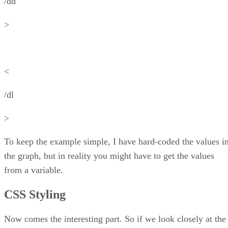
/dd
>
<
/dl
>
To keep the example simple, I have hard-coded the values i
the graph, but in reality you might have to get the values
from a variable.
CSS Styling
Now comes the interesting part. So if we look closely at the