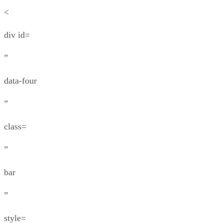
<
div id=
”
data-four
”
class=
”
bar
”
style=