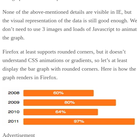
None of the above-mentioned details are visible in IE, but
the visual representation of the data is still good enough. W
don’t need to use 3 images and loads of Javascript to animat
the graph.
Firefox at least supports rounded corners, but it doesn’t
understand CSS animations or gradients, so let’s at least
display the bar graph with rounded corners. Here is how the
graph renders in Firefox.
Advertisement