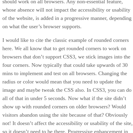
should work on all browsers. Any non-essential feature,
whose absence will not impact the accessibility or usability
of the website, is added in a progressive manner, depending
on what the user’s browser supports.
I would like to cite the classic example of rounded corners
here. We all know that to get rounded corners to work on
browsers that don’t support CSS3, we stick images into the
four corners. Now typically that could take upwards of 30
mins to implement and test on all browsers. Changing the
radius or color would mean that you need to update the
image and maybe tweak the CSS also. In CSS3, you can do
all of that in under 5 seconds. Now what if the site didn’t
show up with rounded corners on older browsers? Would
visitors abandon using the site because of that? Obviously
not! It doesn’t affect the accessibility or usability of the site,
so it doesn’t need to be there. Progressive enhancement in