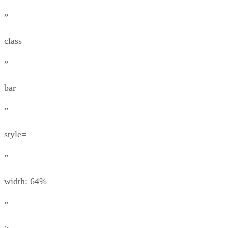
”
class=
”
bar
”
style=
”
width: 64%
”