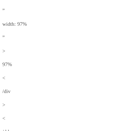
”
width: 97%
”
>
97%
<
/div
>
<