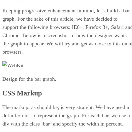
Keeping progressive enhancement in mind, let’s build a bar
graph. For the sake of this article, we have decided to
support the following browsers: IE6+, Firefox 3+, Safari an
Chrome. Below is a screenshot of how the designer wants
the graph to appear. We will try and get as close to this on a
browsers.
Design for the bar graph.
CSS Markup
The markup, as should be, is very straight. We have used a
definition list to represent the graph. For each bar, we use a
div with the class ‘bar’ and specify the width in percent.