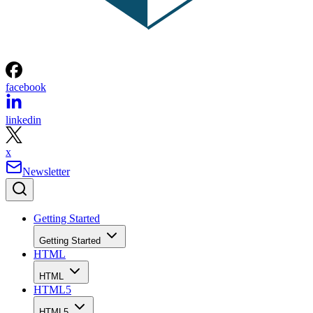
facebook
linkedin
x
Newsletter
Getting Started
Getting Started
HTML
HTML
HTML5
HTML5