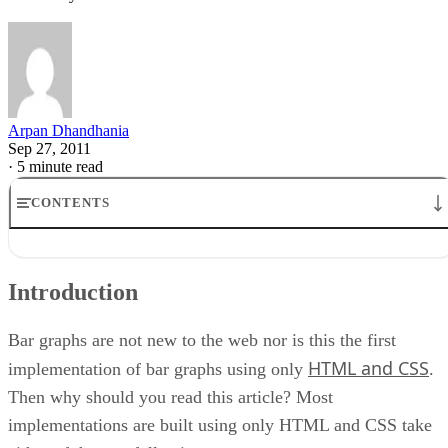
Arpan Dhandhania
Sep 27, 2011
·
5 minute read
CONTENTS
Introduction
Progressive Enhancement
Introduction
Example of Bar Graph
CSS Markup
CSS Styling
Bar graphs are not new to the web nor is this the first
CSS Bar Graph Example Code
HTML and CSS
implementation of bar graphs using only
.
Then why should you read this article? Most
implementations are built using only HTML and CSS take