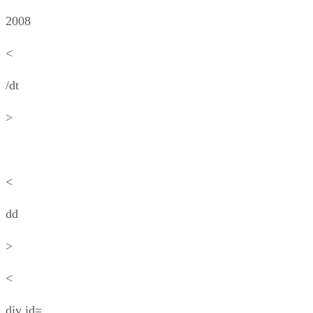
2008
<
/dt
>
<
dd
>
<
div id=