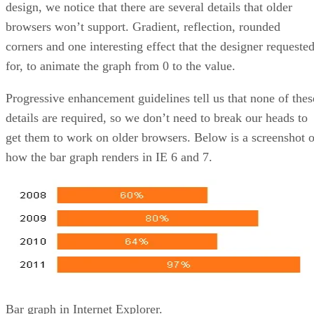
design, we notice that there are several details that older
browsers won’t support. Gradient, reflection, rounded
corners and one interesting effect that the designer requeste
for, to animate the graph from 0 to the value.
Progressive enhancement guidelines tell us that none of thes
details are required, so we don’t need to break our heads to
get them to work on older browsers. Below is a screenshot o
how the bar graph renders in IE 6 and 7.
Bar graph in Internet Explorer.