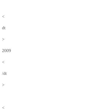
<
dt
>
2009
<
/dt
>
<