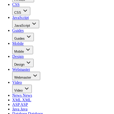
CSS
CSS
JavaScript
JavaScript
Guides
Guides
Mobile
Mobile
Design
Design
Webmaster
Webmaster
Video
Video
News
News
XML
XML
ASP
ASP
Java
Java
Database
Database