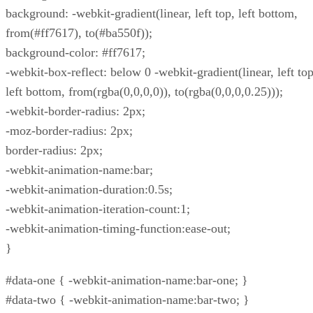
background: -webkit-gradient(linear, left top, left bottom,
from(#ff7617), to(#ba550f));
background-color: #ff7617;
-webkit-box-reflect: below 0 -webkit-gradient(linear, left top
left bottom, from(rgba(0,0,0,0)), to(rgba(0,0,0,0.25)));
-webkit-border-radius: 2px;
-moz-border-radius: 2px;
border-radius: 2px;
-webkit-animation-name:bar;
-webkit-animation-duration:0.5s;
-webkit-animation-iteration-count:1;
-webkit-animation-timing-function:ease-out;
}
#data-one { -webkit-animation-name:bar-one; }
#data-two { -webkit-animation-name:bar-two; }