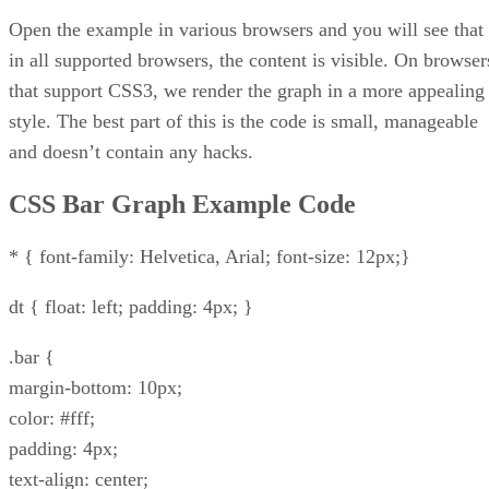
Open the example in various browsers and you will see that
in all supported browsers, the content is visible. On browser
that support CSS3, we render the graph in a more appealing
style. The best part of this is the code is small, manageable
and doesn’t contain any hacks.
CSS Bar Graph Example Code
* { font-family: Helvetica, Arial; font-size: 12px;}
dt { float: left; padding: 4px; }
.bar {
margin-bottom: 10px;
color: #fff;
padding: 4px;
text-align: center;