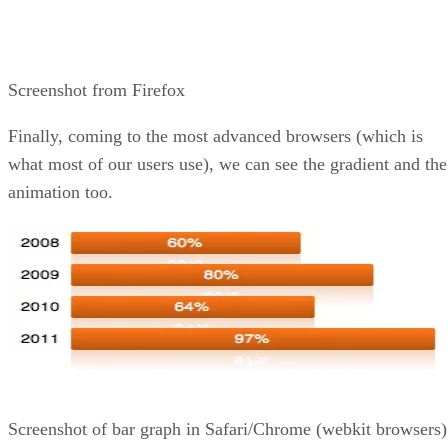
Screenshot from Firefox
Finally, coming to the most advanced browsers (which is
what most of our users use), we can see the gradient and the
animation too.
Screenshot of bar graph in Safari/Chrome (webkit browsers)