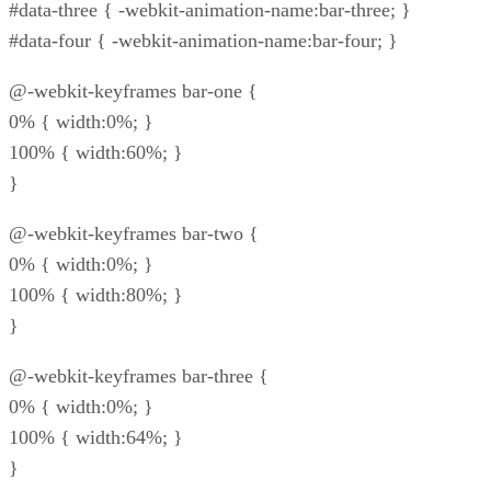
#data-three { -webkit-animation-name:bar-three; }
#data-four { -webkit-animation-name:bar-four; }
@-webkit-keyframes bar-one {
0% { width:0%; }
100% { width:60%; }
}
@-webkit-keyframes bar-two {
0% { width:0%; }
100% { width:80%; }
}
@-webkit-keyframes bar-three {
0% { width:0%; }
100% { width:64%; }
}