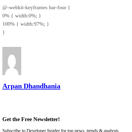
@-webkit-keyframes bar-four {
0% { width:0%; }
100% { width:97%; }
}
Arpan Dhandhania
Get the Free Newsletter!
Subscribe to Developer Insider for top news, trends & analysis