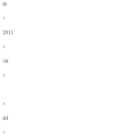
dt
>
2011
<
/dt
>
<
dd
>