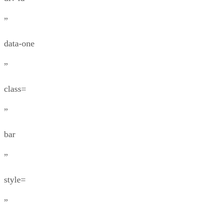
”
data-one
”
class=
”
bar
”
style=
”