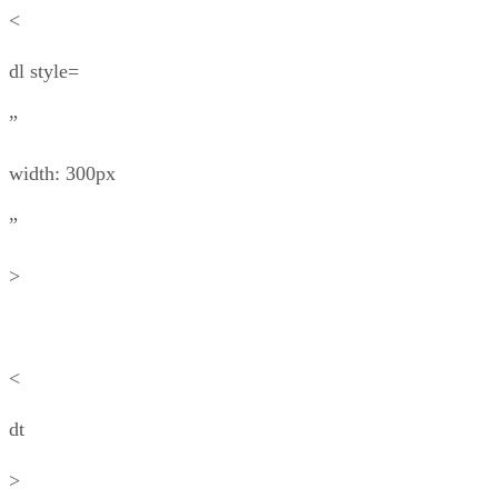
<
dl style=
”
width: 300px
”
>
<
dt
>