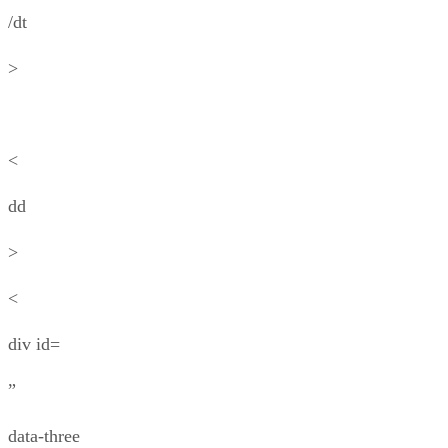
/dt
>
<
dd
>
<
div id=
”
data-three