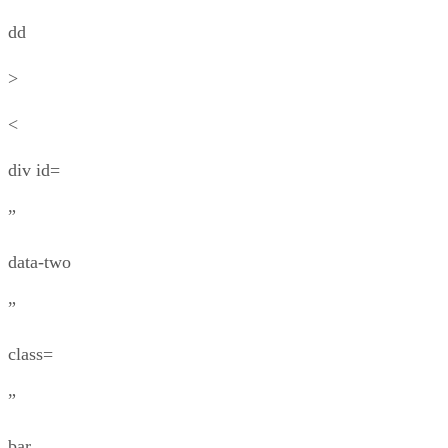
dd
>
<
div id=
”
data-two
”
class=
”
bar