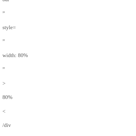
”
style=
”
width: 80%
”
>
80%
<
/div