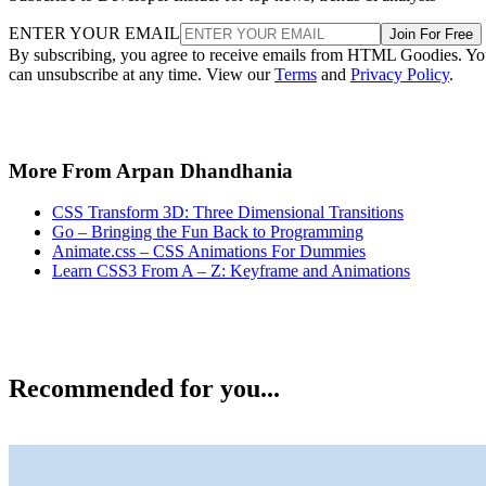
ENTER YOUR EMAIL
Join For Free
By subscribing, you agree to receive emails from HTML Goodies. Y
can unsubscribe at any time. View our
Terms
and
Privacy Policy
.
More From Arpan Dhandhania
CSS Transform 3D: Three Dimensional Transitions
Go – Bringing the Fun Back to Programming
Animate.css – CSS Animations For Dummies
Learn CSS3 From A – Z: Keyframe and Animations
Recommended for you...