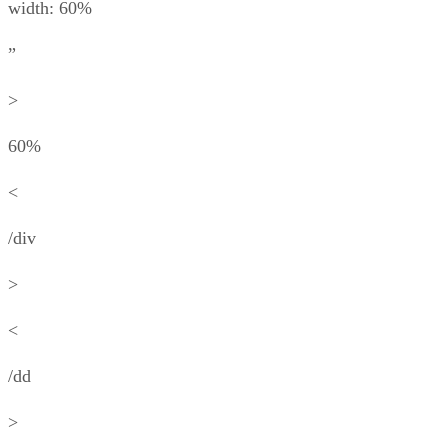
width: 60%
”
>
60%
<
/div
>
<
/dd
>