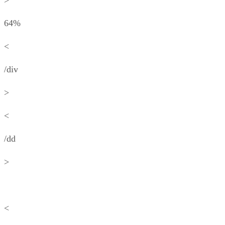
>
64%
<
/div
>
<
/dd
>
<