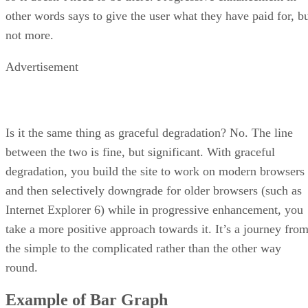
other words says to give the user what they have paid for, b
not more.
Advertisement
Is it the same thing as graceful degradation? No. The line
between the two is fine, but significant. With graceful
degradation, you build the site to work on modern browsers
and then selectively downgrade for older browsers (such as
Internet Explorer 6) while in progressive enhancement, you
take a more positive approach towards it. It’s a journey fro
the simple to the complicated rather than the other way
round.
Example of Bar Graph