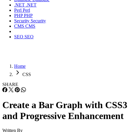
.NET
.NET
Perl
Perl
PHP
PHP
Security
Security
CMS
CMS
SEO
SEO
Home
CSS
SHARE
Create a Bar Graph with CSS3
and Progressive Enhancement
Written By