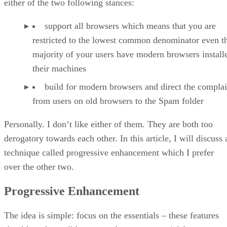
either of the two following stances:
support all browsers which means that you are
restricted to the lowest common denominator even 
majority of your users have modern browsers install
their machines
build for modern browsers and direct the complai
from users on old browsers to the Spam folder
Personally. I don’t like either of them. They are both too
derogatory towards each other. In this article, I will discuss 
technique called progressive enhancement which I prefer
over the other two.
Progressive Enhancement
The idea is simple: focus on the essentials – these features