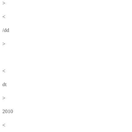
>
<
/dd
>
<
dt
>
2010
<