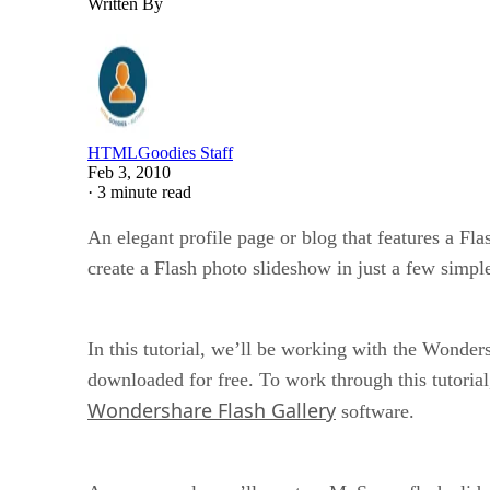
Written By
HTMLGoodies Staff
Feb 3, 2010
·
3 minute read
An elegant profile page or blog that features a Fl
create a Flash photo slideshow in just a few simple
In this tutorial, we’ll be working with the Wonder
downloaded for free. To work through this tutoria
Wondershare Flash Gallery
software.