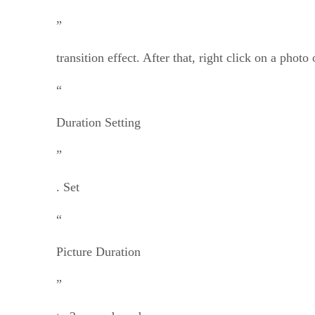
”
transition effect. After that, right click on a photo
“
Duration Setting
”
. Set
“
Picture Duration
”