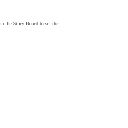
 on the Story Board to set the