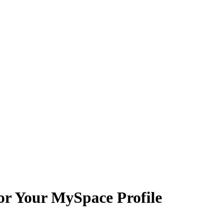
for Your MySpace Profile