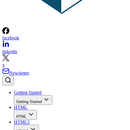
facebook
linkedin
x
Newsletter
Getting Started
Getting Started
HTML
HTML
HTML5