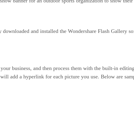
show banner for an outdoor sports organization to show thei
y downloaded and installed the Wondershare Flash Gallery s
to your business, and then process them with the built-in editi
ou will add a hyperlink for each picture you use. Below are sam