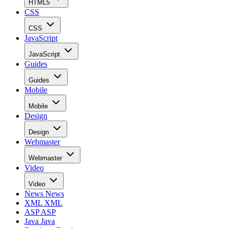
HTML5
CSS
CSS
JavaScript
JavaScript
Guides
Guides
Mobile
Mobile
Design
Design
Webmaster
Webmaster
Video
Video
News
News
XML
XML
ASP
ASP
Java
Java