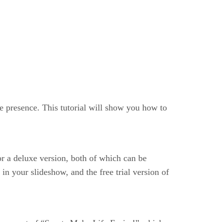
e presence. This tutorial will show you how to
or a deluxe version, both of which can be
n your slideshow, and the free trial version of