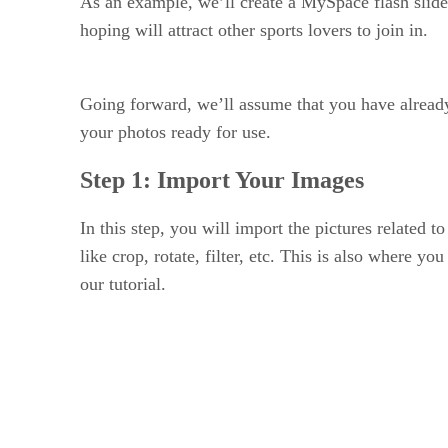
As an example, we’ll create a MySpace flash slide
hoping will attract other sports lovers to join in.
Going forward, we’ll assume that you have alread
your photos ready for use.
Step 1: Import Your Images
In this step, you will import the pictures related 
like crop, rotate, filter, etc. This is also where y
our tutorial.