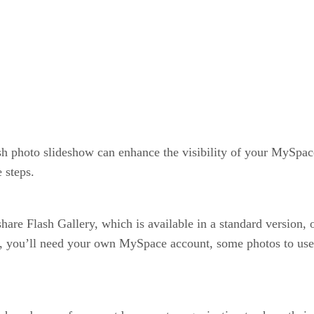
ash photo slideshow can enhance the visibility of your MySpac
 steps.
share Flash Gallery, which is available in a standard version, 
l, you’ll need your own MySpace account, some photos to use i