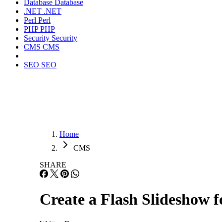
Database
Database
.NET
.NET
Perl
Perl
PHP
PHP
Security
Security
CMS
CMS
SEO
SEO
Home
CMS
SHARE
Create a Flash Slideshow 