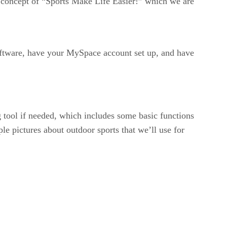
r concept of “Sports Make Life Easier!” which we are
oftware, have your MySpace account set up, and have
ng tool if needed, which includes some basic functions
ple pictures about outdoor sports that we’ll use for