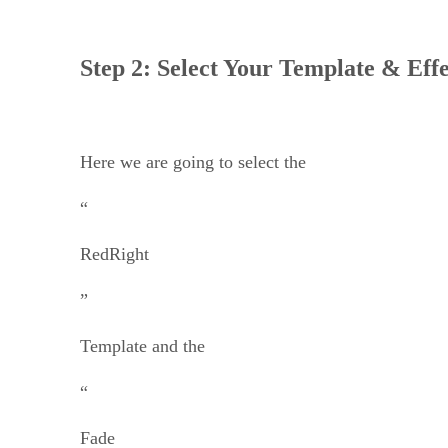
Step 2: Select Your Template & Effe
Here we are going to select the
“
RedRight
”
Template and the
“
Fade