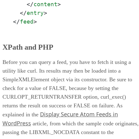
</
content
>
</
entry
>
</
feed
>
XPath and PHP
Before you can query a feed, you have to fetch it using a
utility like curl. Its results may then be loaded into a
SimpleXMLElement object via its constructor. Be sure to
check for a value of FALSE, because by setting the
CURLOPT_RETURNTRANSFER option, curl_exec()
returns the result on success or FALSE on failure. As
Display Secure Atom Feeds in
explained in the
WordPress
article, from which the sample code originates,
passing the LIBXML_NOCDATA constant to the