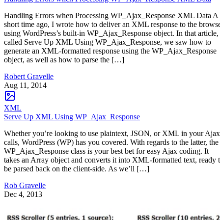
Handling Errors when Processing WP_Ajax_Response XML Data A
short time ago, I wrote how to deliver an XML response to the brows
using WordPress’s built-in WP_Ajax_Response object. In that article,
called Serve Up XML Using WP_Ajax_Response, we saw how to
generate an XML-formatted response using the WP_Ajax_Response
object, as well as how to parse the […]
Robert Gravelle
Aug 11, 2014
XML
Serve Up XML Using WP_Ajax_Response
Whether you’re looking to use plaintext, JSON, or XML in your Ajax
calls, WordPress (WP) has you covered. With regards to the latter, the
WP_Ajax_Response class is your best bet for easy Ajax coding. It
takes an Array object and converts it into XML-formatted text, ready 
be parsed back on the client-side. As we’ll […]
Rob Gravelle
Dec 4, 2013