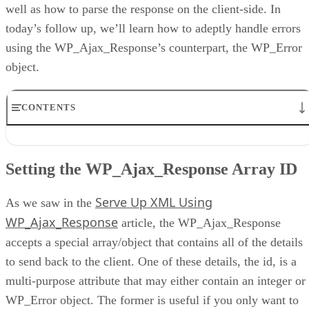
well as how to parse the response on the client-side. In
today’s follow up, we’ll learn how to adeptly handle errors
using the WP_Ajax_Response’s counterpart, the WP_Error
object.
CONTENTS
Setting the WP_Ajax_Response Array ID
Instantiating the WP_Error
Setting the WP_Ajax_Response Array ID
Assigning Multiple Messages
Testing for Errors
Serve Up XML Using
Testing for Errors on the Client
As we saw in the
Conclusion
WP_Ajax_Response
article, the WP_Ajax_Response
accepts a special array/object that contains all of the details
to send back to the client. One of these details, the id, is a
multi-purpose attribute that may either contain an integer or
WP_Error object. The former is useful if you only want to