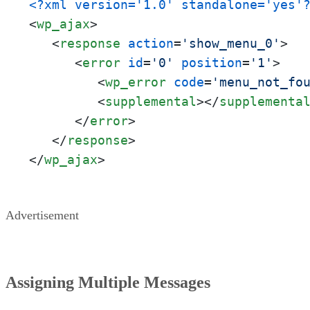
<?xml version='1.0' standalone='yes'
<
wp_ajax
>
<
response
action
=
'show_menu_0'
>
<
error
id
=
'0'
position
=
'1'
>
<
wp_error
code
=
'menu_not_fo
<
supplemental
>
</
supplementa
</
error
>
</
response
>
</
wp_ajax
>
Advertisement
Assigning Multiple Messages