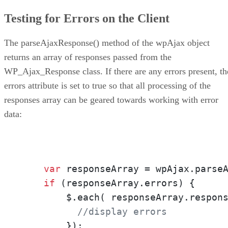
Testing for Errors on the Client
The parseAjaxResponse() method of the wpAjax object
returns an array of responses passed from the
WP_Ajax_Response class. If there are any errors present, th
errors attribute is set to true so that all processing of the
responses array can be geared towards working with error
data:
var
 responseArray = wpAjax.parse
if
 (responseArray.errors) { 

        $.each( responseArray.respon
//display errors
        });
