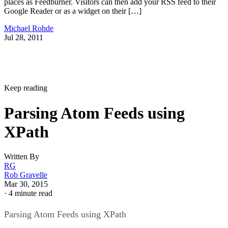
places as Feedburner. Visitors can then add your RSS feed to their
Google Reader or as a widget on their […]
Michael Rohde
Jul 28, 2011
Keep reading
Parsing Atom Feeds using
XPath
Written By
RG
Rob Gravelle
Mar 30, 2015
·
4 minute read
Parsing Atom Feeds using XPath