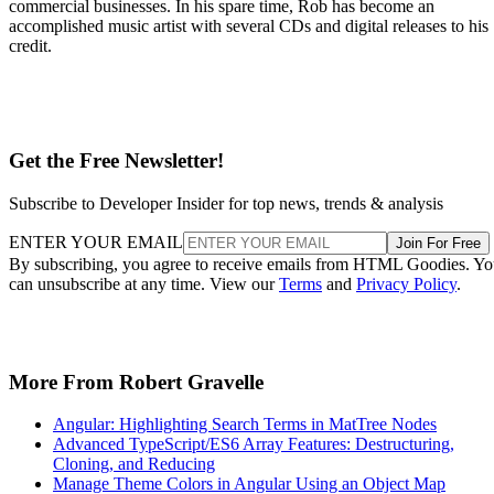
commercial businesses. In his spare time, Rob has become an
accomplished music artist with several CDs and digital releases to his
credit.
Get the Free Newsletter!
Subscribe to Developer Insider for top news, trends & analysis
ENTER YOUR EMAIL
Join For Free
By subscribing, you agree to receive emails from HTML Goodies. Y
can unsubscribe at any time. View our
Terms
and
Privacy Policy
.
More From Robert Gravelle
Angular: Highlighting Search Terms in MatTree Nodes
Advanced TypeScript/ES6 Array Features: Destructuring,
Cloning, and Reducing
Manage Theme Colors in Angular Using an Object Map