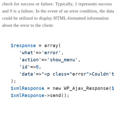
check for success or failure. Typically, 1 represents success
and 0 is a failure. In the event of an error condition, the data
could be utilized to display HTML-formatted information
about the error to the client:
$response
 = array(

'what'
=>
'error'
,

'action'
=>
'show_menu'
,

'id'
=>
0
,

'data'
=>
"<p class="
erro
r">Couldn'
$xmlResponse
 = new WP_Ajax_Response(
$xmlResponse
->send();