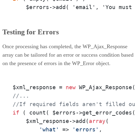
    $errors->add( 'email', 'You must
Testing for Errors
Once processing has completed, the WP_Ajax_Response
array can be tailored for an error or success condition based
on the presence of errors in the WP_Error object.
$xml_response = 
new
//...
//If required fields aren't filled o
if
 ( count( $errors->get_error_codes
    $xml_response->add(
array
( 

'what'
 => 
'errors'
, 
