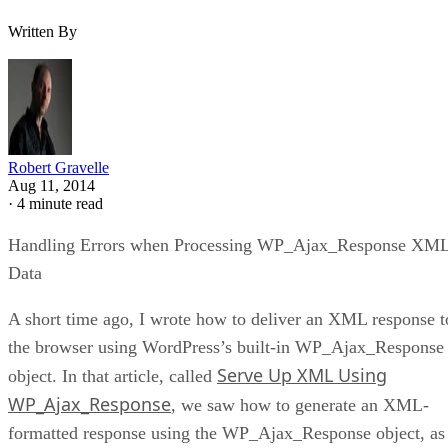
Written By
Robert Gravelle
Aug 11, 2014
·
4 minute read
Handling Errors when Processing WP_Ajax_Response XM
Data
A short time ago, I wrote how to deliver an XML response t
the browser using WordPress’s built-in WP_Ajax_Response
Serve Up XML Using
object. In that article, called
WP_Ajax_Response
, we saw how to generate an XML-
formatted response using the WP_Ajax_Response object, as