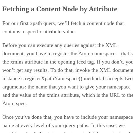
Fetching a Content Node by Attribute
For our first xpath query, we’ll fetch a content node that
contains a specific attribute value.
Before you can execute any queries against the XML
document, you have to register the Atom namespace – that’s
the xmlns attribute in the opening feed tag. If you don’t, yo
won’t get any results. To do that, invoke the XML documen
instance’s registerXpathNamespace() method. It accepts two
arguments: the name that you want to give your namespace
and the value of the xmlns attribute, which is the URL to th
Atom spec.
Once you’ve done that, you have to include your namespace
name at every level of your query paths. In this case, we