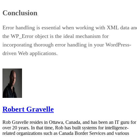
Conclusion
Error handling is essential when working with XML data an
the WP_Error object is the ideal mechanism for
incorporating thorough error handling in your WordPress-
driven Web applications.
Robert Gravelle
Rob Gravelle resides in Ottawa, Canada, and has been an IT guru for
over 20 years. In that time, Rob has built systems for intelligence-
related organizations such as Canada Border Services and various