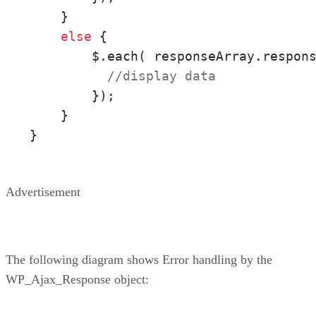
    } 

else
 { 

        $.each( responseArray.respon
//display data
        });

    }

}
Advertisement
The following diagram shows Error handling by the
WP_Ajax_Response object: