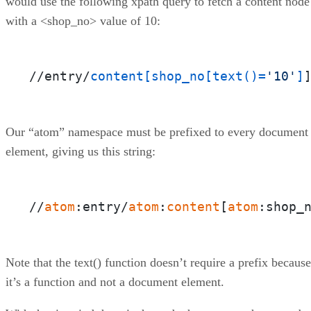
would use the following xpath query to fetch a content node
with a <shop_no> value of 10:
//entry/
content
[shop_no[text()=
'10'
]
Our “atom” namespace must be prefixed to every document
element, giving us this string:
//
atom
:entry/
atom
:
content
[
atom
:shop_
Note that the text() function doesn’t require a prefix because
it’s a function and not a document element.