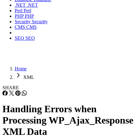
.NET
.NET
Perl
Perl
PHP
PHP
Security
Security
CMS
CMS
SEO
SEO
Home
XML
SHARE
Handling Errors when
Processing WP_Ajax_Response
XML Data