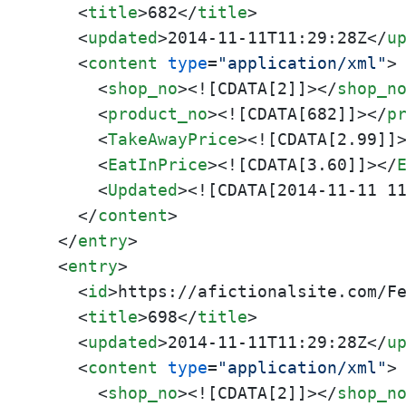
<
title
>
682
</
title
>
<
updated
>
2014-11-11T11:29:28Z
</
u
<
content
type
=
"application/xml"
>
<
shop_no
>
<![CDATA[2]]>
</
shop_n
<
product_no
>
<![CDATA[682]]>
</
p
<
TakeAwayPrice
>
<![CDATA[2.99]]
<
EatInPrice
>
<![CDATA[3.60]]>
</
<
Updated
>
<![CDATA[2014-11-11 1
</
content
>
</
entry
>
<
entry
>
<
id
>
https://afictionalsite.com/F
<
title
>
698
</
title
>
<
updated
>
2014-11-11T11:29:28Z
</
u
<
content
type
=
"application/xml"
>
<
shop_no
>
<![CDATA[2]]>
</
shop_n