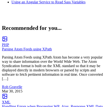
Using an Angular Service to Read Sass Variables
Recommended for you...
PHP
Parsing Atom Feeds using XPath
Parsing Atom Feeds using XPath Atom has become a very popular
way to share information over the World Wide Web. The Atom
Syndication format is built on the XML standard so that it may be
displayed directly in modern browsers or parsed by scripts and
software to fetch pertinent information in real time. Once converted
[…]
Rob Gravelle
Mar 30, 2015
XML
Handling Errors when Processing WP_Ajax_Response XML Data