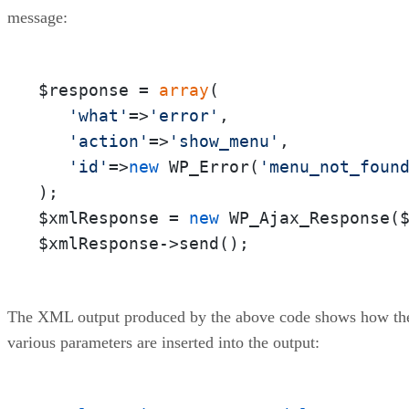
message:
$response = 
array
(

'what'
=>
'error'
,

'action'
=>
'show_menu'
,

'id'
=>
new
 WP_Error(
'menu_not_foun
);

$xmlResponse = 
new
 WP_Ajax_Response($
$xmlResponse->send();
The XML output produced by the above code shows how th
various parameters are inserted into the output: