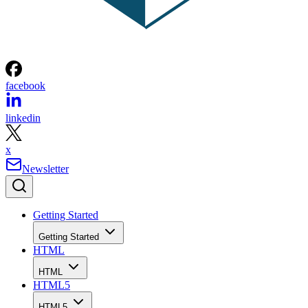
facebook
linkedin
x
Newsletter
Getting Started
Getting Started
HTML
HTML
HTML5
HTML5