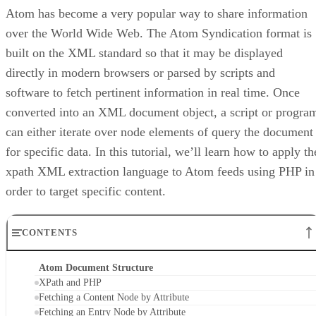
Atom has become a very popular way to share information
over the World Wide Web. The Atom Syndication format is
built on the XML standard so that it may be displayed
directly in modern browsers or parsed by scripts and
software to fetch pertinent information in real time. Once
converted into an XML document object, a script or progra
can either iterate over node elements of query the document
for specific data. In this tutorial, we’ll learn how to apply th
xpath XML extraction language to Atom feeds using PHP in
order to target specific content.
CONTENTS
Atom Document Structure
XPath and PHP
Fetching a Content Node by Attribute
Fetching an Entry Node by Attribute