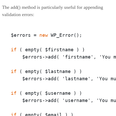
The add() method is particularly useful for appending
validation errors:
$errors =
 new 
if 
( empty( $firstname ) ) 

    $errors->add( 'firstname', 'You 
if 
( empty( $lastname ) ) 

    $errors->add( 'lastname', 'You m
if 
( empty( $username ) ) 

    $errors->add( 'username', 'You m
if 
( empty( $email ) ) 
