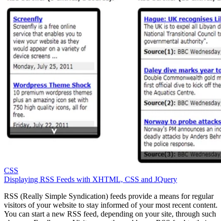
CSS
Displaying RSS Feeds with XHTML, CSS and JQuery
RSS (Really Simple Syndication) feeds provide a means for regular
visitors of your website to stay informed of your most recent content.
You can start a new RSS feed, depending on your site, through such