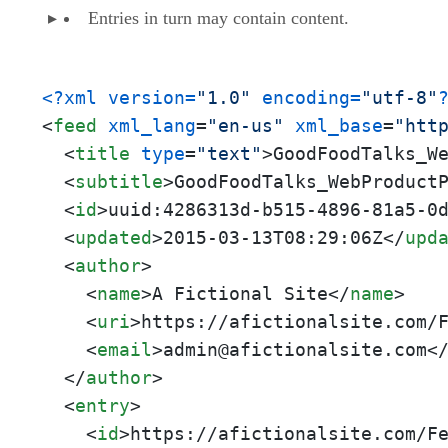
Entries in turn may contain content.
<?xml version=
"1.0"
 encoding=
"utf-8"
<
feed
xml_lang
=
"en-us"
xml_base
=
"htt
<
title
type
=
"text"
>
GoodFoodTalks_W
<
subtitle
>
GoodFoodTalks_WebProduct
<
id
>
uuid:4286313d-b515-4896-81a5-0
<
updated
>
2015-03-13T08:29:06Z
</
upd
<
author
>
<
name
>
A Fictional Site
</
name
>
<
uri
>
https://afictionalsite.com/
<
email
>
admin@afictionalsite.com
<
</
author
>
<
entry
>
<
id
>
https://afictionalsite.com/F