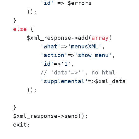
'id'
 => $errors 

    )); 

else
 {

    $xml_response->add(
array
(       

'what'
=>
'menusXML'
,       

'action'
=>
'show_menu'
,       
'id'
=>
'1'
,       

// 'data'=>'', no html      
'supplemental'
=>$xml_data    
    ));

}

$xml_response->send();

exit;