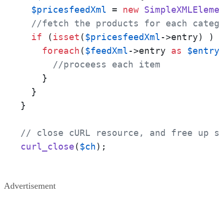
$pricesfeedXml
 = 
new
SimpleXMLElem
//fetch the products for each cate
if
 (
isset
(
$pricesfeedXml
->entry) ) 
foreach
(
$feedXml
->entry 
as
$entr
//proceess each item
    }

  }

}

// close cURL resource, and free up 
curl_close
(
$ch
);
Advertisement