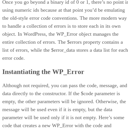
Once you go beyond a binary id of 0 or 1, there’s no point i
using numeric ids because at that point you’d be emulating
the old-style error code conventions. The more modern way
to handle a collection of errors is to store each in its own
object. In WordPress, the WP_Error object manages the
entire collection of errors. The $errors property contains a
list of errors, while the $error_data stores a data list for each
error code.
Instantiating the WP_Error
Although not required, you can pass the code, message, and
data directly to the constructor. If the $code parameter is
empty, the other parameters will be ignored. Otherwise, the
message will be used even if it is empty, but the data
parameter will be used only if it is not empty. Here’s some
code that creates a new WP_Error with the code and