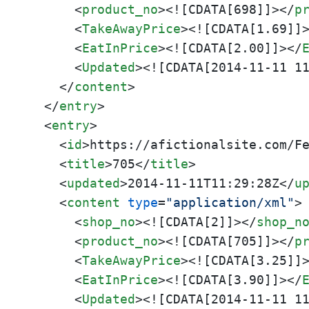
<
product_no
>
<![CDATA[698]]>
</
p
<
TakeAwayPrice
>
<![CDATA[1.69]]
<
EatInPrice
>
<![CDATA[2.00]]>
</
<
Updated
>
<![CDATA[2014-11-11 1
</
content
>
</
entry
>
<
entry
>
<
id
>
https://afictionalsite.com/F
<
title
>
705
</
title
>
<
updated
>
2014-11-11T11:29:28Z
</
u
<
content
type
=
"application/xml"
>
<
shop_no
>
<![CDATA[2]]>
</
shop_n
<
product_no
>
<![CDATA[705]]>
</
p
<
TakeAwayPrice
>
<![CDATA[3.25]]
<
EatInPrice
>
<![CDATA[3.90]]>
</
<
Updated
>
<![CDATA[2014-11-11 1