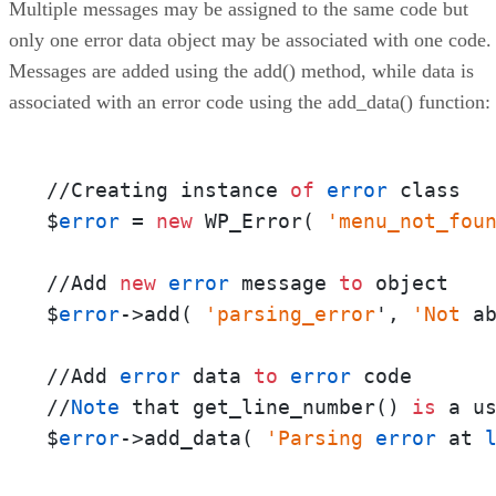
Multiple messages may be assigned to the same code but
only one error data object may be associated with one code.
Messages are added using the add() method, while data is
associated with an error code using the add_data() function:
//Creating instance 
of
error
 class

$
error
 = 
new
 WP_Error( 
'menu_not_fou
//Add 
new
error
 message 
to
 object

$
error
->add( 
'parsing_error
', 
'Not
 a
//Add 
error
 data 
to
error
 code       
//
Note
 that get_line_number() 
is
 a u
$
error
->add_data( 
'Parsing
error
 at 