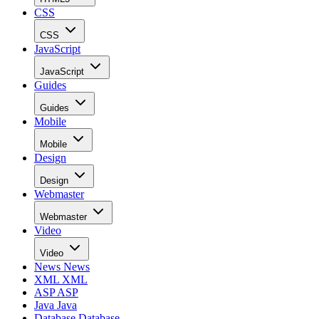
CSS
CSS
JavaScript
JavaScript
Guides
Guides
Mobile
Mobile
Design
Design
Webmaster
Webmaster
Video
Video
News
News
XML
XML
ASP
ASP
Java
Java
Database
Database