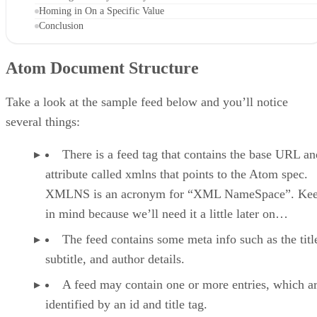
Homing in On a Specific Value
Conclusion
Atom Document Structure
Take a look at the sample feed below and you’ll notice
several things:
There is a feed tag that contains the base URL an
attribute called xmlns that points to the Atom spec.
XMLNS is an acronym for “XML NameSpace”. Kee
in mind because we’ll need it a little later on…
The feed contains some meta info such as the titl
subtitle, and author details.
A feed may contain one or more entries, which a
identified by an id and title tag.