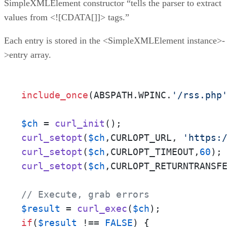
SimpleXMLElement constructor “tells the parser to extract
values from <![CDATA[]]> tags.”
Each entry is stored in the <SimpleXMLElement instance>-
>entry array.
include_once
(ABSPATH.WPINC.
'/rss.php
$ch
 = 
curl_init
curl_setopt
(
$ch
,CURLOPT_URL, 
'https:
curl_setopt
(
$ch
,CURLOPT_TIMEOUT,
60
curl_setopt
(
$ch
,CURLOPT_RETURNTRANSF
// Execute, grab errors
$result
 = 
curl_exec
(
$ch
if
(
$result
 !== 
FALSE
) {
