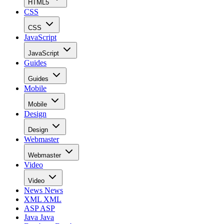
HTML5
CSS
CSS
JavaScript
JavaScript
Guides
Guides
Mobile
Mobile
Design
Design
Webmaster
Webmaster
Video
Video
News
News
XML
XML
ASP
ASP
Java
Java