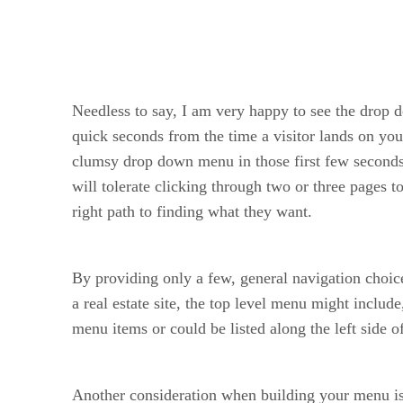
Needless to say, I am very happy to see the drop 
quick seconds from the time a visitor lands on your
clumsy drop down menu in those first few seconds. 
will tolerate clicking through two or three pages t
right path to finding what they want.
By providing only a few, general navigation choice
a real estate site, the top level menu might inclu
menu items or could be listed along the left side o
Another consideration when building your menu is to