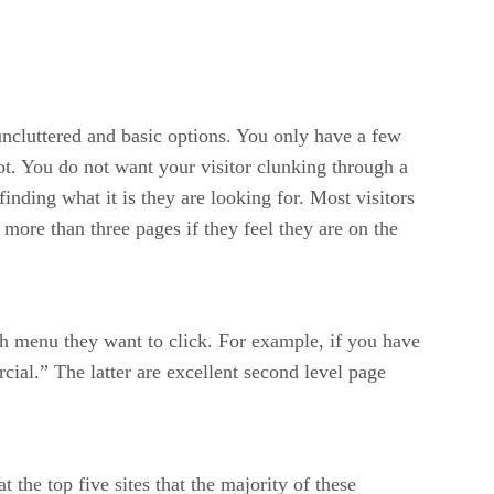
uncluttered and basic options. You only have a few
not. You do not want your visitor clunking through a
nding what it is they are looking for. Most visitors
 more than three pages if they feel they are on the
ch menu they want to click. For example, if you have
ial.” The latter are excellent second level page
the top five sites that the majority of these