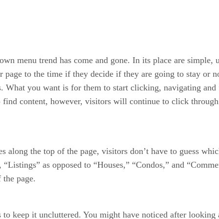
down menu trend has come and gone. In its place are simple, 
 page to the time if they decide if they are going to stay or 
What you want is for them to start clicking, navigating and fi
o find content, however, visitors will continue to click through
s along the top of the page, visitors don’t have to guess whi
de, “Listings” as opposed to “Houses,” “Condos,” and “Commerc
f the page.
 keep it uncluttered. You might have noticed after looking at 