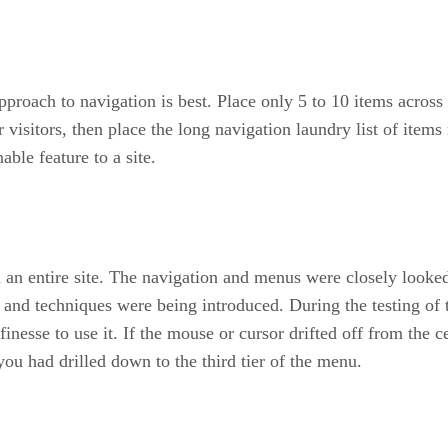
pproach to navigation is best. Place only 5 to 10 items across 
sitors, then place the long navigation laundry list of items r
ble feature to a site.
 an entire site. The navigation and menus were closely looked
and techniques were being introduced. During the testing of 
finesse to use it. If the mouse or cursor drifted off from the 
 you had drilled down to the third tier of the menu.