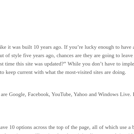
ike it was built 10 years ago. If you’re lucky enough to have a
out of style five years ago, chances are they are going to lea
ast time this site was updated?” While you don’t have to imple
a to keep current with what the most-visited sites are doing.
tes are Google, Facebook, YouTube, Yahoo and Windows Live. L
 10 options across the top of the page, all of which use a ba