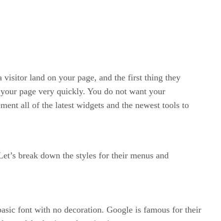
 visitor land on your page, and the first thing they
ve your page very quickly. You do not want your
ment all of the latest widgets and the newest tools to
et’s break down the styles for their menus and
sic font with no decoration. Google is famous for their