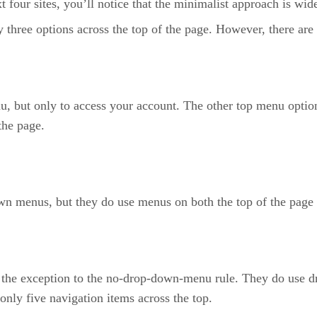
t four sites, you’ll notice that the minimalist approach is wid
ree options across the top of the page. However, there are m
but only to access your account. The other top menu options 
the page.
n menus, but they do use menus on both the top of the page an
the exception to the no-drop-down-menu rule. They do use dro
only five navigation items across the top.