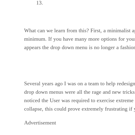
What can we learn from this? First, a minimalist a
minimum. If you have many more options for your vi
appears the drop down menu is no longer a fashiona
Several years ago I was on a team to help redesign
drop down menus were all the rage and new tricks 
noticed the User was required to exercise extreme 
collapse, this could prove extremely frustrating if
Advertisement