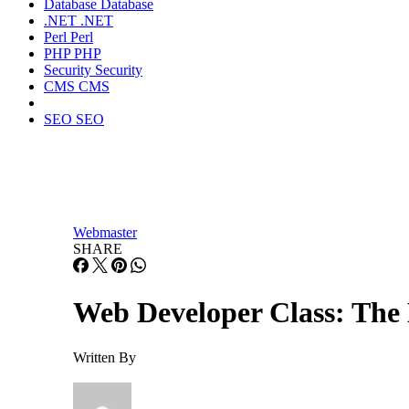
Database
Database
.NET
.NET
Perl
Perl
PHP
PHP
Security
Security
CMS
CMS
SEO
SEO
Webmaster
SHARE
Web Developer Class: The
Written By