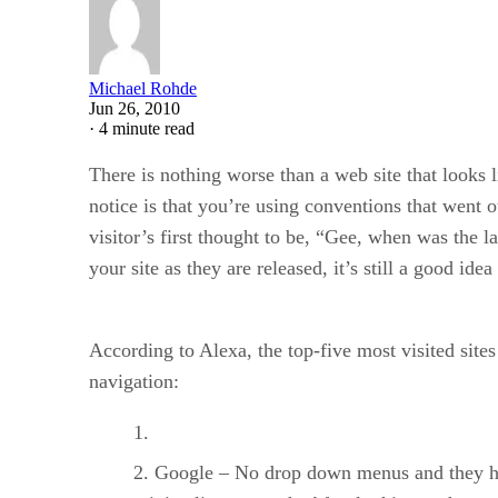
Michael Rohde
Jun 26, 2010
·
4 minute read
There is nothing worse than a web site that looks l
notice is that you’re using conventions that went 
visitor’s first thought to be, “Gee, when was the l
your site as they are released, it’s still a good ide
According to Alexa, the top-five most visited si
navigation:
Google – No drop down menus and they have