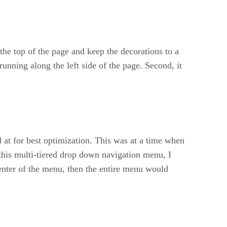
the top of the page and keep the decorations to a
unning along the left side of the page. Second, it
 at for best optimization. This was at a time when
this multi-tiered drop down navigation menu, I
center of the menu, then the entire menu would