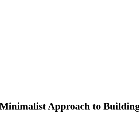
 Minimalist Approach to Buildin