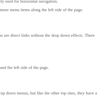
ely used for horizontal navigation.
ore menu items along the left side of the page.
are direct links without the drop down effects. There
d the left side of the page.
p down menus, but like the other top sites, they have a