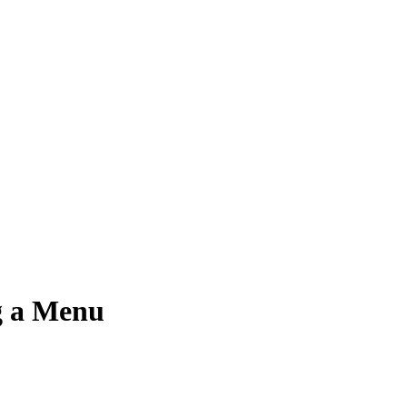
g a Menu