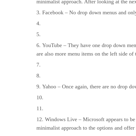
minimalist approach. After looking at the nex
Facebook – No drop down menus and only th
YouTube – They have one drop down menu, 
are also more menu items on the left side of 
Yahoo – Once again, there are no drop dow
Windows Live – Microsoft appears to be 
minimalist approach to the options and offer 