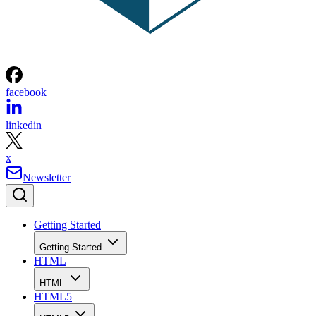
facebook
linkedin
x
Newsletter
Getting Started
Getting Started
HTML
HTML
HTML5