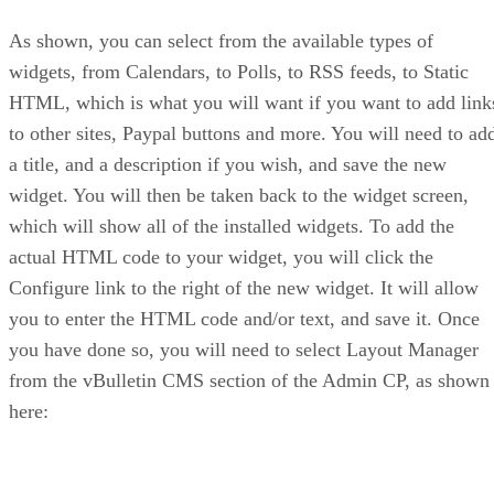
As shown, you can select from the available types of
widgets, from Calendars, to Polls, to RSS feeds, to Static
HTML, which is what you will want if you want to add link
to other sites, Paypal buttons and more. You will need to ad
a title, and a description if you wish, and save the new
widget. You will then be taken back to the widget screen,
which will show all of the installed widgets. To add the
actual HTML code to your widget, you will click the
Configure link to the right of the new widget. It will allow
you to enter the HTML code and/or text, and save it. Once
you have done so, you will need to select Layout Manager
from the vBulletin CMS section of the Admin CP, as shown
here: