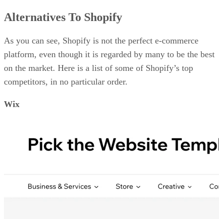
Alternatives To Shopify
As you can see, Shopify is not the perfect e-commerce
platform, even though it is regarded by many to be the best
on the market. Here is a list of some of Shopify’s top
competitors, in no particular order.
Wix