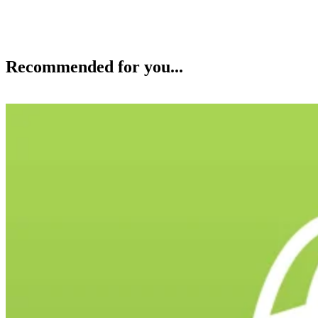
Recommended for you...