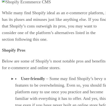
While many find Shopify ideal as an e-commerce platform, 
has its pluses and minuses just like anything else. If you fin
that Shopify’s cons outweigh its pros, you may want to
consider one of the platform’s alternatives listed in the
section following this one.
Shopify Pros
Below are some of Shopify’s most notable pros and benefits
for e-commerce and online stores.
User-friendly
– Some may find Shopify’s bevy o
features to be overwhelming. Even so, you should fi
platform easy to use once you practice and become
familiar with everything it has to offer. And yes, this
true even if you have never built an online store befo