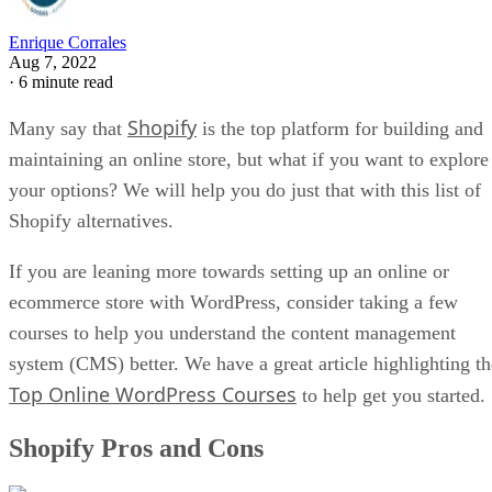
Enrique Corrales
Aug 7, 2022
·
6 minute read
Shopify
Many say that
is the top platform for building and
maintaining an online store, but what if you want to explore
your options? We will help you do just that with this list of
Shopify alternatives.
If you are leaning more towards setting up an online or
ecommerce store with WordPress, consider taking a few
courses to help you understand the content management
system (CMS) better. We have a great article highlighting th
Top Online WordPress Courses
to help get you started.
Shopify Pros and Cons