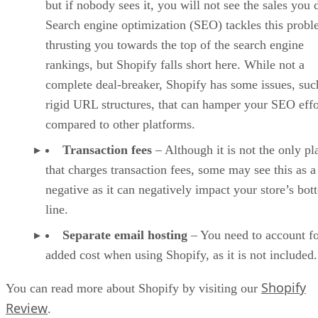
but if nobody sees it, you will not see the sales you 
Search engine optimization (SEO) tackles this prob
thrusting you towards the top of the search engine
rankings, but Shopify falls short here. While not a
complete deal-breaker, Shopify has some issues, suc
rigid URL structures, that can hamper your SEO effo
compared to other platforms.
Transaction fees
– Although it is not the only pl
that charges transaction fees, some may see this as a
negative as it can negatively impact your store’s bo
line.
Separate email hosting
– You need to account fo
added cost when using Shopify, as it is not included.
Shopify
You can read more about Shopify by visiting our
Review
.