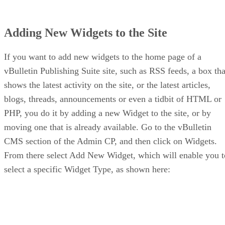
Adding New Widgets to the Site
If you want to add new widgets to the home page of a
vBulletin Publishing Suite site, such as RSS feeds, a box tha
shows the latest activity on the site, or the latest articles,
blogs, threads, announcements or even a tidbit of HTML or
PHP, you do it by adding a new Widget to the site, or by
moving one that is already available. Go to the vBulletin
CMS section of the Admin CP, and then click on Widgets.
From there select Add New Widget, which will enable you t
select a specific Widget Type, as shown here: