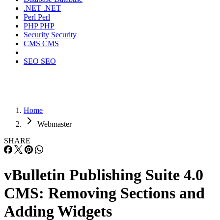
.NET
.NET
Perl
Perl
PHP
PHP
Security
Security
CMS
CMS
SEO
SEO
Home
Webmaster
SHARE
vBulletin Publishing Suite 4.0
CMS: Removing Sections and
Adding Widgets