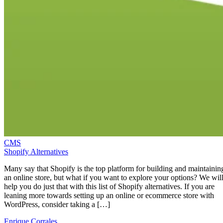
CMS
Shopify Alternatives
Many say that Shopify is the top platform for building and maintainin
an online store, but what if you want to explore your options? We wil
help you do just that with this list of Shopify alternatives. If you are
leaning more towards setting up an online or ecommerce store with
WordPress, consider taking a […]
Enrique Corrales