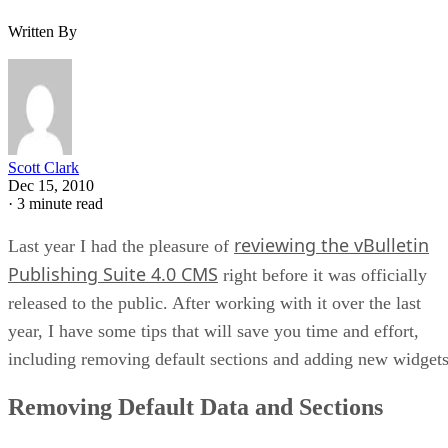
Written By
Scott Clark
Dec 15, 2010
·
3 minute read
reviewing the vBulletin
Last year I had the pleasure of
Publishing Suite 4.0 CMS
right before it was officially
released to the public. After working with it over the last
year, I have some tips that will save you time and effort,
including removing default sections and adding new widgets
Removing Default Data and Sections