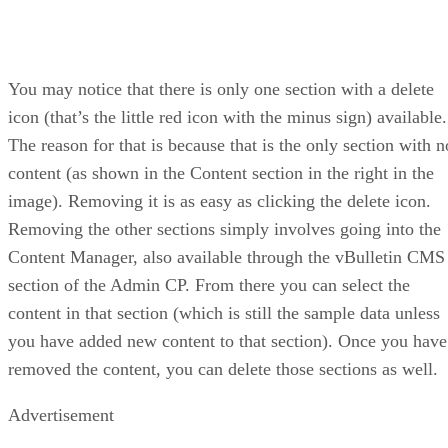
You may notice that there is only one section with a delete
icon (that’s the little red icon with the minus sign) available.
The reason for that is because that is the only section with n
content (as shown in the Content section in the right in the
image). Removing it is as easy as clicking the delete icon.
Removing the other sections simply involves going into the
Content Manager, also available through the vBulletin CMS
section of the Admin CP. From there you can select the
content in that section (which is still the sample data unless
you have added new content to that section). Once you have
removed the content, you can delete those sections as well.
Advertisement