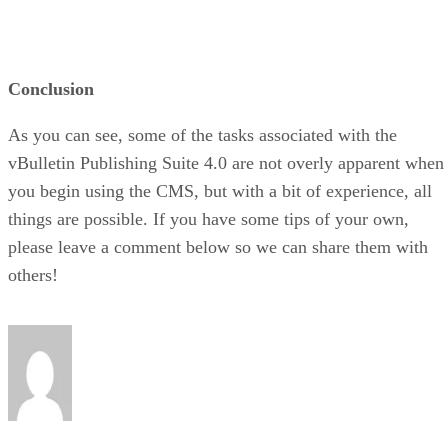
Conclusion
As you can see, some of the tasks associated with the
vBulletin Publishing Suite 4.0 are not overly apparent when
you begin using the CMS, but with a bit of experience, all
things are possible. If you have some tips of your own,
please leave a comment below so we can share them with
others!