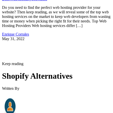
Do you need to find the perfect web hosting provider for your
website? Then keep reading, as we will reveal some of the top web
hosting services on the market to keep web developers from wasting
time or money when picking the right fit for their needs. Top Web
Hosting Providers Web hosting services differ […]
Enrique Corrales
May 31, 2022
Keep reading
Shopify Alternatives
Written By