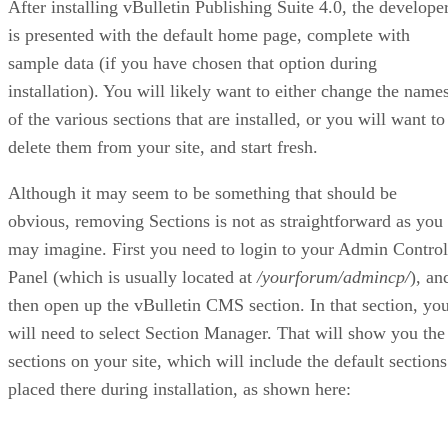
After installing vBulletin Publishing Suite 4.0, the develope
is presented with the default home page, complete with
sample data (if you have chosen that option during
installation). You will likely want to either change the name
of the various sections that are installed, or you will want to
delete them from your site, and start fresh.
Although it may seem to be something that should be
obvious, removing Sections is not as straightforward as you
may imagine. First you need to login to your Admin Control
Panel (which is usually located at
/yourforum/admincp/
), an
then open up the vBulletin CMS section. In that section, yo
will need to select Section Manager. That will show you the
sections on your site, which will include the default sections
placed there during installation, as shown here: