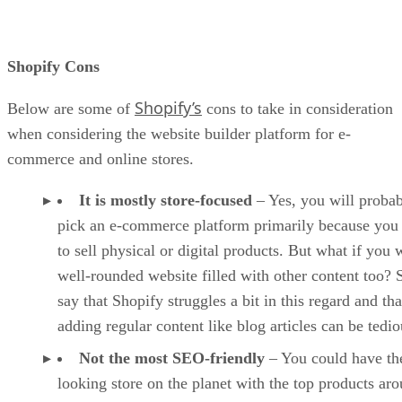
Shopify Cons
Shopify’s
Below are some of
cons to take in consideration
when considering the website builder platform for e-
commerce and online stores.
It is mostly store-focused
– Yes, you will proba
pick an e-commerce platform primarily because you
to sell physical or digital products. But what if you 
well-rounded website filled with other content too?
say that Shopify struggles a bit in this regard and tha
adding regular content like blog articles can be tedio
Not the most SEO-friendly
– You could have the
looking store on the planet with the top products ar