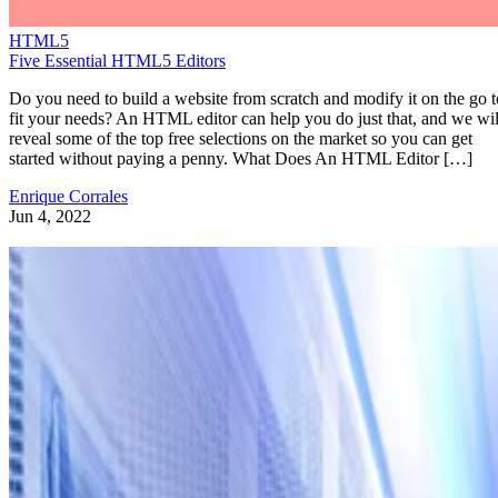
HTML5
Five Essential HTML5 Editors
Do you need to build a website from scratch and modify it on the go t
fit your needs? An HTML editor can help you do just that, and we wil
reveal some of the top free selections on the market so you can get
started without paying a penny. What Does An HTML Editor […]
Enrique Corrales
Jun 4, 2022