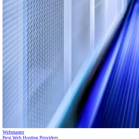
Webmaster
Best Web Hosting Providers