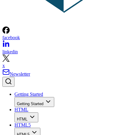
facebook
linkedin
x
Newsletter
Getting Started
Getting Started
HTML
HTML
HTML5
HTML5