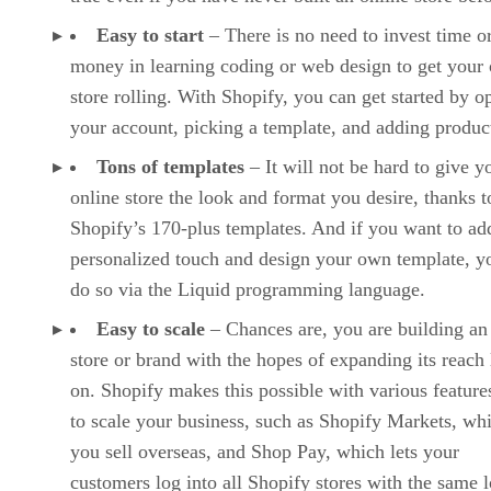
Easy to start
– There is no need to invest time o
money in learning coding or web design to get your 
store rolling. With Shopify, you can get started by o
your account, picking a template, and adding produc
Tons of templates
– It will not be hard to give y
online store the look and format you desire, thanks t
Shopify’s 170-plus templates. And if you want to ad
personalized touch and design your own template, y
do so via the Liquid programming language.
Easy to scale
– Chances are, you are building an
store or brand with the hopes of expanding its reach 
on. Shopify makes this possible with various features
to scale your business, such as Shopify Markets, whi
you sell overseas, and Shop Pay, which lets your
customers log into all Shopify stores with the same l