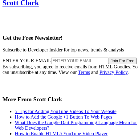
Scott Clark
Get the Free Newsletter!
Subscribe to Developer Insider for top news, trends & analysis
ENTER YOUR EMAIL
Join For Free
By subscribing, you agree to receive emails from HTML Goodies. Y
can unsubscribe at any time. View our
Terms
and
Privacy Policy
.
More From Scott Clark
5 Tips for Adding YouTube Videos To Your Website
How to Add the Google +1 Button To Web Pages
What Does the Google Dart Programming Language Mean for
Web Developers?
How to Enable HTML5 YouTube Video Player