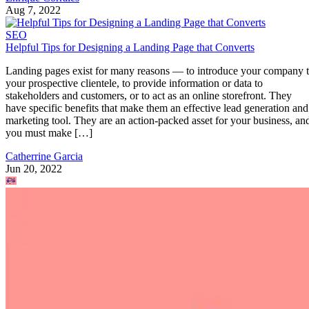
Aug 7, 2022
SEO
Helpful Tips for Designing a Landing Page that Converts
Landing pages exist for many reasons — to introduce your company 
your prospective clientele, to provide information or data to
stakeholders and customers, or to act as an online storefront. They
have specific benefits that make them an effective lead generation and
marketing tool. They are an action-packed asset for your business, an
you must make […]
Catherrine Garcia
Jun 20, 2022