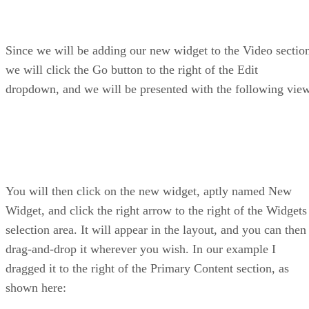
Since we will be adding our new widget to the Video sectio
we will click the Go button to the right of the Edit
dropdown, and we will be presented with the following vie
You will then click on the new widget, aptly named New
Widget, and click the right arrow to the right of the Widgets
selection area. It will appear in the layout, and you can then
drag-and-drop it wherever you wish. In our example I
dragged it to the right of the Primary Content section, as
shown here: