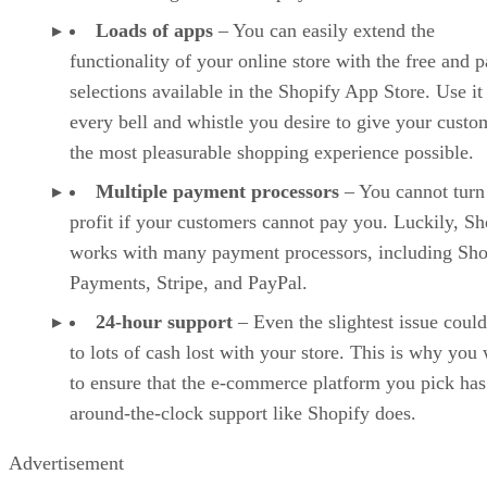
Loads of apps
– You can easily extend the
functionality of your online store with the free and p
selections available in the Shopify App Store. Use it
every bell and whistle you desire to give your custo
the most pleasurable shopping experience possible.
Multiple payment processors
– You cannot turn
profit if your customers cannot pay you. Luckily, Sh
works with many payment processors, including Sho
Payments, Stripe, and PayPal.
24-hour support
– Even the slightest issue could
to lots of cash lost with your store. This is why you
to ensure that the e-commerce platform you pick has
around-the-clock support like Shopify does.
Advertisement