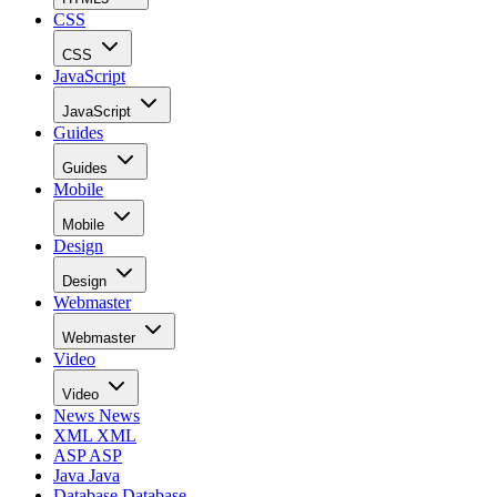
CSS
CSS
JavaScript
JavaScript
Guides
Guides
Mobile
Mobile
Design
Design
Webmaster
Webmaster
Video
Video
News
News
XML
XML
ASP
ASP
Java
Java
Database
Database