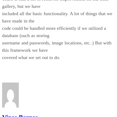
gallery, but we have
included all the basic functionality. A lot of things that we
have made in the
code could be handled more efficiently if we utilized a
database (such as storing
username and passwords, image locations, etc..) But with
this framework we have
covered what we set out to do.