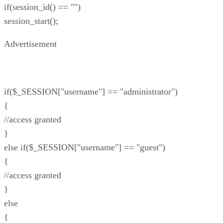
if(session_id() == "")
session_start();
Advertisement
if($_SESSION["username"] == "administrator")
{
//access granted
}
else if($_SESSION["username"] == "guest")
{
//access granted
}
else
{