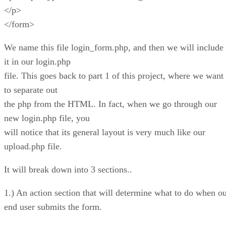
</p>
</form>
We name this file login_form.php, and then we will include
it in our login.php
file. This goes back to part 1 of this project, where we want
to separate out
the php from the HTML. In fact, when we go through our
new login.php file, you
will notice that its general layout is very much like our
upload.php file.
It will break down into 3 sections..
1.) An action section that will determine what to do when o
end user submits the form.