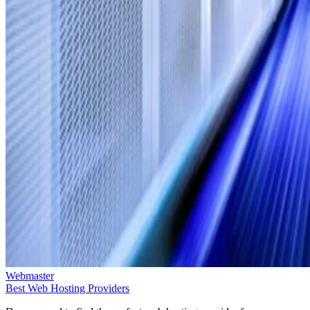
Webmaster
Best Web Hosting Providers