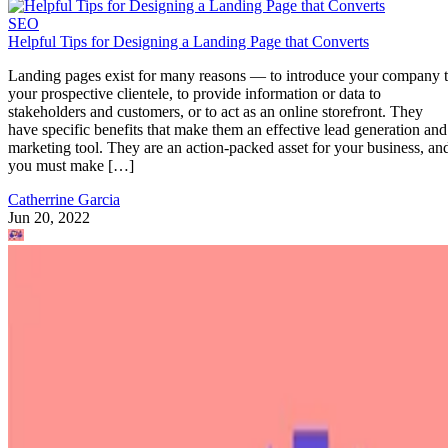
SEO
Helpful Tips for Designing a Landing Page that Converts
Landing pages exist for many reasons — to introduce your company 
your prospective clientele, to provide information or data to
stakeholders and customers, or to act as an online storefront. They
have specific benefits that make them an effective lead generation and
marketing tool. They are an action-packed asset for your business, an
you must make […]
Catherrine Garcia
Jun 20, 2022