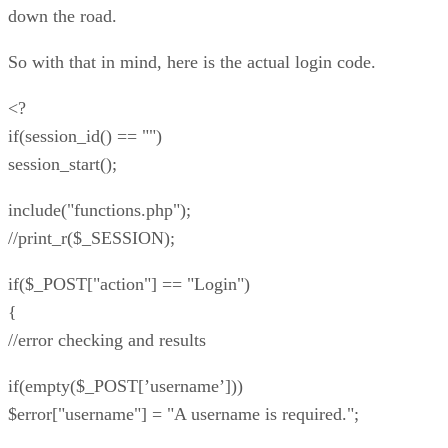
down the road.
So with that in mind, here is the actual login code.
<?
if(session_id() == "")
session_start();
include("functions.php");
//print_r($_SESSION);
if($_POST["action"] == "Login")
{
//error checking and results
if(empty($_POST[’username’]))
$error["username"] = "A username is required.";