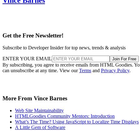
Vince Barnes
Get the Free Newsletter!
Subscribe to Developer Insider for top news, trends & analysis
ENTER YOUR EMAIL
Join For Free
By subscribing, you agree to receive emails from HTML Goodies. Y
can unsubscribe at any time. View our
Terms
and
Privacy Policy
.
More From Vince Barnes
Web Site Maintainability
HTMLGoodies Community Mentors: Introduction
What’s The Time? Using JavaScript to Localize Time Displays
A Little Gem of Software