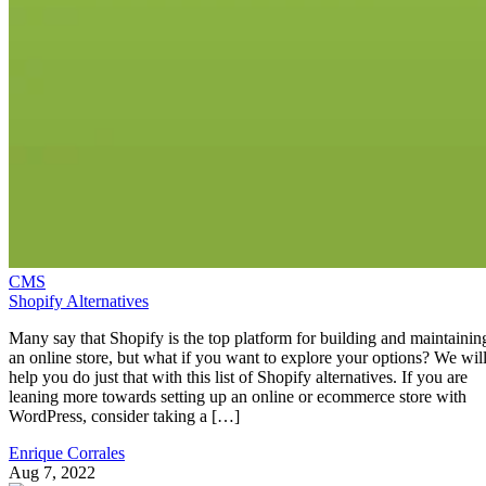
CMS
Shopify Alternatives
Many say that Shopify is the top platform for building and maintainin
an online store, but what if you want to explore your options? We wil
help you do just that with this list of Shopify alternatives. If you are
leaning more towards setting up an online or ecommerce store with
WordPress, consider taking a […]
Enrique Corrales
Aug 7, 2022