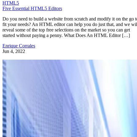
HTML5
Five Essential HTML5 Editors
Do you need to build a website from scratch and modify it on the go t
fit your needs? An HTML editor can help you do just that, and we wil
reveal some of the top free selections on the market so you can get
started without paying a penny. What Does An HTML Editor […]
Enrique Corrales
Jun 4, 2022