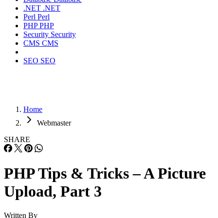
.NET
.NET
Perl
Perl
PHP
PHP
Security
Security
CMS
CMS
SEO
SEO
Home
Webmaster
SHARE
PHP Tips & Tricks – A Picture
Upload, Part 3
Written By