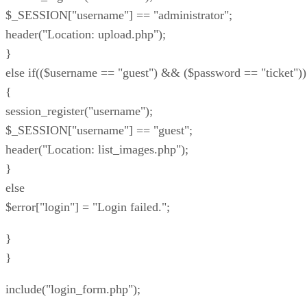
$_SESSION["username"] == "administrator";
header("Location: upload.php");
}
else if(($username == "guest") && ($password == "ticket"))
{
session_register("username");
$_SESSION["username"] == "guest";
header("Location: list_images.php");
}
else
$error["login"] = "Login failed.";
}
}
include("login_form.php");