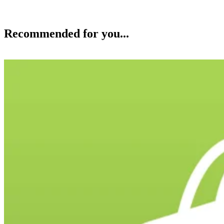
Recommended for you...