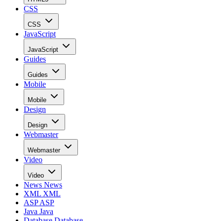
CSS
CSS
JavaScript
JavaScript
Guides
Guides
Mobile
Mobile
Design
Design
Webmaster
Webmaster
Video
Video
News
News
XML
XML
ASP
ASP
Java
Java
Database
Database