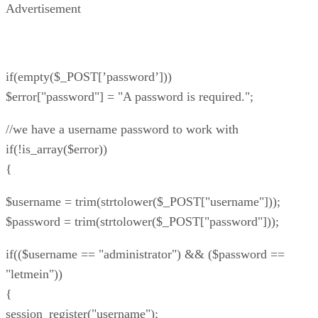
Advertisement
if(empty($_POST[’password’]))
$error["password"] = "A password is required.";
//we have a username password to work with
if(!is_array($error))
{
$username = trim(strtolower($_POST["username"]));
$password = trim(strtolower($_POST["password"]));
if(($username == "administrator") && ($password ==
"letmein"))
{
session_register("username");