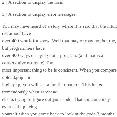
2.) A section to display the form.
3.) A section to display error messages.
You may have heard of a story where it is said that the intuit
(eskimos) have
over 400 words for snow. Well that may or may not be true,
but programmers have
over 400 ways of laying out a program. (and that is a
conservative estimate) The
most important thing to be is consistent. When you compare
upload.php and
login.php, you will see a familiar pattern. This helps
tremendously when someone
else is trying to figure out your code. That someone may
even end up being
yourself when you come back to look at the code 3 months