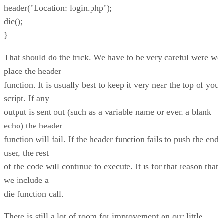
header("Location: login.php");
die();
}
That should do the trick. We have to be very careful were w
place the header
function. It is usually best to keep it very near the top of yo
script. If any
output is sent out (such as a variable name or even a blank
echo) the header
function will fail. If the header function fails to push the en
user, the rest
of the code will continue to execute. It is for that reason that
we include a
die function call.
There is still a lot of room for improvement on our little