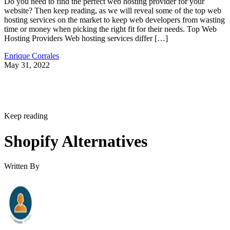
Do you need to find the perfect web hosting provider for your
website? Then keep reading, as we will reveal some of the top web
hosting services on the market to keep web developers from wasting
time or money when picking the right fit for their needs. Top Web
Hosting Providers Web hosting services differ […]
Enrique Corrales
May 31, 2022
Keep reading
Shopify Alternatives
Written By