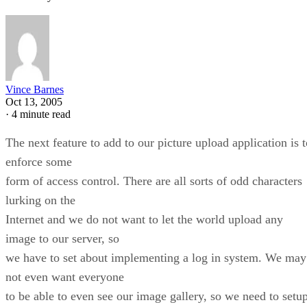
Vince Barnes
Oct 13, 2005
·
4 minute read
The next feature to add to our picture upload application is t
enforce some
form of access control. There are all sorts of odd characters
lurking on the
Internet and we do not want to let the world upload any
image to our server, so
we have to set about implementing a log in system. We may
not even want everyone
to be able to even see our image gallery, so we need to setu