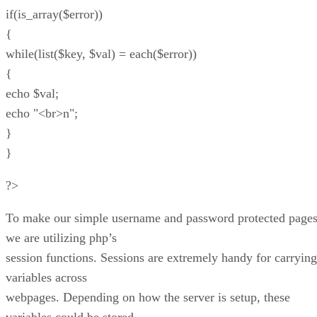
if(is_array($error))
{
while(list($key, $val) = each($error))
{
echo $val;
echo "<br>n";
}
}
?>
To make our simple username and password protected pages
we are utilizing php’s
session functions. Sessions are extremely handy for carrying
variables across
webpages. Depending on how the server is setup, these
variables could be stored