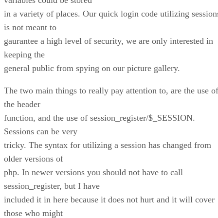
in a variety of places. Our quick login code utilizing session
is not meant to
gaurantee a high level of security, we are only interested in
keeping the
general public from spying on our picture gallery.
The two main things to really pay attention to, are the use o
the header
function, and the use of session_register/$_SESSION.
Sessions can be very
tricky. The syntax for utilizing a session has changed from
older versions of
php. In newer versions you should not have to call
session_register, but I have
included it in here because it does not hurt and it will cover
those who might