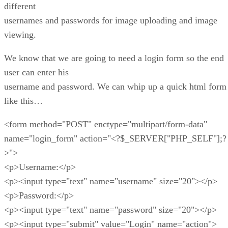
different
usernames and passwords for image uploading and image
viewing.
We know that we are going to need a login form so the end
user can enter his
username and password. We can whip up a quick html form
like this…
<form method="POST" enctype="multipart/form-data"
name="login_form" action="<?$_SERVER["PHP_SELF"];?
>">
<p>Username:</p>
<p><input type="text" name="username" size="20"></p>
<p>Password:</p>
<p><input type="text" name="password" size="20"></p>
<p><input type="submit" value="Login" name="action">