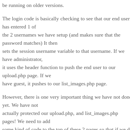
be running on older versions.
The login code is basically checking to see that our end user
has entered 1 of
the 2 usernames we have setup (and makes sure that the
password matches) It then
sets the session username variable to that username. If we
have administrator,
it uses the header function to push the end user to our
upload.php page. If we
have guest, it pushes to our list_images.php page.
However, there is one very important thing we have not don
yet. We have not
actually protected our upload.php, and list_images.php
pages! We need to add
some kind of code to the top of these 2 pages so that if we 