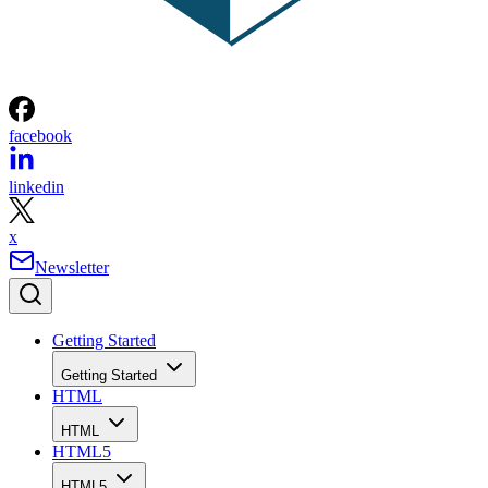
facebook
linkedin
x
Newsletter
Getting Started
Getting Started
HTML
HTML
HTML5
HTML5