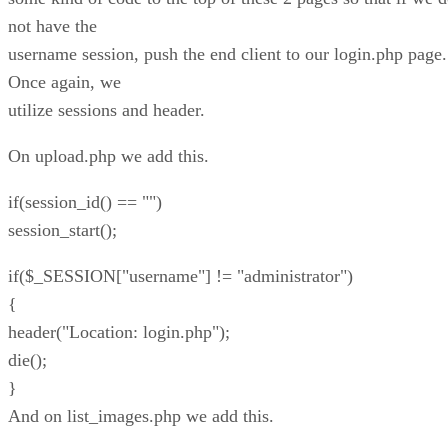
not have the
username session, push the end client to our login.php page.
Once again, we
utilize sessions and header.
On upload.php we add this.
if(session_id() == "")
session_start();
if($_SESSION["username"] != "administrator")
{
header("Location: login.php");
die();
}
And on list_images.php we add this.