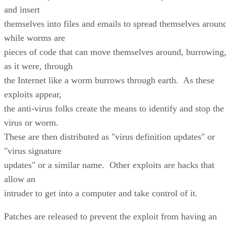
and insert
themselves into files and emails to spread themselves aroun
while worms are
pieces of code that can move themselves around, burrowing
as it were, through
the Internet like a worm burrows through earth. As these
exploits appear,
the anti-virus folks create the means to identify and stop the
virus or worm.
These are then distributed as "virus definition updates" or
"virus signature
updates" or a similar name. Other exploits are hacks that
allow an
intruder to get into a computer and take control of it.
Patches are released to prevent the exploit from having an