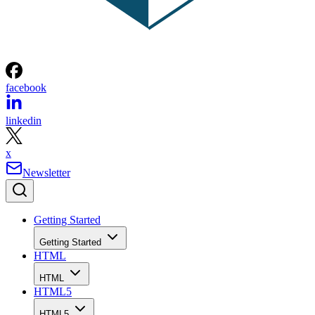
facebook
linkedin
x
Newsletter
Getting Started
Getting Started
HTML
HTML
HTML5
HTML5