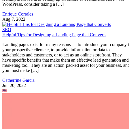
WordPress, consider taking a […]
Enrique Corrales
Aug 7, 2022
SEO
Helpful Tips for Designing a Landing Page that Converts
Landing pages exist for many reasons — to introduce your company 
your prospective clientele, to provide information or data to
stakeholders and customers, or to act as an online storefront. They
have specific benefits that make them an effective lead generation and
marketing tool. They are an action-packed asset for your business, an
you must make […]
Catherrine Garcia
Jun 20, 2022