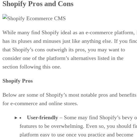
Shopify Pros and Cons
While many find Shopify ideal as an e-commerce platform, 
has its pluses and minuses just like anything else. If you fin
that Shopify’s cons outweigh its pros, you may want to
consider one of the platform’s alternatives listed in the
section following this one.
Shopify Pros
Below are some of Shopify’s most notable pros and benefits
for e-commerce and online stores.
User-friendly
– Some may find Shopify’s bevy o
features to be overwhelming. Even so, you should fi
platform easy to use once you practice and become