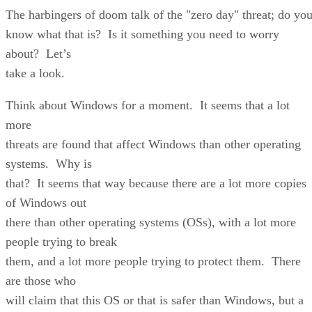
The harbingers of doom talk of the "zero day" threat; do yo
know what that is? Is it something you need to worry
about? Let’s
take a look.
Think about Windows for a moment. It seems that a lot
more
threats are found that affect Windows than other operating
systems. Why is
that? It seems that way because there are a lot more copies
of Windows out
there than other operating systems (OSs), with a lot more
people trying to break
them, and a lot more people trying to protect them. There
are those who
will claim that this OS or that is safer than Windows, but a