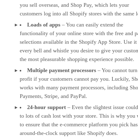
you sell overseas, and Shop Pay, which lets your
customers log into all Shopify stores with the same l
Loads of apps
– You can easily extend the
functionality of your online store with the free and p
selections available in the Shopify App Store. Use it
every bell and whistle you desire to give your custo
the most pleasurable shopping experience possible.
Multiple payment processors
– You cannot turn
profit if your customers cannot pay you. Luckily, Sh
works with many payment processors, including Sho
Payments, Stripe, and PayPal.
24-hour support
– Even the slightest issue could
to lots of cash lost with your store. This is why you
to ensure that the e-commerce platform you pick has
around-the-clock support like Shopify does.