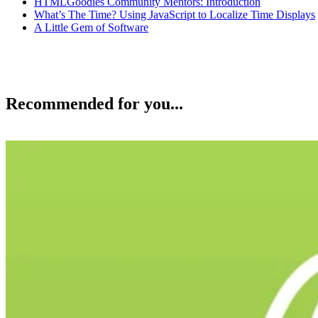
HTMLGoodies Community Mentors: Introduction
What’s The Time? Using JavaScript to Localize Time Displays
A Little Gem of Software
Recommended for you...