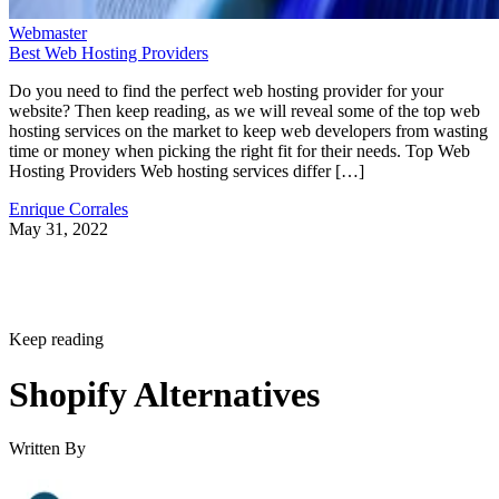
Webmaster
Best Web Hosting Providers
Do you need to find the perfect web hosting provider for your
website? Then keep reading, as we will reveal some of the top web
hosting services on the market to keep web developers from wasting
time or money when picking the right fit for their needs. Top Web
Hosting Providers Web hosting services differ […]
Enrique Corrales
May 31, 2022
Keep reading
Shopify Alternatives
Written By