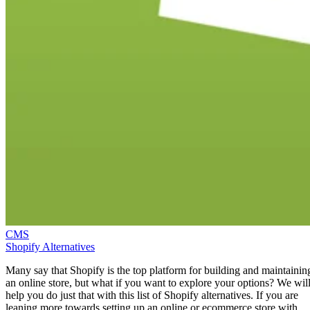
CMS
Shopify Alternatives
Many say that Shopify is the top platform for building and maintainin
an online store, but what if you want to explore your options? We wil
help you do just that with this list of Shopify alternatives. If you are
leaning more towards setting up an online or ecommerce store with