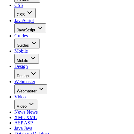
CSS
CSS
JavaScript
JavaScript
Guides
Guides
Mobile
Mobile
Design
Design
Webmaster
Webmaster
Video
Video
News
News
XML
XML
ASP
ASP
Java
Java
Database
Database