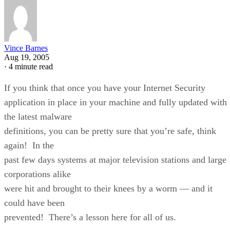
Vince Barnes
Aug 19, 2005
·
4 minute read
If you think that once you have your Internet Security
application in place in your machine and fully updated with
the latest malware
definitions, you can be pretty sure that you’re safe, think
again! In the
past few days systems at major television stations and large
corporations alike
were hit and brought to their knees by a worm — and it
could have been
prevented! There’s a lesson here for all of us.