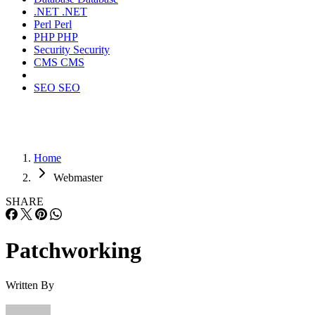
.NET
.NET
Perl
Perl
PHP
PHP
Security
Security
CMS
CMS
SEO
SEO
Home
Webmaster
SHARE
Patchworking
Written By