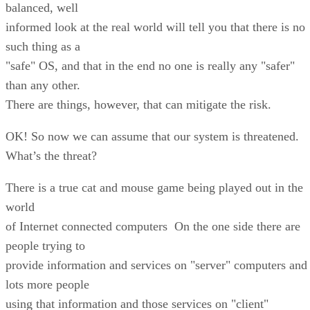
balanced, well
informed look at the real world will tell you that there is no
such thing as a
"safe" OS, and that in the end no one is really any "safer"
than any other.
There are things, however, that can mitigate the risk.
OK! So now we can assume that our system is threatened.
What’s the threat?
There is a true cat and mouse game being played out in the
world
of Internet connected computers On the one side there are
people trying to
provide information and services on "server" computers and
lots more people
using that information and those services on "client"