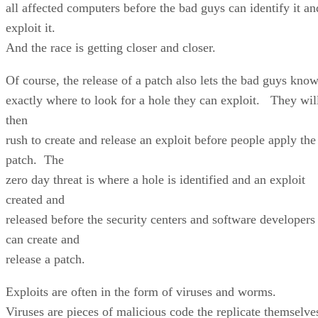
all affected computers before the bad guys can identify it an
exploit it.
And the race is getting closer and closer.
Of course, the release of a patch also lets the bad guys kno
exactly where to look for a hole they can exploit. They wil
then
rush to create and release an exploit before people apply the
patch. The
zero day threat is where a hole is identified and an exploit
created and
released before the security centers and software developers
can create and
release a patch.
Exploits are often in the form of viruses and worms.
Viruses are pieces of malicious code the replicate themselve