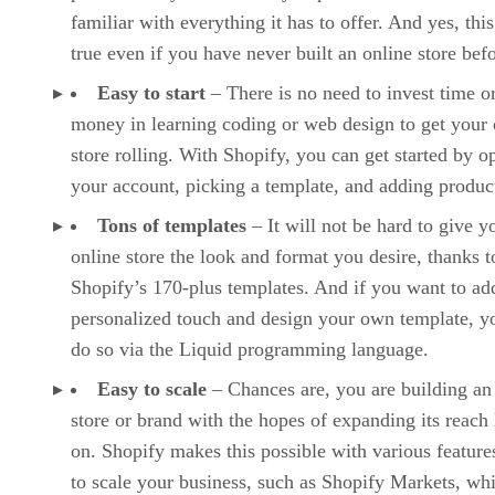
familiar with everything it has to offer. And yes, this
true even if you have never built an online store befo
Easy to start
– There is no need to invest time o
money in learning coding or web design to get your 
store rolling. With Shopify, you can get started by o
your account, picking a template, and adding produc
Tons of templates
– It will not be hard to give y
online store the look and format you desire, thanks t
Shopify’s 170-plus templates. And if you want to ad
personalized touch and design your own template, y
do so via the Liquid programming language.
Easy to scale
– Chances are, you are building an
store or brand with the hopes of expanding its reach 
on. Shopify makes this possible with various features
to scale your business, such as Shopify Markets, whi