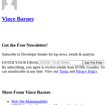
Vince Barnes
Get the Free Newsletter!
Subscribe to Developer Insider for top news, trends & analysis
ENTER YOUR EMAIL
Join For Free
By subscribing, you agree to receive emails from HTML Goodies. Y
can unsubscribe at any time. View our
Terms
and
Privacy Policy
.
More From Vince Barnes
Web Site Maintainability