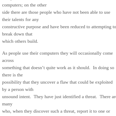
computers; on the other
side there are those people who have not been able to use
their talents for any
constructive purpose and have been reduced to attempting t
break down that
which others build.
As people use their computers they will occasionally come
across
something that doesn’t quite work as it should. In doing so
there is the
possibility that they uncover a flaw that could be exploited
by a person with
unsound intent. They have just identified a threat. There ar
many
who, when they discover such a threat, report it to one or