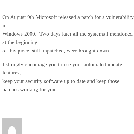
On August 9th Microsoft released a patch for a vulnerability
in
Windows 2000. Two days later all the systems I mentioned
at the beginning
of this piece, still unpatched, were brought down.
I strongly encourage you to use your automated update
features,
keep your security software up to date and keep those
patches working for you.