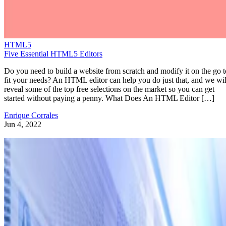
HTML5
Five Essential HTML5 Editors
Do you need to build a website from scratch and modify it on the go t
fit your needs? An HTML editor can help you do just that, and we wil
reveal some of the top free selections on the market so you can get
started without paying a penny. What Does An HTML Editor […]
Enrique Corrales
Jun 4, 2022