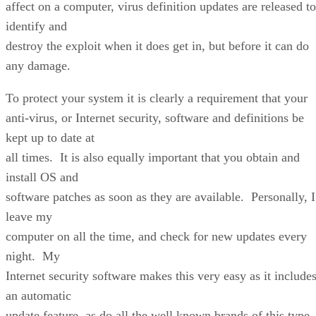
affect on a computer, virus definition updates are released to
identify and
destroy the exploit when it does get in, but before it can do
any damage.
To protect your system it is clearly a requirement that your
anti-virus, or Internet security, software and definitions be
kept up to date at
all times. It is also equally important that you obtain and
install OS and
software patches as soon as they are available. Personally, I
leave my
computer on all the time, and check for new updates every
night. My
Internet security software makes this very easy as it include
an automatic
update feature, as do all the well known brands of this type