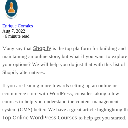
Enrique Corrales
Aug 7, 2022
·
6 minute read
Shopify
Many say that
is the top platform for building and
maintaining an online store, but what if you want to explore
your options? We will help you do just that with this list of
Shopify alternatives.
If you are leaning more towards setting up an online or
ecommerce store with WordPress, consider taking a few
courses to help you understand the content management
system (CMS) better. We have a great article highlighting th
Top Online WordPress Courses
to help get you started.