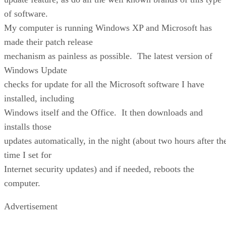
of software.
My computer is running Windows XP and Microsoft has
made their patch release
mechanism as painless as possible. The latest version of
Windows Update
checks for update for all the Microsoft software I have
installed, including
Windows itself and the Office. It then downloads and
installs those
updates automatically, in the night (about two hours after th
time I set for
Internet security updates) and if needed, reboots the
computer.
Advertisement