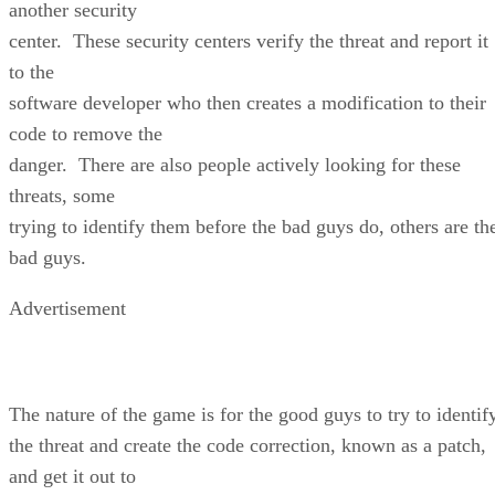
another security
center. These security centers verify the threat and report it
to the
software developer who then creates a modification to their
code to remove the
danger. There are also people actively looking for these
threats, some
trying to identify them before the bad guys do, others are th
bad guys.
Advertisement
The nature of the game is for the good guys to try to identif
the threat and create the code correction, known as a patch,
and get it out to