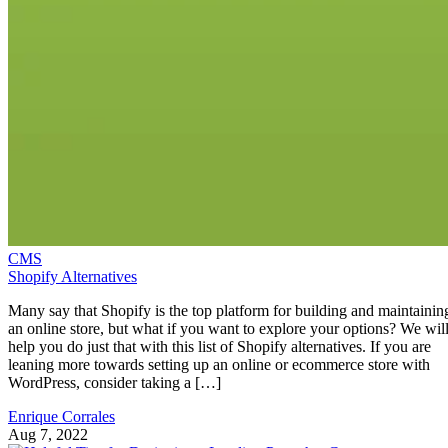
CMS
Shopify Alternatives
Many say that Shopify is the top platform for building and maintainin
an online store, but what if you want to explore your options? We wil
help you do just that with this list of Shopify alternatives. If you are
leaning more towards setting up an online or ecommerce store with
WordPress, consider taking a […]
Enrique Corrales
Aug 7, 2022