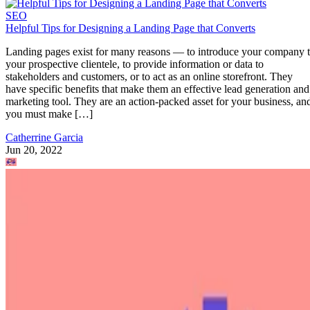
SEO
Helpful Tips for Designing a Landing Page that Converts
Landing pages exist for many reasons — to introduce your company 
your prospective clientele, to provide information or data to
stakeholders and customers, or to act as an online storefront. They
have specific benefits that make them an effective lead generation and
marketing tool. They are an action-packed asset for your business, an
you must make […]
Catherrine Garcia
Jun 20, 2022