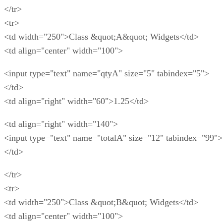
</tr>
<tr>
<td width="250">Class &quot;A&quot; Widgets</td>
<td align="center" width="100">
<input type="text" name="qtyA" size="5" tabindex="5">
</td>
<td align="right" width="60">1.25</td>
<td align="right" width="140">
<input type="text" name="totalA" size="12" tabindex="99"
</td>
</tr>
<tr>
<td width="250">Class &quot;B&quot; Widgets</td>
<td align="center" width="100">