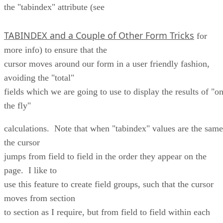
the "tabindex" attribute (see
TABINDEX and a Couple of Other Form Tricks
for
more info) to ensure that the
cursor moves around our form in a user friendly fashion,
avoiding the "total"
fields which we are going to use to display the results of "o
the fly"
calculations. Note that when "tabindex" values are the same
the cursor
jumps from field to field in the order they appear on the
page. I like to
use this feature to create field groups, such that the cursor
moves from section
to section as I require, but from field to field within each