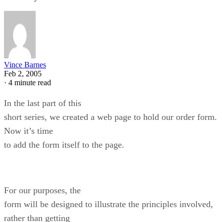
Vince Barnes
Feb 2, 2005
·
4 minute read
In the last part of this
short series, we created a web page to hold our order form.
Now it’s time
to add the form itself to the page.
For our purposes, the
form will be designed to illustrate the principles involved,
rather than getting