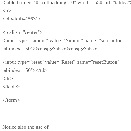
<table border="0" cellpadding="0" width="550" id="table3"
<tr>
<td width="563">
<p align="center">
<input type="submit" value="Submit" name="subButton"
tabindex="50">&nbsp;&nbsp;&nbsp;&nbsp;
<input type="reset" value="Reset" name="resetButton"
tabindex="50"></td>
</tr>
</table>
</form>
Notice also the use of