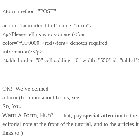
<form method="POST"
action="submitted.html" name="ofrm">
<p>Please tell us who you are (<font
color="#FF0000">red</font> denotes required
information):</p>
<table border="0" cellpadding="0" width="550" id="table1"
OK! We’ve defined
a form (for more about forms, see
So, You
Want A Form, Huh?
— but, pay
special attention
to the
editorial note at the front of the tutorial, and to the articles it
links to!)