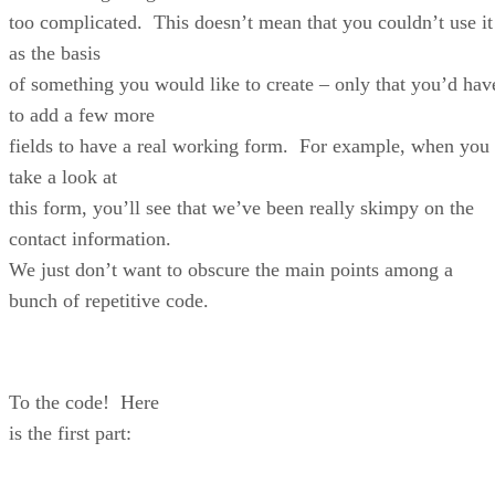
too complicated. This doesn’t mean that you couldn’t use it
as the basis
of something you would like to create – only that you’d hav
to add a few more
fields to have a real working form. For example, when you
take a look at
this form, you’ll see that we’ve been really skimpy on the
contact information.
We just don’t want to obscure the main points among a
bunch of repetitive code.
To the code! Here
is the first part: