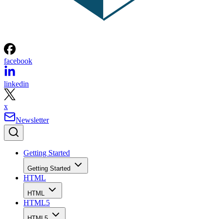
facebook
linkedin
x
Newsletter
Getting Started
Getting Started
HTML
HTML
HTML5
HTML5