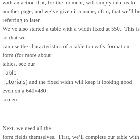
with an action that, for the moment, will simply take us to
another page, and we’ve given it a name, ofrm, that we’ll b
referring to later.
We’ve also started a table with a width fixed at 550. This is
so that we
can use the characteristics of a table to neatly format our
form (for more about
tables, see our
Table
Tutorials
) and the fixed width will keep it looking good
even on a 640×480
screen.
Next, we need all the
form fields themselves. First, we’ll complete our table with