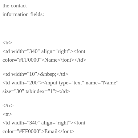
the contact
information fields:
<tr>
<td width="340" align="right"><font
color="#FF0000">Name</font></td>
<td width="10">&nbsp;</td>
<td width="200"><input type="text" name="Name"
size="30" tabindex="1"></td>
</tr>
<tr>
<td width="340" align="right"><font
color="#FF0000">Email</font>