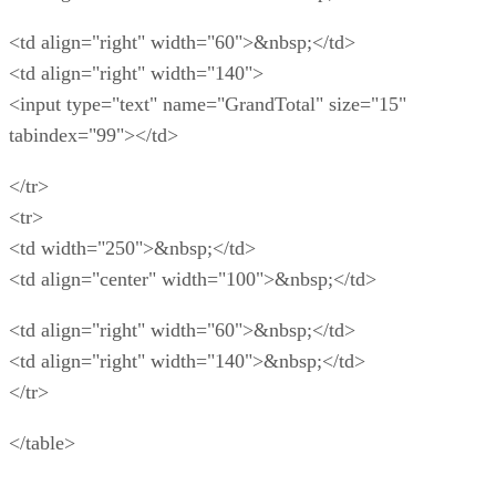
<td align="right" width="60">&nbsp;</td>
<td align="right" width="140">
<input type="text" name="GrandTotal" size="15"
tabindex="99"></td>
</tr>
<tr>
<td width="250">&nbsp;</td>
<td align="center" width="100">&nbsp;</td>
<td align="right" width="60">&nbsp;</td>
<td align="right" width="140">&nbsp;</td>
</tr>
</table>