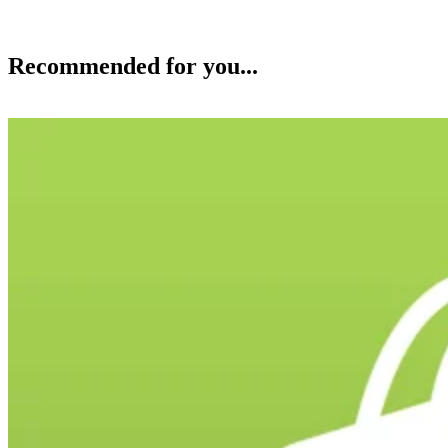
Recommended for you...