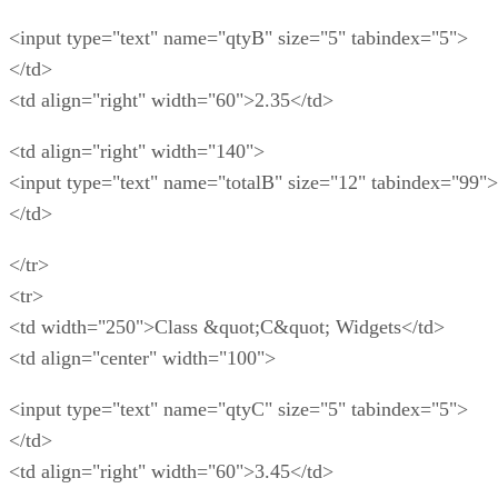
<input type="text" name="qtyB" size="5" tabindex="5">
</td>
<td align="right" width="60">2.35</td>
<td align="right" width="140">
<input type="text" name="totalB" size="12" tabindex="99">
</td>
</tr>
<tr>
<td width="250">Class &quot;C&quot; Widgets</td>
<td align="center" width="100">
<input type="text" name="qtyC" size="5" tabindex="5">
</td>
<td align="right" width="60">3.45</td>