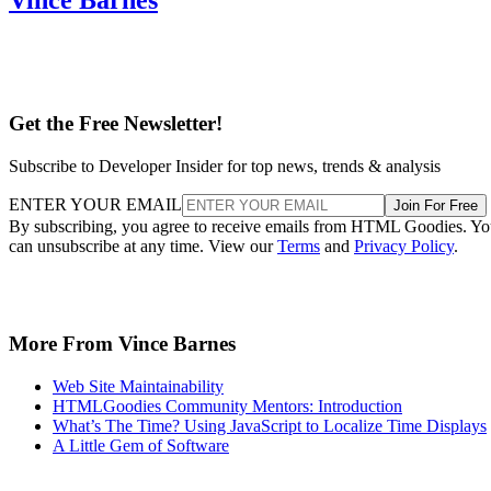
Get the Free Newsletter!
Subscribe to Developer Insider for top news, trends & analysis
ENTER YOUR EMAIL
Join For Free
By subscribing, you agree to receive emails from HTML Goodies. Y
can unsubscribe at any time. View our
Terms
and
Privacy Policy
.
More From Vince Barnes
Web Site Maintainability
HTMLGoodies Community Mentors: Introduction
What’s The Time? Using JavaScript to Localize Time Displays
A Little Gem of Software