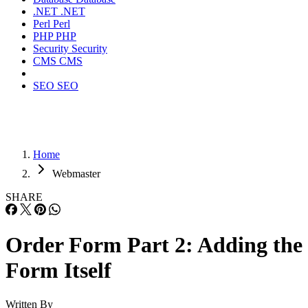
.NET
.NET
Perl
Perl
PHP
PHP
Security
Security
CMS
CMS
SEO
SEO
Home
Webmaster
SHARE
Order Form Part 2: Adding the
Form Itself
Written By