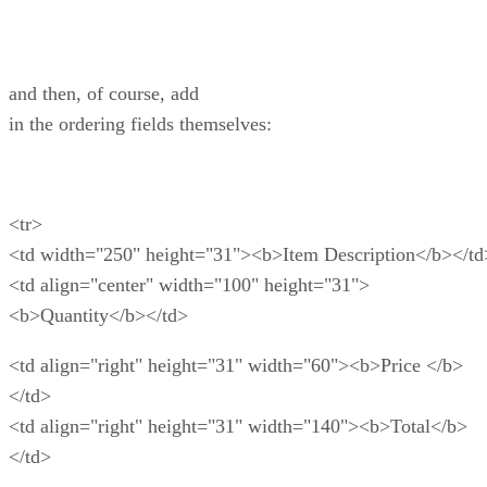
and then, of course, add
in the ordering fields themselves:
<tr>
<td width="250" height="31"><b>Item Description</b></td
<td align="center" width="100" height="31">
<b>Quantity</b></td>
<td align="right" height="31" width="60"><b>Price </b>
</td>
<td align="right" height="31" width="140"><b>Total</b>
</td>