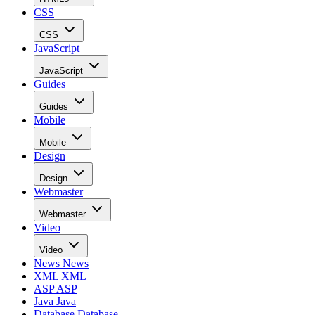
CSS
CSS
JavaScript
JavaScript
Guides
Guides
Mobile
Mobile
Design
Design
Webmaster
Webmaster
Video
Video
News
News
XML
XML
ASP
ASP
Java
Java
Database
Database