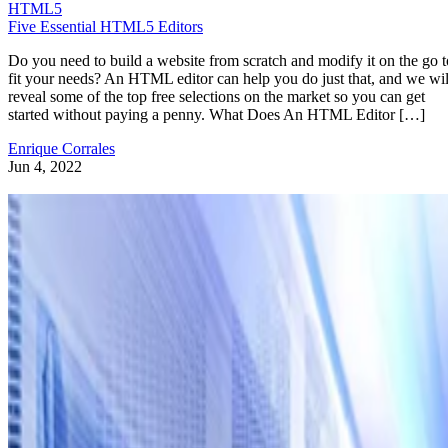
HTML5
Five Essential HTML5 Editors
Do you need to build a website from scratch and modify it on the go t
fit your needs? An HTML editor can help you do just that, and we wil
reveal some of the top free selections on the market so you can get
started without paying a penny. What Does An HTML Editor […]
Enrique Corrales
Jun 4, 2022