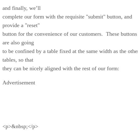
and finally, we’ll
complete our form with the requisite "submit" button, and
provide a "reset"
button for the convenience of our customers. These buttons
are also going
to be confined by a table fixed at the same width as the othe
tables, so that
they can be nicely aligned with the rest of our form:
Advertisement
<p>&nbsp;</p>