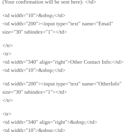
(Your confirmation will be sent here): </td>
<td width="10">&nbsp;</td>
<td width="200"><input type="text" name="Email"
size="30" tabindex="1"></td>
</tr>
<tr>
<td width="340" align="right">Other Contact Info:</td>
<td width="10">&nbsp;</td>
<td width="200"><input type="text" name="OtherInfo"
size="30" tabindex="1"></td>
</tr>
<tr>
<td width="340" align="right">&nbsp;</td>
<td width="10">&nbsp;</td>