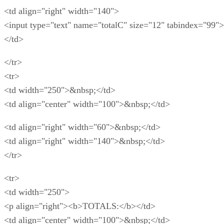
<td align="right" width="140">
<input type="text" name="totalC" size="12" tabindex="99">
</td>
</tr>
<tr>
<td width="250">&nbsp;</td>
<td align="center" width="100">&nbsp;</td>
<td align="right" width="60">&nbsp;</td>
<td align="right" width="140">&nbsp;</td>
</tr>
<tr>
<td width="250">
<p align="right"><b>TOTALS:</b></td>
<td align="center" width="100">&nbsp;</td>