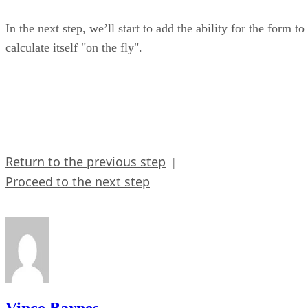
In the next step, we’ll start to add the ability for the form to
calculate itself "on the fly".
Return to the previous step
|
Proceed to the next step
Vince Barnes