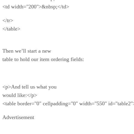
<td width="200">&nbsp;</td>
</tr>
</table>
Then we’ll start a new
table to hold our item ordering fields:
<p>And tell us what you
would like:</p>
<table border="0" cellpadding="0" width="550" id="table2"
Advertisement