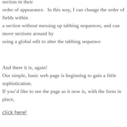
section in their
order of appearance. In this way, I can change the order of
fields within
a section without messing up tabbing sequences, and can
move sections around by
using a global edit to alter the tabbing sequence
And there it is, again!
Our simple, basic web page is beginning to gain a little
sophistication.
If you’d like to see the page as it now is, with the form in
place,
click here!