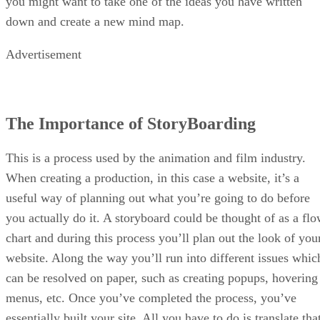
you might want to take one of the ideas you have written
down and create a new mind map.
Advertisement
The Importance of StoryBoarding
This is a process used by the animation and film industry.
When creating a production, in this case a website, it’s a
useful way of planning out what you’re going to do before
you actually do it. A storyboard could be thought of as a fl
chart and during this process you’ll plan out the look of you
website. Along the way you’ll run into different issues whic
can be resolved on paper, such as creating popups, hovering
menus, etc. Once you’ve completed the process, you’ve
essentially built your site. All you have to do is translate tha