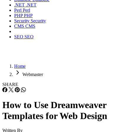
.NET
.NET
Perl
Perl
PHP
PHP
Security
Security
CMS
CMS
SEO
SEO
Home
Webmaster
SHARE
How to Use Dreamweaver
Templates for Web Design
Written By