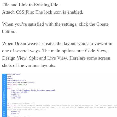
File and Link to Existing File.
Attach CSS File: The lock icon is enabled.
When you’re satisfied with the settings, click the Create
button.
When Dreamweaver creates the layout, you can view it in
one of several ways. The main options are: Code View,
Design View, Split and Live View. Here are some screen
shots of the various layouts.