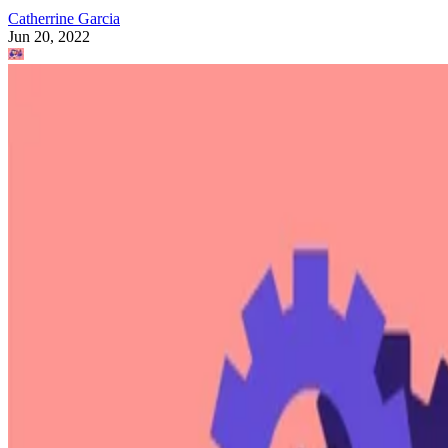
Catherrine Garcia
Jun 20, 2022