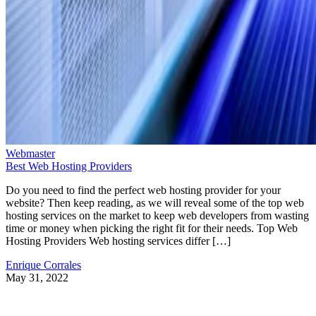
Webmaster
Best Web Hosting Providers
Do you need to find the perfect web hosting provider for your
website? Then keep reading, as we will reveal some of the top web
hosting services on the market to keep web developers from wasting
time or money when picking the right fit for their needs. Top Web
Hosting Providers Web hosting services differ […]
Enrique Corrales
May 31, 2022