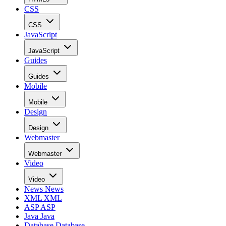
CSS
CSS
JavaScript
JavaScript
Guides
Guides
Mobile
Mobile
Design
Design
Webmaster
Webmaster
Video
Video
News
News
XML
XML
ASP
ASP
Java
Java
Database
Database