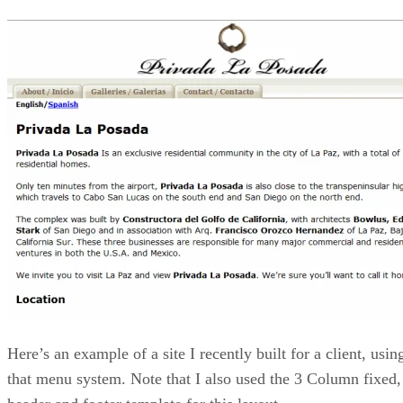
Here’s an example of a site I recently built for a client, usin
that menu system. Note that I also used the 3 Column fixed,