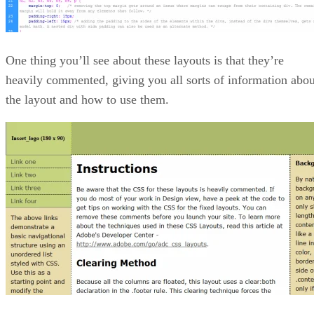
One thing you’ll see about these layouts is that they’re
heavily commented, giving you all sorts of information abou
the layout and how to use them.