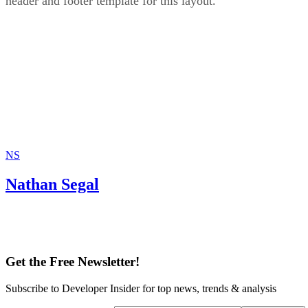
header and footer template for this layout.
NS
Nathan Segal
Get the Free Newsletter!
Subscribe to Developer Insider for top news, trends & analysis