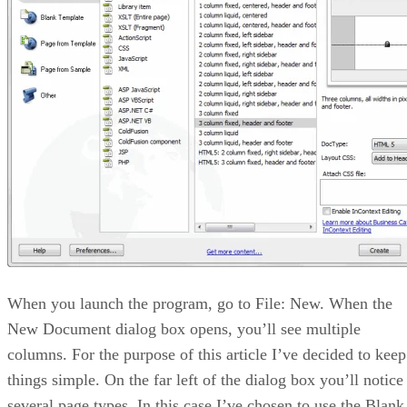
When you launch the program, go to File: New. When the
New Document dialog box opens, you’ll see multiple
columns. For the purpose of this article I’ve decided to keep
things simple. On the far left of the dialog box you’ll notice
several page types. In this case I’ve chosen to use the Blank