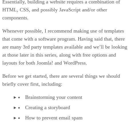
Essentially, building a website requires a combination of
HTML, CSS, and possibly JavaScript and/or other
components.
Whenever possible, I recommend making use of templates
that come with a software program. Having said that, there
are many 3rd party templates available and we’ll be looking
at those later in this series, along with free options and
layouts for both Joomla! and WordPress.
Before we get started, there are several things we should
briefly cover first, including:
Brainstorming your content
Creating a storyboard
How to prevent email spam