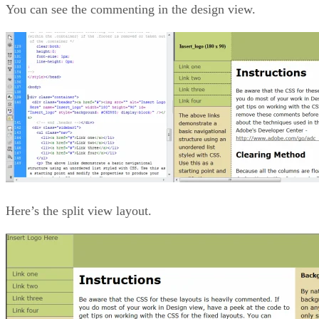
You can see the commenting in the design view.
Here’s the split view layout.