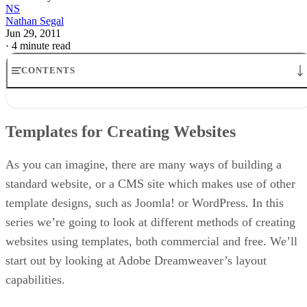
NS
Nathan Segal
Jun 29, 2011
·
4 minute read
CONTENTS
Templates for Creating Websites
Creating a Mind Map
Templates for Creating Websites
The Importance of StoryBoarding
The Issue of Spam
Creating Web Layouts with Dreamweaver
As you can imagine, there are many ways of building a
standard website, or a CMS site which makes use of other
template designs, such as Joomla! or WordPress. In this
series we’re going to look at different methods of creating
websites using templates, both commercial and free. We’ll
start out by looking at Adobe Dreamweaver’s layout
capabilities.