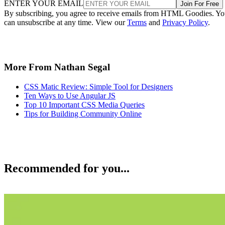
ENTER YOUR EMAIL
Join For Free
By subscribing, you agree to receive emails from HTML Goodies. Y
can unsubscribe at any time. View our
Terms
and
Privacy Policy
.
More From Nathan Segal
CSS Matic Review: Simple Tool for Designers
Ten Ways to Use Angular JS
Top 10 Important CSS Media Queries
Tips for Building Community Online
Recommended for you...