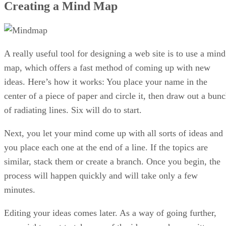
Creating a Mind Map
A really useful tool for designing a web site is to use a mind
map, which offers a fast method of coming up with new
ideas. Here’s how it works: You place your name in the
center of a piece of paper and circle it, then draw out a bun
of radiating lines. Six will do to start.
Next, you let your mind come up with all sorts of ideas and
you place each one at the end of a line. If the topics are
similar, stack them or create a branch. Once you begin, the
process will happen quickly and will take only a few
minutes.
Editing your ideas comes later. As a way of going further,