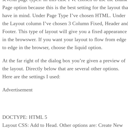
Page option because this is the best setting for the layout tha
have in mind. Under Page Type I’ve chosen HTML. Under
the Layout column I’ve chosen 3 Column Fixed, Header an
Footer. This type of layout will give you a fixed appearance
in the browswer. If you want your layout to flow from edge
to edge in the browser, choose the liquid option.
At the far right of the dialog box you’re given a preview of
the layout. Directly below that are several other options.
Here are the settings I used:
Advertisement
DOCTYPE: HTML 5
Layout CSS: Add to Head. Other options are: Create New