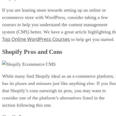
If you are leaning more towards setting up an online or
ecommerce store with WordPress, consider taking a few
courses to help you understand the content management
system (CMS) better. We have a great article highlighting th
Top Online WordPress Courses
to help get you started.
Shopify Pros and Cons
While many find Shopify ideal as an e-commerce platform, 
has its pluses and minuses just like anything else. If you fin
that Shopify’s cons outweigh its pros, you may want to
consider one of the platform’s alternatives listed in the
section following this one.