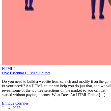
HTML5
Five Essential HTML5 Editors
Do you need to build a website from scratch and modify it on the go t
fit your needs? An HTML editor can help you do just that, and we wil
reveal some of the top free selections on the market so you can get
started without paying a penny. What Does An HTML Editor […]
Enrique Corrales
Jun 4, 2022