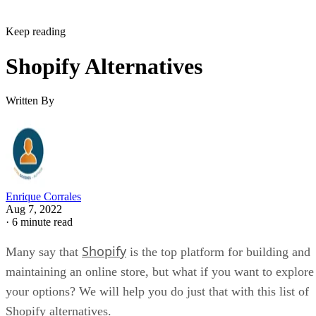
Keep reading
Shopify Alternatives
Written By
Enrique Corrales
Aug 7, 2022
·
6 minute read
Shopify
Many say that
is the top platform for building and
maintaining an online store, but what if you want to explore
your options? We will help you do just that with this list of
Shopify alternatives.