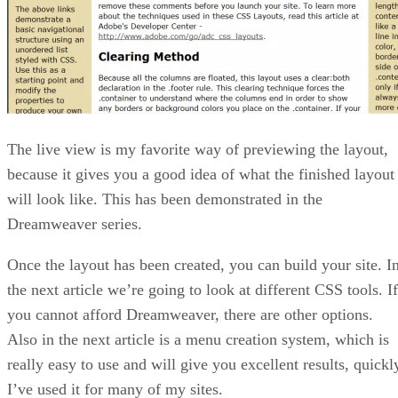
The live view is my favorite way of previewing the layout,
because it gives you a good idea of what the finished layout
will look like. This has been demonstrated in the
Dreamweaver series.
Once the layout has been created, you can build your site. I
the next article we’re going to look at different CSS tools. If
you cannot afford Dreamweaver, there are other options.
Also in the next article is a menu creation system, which is
really easy to use and will give you excellent results, quickl
I’ve used it for many of my sites.