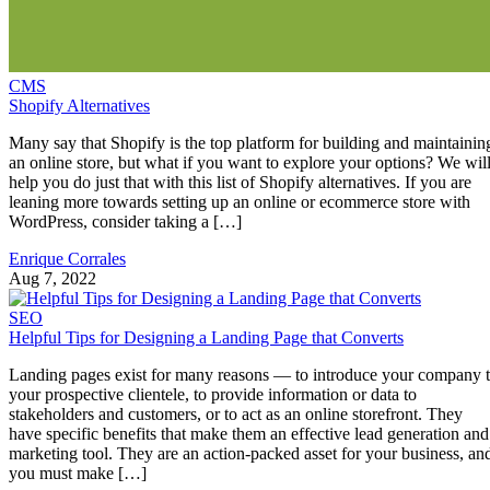
CMS
Shopify Alternatives
Many say that Shopify is the top platform for building and maintainin
an online store, but what if you want to explore your options? We wil
help you do just that with this list of Shopify alternatives. If you are
leaning more towards setting up an online or ecommerce store with
WordPress, consider taking a […]
Enrique Corrales
Aug 7, 2022
SEO
Helpful Tips for Designing a Landing Page that Converts
Landing pages exist for many reasons — to introduce your company 
your prospective clientele, to provide information or data to
stakeholders and customers, or to act as an online storefront. They
have specific benefits that make them an effective lead generation and
marketing tool. They are an action-packed asset for your business, an
you must make […]