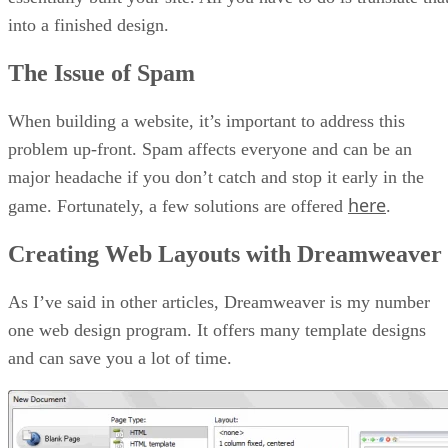
into a finished design.
The Issue of Spam
When building a website, it’s important to address this
problem up-front. Spam affects everyone and can be an
major headache if you don’t catch and stop it early in the
here
game. Fortunately, a few solutions are offered
.
Creating Web Layouts with Dreamweaver
As I’ve said in other articles, Dreamweaver is my number
one web design program. It offers many template designs
and can save you a lot of time.