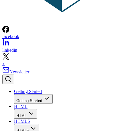
facebook
linkedin
x
Newsletter
Getting Started
Getting Started
HTML
HTML
HTML5
HTML5