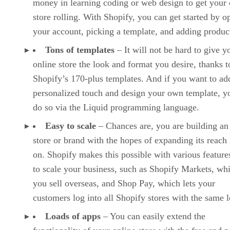
money in learning coding or web design to get your 
store rolling. With Shopify, you can get started by o
your account, picking a template, and adding produc
Tons of templates
– It will not be hard to give y
online store the look and format you desire, thanks t
Shopify’s 170-plus templates. And if you want to ad
personalized touch and design your own template, y
do so via the Liquid programming language.
Easy to scale
– Chances are, you are building an
store or brand with the hopes of expanding its reach 
on. Shopify makes this possible with various features
to scale your business, such as Shopify Markets, whi
you sell overseas, and Shop Pay, which lets your
customers log into all Shopify stores with the same l
Loads of apps
– You can easily extend the