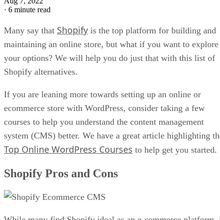
Aug 7, 2022
·
6 minute read
Shopify
Many say that
is the top platform for building and
maintaining an online store, but what if you want to explore
your options? We will help you do just that with this list of
Shopify alternatives.
If you are leaning more towards setting up an online or
ecommerce store with WordPress, consider taking a few
courses to help you understand the content management
system (CMS) better. We have a great article highlighting th
Top Online WordPress Courses
to help get you started.
Shopify Pros and Cons
While many find Shopify ideal as an e-commerce platform, 