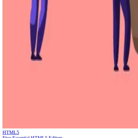
HTML5
Five Essential HTML5 Editors