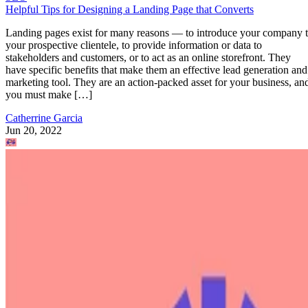
Helpful Tips for Designing a Landing Page that Converts
Landing pages exist for many reasons — to introduce your company 
your prospective clientele, to provide information or data to
stakeholders and customers, or to act as an online storefront. They
have specific benefits that make them an effective lead generation and
marketing tool. They are an action-packed asset for your business, an
you must make […]
Catherrine Garcia
Jun 20, 2022