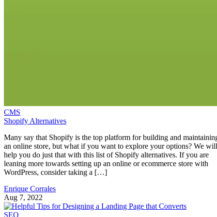
CMS
Shopify Alternatives
Many say that Shopify is the top platform for building and maintainin
an online store, but what if you want to explore your options? We wil
help you do just that with this list of Shopify alternatives. If you are
leaning more towards setting up an online or ecommerce store with
WordPress, consider taking a […]
Enrique Corrales
Aug 7, 2022
SEO