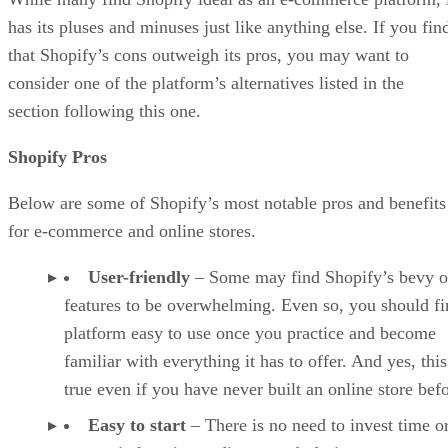
has its pluses and minuses just like anything else. If you fin
that Shopify’s cons outweigh its pros, you may want to
consider one of the platform’s alternatives listed in the
section following this one.
Shopify Pros
Below are some of Shopify’s most notable pros and benefits
for e-commerce and online stores.
User-friendly
– Some may find Shopify’s bevy o
features to be overwhelming. Even so, you should fi
platform easy to use once you practice and become
familiar with everything it has to offer. And yes, this
true even if you have never built an online store befo
Easy to start
– There is no need to invest time o