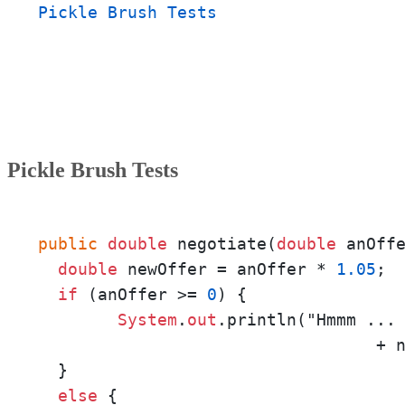
Pickle Brush Tests
Pickle Brush Tests
public
double
 negotiate(
double
 anOff
double
 newOffer = anOffer * 
1.05
;

if
 (anOffer >= 
0
) {

System
.
out
.println("Hmmm ... 
  			          + newOffer + "?");

  }

else
 {
