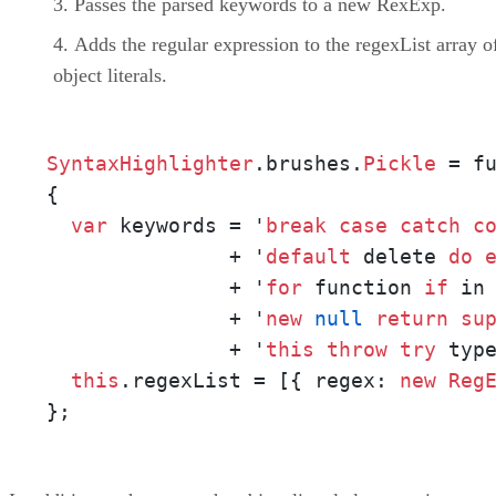
Passes the parsed keywords to a new RexExp.
Adds the regular expression to the regexList array o
object literals.
SyntaxHighlighter
.brushes.
Pickle
 = fu
{ 

var
 keywords = '
break
case
catch
c
               + '
default
 delete 
do
               + '
for
 function 
if
 in 
               + '
new
null
return
su
               + '
this
throw
try
 typ
this
.regexList = [{ regex: 
new
Reg
};