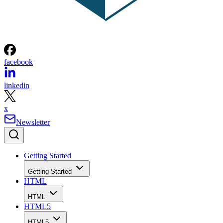
facebook
linkedin
x
Newsletter
Getting Started
Getting Started
HTML
HTML
HTML5
HTML5