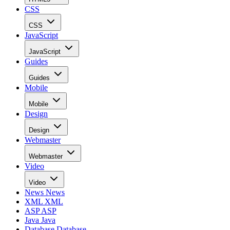
CSS
CSS
JavaScript
JavaScript
Guides
Guides
Mobile
Mobile
Design
Design
Webmaster
Webmaster
Video
Video
News
News
XML
XML
ASP
ASP
Java
Java
Database
Database