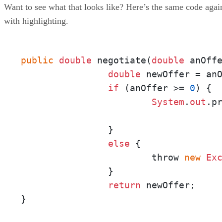
Want to see what that looks like? Here’s the same code agai
with highlighting.
public
double
 negotiate(
double
 anOff
double
 newOffer = an
if
 (anOffer >= 
0
) {

System
.
out
.p
					          + newOffer + "?"
		}

else
 {

			throw 
new
Ex
		}

return
 newOffer;

}