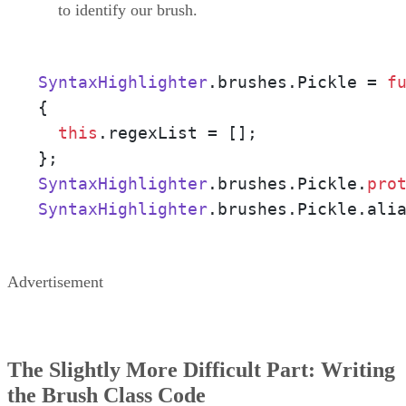
to identify our brush.
SyntaxHighlighter
.
brushes
.
Pickle
 = 
f
{ 

this
.
regexList
 = []; 

SyntaxHighlighter
.
brushes
.
Pickle
.
pro
SyntaxHighlighter
.
brushes
.
Pickle
.
ali
Advertisement
The Slightly More Difficult Part: Writing
the Brush Class Code