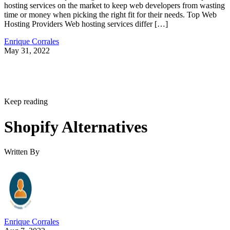
hosting services on the market to keep web developers from wasting
time or money when picking the right fit for their needs. Top Web
Hosting Providers Web hosting services differ […]
Enrique Corrales
May 31, 2022
Keep reading
Shopify Alternatives
Written By
Enrique Corrales