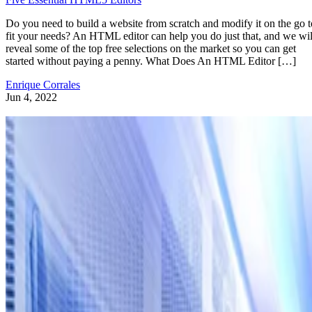
Do you need to build a website from scratch and modify it on the go t
fit your needs? An HTML editor can help you do just that, and we wil
reveal some of the top free selections on the market so you can get
started without paying a penny. What Does An HTML Editor […]
Enrique Corrales
Jun 4, 2022