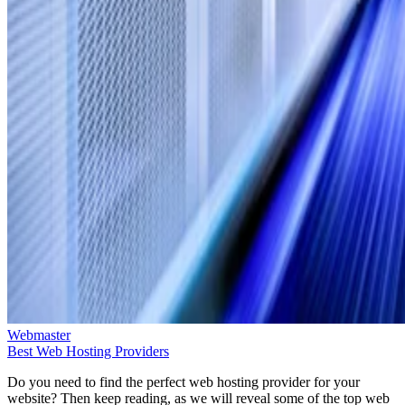
Webmaster
Best Web Hosting Providers
Do you need to find the perfect web hosting provider for your
website? Then keep reading, as we will reveal some of the top web