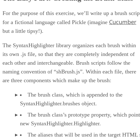
For the purpose of this exercise, we’ll write up a brush scrip
Cucumber
for a fictional language called Pickle (imagine
but a little tipsy!).
The SyntaxHighlighter library organizes each brush within
its own .js file, so that they are completely independent of
each other and interchangeable. Brush scripts follow the
naming convention of “shBrush.js”. Within each file, there
are three components which make up the brush:
The brush class, which is appended to the
SyntaxHighlighter.brushes object.
The brush class’s prototype property, which point
new SyntaxHighlighter.Highlighter.
The aliases that will be used in the target HTML