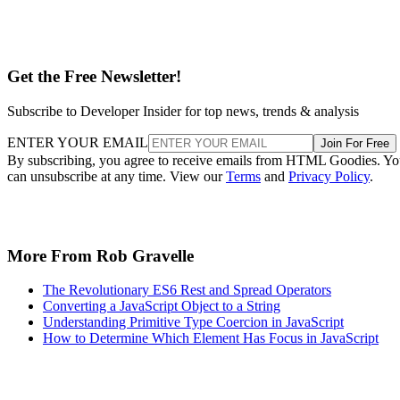
Get the Free Newsletter!
Subscribe to Developer Insider for top news, trends & analysis
ENTER YOUR EMAIL
Join For Free
By subscribing, you agree to receive emails from HTML Goodies. Y
can unsubscribe at any time. View our
Terms
and
Privacy Policy
.
More From Rob Gravelle
The Revolutionary ES6 Rest and Spread Operators
Converting a JavaScript Object to a String
Understanding Primitive Type Coercion in JavaScript
How to Determine Which Element Has Focus in JavaScript