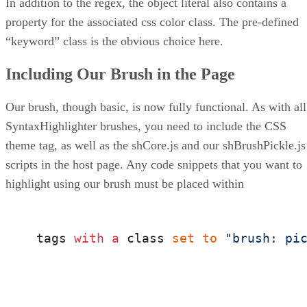
In addition to the regex, the object literal also contains a
property for the associated css color class. The pre-defined
“keyword” class is the obvious choice here.
Including Our Brush in the Page
Our brush, though basic, is now fully functional. As with all
SyntaxHighlighter brushes, you need to include the CSS
theme tag, as well as the shCore.js and our shBrushPickle.js
scripts in the host page. Any code snippets that you want to
highlight using our brush must be placed within
 tags 
with
a
 class 
set
to
"brush: pi