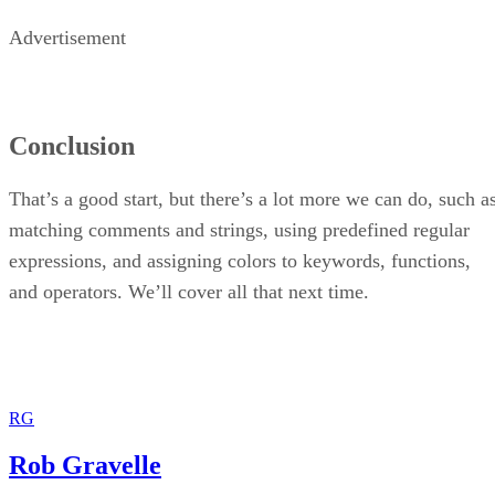
Advertisement
Conclusion
That’s a good start, but there’s a lot more we can do, such a
matching comments and strings, using predefined regular
expressions, and assigning colors to keywords, functions,
and operators. We’ll cover all that next time.
RG
Rob Gravelle