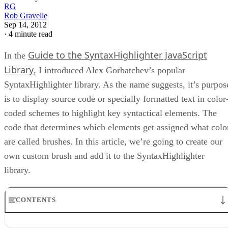
RG
Rob Gravelle
Sep 14, 2012
·
4 minute read
Guide to the SyntaxHighlighter JavaScript
In the
Library
, I introduced Alex Gorbatchev’s popular
SyntaxHighlighter library. As the name suggests, it’s purpos
is to display source code or specially formatted text in color
coded schemes to highlight key syntactical elements. The
code that determines which elements get assigned what colo
are called brushes. In this article, we’re going to create our
own custom brush and add it to the SyntaxHighlighter
library.
CONTENTS
Brush Choices