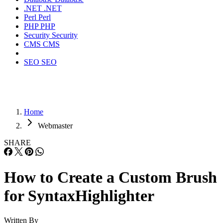
.NET
.NET
Perl
Perl
PHP
PHP
Security
Security
CMS
CMS
SEO
SEO
Home
Webmaster
SHARE
How to Create a Custom Brush
for SyntaxHighlighter
Written By