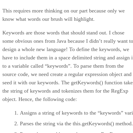
This requires more thinking on our part because only we
know what words our brush will highlight.
Keywords are those words that should stand out. I chose
some obvious ones from Java because I didn’t really want t
design a whole new language! To define the keywords, we
have to include them in a space delimited string and assign i
to a variable called “keywords”. To parse them from the
source code, we need create a regular expression object and
seed it with our keywords. The getKeywords() function take
the string of keywords and tokenizes them for the RegExp
object. Hence, the following code:
Assigns a string of keywords to the “keywords” vari
Parses the string via the this.getKeywords() method.