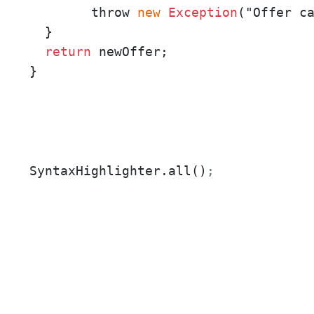
  	throw 
new
Exception
("Offer ca
  }

return
 newOffer;

}
SyntaxHighlighter.all()
;