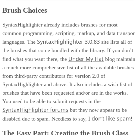
The Easy Part: Creating the Brush Class
Brush Choices
The Slightly More Difficult Part: Writing the Brush Class Code
Including Our Brush in the Page
Pickle Brush Tests
SyntaxHighlighter already includes brushes for most
Conclusion
common programming, scripting, markup, and data transpor
SyntaxHighlighter 3.0.83
languages. The
site lists all of
the brushes that come bundled with the library. If you don’t
Under My Hat
find what you want there, the
blog maintain
a much more comprehensive list of all the available brushes
from third-party contributors for version 2.0 of
SyntaxHighlighter and above. It also includes a wish list of
brushes that have been requested and/or are in the works.
You used to be able to submit requests in the
SyntaxHighlighter forums
but they now appear to be
I don’t like spam!
disabled due to spam. Needless to say,
The Easy Part: Creating the Brush Class