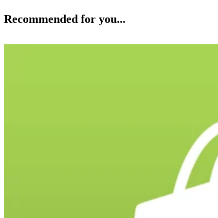
Recommended for you...