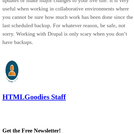
updates or make major changes to your live site. It is very
useful when working in collaborative environments where
you cannot be sure how much work has been done since the
last scheduled backup. For whatever reason, be safe, not
sorry. Working with Drupal is only scary when you don’t
have backups.
HTMLGoodies Staff
Get the Free Newsletter!