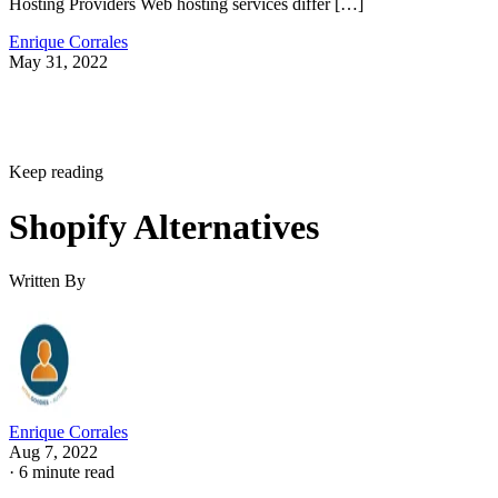
Hosting Providers Web hosting services differ […]
Enrique Corrales
May 31, 2022
Keep reading
Shopify Alternatives
Written By
Enrique Corrales
Aug 7, 2022
·
6 minute read