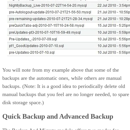
You will note from my example above that some of the
backups are the automatic ones, while others are manual
backups. (Note: It is a good idea to periodically delete old
manual backups that you feel are no longer needed, to spare
disk storage space.)
Quick Backup and Advanced Backup