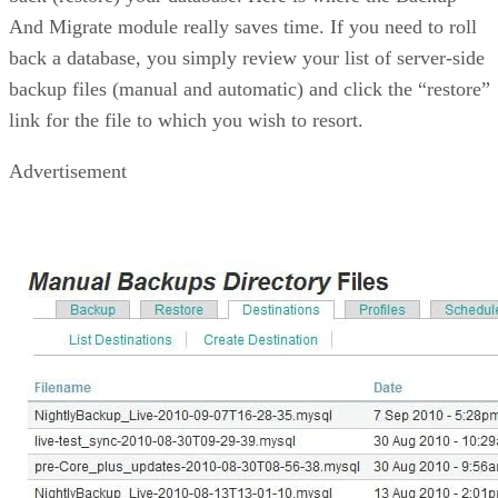
And Migrate module really saves time. If you need to roll
back a database, you simply review your list of server-side
backup files (manual and automatic) and click the “restore”
link for the file to which you wish to resort.
Advertisement