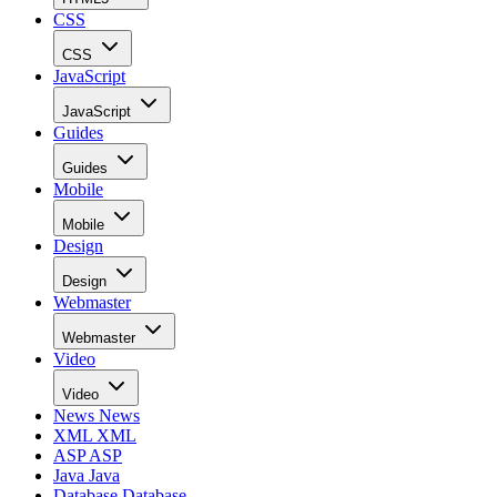
CSS
CSS
JavaScript
JavaScript
Guides
Guides
Mobile
Mobile
Design
Design
Webmaster
Webmaster
Video
Video
News
News
XML
XML
ASP
ASP
Java
Java
Database
Database