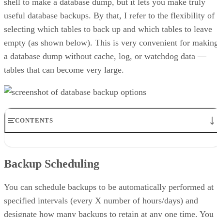
shell to make a database dump, but it lets you make truly
useful database backups. By that, I refer to the flexibility of
selecting which tables to back up and which tables to leave
empty (as shown below). This is very convenient for makin
a database dump without cache, log, or watchdog data —
tables that can become very large.
CONTENTS
Backup Scheduling
Quick Backup and Advanced Backup
Backup Scheduling
Advanced Options
Syncing Live and Testing Sites
Summary
You can schedule backups to be automatically performed at
specified intervals (every X number of hours/days) and
designate how many backups to retain at any one time. You