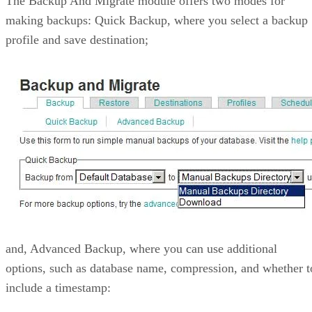
The Backup And Migrate module offers two modes for
making backups: Quick Backup, where you select a backup
profile and save destination;
and, Advanced Backup, where you can use additional
options, such as database name, compression, and whether t
include a timestamp: