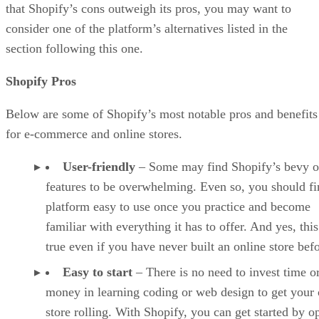
that Shopify’s cons outweigh its pros, you may want to
consider one of the platform’s alternatives listed in the
section following this one.
Shopify Pros
Below are some of Shopify’s most notable pros and benefits
for e-commerce and online stores.
User-friendly
– Some may find Shopify’s bevy o
features to be overwhelming. Even so, you should fi
platform easy to use once you practice and become
familiar with everything it has to offer. And yes, this
true even if you have never built an online store befo
Easy to start
– There is no need to invest time o
money in learning coding or web design to get your 
store rolling. With Shopify, you can get started by o