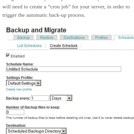
will need to create a “cron job” for your server, in order to
trigger the automatic back-up process.