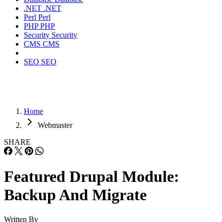
.NET
.NET
Perl
Perl
PHP
PHP
Security
Security
CMS
CMS
SEO
SEO
Home
Webmaster
SHARE
Featured Drupal Module:
Backup And Migrate
Written By