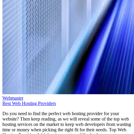
Webmaster
Best Web Hosting Providers
Do you need to find the perfect web hosting provider for your
website? Then keep reading, as we will reveal some of the top web
hosting services on the market to keep web developers from wasting
time or money when picking the right fit for their needs. Top Web