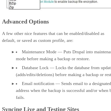
Advanced Options
A few other nice features that can be enabled/disabled as
default, or saved as custom profile, are:
Maintenance Mode — Puts Drupal into maintena
mode before making a backup or restore.
Database Lock — Locks the database from updat
(adds/edits/deletions) before making a backup or res
Email notification — Sends email to a designate
address when the backup is successful and/or when 
fails.
Syncing Live and Testing Sites