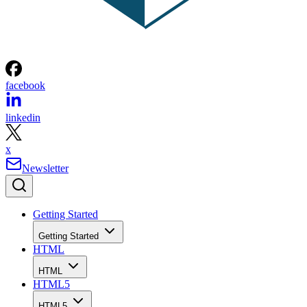
facebook
linkedin
x
Newsletter
Getting Started
Getting Started
HTML
HTML
HTML5
HTML5