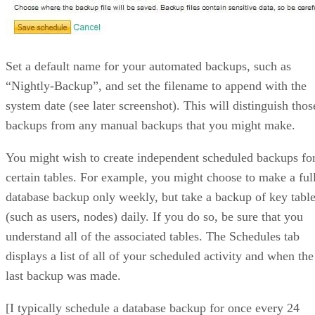
Set a default name for your automated backups, such as
“Nightly-Backup”, and set the filename to append with the
system date (see later screenshot). This will distinguish thos
backups from any manual backups that you might make.
You might wish to create independent scheduled backups fo
certain tables. For example, you might choose to make a ful
database backup only weekly, but take a backup of key tabl
(such as users, nodes) daily. If you do so, be sure that you
understand all of the associated tables. The Schedules tab
displays a list of all of your scheduled activity and when the
last backup was made.
[I typically schedule a database backup for once every 24