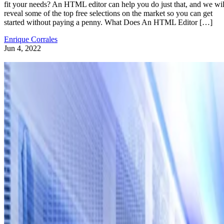
fit your needs? An HTML editor can help you do just that, and we wil
reveal some of the top free selections on the market so you can get
started without paying a penny. What Does An HTML Editor […]
Enrique Corrales
Jun 4, 2022