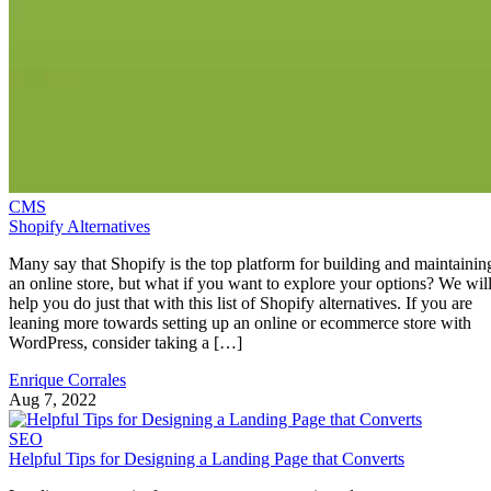
CMS
Shopify Alternatives
Many say that Shopify is the top platform for building and maintainin
an online store, but what if you want to explore your options? We wil
help you do just that with this list of Shopify alternatives. If you are
leaning more towards setting up an online or ecommerce store with
WordPress, consider taking a […]
Enrique Corrales
Aug 7, 2022
SEO
Helpful Tips for Designing a Landing Page that Converts