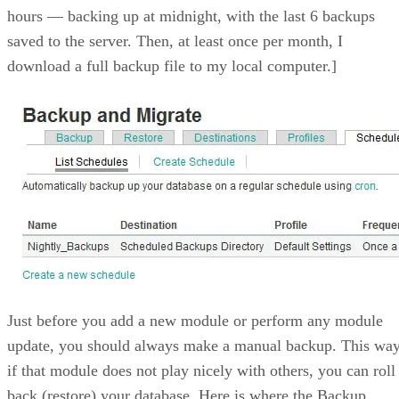
hours — backing up at midnight, with the last 6 backups
saved to the server. Then, at least once per month, I
download a full backup file to my local computer.]
Just before you add a new module or perform any module
update, you should always make a manual backup. This way
if that module does not play nicely with others, you can roll
back (restore) your database. Here is where the Backup