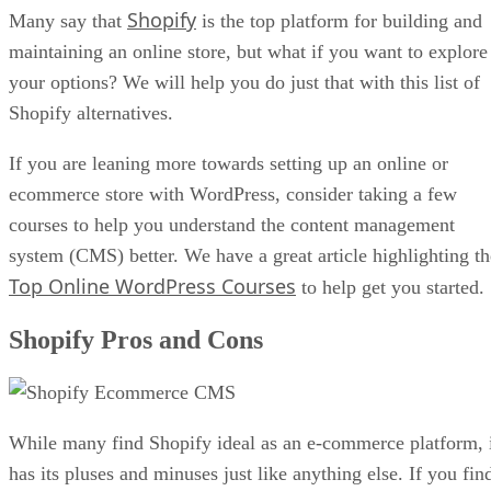
Shopify
Many say that
is the top platform for building and
maintaining an online store, but what if you want to explore
your options? We will help you do just that with this list of
Shopify alternatives.
If you are leaning more towards setting up an online or
ecommerce store with WordPress, consider taking a few
courses to help you understand the content management
system (CMS) better. We have a great article highlighting th
Top Online WordPress Courses
to help get you started.
Shopify Pros and Cons
While many find Shopify ideal as an e-commerce platform, 
has its pluses and minuses just like anything else. If you fin