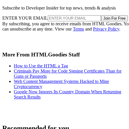
Subscribe to Developer Insider for top news, trends & analysis
ENTER YOUR EMAIL
Join For Free
By subscribing, you agree to receive emails from HTML Goodies. Y
can unsubscribe at any time. View our
Terms
and
Privacy Policy
.
More From HTMLGoodies Staff
How to Use the HTML a Tag
Criminals Pay More for Code Signing Certificates Than for
Guns or Passports
Web Content Management Systems Hacked to Mine
Cryptocurrency
Google Now Ignores Its Country Domain When Returning
Search Results
Recommended for you...