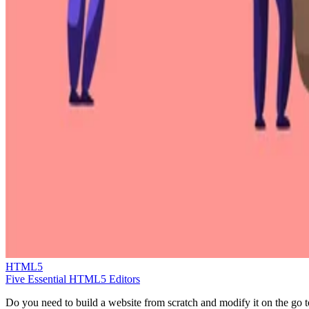
HTML5
Five Essential HTML5 Editors
Do you need to build a website from scratch and modify it on the go t