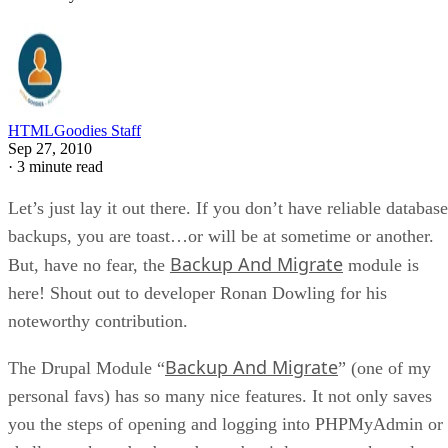
HTMLGoodies Staff
Sep 27, 2010
·
3 minute read
Let’s just lay it out there. If you don’t have reliable database
backups, you are toast…or will be at sometime or another.
Backup And Migrate
But, have no fear, the
module is
here! Shout out to developer Ronan Dowling for his
noteworthy contribution.
Backup And Migrate
The Drupal Module “
” (one of my
personal favs) has so many nice features. It not only saves
you the steps of opening and logging into PHPMyAdmin or