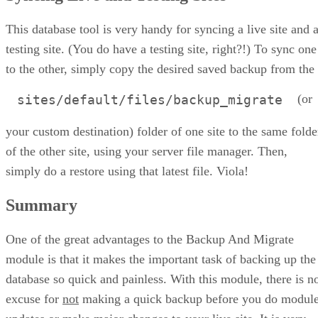
This database tool is very handy for syncing a live site and 
testing site. (You do have a testing site, right?!) To sync one
to the other, simply copy the desired saved backup from the
(or
sites/default/files/backup_migrate
your custom destination) folder of one site to the same folde
of the other site, using your server file manager. Then,
simply do a restore using that latest file. Viola!
Summary
One of the great advantages to the Backup And Migrate
module is that it makes the important task of backing up the
database so quick and painless. With this module, there is n
excuse for
not
making a quick backup before you do modul