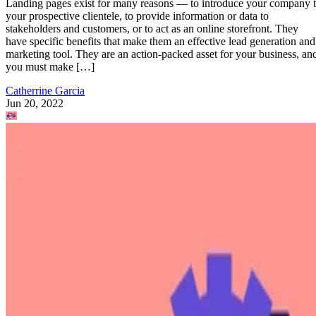
Landing pages exist for many reasons — to introduce your company 
your prospective clientele, to provide information or data to
stakeholders and customers, or to act as an online storefront. They
have specific benefits that make them an effective lead generation and
marketing tool. They are an action-packed asset for your business, an
you must make […]
Catherrine Garcia
Jun 20, 2022