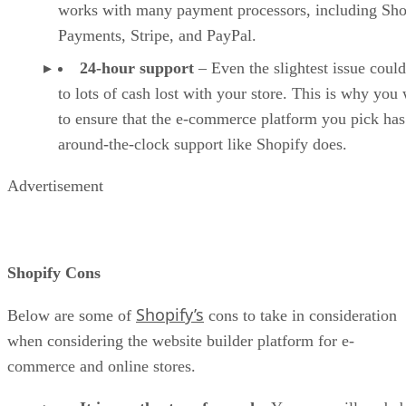
works with many payment processors, including Sho
Payments, Stripe, and PayPal.
24-hour support
– Even the slightest issue could
to lots of cash lost with your store. This is why you
to ensure that the e-commerce platform you pick has
around-the-clock support like Shopify does.
Advertisement
Shopify Cons
Shopify’s
Below are some of
cons to take in consideration
when considering the website builder platform for e-
commerce and online stores.