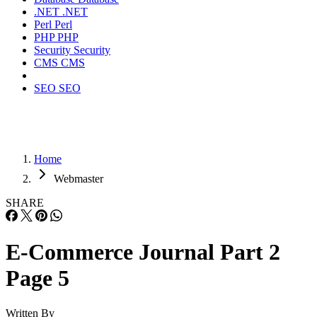
.NET
.NET
Perl
Perl
PHP
PHP
Security
Security
CMS
CMS
SEO
SEO
Home
Webmaster
SHARE
E-Commerce Journal Part 2
Page 5
Written By