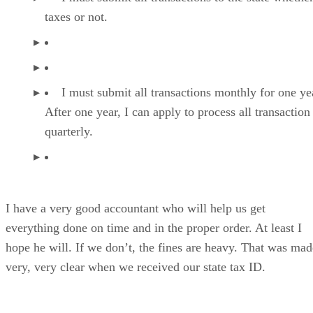
taxes or not.
I must submit all transactions monthly for one ye
After one year, I can apply to process all transaction
quarterly.
I have a very good accountant who will help us get
everything done on time and in the proper order. At least I
hope he will. If we don’t, the fines are heavy. That was mad
very, very clear when we received our state tax ID.