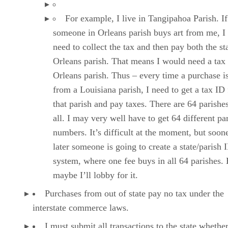
For example, I live in Tangipahoa Parish. If
someone in Orleans parish buys art from me, I 
need to collect the tax and then pay both the st
Orleans parish. That means I would need a tax
Orleans parish. Thus – every time a purchase 
from a Louisiana parish, I need to get a tax ID
that parish and pay taxes. There are 64 parishes
all. I may very well have to get 64 different pa
numbers. It’s difficult at the moment, but soon
later someone is going to create a state/parish 
system, where one fee buys in all 64 parishes.
maybe I’ll lobby for it.
Purchases from out of state pay no tax under the
interstate commerce laws.
I must submit all transactions to the state whethe