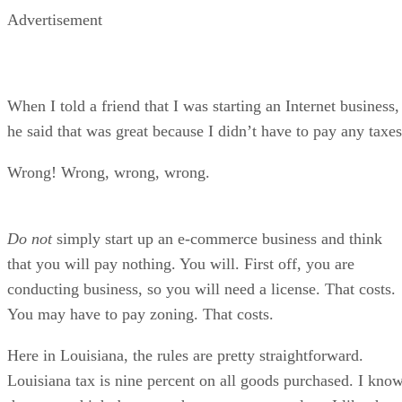
Advertisement
When I told a friend that I was starting an Internet business,
he said that was great because I didn’t have to pay any taxes
Wrong! Wrong, wrong, wrong.
Do not
simply start up an e-commerce business and think
that you will pay nothing. You will. First off, you are
conducting business, so you will need a license. That costs.
You may have to pay zoning. That costs.
Here in Louisiana, the rules are pretty straightforward.
Louisiana tax is nine percent on all goods purchased. I kno