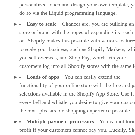
personalized touch and design your own template, y
do so via the Liquid programming language.
Easy to scale
– Chances are, you are building an
store or brand with the hopes of expanding its reach 
on. Shopify makes this possible with various features
to scale your business, such as Shopify Markets, whi
you sell overseas, and Shop Pay, which lets your
customers log into all Shopify stores with the same l
Loads of apps
– You can easily extend the
functionality of your online store with the free and p
selections available in the Shopify App Store. Use it
every bell and whistle you desire to give your custo
the most pleasurable shopping experience possible.
Multiple payment processors
– You cannot turn
profit if your customers cannot pay you. Luckily, Sh