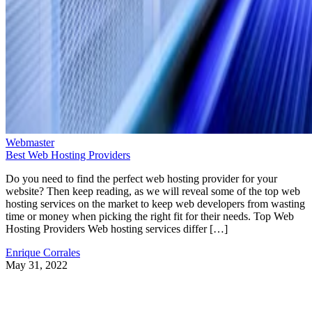
Webmaster
Best Web Hosting Providers
Do you need to find the perfect web hosting provider for your
website? Then keep reading, as we will reveal some of the top web
hosting services on the market to keep web developers from wasting
time or money when picking the right fit for their needs. Top Web
Hosting Providers Web hosting services differ […]
Enrique Corrales
May 31, 2022