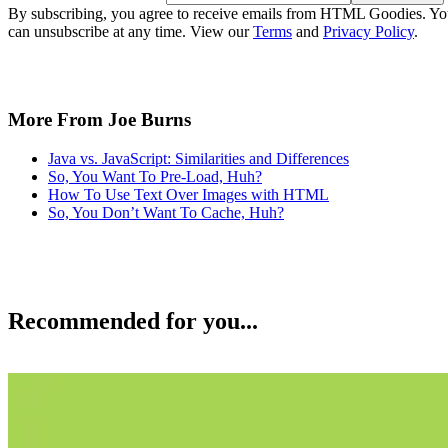
By subscribing, you agree to receive emails from HTML Goodies. Y
can unsubscribe at any time. View our
Terms
and
Privacy Policy
.
More From Joe Burns
Java vs. JavaScript: Similarities and Differences
So, You Want To Pre-Load, Huh?
How To Use Text Over Images with HTML
So, You Don’t Want To Cache, Huh?
Recommended for you...