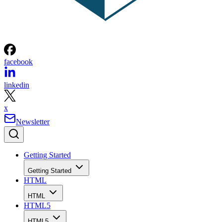
facebook
linkedin
x
Newsletter
Getting Started
Getting Started
HTML
HTML
HTML5
HTML5