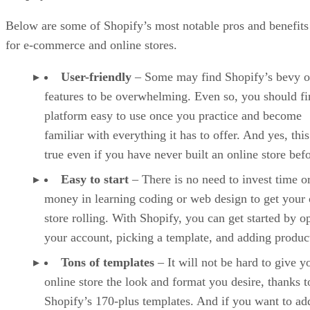
Below are some of Shopify’s most notable pros and benefits
for e-commerce and online stores.
User-friendly
– Some may find Shopify’s bevy o
features to be overwhelming. Even so, you should fi
platform easy to use once you practice and become
familiar with everything it has to offer. And yes, this
true even if you have never built an online store befo
Easy to start
– There is no need to invest time o
money in learning coding or web design to get your 
store rolling. With Shopify, you can get started by o
your account, picking a template, and adding produc
Tons of templates
– It will not be hard to give y
online store the look and format you desire, thanks t
Shopify’s 170-plus templates. And if you want to ad