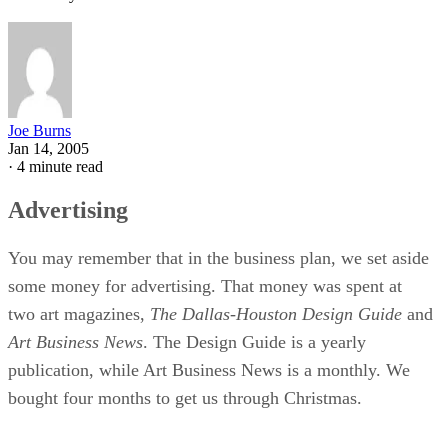
Joe Burns
Jan 14, 2005
·
4 minute read
Advertising
You may remember that in the business plan, we set aside
some money for advertising. That money was spent at
two art magazines,
The Dallas-Houston Design Guide
and
Art Business News
. The Design Guide is a yearly
publication, while Art Business News is a monthly. We
bought four months to get us through Christmas.