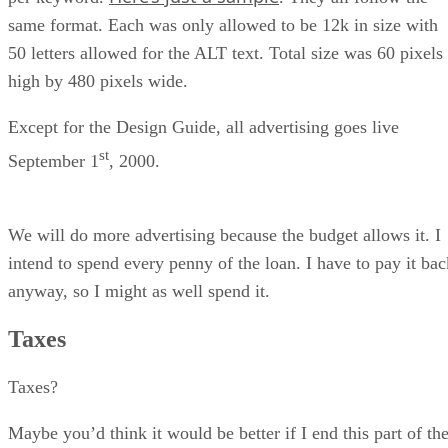
same format. Each was only allowed to be 12k in size with
50 letters allowed for the ALT text. Total size was 60 pixels
high by 480 pixels wide.
Except for the Design Guide, all advertising goes live
st
September 1
, 2000.
We will do more advertising because the budget allows it. I
intend to spend every penny of the loan. I have to pay it bac
anyway, so I might as well spend it.
Taxes
Taxes?
Maybe you’d think it would be better if I end this part of th