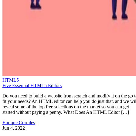
HTML5
Five Essential HTML5 Editors
Do you need to build a website from scratch and modify it on the go t
fit your needs? An HTML editor can help you do just that, and we wil
reveal some of the top free selections on the market so you can get
started without paying a penny. What Does An HTML Editor […]
Enrique Corrales
Jun 4, 2022