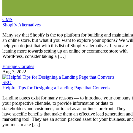
CMS
Shopify Alternatives
Many say that Shopify is the top platform for building and maintainin
an online store, but what if you want to explore your options? We wil
help you do just that with this list of Shopify alternatives. If you are
leaning more towards setting up an online or ecommerce store with
WordPress, consider taking a […]
Enrique Corrales
Aug 7, 2022
SEO
Helpful Tips for Designing a Landing Page that Converts
Landing pages exist for many reasons — to introduce your company 
your prospective clientele, to provide information or data to
stakeholders and customers, or to act as an online storefront. They
have specific benefits that make them an effective lead generation and
marketing tool. They are an action-packed asset for your business, an
you must make […]