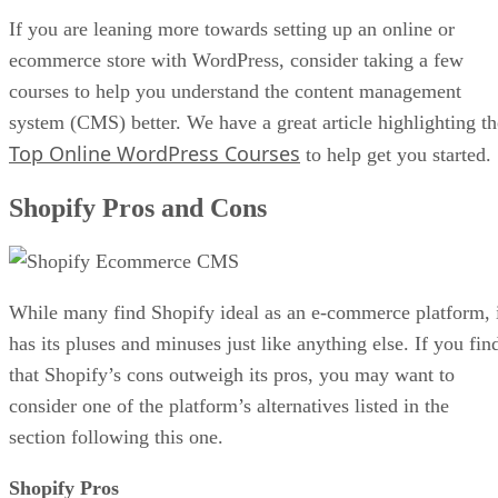
If you are leaning more towards setting up an online or
ecommerce store with WordPress, consider taking a few
courses to help you understand the content management
system (CMS) better. We have a great article highlighting th
Top Online WordPress Courses
to help get you started.
Shopify Pros and Cons
While many find Shopify ideal as an e-commerce platform, 
has its pluses and minuses just like anything else. If you fin
that Shopify’s cons outweigh its pros, you may want to
consider one of the platform’s alternatives listed in the
section following this one.
Shopify Pros