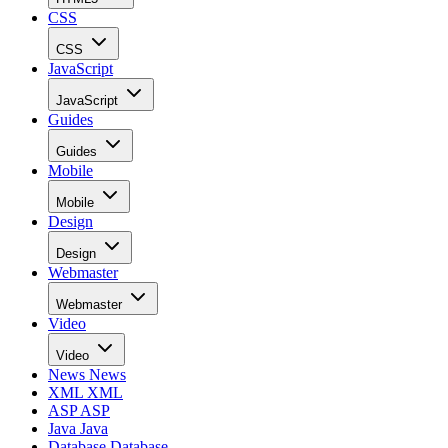
CSS
CSS
JavaScript
JavaScript
Guides
Guides
Mobile
Mobile
Design
Design
Webmaster
Webmaster
Video
Video
News
News
XML
XML
ASP
ASP
Java
Java
Database
Database