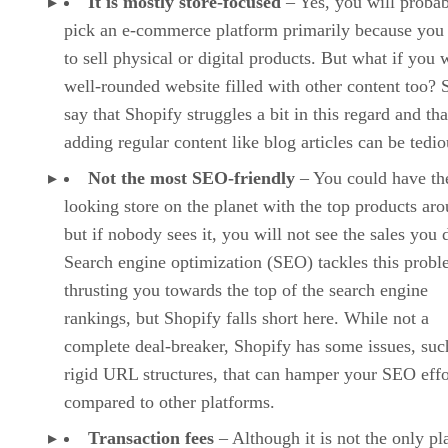
It is mostly store-focused
– Yes, you will proba
pick an e-commerce platform primarily because you
to sell physical or digital products. But what if you 
well-rounded website filled with other content too?
say that Shopify struggles a bit in this regard and tha
adding regular content like blog articles can be tedio
Not the most SEO-friendly
– You could have the
looking store on the planet with the top products ar
but if nobody sees it, you will not see the sales you 
Search engine optimization (SEO) tackles this prob
thrusting you towards the top of the search engine
rankings, but Shopify falls short here. While not a
complete deal-breaker, Shopify has some issues, suc
rigid URL structures, that can hamper your SEO effo
compared to other platforms.
Transaction fees
– Although it is not the only pl