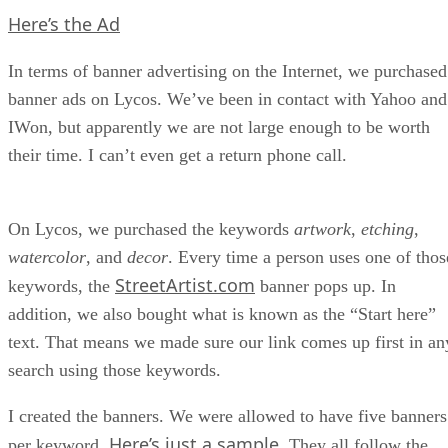
Here’s the Ad
In terms of banner advertising on the Internet, we purchased
banner ads on Lycos. We’ve been in contact with Yahoo and
IWon, but apparently we are not large enough to be worth
their time. I can’t even get a return phone call.
On Lycos, we purchased the keywords
artwork
,
etching
,
watercolor
, and
decor
. Every time a person uses one of thos
StreetArtist.com
keywords, the
banner pops up. In
addition, we also bought what is known as the “Start here”
text. That means we made sure our link comes up first in an
search using those keywords.
I created the banners. We were allowed to have five banners
Here’s just a sample
per keyword.
. They all follow the