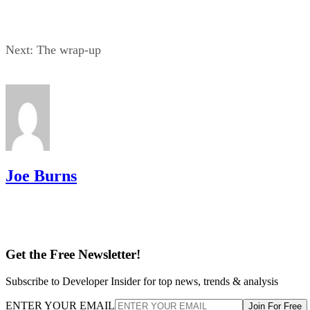
Next: The wrap-up
Joe Burns
Get the Free Newsletter!
Subscribe to Developer Insider for top news, trends & analysis
ENTER YOUR EMAIL
Join For Free