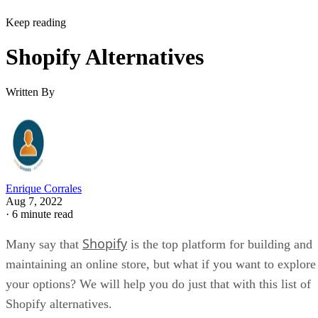
Keep reading
Shopify Alternatives
Written By
Enrique Corrales
Aug 7, 2022
·
6 minute read
Shopify
Many say that
is the top platform for building and
maintaining an online store, but what if you want to explore
your options? We will help you do just that with this list of
Shopify alternatives.