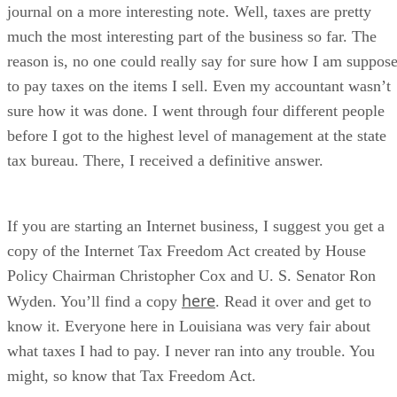
journal on a more interesting note. Well, taxes are pretty
much the most interesting part of the business so far. The
reason is, no one could really say for sure how I am suppos
to pay taxes on the items I sell. Even my accountant wasn’t
sure how it was done. I went through four different people
before I got to the highest level of management at the state
tax bureau. There, I received a definitive answer.
If you are starting an Internet business, I suggest you get a
copy of the Internet Tax Freedom Act created by House
Policy Chairman Christopher Cox and U. S. Senator Ron
here
Wyden. You’ll find a copy
. Read it over and get to
know it. Everyone here in Louisiana was very fair about
what taxes I had to pay. I never ran into any trouble. You
might, so know that Tax Freedom Act.