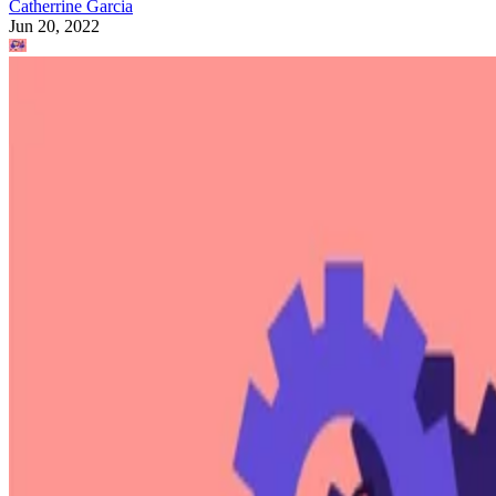
Catherrine Garcia
Jun 20, 2022