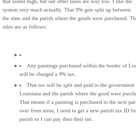
that seems high, but our other taxes are way low. I like the
system very much actually. That 9% gets split up between
the state and the parish where the goods were purchased. Th
rules are as follows:
Any paintings purchased within the border of Lo
will be charged a 9% tax.
That tax will be split and paid to the government
Louisiana and the parish where the good were purch
That means if a painting is purchased in the next par
over from mine, I need to get a new parish tax ID for
parish so I can pay then their tax.