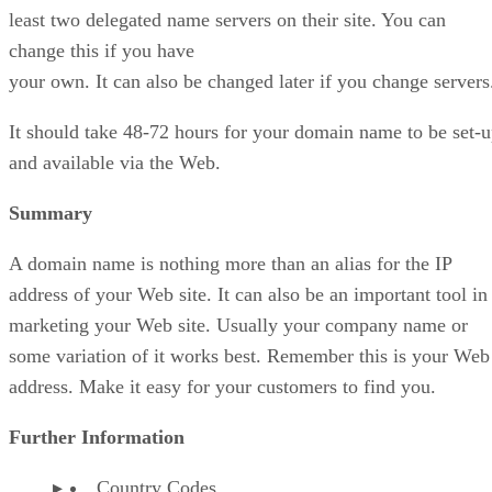
least two delegated name servers on their site. You can
change this if you have
your own. It can also be changed later if you change servers
It should take 48-72 hours for your domain name to be set-
and available via the Web.
Summary
A domain name is nothing more than an alias for the IP
address of your Web site. It can also be an important tool in
marketing your Web site. Usually your company name or
some variation of it works best. Remember this is your Web
address. Make it easy for your customers to find you.
Further Information
Country Codes