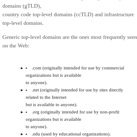
domains (gTLD),
country code top-level domains (ccTLD) and infrastructure
top-level domains.
Generic top-level domains are the ones most frequently seen
on the Web:
.com (originally intended for use by commercial
organizations but is available
to anyone).
.net (originally intended for use by sites directly
related to the Internet
but is available to anyone).
.org (originally intended for use by non-profit
organizations but is available
to anyone).
.edu (used by educational organizations).