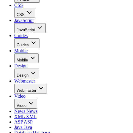
CSS
CSS
JavaScript
JavaScript
Guides
Guides
Mobile
Mobile
Design
Design
Webmaster
Webmaster
Video
Video
News
News
XML
XML
ASP
ASP
Java
Java
Database
Database