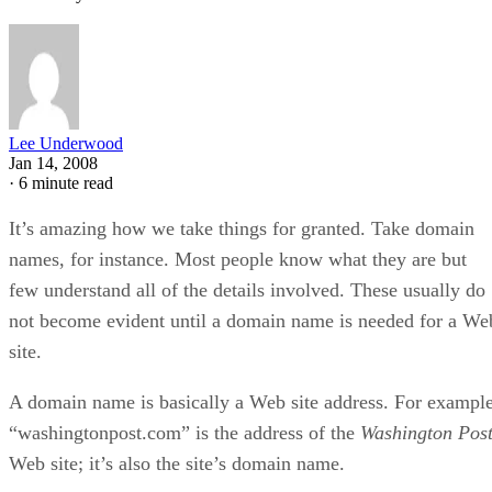
Lee Underwood
Jan 14, 2008
·
6 minute read
It’s amazing how we take things for granted. Take domain
names, for instance. Most people know what they are but
few understand all of the details involved. These usually do
not become evident until a domain name is needed for a We
site.
A domain name is basically a Web site address. For example
“washingtonpost.com” is the address of the
Washington Pos
Web site; it’s also the site’s domain name.