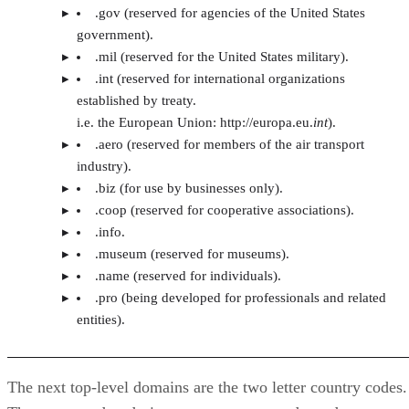
.gov (reserved for agencies of the United States
government).
.mil (reserved for the United States military).
.int (reserved for international organizations
established by treaty.
i.e. the European Union: http://europa.eu.
int
).
.aero (reserved for members of the air transport
industry).
.biz (for use by businesses only).
.coop (reserved for cooperative associations).
.info.
.museum (reserved for museums).
.name (reserved for individuals).
.pro (being developed for professionals and related
entities).
The next top-level domains are the two letter country codes.