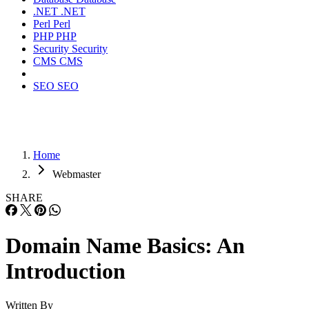
.NET
.NET
Perl
Perl
PHP
PHP
Security
Security
CMS
CMS
SEO
SEO
Home
Webmaster
SHARE
Domain Name Basics: An
Introduction
Written By