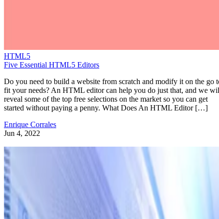
HTML5
Five Essential HTML5 Editors
Do you need to build a website from scratch and modify it on the go t
fit your needs? An HTML editor can help you do just that, and we wil
reveal some of the top free selections on the market so you can get
started without paying a penny. What Does An HTML Editor […]
Enrique Corrales
Jun 4, 2022