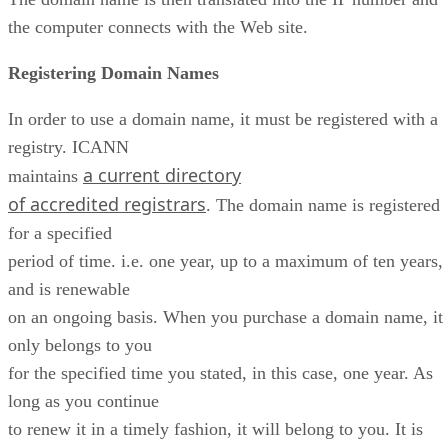
the computer connects with the Web site.
Registering Domain Names
In order to use a domain name, it must be registered with a
registry. ICANN
a current directory
maintains
of accredited registrars
. The domain name is registered
for a specified
period of time. i.e. one year, up to a maximum of ten years,
and is renewable
on an ongoing basis. When you purchase a domain name, it
only belongs to you
for the specified time you stated, in this case, one year. As
long as you continue
to renew it in a timely fashion, it will belong to you. It is