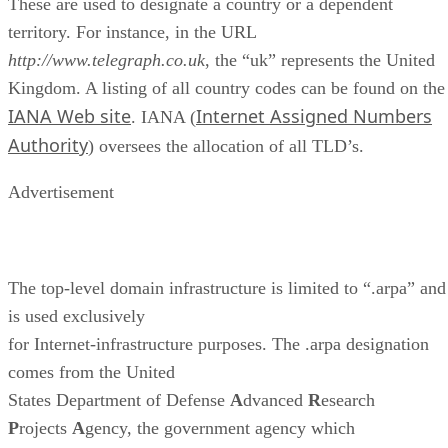
These are used to designate a country or a dependent
territory. For instance, in the URL
http://www.telegraph.co.uk
, the “uk” represents the United
Kingdom. A listing of all country codes can be found on the
IANA Web site
Internet Assigned Numbers
. IANA (
Authority
) oversees the allocation of all TLD’s.
Advertisement
The top-level domain infrastructure is limited to “.arpa” and
is used exclusively
for Internet-infrastructure purposes. The .arpa designation
comes from the United
States Department of Defense
A
dvanced
R
esearch
P
rojects
A
gency, the government agency which