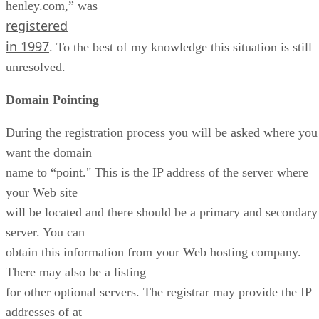
henley.com,” was
registered
in 1997
. To the best of my knowledge this situation is still
unresolved.
Domain Pointing
During the registration process you will be asked where you
want the domain
name to “point." This is the IP address of the server where
your Web site
will be located and there should be a primary and secondary
server. You can
obtain this information from your Web hosting company.
There may also be a listing
for other optional servers. The registrar may provide the IP
addresses of at