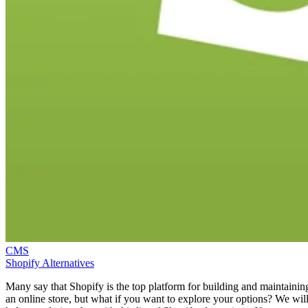
CMS
Shopify Alternatives
Many say that Shopify is the top platform for building and maintainin
an online store, but what if you want to explore your options? We wil