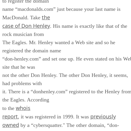
to register the domain
name “macdonalds.com” just because your last name is
the
MacDonald. Take
case of Don Henley
. His name is exactly like that of the
rock musician from
The Eagles. Mr. Henley wanted a Web site and so he
registered the domain name
“don-henley.com” and set one up. He even stated on his We
site that he was
not the other Don Henley. The other Don Henley, it seems,
had problems with
it. There is a “donhenley.com” registered to the Henley fro
the Eagles. According
whois
to the
report
previously
, it was registered in 1999. It was
owned
by a “cybersquatter." The other domain, “don-