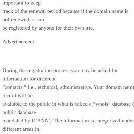
important to keep
track of the renewal period because if the domain name is
not renewed, it can
be registered by anyone for their own use.
Advertisement
During the registration process you may be asked for
information for different
“contacts.” i.e., technical, administrative. Your domain nam
record will be
available to the public in what is called a “whois” database 
public database
mandated by ICANN). The information is categorized under
different areas in