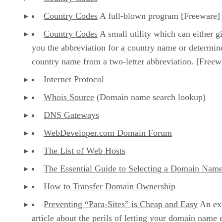
Country Codes
A full-blown program [Freeware]
Country Codes
A small utility which can either g
you the abbreviation for a country name or determin
country name from a two-letter abbreviation. [Freew
Internet Protocol
Whois Source
(Domain name search lookup)
DNS Gateways
WebDeveloper.com Domain Forum
The List of Web Hosts
The Essential Guide to Selecting a Domain Nam
How to Transfer Domain Ownership
Preventing “Para-Sites” is Cheap and Easy
An exc
article about the perils of letting your domain name 