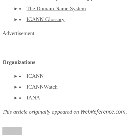
The Domain Name System
ICANN Glossary
Advertisement
Organizations
ICANN
ICANNWatch
IANA
WebReference.com
This article originally appeared on
.