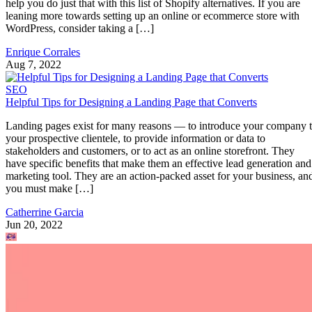
help you do just that with this list of Shopify alternatives. If you are
leaning more towards setting up an online or ecommerce store with
WordPress, consider taking a […]
Enrique Corrales
Aug 7, 2022
SEO
Helpful Tips for Designing a Landing Page that Converts
Landing pages exist for many reasons — to introduce your company 
your prospective clientele, to provide information or data to
stakeholders and customers, or to act as an online storefront. They
have specific benefits that make them an effective lead generation and
marketing tool. They are an action-packed asset for your business, an
you must make […]
Catherrine Garcia
Jun 20, 2022