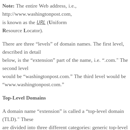
Note:
The entire Web address, i.e.,
http://www.washingtonpost.com,
URL
is known as the
(
U
niform
R
esource
L
ocator).
There are three “levels” of domain names. The first level,
described in detail
below, is the “extension” part of the name, i.e. “.com." The
second level
would be “washingtonpost.com.” The third level would be
“www.washingtonpost.com.”
Top-Level Domains
A domain name “extension” is called a “top-level domain
(TLD)." These
are divided into three different categories: generic top-level