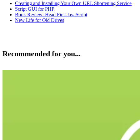
Creating and Installing Your Own URL Shortening Service
Script GUI for PHP
Book Review: Head First JavaScript
New Life for Old Drives
Recommended for you...