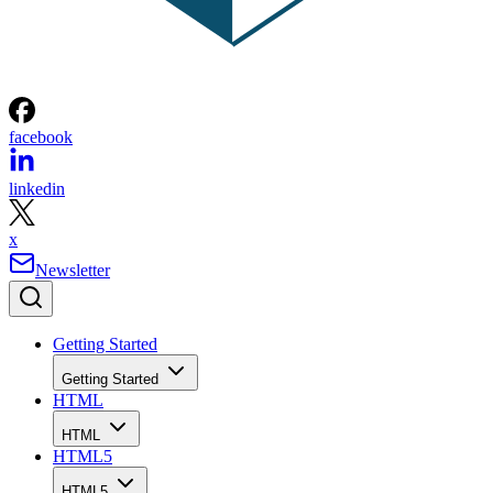
facebook
linkedin
x
Newsletter
Getting Started
Getting Started
HTML
HTML
HTML5
HTML5