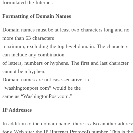
formulated the Internet.
Formatting of Domain Names
Domain names must be at least two characters long and no
more than 63 characters
maximum, excluding the top level domain. The characters
can include any combination
of letters, numbers or hyphens. The first and last character
cannot be a hyphen.
Domain names are not case-sensitive. i.e.
“washingtonpost.com” would be the
same as “WashingtonPost.com."
IP Addresses
In addition to the domain name, there is also another addres
for a Web site: the IP (
I
nternet
P
rotocol) number. This is the