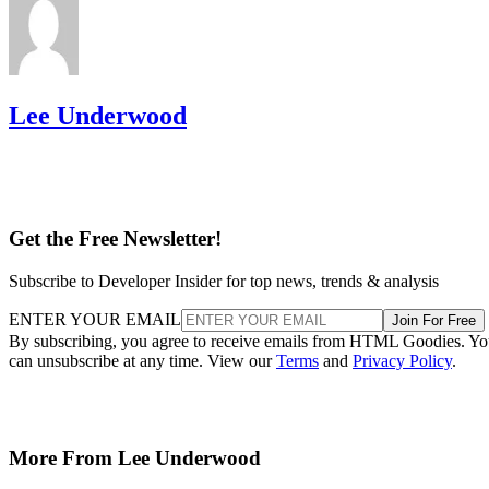
Lee Underwood
Get the Free Newsletter!
Subscribe to Developer Insider for top news, trends & analysis
ENTER YOUR EMAIL
Join For Free
By subscribing, you agree to receive emails from HTML Goodies. Y
can unsubscribe at any time. View our
Terms
and
Privacy Policy
.
More From Lee Underwood