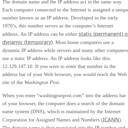
The domain name and the IP address act in the same way.
Each computer connected to the Internet is assigned a uniqu
number known as an IP address. Developed in the early
1970’s, this number serves as the computer’s Internet
static (permanent) o
address. An IP address can be either
dynamic (temporary)
. Most home computers use a
dynamic IP address while servers and many other computers
use a static IP address. An IP address looks like this:
12.129.147.10. If you were to enter that number in the
address bar of your Web browser, you would reach the Web
site of the
Washington Post
.
When you enter “washingtonpost.com” into the address bar
of your browser, the computer does a search of the domain
name system (DNS), which is maintained by the Internet
ICANN
Corporation for Assigned Names and Numbers (
).
The domain name is then translated into the IP number and