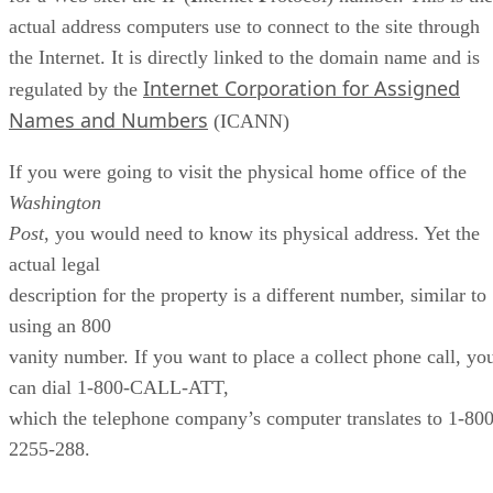
actual address computers use to connect to the site through
the Internet. It is directly linked to the domain name and is
Internet Corporation for Assigned
regulated by the
Names and Numbers
(ICANN)
If you were going to visit the physical home office of the
Washington
Post
, you would need to know its physical address. Yet the
actual legal
description for the property is a different number, similar to
using an 800
vanity number. If you want to place a collect phone call, yo
can dial 1-800-CALL-ATT,
which the telephone company’s computer translates to 1-800
2255-288.