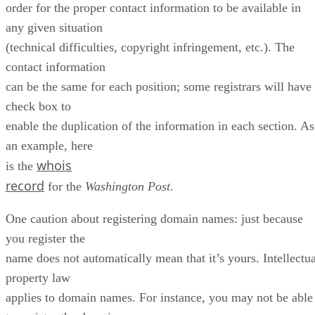
order for the proper contact information to be available in
any given situation
(technical difficulties, copyright infringement, etc.). The
contact information
can be the same for each position; some registrars will have
check box to
enable the duplication of the information in each section. As
an example, here
whois
is the
record
for the
Washington Post
.
One caution about registering domain names: just because
you register the
name does not automatically mean that it’s yours. Intellectua
property law
applies to domain names. For instance, you may not be able