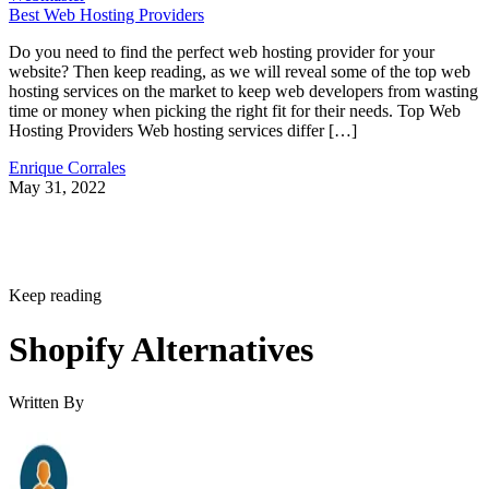
Best Web Hosting Providers
Do you need to find the perfect web hosting provider for your
website? Then keep reading, as we will reveal some of the top web
hosting services on the market to keep web developers from wasting
time or money when picking the right fit for their needs. Top Web
Hosting Providers Web hosting services differ […]
Enrique Corrales
May 31, 2022
Keep reading
Shopify Alternatives
Written By