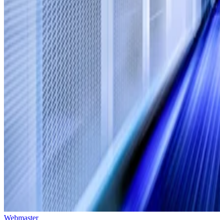
Webmaster