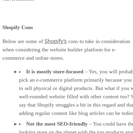
Shopify Cons
Shopify’s
Below are some of
cons to take in consideration
when considering the website builder platform for e-
commerce and online stores.
It is mostly store-focused
– Yes, you will proba
pick an e-commerce platform primarily because you
to sell physical or digital products. But what if you 
well-rounded website filled with other content too?
say that Shopify struggles a bit in this regard and tha
adding regular content like blog articles can be tedio
Not the most SEO-friendly
– You could have the
looking store on the planet with the top products ar