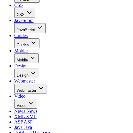
CSS
CSS
JavaScript
JavaScript
Guides
Guides
Mobile
Mobile
Design
Design
Webmaster
Webmaster
Video
Video
News
News
XML
XML
ASP
ASP
Java
Java
Database
Database