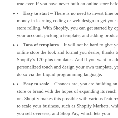
true even if you have never built an online store befo
Easy to start
– There is no need to invest time o
money in learning coding or web design to get your 
store rolling. With Shopify, you can get started by o
your account, picking a template, and adding produc
Tons of templates
– It will not be hard to give y
online store the look and format you desire, thanks t
Shopify’s 170-plus templates. And if you want to ad
personalized touch and design your own template, y
do so via the Liquid programming language.
Easy to scale
– Chances are, you are building an
store or brand with the hopes of expanding its reach 
on. Shopify makes this possible with various features
to scale your business, such as Shopify Markets, whi
you sell overseas, and Shop Pay, which lets your