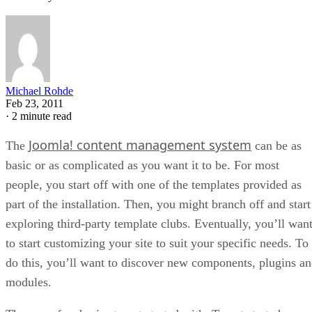
Michael Rohde
Feb 23, 2011
·
2 minute read
Joomla! content management system
The
can be as
basic or as complicated as you want it to be. For most
people, you start off with one of the templates provided as
part of the installation. Then, you might branch off and start
exploring third-party template clubs. Eventually, you’ll wan
to start customizing your site to suit your specific needs. To
do this, you’ll want to discover new components, plugins a
modules.