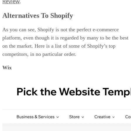
Review
.
Alternatives To Shopify
As you can see, Shopify is not the perfect e-commerce
platform, even though it is regarded by many to be the best
on the market. Here is a list of some of Shopify’s top
competitors, in no particular order.
Wix