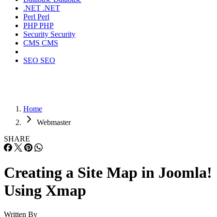
.NET
.NET
Perl
Perl
PHP
PHP
Security
Security
CMS
CMS
SEO
SEO
Home
Webmaster
SHARE
Creating a Site Map in Joomla!
Using Xmap
Written By