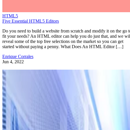
HTML5
Five Essential HTML5 Editors
Do you need to build a website from scratch and modify it on the go t
fit your needs? An HTML editor can help you do just that, and we wil
reveal some of the top free selections on the market so you can get
started without paying a penny. What Does An HTML Editor […]
Enrique Corrales
Jun 4, 2022