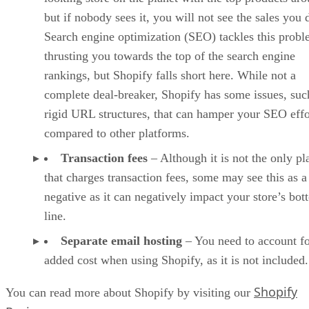
but if nobody sees it, you will not see the sales you 
Search engine optimization (SEO) tackles this prob
thrusting you towards the top of the search engine
rankings, but Shopify falls short here. While not a
complete deal-breaker, Shopify has some issues, suc
rigid URL structures, that can hamper your SEO effo
compared to other platforms.
Transaction fees
– Although it is not the only pl
that charges transaction fees, some may see this as a
negative as it can negatively impact your store’s bo
line.
Separate email hosting
– You need to account fo
added cost when using Shopify, as it is not included.
Shopify
You can read more about Shopify by visiting our