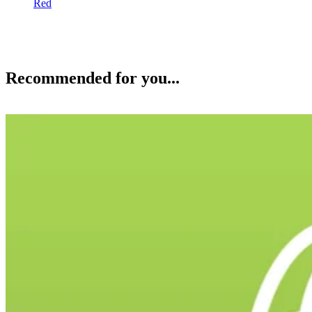
Red
Recommended for you...