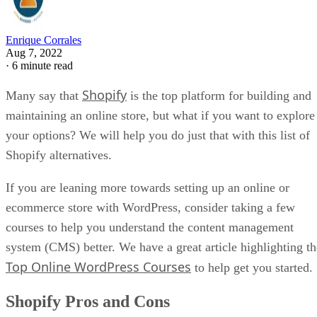
Enrique Corrales
Aug 7, 2022
·
6 minute read
Shopify
Many say that
is the top platform for building and
maintaining an online store, but what if you want to explore
your options? We will help you do just that with this list of
Shopify alternatives.
If you are leaning more towards setting up an online or
ecommerce store with WordPress, consider taking a few
courses to help you understand the content management
system (CMS) better. We have a great article highlighting th
Top Online WordPress Courses
to help get you started.
Shopify Pros and Cons