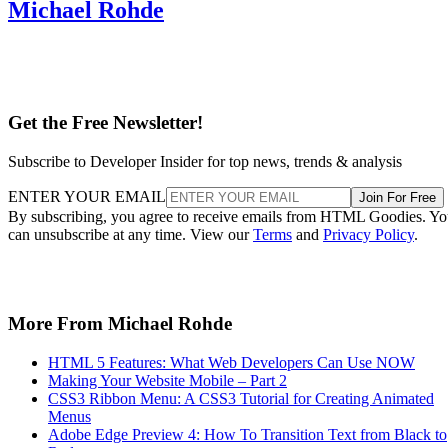
Michael Rohde
Get the Free Newsletter!
Subscribe to Developer Insider for top news, trends & analysis
ENTER YOUR EMAIL
Join For Free
By subscribing, you agree to receive emails from HTML Goodies. Y
can unsubscribe at any time. View our
Terms
and
Privacy Policy
.
More From Michael Rohde
HTML 5 Features: What Web Developers Can Use NOW
Making Your Website Mobile – Part 2
CSS3 Ribbon Menu: A CSS3 Tutorial for Creating Animated
Menus
Adobe Edge Preview 4: How To Transition Text from Black to