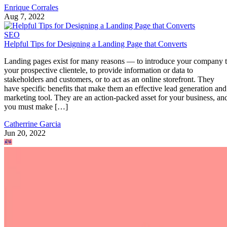
Enrique Corrales
Aug 7, 2022
SEO
Helpful Tips for Designing a Landing Page that Converts
Landing pages exist for many reasons — to introduce your company 
your prospective clientele, to provide information or data to
stakeholders and customers, or to act as an online storefront. They
have specific benefits that make them an effective lead generation and
marketing tool. They are an action-packed asset for your business, an
you must make […]
Catherrine Garcia
Jun 20, 2022