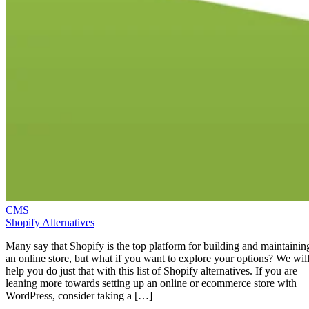
CMS
Shopify Alternatives
Many say that Shopify is the top platform for building and maintainin
an online store, but what if you want to explore your options? We wil
help you do just that with this list of Shopify alternatives. If you are
leaning more towards setting up an online or ecommerce store with
WordPress, consider taking a […]