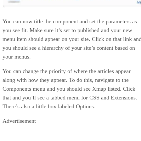
You can now title the component and set the parameters as
you see fit. Make sure it’s set to published and your new
menu item should appear on your site. Click on that link an
you should see a hierarchy of your site’s content based on
your menus.
You can change the priority of where the articles appear
along with how they appear. To do this, navigate to the
Components menu and you should see Xmap listed. Click
that and you’ll see a tabbed menu for CSS and Extensions.
There’s also a little box labeled Options.
Advertisement