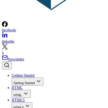
facebook
linkedin
x
Newsletter
Getting Started
Getting Started
HTML
HTML
HTML5
HTML5