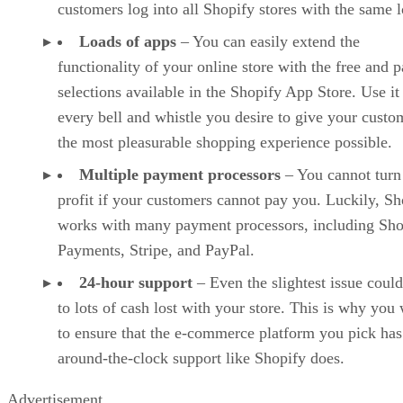
customers log into all Shopify stores with the same l
Loads of apps
– You can easily extend the
functionality of your online store with the free and p
selections available in the Shopify App Store. Use it
every bell and whistle you desire to give your custo
the most pleasurable shopping experience possible.
Multiple payment processors
– You cannot turn
profit if your customers cannot pay you. Luckily, Sh
works with many payment processors, including Sho
Payments, Stripe, and PayPal.
24-hour support
– Even the slightest issue could
to lots of cash lost with your store. This is why you
to ensure that the e-commerce platform you pick has
around-the-clock support like Shopify does.
Advertisement