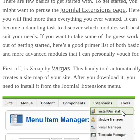
There are few basics to get started with. To get started, you
Joomla! Extensions page
might want to peruse the
. Here
you will find more than everything you ever wanted. It can
become a daunting task to discover which modules will best
suit your needs. If you want to take some of the guess work
out of getting started, here’s a good primer list of both basic
and more advanced modules that I can personally vouch for.
Vargas
First off, is Xmap by
. This handy tool automaticall
creates a site map of your site. After you download it, you
need to install it from the Joomla! Extensions menu.