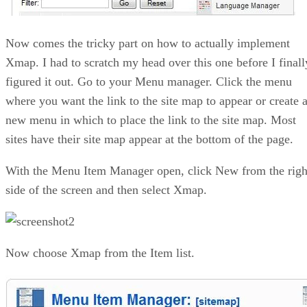
Now comes the tricky part on how to actually implement
Xmap. I had to scratch my head over this one before I finall
figured it out. Go to your Menu manager. Click the menu
where you want the link to the site map to appear or create 
new menu in which to place the link to the site map. Most
sites have their site map appear at the bottom of the page.
With the Menu Item Manager open, click New from the righ
side of the screen and then select Xmap.
Now choose Xmap from the Item list.