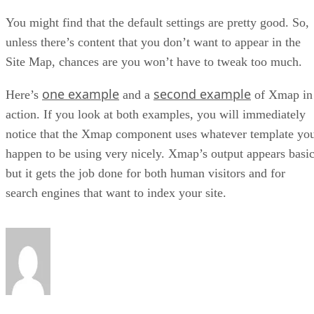
You might find that the default settings are pretty good. So,
unless there’s content that you don’t want to appear in the
Site Map, chances are you won’t have to tweak too much.
one example
second example
Here’s
and a
of Xmap in
action. If you look at both examples, you will immediately
notice that the Xmap component uses whatever template yo
happen to be using very nicely. Xmap’s output appears basic
but it gets the job done for both human visitors and for
search engines that want to index your site.