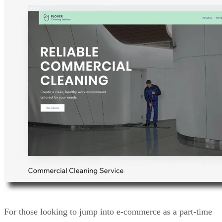
For those looking to jump into e-commerce as a part-time