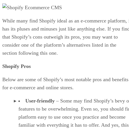
While many find Shopify ideal as an e-commerce platform, 
has its pluses and minuses just like anything else. If you fin
that Shopify’s cons outweigh its pros, you may want to
consider one of the platform’s alternatives listed in the
section following this one.
Shopify Pros
Below are some of Shopify’s most notable pros and benefits
for e-commerce and online stores.
User-friendly
– Some may find Shopify’s bevy o
features to be overwhelming. Even so, you should fi
platform easy to use once you practice and become
familiar with everything it has to offer. And yes, this