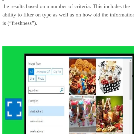
Bing Ads API
The Bing Ads API allows you access to the Microsoft
Advertising pay-per-click (PPC) advertising platform. Using