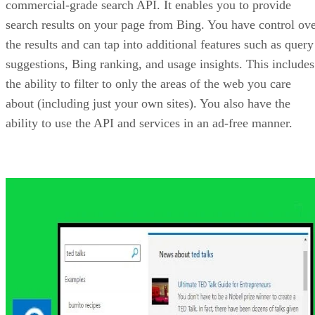
Bing Image Search API
Sometimes it is nice to skip the text and focus on the
pictures! With the Bing Image Search API, you can access
the web and return results including thumbnails, image
URLs, image licensing, layout, image metadata and more. 
part of the searches performed with the API, you can also
filter on things such as SafeSearch criteria. For example, if