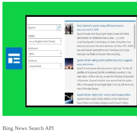
Bing Speech API
The Bing Speech API let’s you tap into the Microsoft Speec
API to add the ability to convert speech to text and text to
speech. Using the built-in speech services, you can take
advantage of natural voice processing along with features
such as language translation.
Advertisement