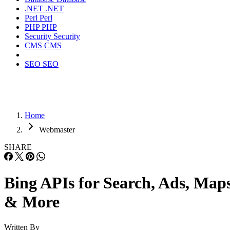
Bing Custom Search API