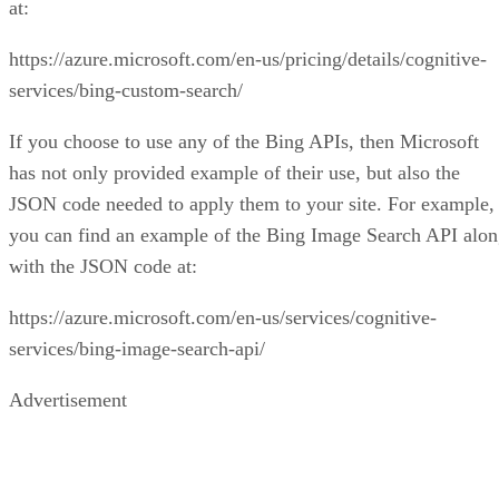
Recommended for you...