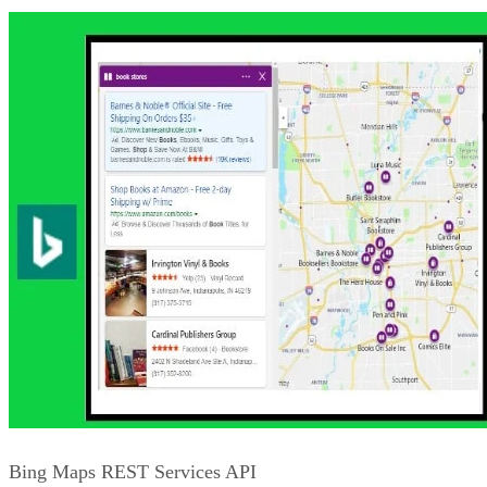
Bing News Search API
One of the benefits of search-type APIs is that they can be
used to pull additional, related information onto your web
sites. The Bing News Search API is one that can be used to
add links for related news to your pages. The API will
provide things such as the provider’s information, the article
URL, the date the news piece was added, related news item
and categories, as well as a related image if available. The
news can be categorized by major topics including politics,
sports, Hollywood updates, world news, and more.
Additionally, like other Bing APIs, you can filter by items
such as the market, SafeSearch and freshness.