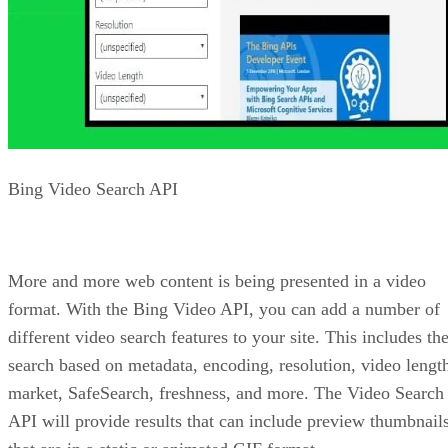
All the Bing APIs are part of Microsoft’s Cognitive Services
The Cognitive Services also offer a lot of other APIs outside
of Bing and search. Many of the cool Cognitive Services
APIs will be presented in the next slide show on
HMTLGoodies!
Bradley Jones