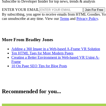
CMS
Shopify Alternatives
Many say that Shopify is the top platform for building and maintainin
an online store, but what if you want to explore your options? We wil
help you do just that with this list of Shopify alternatives. If you are
leaning more towards setting up an online or ecommerce store with
WordPress, consider taking a […]
Enrique Corrales
Aug 7, 2022
SEO
Helpful Tips for Designing a Landing Page that Converts