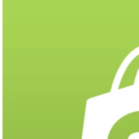
Landing pages exist for many reasons — to introduce your company 
your prospective clientele, to provide information or data to
stakeholders and customers, or to act as an online storefront. They
have specific benefits that make them an effective lead generation and
marketing tool. They are an action-packed asset for your business, an
you must make […]
Catherrine Garcia
Jun 20, 2022