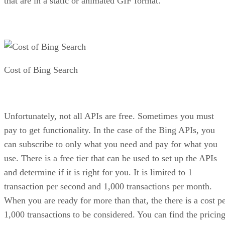
Get the Free Newsletter!
Subscribe to Developer Insider for top news, trends & analysis
ENTER YOUR EMAIL
Join For Free
By subscribing, you agree to receive emails from HTML Goodies. Y
can unsubscribe at any time. View our
Terms
and
Privacy Policy
.
More From Bradley Jones
Adding a 360 Image in a Web-based A-Frame VR Solution
Ten HTML Tags for More Modern Pages
Creating a Better Environment in Web-based VR Using A-
Frame
10 On Page SEO Tips for Blog Posts