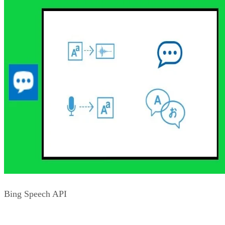
not be the best spellers. As such, tapping the Bing Spell
Check API can help in guiding your users to the appropriate
spelling or help them get to the right name brand or use of a
slang term. All of this results in a higher likelihood that they
will have a positive experience on your site. Other areas
where the Spell Check API can help is with correcting word
breaking issues and in working with misplaced homonyms i
text.