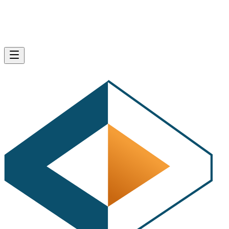
Home
Webmaster
SHARE
Bing APIs for Search, Ads, Map