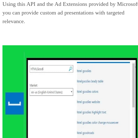
Bing Maps REST Services API
If you work with maps, geocoding, reverse-geocoding,
routing or even static imagery, then the Bing Maps REST
Services API could be of value to you. Using this API, you
can do things such as geocode a mailing address, add
pushpins to a map image, create travel routes, and much
more. Other features you can access with the Bing Maps AP
include getting traffic information and determining a time
zone based on a location.
For developers building applications using .NET, there is
also a portable class library available to make the mapping
features even easier to apply to your apps and sites.