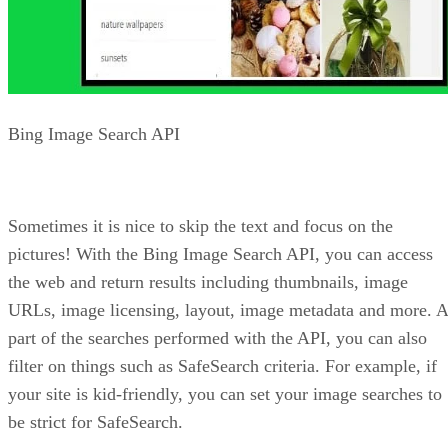
this platform, you can display ads based on the keywords a
user has placed in their search query. Simply put, the Bing
Ads API provides an interface to Microsoft Advertising.
Using this API and the Ad Extensions provided by Microsof
you can provide custom ad presentations with targeted
relevance.