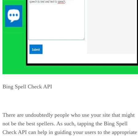
market, SafeSearch, freshness, and more. The Video Search
API will provide results that can include preview thumbnail
that are in a static or animated GIF format.
Cost of Bing Search
Unfortunately, not all APIs are free. Sometimes you must
pay to get functionality. In the case of the Bing APIs, you
can subscribe to only what you need and pay for what you
use. There is a free tier that can be used to set up the APIs
and determine if it is right for you. It is limited to 1
transaction per second and 1,000 transactions per month.