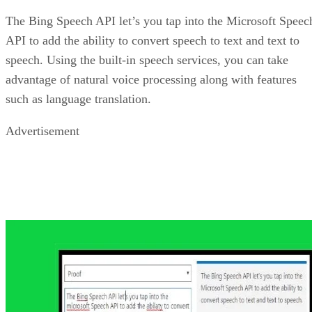
Bing Video Search API
More and more web content is being presented in a video
format. With the Bing Video API, you can add a number of
different video search features to your site. This includes th
search based on metadata, encoding, resolution, video lengt