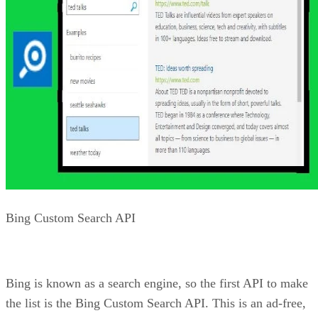
Bing Web Search API. This API allows you to search
through webpages, images, videos, and news. Using the API
you can retrieve information from the web and filter or sort
the results based on a number of criteria. This includes the
ability to filter on type as well as on how old the informatio
is (“freshness”).