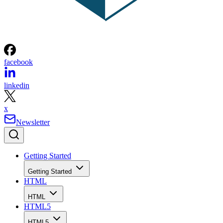
& More
Written By
Bradley Jones
Feb 3, 2020
·
5 minute read
When it comes to web development, you can create
everything yourself or you can tap into existing APIs. The
benefit of using APIs is that someone else has taken the tim
to create and code resources you can use. There are
thousands of APIs available across a spectrum of areas,
however, in this slideshow, we have focused on twelve APIs
to help you get the most out of Microsoft Bing. Each