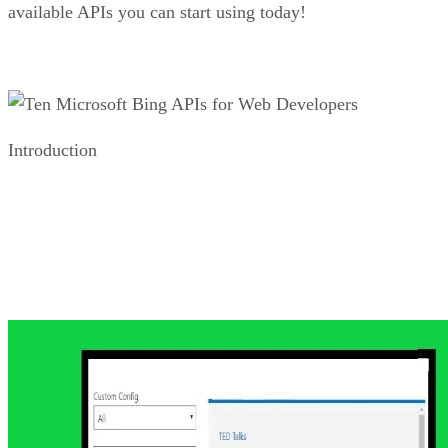
Bing Web Search API
While the Bing Custom Search offers all things to all apps,
as a web developer, you are likely more interested in the