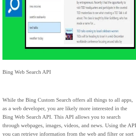
your site is kid-friendly, you can set your image searches to
be strict for SafeSearch.
Advertisement
As with many of the Bing APIs, you can also get statistics
from your searches. This includes getting information on
images that are trending.