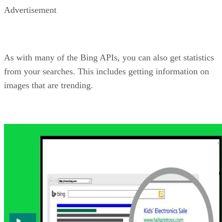
Bing Autosuggest API
Helping your users is almost always a good thing. As such,
providing suggestions when they are searching can get the
user to the result they want faster. Additionally, with this AP
you can also help them get them to the result
you
want them
to get to. The Bing Autosuggest API allows you to add
intelligent type-ahead capabilities to the searching on your