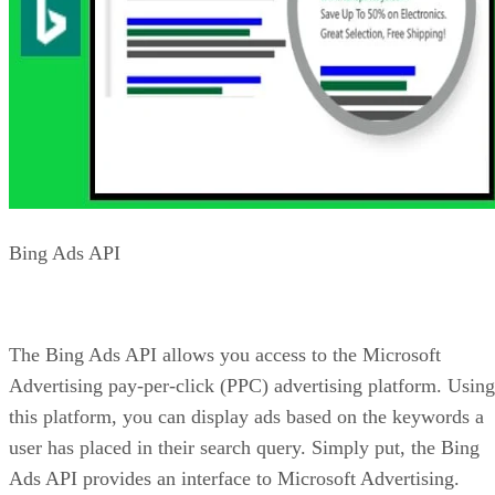
sites.