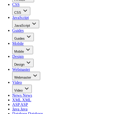
provides you with access to key areas related to Bing and th
Bing search. Check out the following slides to see what
available APIs you can start using today!
Introduction