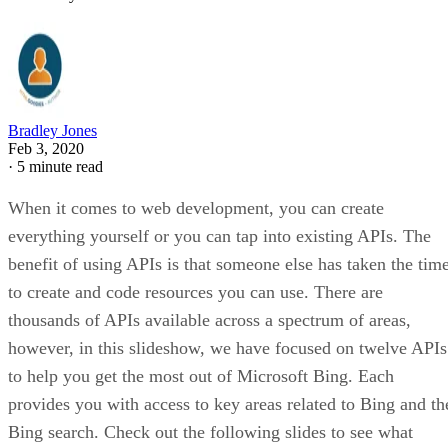
Bing is known as a search engine, so the first API to make
the list is the Bing Custom Search API. This is an ad-free,
commercial-grade search API. It enables you to provide
search results on your page from Bing. You have control ov
the results and can tap into additional features such as query
suggestions, Bing ranking, and usage insights. This includes
the ability to filter to only the areas of the web you care
about (including just your own sites). You also have the
ability to use the API and services in an ad-free manner.