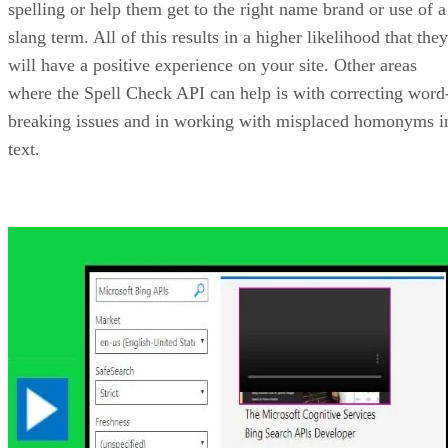
When you are ready for more than that, the there is a cost p
1,000 transactions to be considered. You can find the pricin
at:
https://azure.microsoft.com/en-us/pricing/details/cognitive-
services/bing-custom-search/
If you choose to use any of the Bing APIs, then Microsoft
has not only provided example of their use, but also the
JSON code needed to apply them to your site. For example,
you can find an example of the Bing Image Search API alo
with the JSON code at:
https://azure.microsoft.com/en-us/services/cognitive-
services/bing-image-search-api/
Advertisement