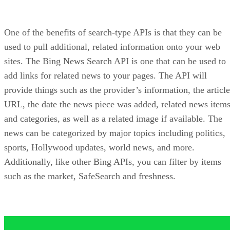
Bing Spell Check API
There are undoubtedly people who use your site that might