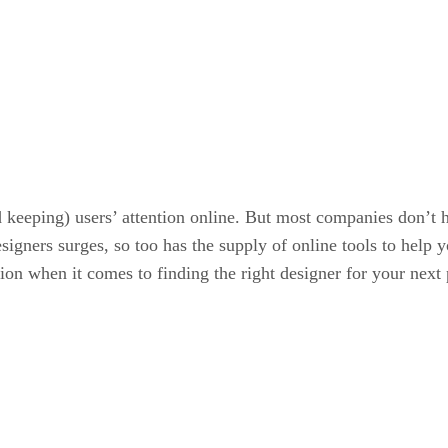
d keeping) users’ attention online. But most companies don’t h
gners surges, so too has the supply of online tools to help yo
tion when it comes to finding the right designer for your next 