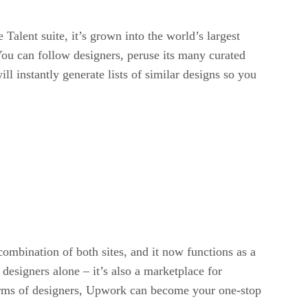
alent suite, it’s grown into the world’s largest
 You can follow designers, peruse its many curated
ll instantly generate lists of similar designs so you
ombination of both sites, and it now functions as a
esigners alone – it’s also a marketplace for
n terms of designers, Upwork can become your one-stop