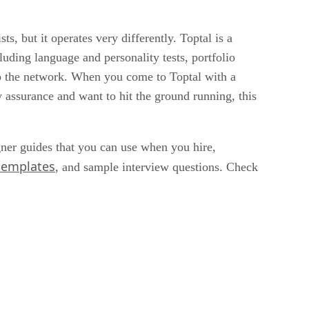
sts, but it operates very differently. Toptal is a
uding language and personality tests, portfolio
into the network. When you come to Toptal with a
 assurance and want to hit the ground running, this
gner guides that you can use when you hire,
 templates
, and sample interview questions. Check