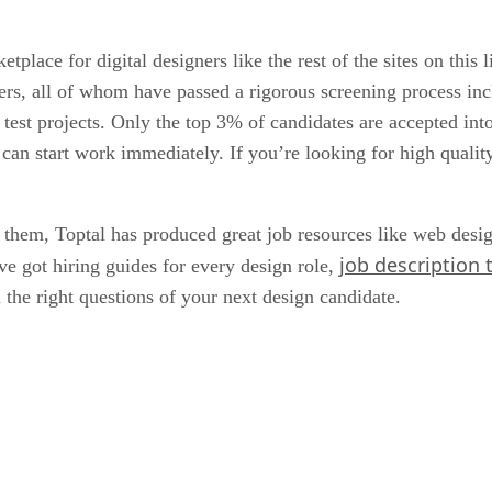
place for digital designers like the rest of the sites on this li
rs, all of whom have passed a rigorous screening process incl
and test projects. Only the top 3% of candidates are accepted 
an start work immediately. If you’re looking for high quality
 them, Toptal has produced great job resources like web desi
job description
ve got hiring guides for every design role,
 the right questions of your next design candidate.