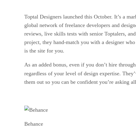
Toptal Designers launched this October. It’s a market
global network of freelance developers and designe
reviews, live skills tests with senior Toptalers, 
project, they hand-match you with a designer who c
is the site for you.
As an added bonus, even if you don’t hire through
regardless of your level of design expertise. They’
them out so you can be confident you’re asking all
Behance