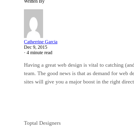
Written By
Catherrine Garcia
Dec 9, 2015
·
4 minute read
Having a great web design is vital to catching (an
team. The good news is that as demand for web desi
sites will give you a major boost in the right direc
Toptal Designers