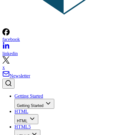
facebook
linkedin
x
Newsletter
Getting Started
Getting Started
HTML
HTML
HTML5