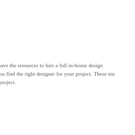
ave the resources to hire a full in-house design
u find the right designer for your project. These ten
project.