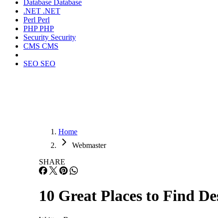
Database
Database
.NET
.NET
Perl
Perl
PHP
PHP
Security
Security
CMS
CMS
SEO
SEO
Home
Webmaster
SHARE
10 Great Places to Find De