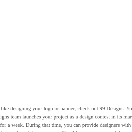
like designing your logo or banner, check out 99 Designs. You
gns team launches your project as a design contest in its mar
for a week. During that time, you can provide designers with a