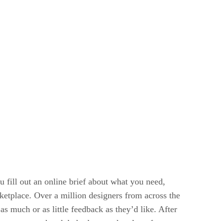
 fill out an online brief about what you need,
ketplace. Over a million designers from across the
s much or as little feedback as they’d like. After