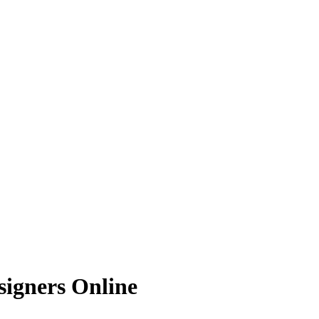
signers Online