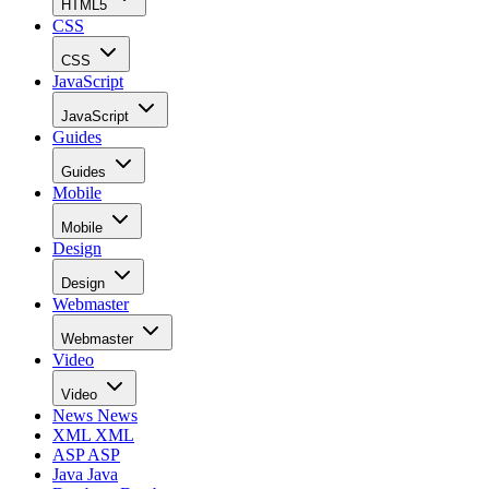
HTML5
CSS
CSS
JavaScript
JavaScript
Guides
Guides
Mobile
Mobile
Design
Design
Webmaster
Webmaster
Video
Video
News
News
XML
XML
ASP
ASP
Java
Java