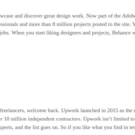
case and discover great design work. Now part of the Adobe T
essionals and more than 8 million projects posted to the site.
 jobs. When you start liking designers and projects, Behance wi
d freelancers, welcome back. Upwork launched in 2015 as the c
10 million independent contractors. Upwork isn’t limited to d
 experts, and the list goes on. So if you like what you find i