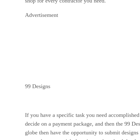
shop for every contractor you need.
Advertisement
99 Designs
If you have a specific task you need accomplished 
decide on a payment package, and then the 99 Desi
globe then have the opportunity to submit designs 