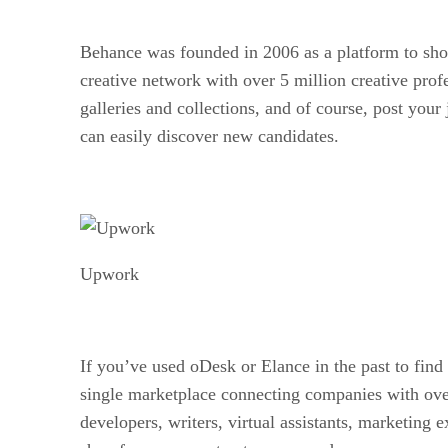
Behance was founded in 2006 as a platform to show
creative network with over 5 million creative prof
galleries and collections, and of course, post your
can easily discover new candidates.
Upwork
If you’ve used oDesk or Elance in the past to fin
single marketplace connecting companies with over 
developers, writers, virtual assistants, marketing