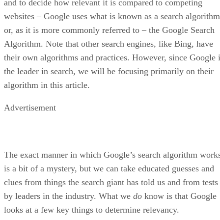
Ronnie Payne
Aug 30, 2022