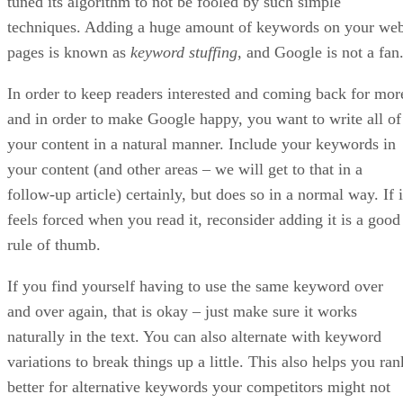
Since the dawn of the Internet and the birth of search
engines, entrepreneurs and would-be businessmen have
sought ways to create their own online businesses and
monetize them. Early on these online merchants discovered
that it was not enough to simply build a website and slap
some content on it; if they truly wanted to become profitable
they had to grab the attention of search engines and prove
their worth by ranking at the top of the search engine results
pages (SERPs).
In the early days of the Internet, ranking high on the search
engine pages required a solid working knowledge of search
engine optimization – also known as SEO. SEO involved th
art of figuring out what algorithms engines like Google used
to rank their website listings and then optimizing your