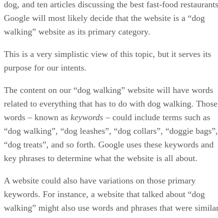
Aug 25, 2022
SEO
Tips For E-Commerce and Online Stores
If you want to jump into the exciting world of e-commerce and build
your own online store, try following these tips, as they could mean th
difference between having to experience several growing pains versu
seeing swift success and some solid return on investment (ROI). E-
Commerce Tips Regardless of the niche you are entering, you […]
Enrique Corrales
Aug 18, 2022
SEO
Guide to Mobile SEO
Implementing search engine optimization (SEO) techniques is crucial
to ranking high on Google and other search engines so you can drive
traffic, expand your brand’s reach, increase sales, and more. But, sinc
more users are accessing the web on their smartphones more than ever
mobile SEO is just as essential as its traditional counterpart. Today,
[…]
Enrique Corrales
Jul 16, 2022