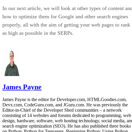
than anywhere else. For that reason, we felt it was importan
to feature at least one online course that specialized in
YouTube optimization. For that, we turned to Udemy’s
YouTube SEO Search Engine Optimization for Success
course.
This YouTube SEO course is relatively short, weighing in at
four and a half hours. It begins by discussing keyword
phrases and keyword research as it relates to videos. From
there, students learn how to craft optimized YouTube titles
and video descriptions. Then, two unique case studies are
reviewed, before the course wraps up with a host of
marketing tips and tricks specifically related to video
content.
You can sign-up for this course by visiting its Udemy listing