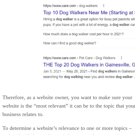
More From James Payne
CodeGuru and VBForums Developer Forums and Community
Best CMS Platforms for Web Developers in 2022
Top Project Management Plugins for WordPress
Best WordPress Plugins for Developers in 2022
Recommended for you...
SEO
Top Online Courses to Learn SEO
Since the dawn of the Internet and the birth of search engines,
entrepreneurs and would-be businessmen have sought ways to create
their own online businesses and monetize them. Early on these online
merchants discovered that it was not enough to simply build a website
and slap some content on it; if they truly wanted to […]