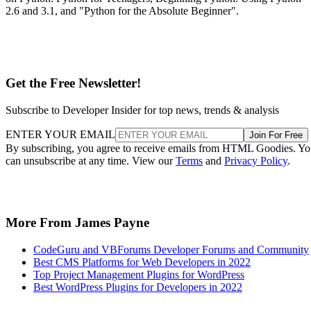
YouTube SEO Search Engine Optimization for
Success
.
The Complete SEMRush Course from Udemy
Learning the proper SEO tools can make or break a digital
marketers career. If you are a fan of HTMLGoodies and our
SEO tutorials and tool reviews, then you will have no doubt
seen our coverage of the popular SEO software known as
SEMRush. Arguably one of the top tools for search engine
optimization on the market, SEMRush has a ton of features
that can take a bit to learn, simply because their are so man
to choose from.
The
Complete SEMRush Course
targets students and
marketers that want to learn the ins and out of SEMRush. In
addition to learning the marketing software’s interface, pupi