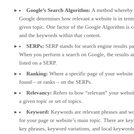
link building, mobile SEO, voice SEO, and technical SEO
are covered. Students will also get hands on experience usin
several popular SEO tools, including Google Analytics,
Google Search Console, Yoast SEO plugin, and more.
Advertisement
SEO
To sign-up for this course, visit its listing on Udemy:
Training Masterclass: Beginner to Advanced SEO
.
YouTube SEO Search Engine Optimization for Success
from Udemy
Despite what many may think, Google is not actually the
largest search engine in the world. Truth be told, more
searches are conducted on the video platform YouTube daily