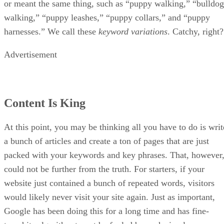
Keep reading
Top Online Courses to Learn
SEO
Written By
Ronnie Payne
Aug 30, 2022
·
6 minute read