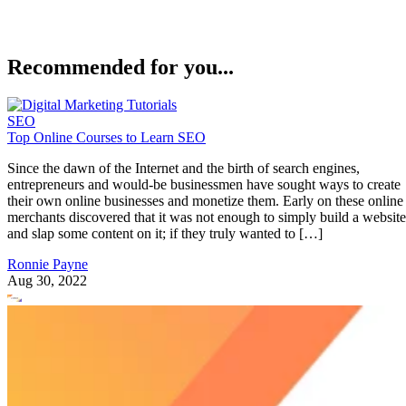
will also be taught how to set up projects and tracking for
websites, identify (and copy) competitor’s SEO strategies
through competitor analysis, find opportunities for backlinks
optimize content, and uncover website issues that could be
affecting your ability to rank in the SERPs.
The online SEO course is nearly six hours long and comes
with a certificate upon completion. You can learn more abou
Complet
the class and sign-up by visiting its Udemy page:
SEMRush Course
.
Advertisement
SEO Audit: Find and Fix Common SEO Issues from
Udemy