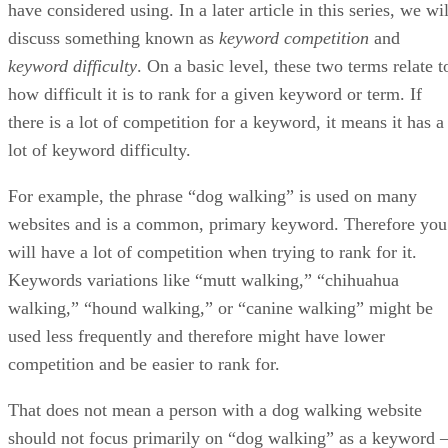
website to appease (or align) to these algorithms.
Since that time, SEO has grown by leaps and bounds and
now has many offshoots, including digital marketing,
Internet marketing, social media optimization, local SEO,
technical SEO, international SEO, content strategy – the list
goes on and on. Regardless of which niche you choose to
pursue – or whether you choose a broad approach like digita
marketing – the fact remains that, at some point, education
needs to come into play. While you could rely on tutorials
like the ones hosted here on HTMLGoodies, or online
forums, taking an online SEO course can also help you lear
everything you need to know to please Google, Bing, and
other search engines.
Online Courses to Learn Digital Marketin
and SEO