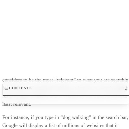
Relevancy:
Refers to how “relevant” your websit
a given topic or set of topics.
Keyword:
Keywords are relevant phrases and w
for your page or website’s main topic. There are ke
key phrases, keyword variations, and local keywords
In our next article, we will look at other types of content an
how to optimize them for Google and other search engines
properly, all with the aim of getting your web pages to rank
as high as possible in the SERPs.