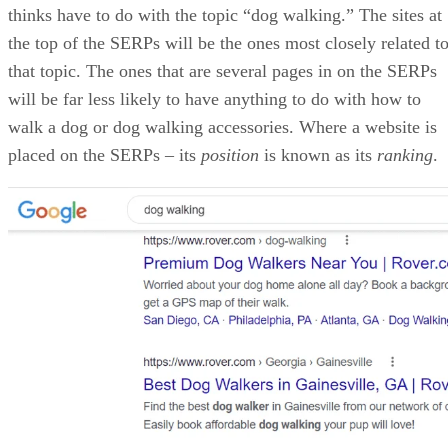
James Payne
James Payne is the editor for Developer.com, HTMLGoodies.com,
Devx.com, CodeGuru.com, and JGuru.com. He was previously the
Editor-in-Chief of the Developer Shed communities – a network
consisting of 14 websites and forums dedicated to programming, web
design, hardware, software, web hosting technology, social media, an
search engine optimization (SEO). He has also published three books
on Python: Python for Teenagers, Beginning Python: Using Python
2.6 and 3.1, and "Python for the Absolute Beginner".
Get the Free Newsletter!
Subscribe to Developer Insider for top news, trends & analysis
ENTER YOUR EMAIL
Join For Free
By subscribing, you agree to receive emails from HTML Goodies. Y
can unsubscribe at any time. View our
Terms
and
Privacy Policy
.