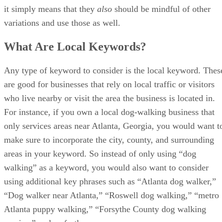
To help budding Internet marketers, content strategists, and
others interested in online marketing get started, we have
compiled a list of the top online courses to learn SEO. For
the purposes of this tutorial, we will use phrases like
SEO
,
digital marketing
, and
Internet marketing
interchangeably.
Note, however, that there are considerable differences
between each of those search engine marketing types, which
we highlight in these articles:
Overview of Digital Marketing
Internet Marketing versus SEO
With that being said, here is our list.
SEO Training Masterclass: Beginner to Advanced SEO
from Udemy