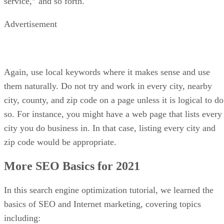
The first course on our list is a doozy. Offered by online
classroom, Udemy, the
SEO Training Masterclass: Beginner
to Advanced SEO
course features 16 hours of on-demand
SEO training videos. Students will begin by learning how to
conduct SEO keyword research, how to use the Google
Keyword Tool, and how to build a keyword list for your
website.
From there, the course steers towards On-page SEO and
blogging topics, including more advanced keyword
strategies. Learn the difference between long-tail and short-
tail keywords and what “evergreen” content means. Google
penalties and SEO for other platforms – such as WordPress,
Wix, and Shopify are also discussed.
In the last two parts of this online course, Off-page SEO,