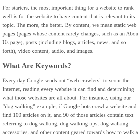
SEO
Sellzone Marketing Tool for Amazon Review
When marketers and online store owners think of marketing, the
conversation typically revolves around putting efforts into search
engine optimization (SEO), social media marketing, and content
strategy. Other avenues, like paid search and local SEO are also often
employed. Thinking in those terms – and executing those strategies –
requires the use of SEO tools […]
Ronnie Payne