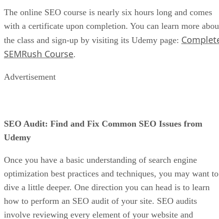
The online SEO course is nearly six hours long and comes
with a certificate upon completion. You can learn more abou
Complet
the class and sign-up by visiting its Udemy page:
SEMRush Course
.
Advertisement
SEO Audit: Find and Fix Common SEO Issues from
Udemy
Once you have a basic understanding of search engine
optimization best practices and techniques, you may want to
dive a little deeper. One direction you can head is to learn
how to perform an SEO audit of your site. SEO audits
involve reviewing every element of your website and