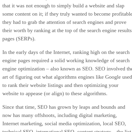
that it was not enough to simply build a website and slap
some content on it; if they truly wanted to become profitable
they had to grab the attention of search engines and prove
their worth by ranking at the top of the search engine results
pages (SERPs).
In the early days of the Internet, ranking high on the search
engine pages required a solid working knowledge of search
engine optimization – also known as SEO. SEO involved th
art of figuring out what algorithms engines like Google used
to rank their website listings and then optimizing your
website to appease (or align) to these algorithms.
Since that time, SEO has grown by leaps and bounds and
now has many offshoots, including digital marketing,
Internet marketing, social media optimization, local SEO,
technical SEO, international SEO, content strategy – the list