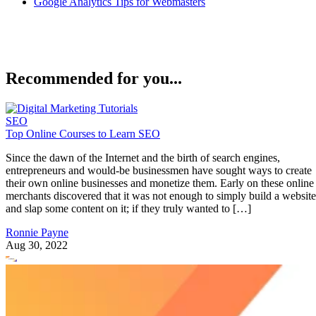
Google Analytics Tips for Webmasters
Recommended for you...
SEO
Top Online Courses to Learn SEO
Since the dawn of the Internet and the birth of search engines,
entrepreneurs and would-be businessmen have sought ways to create
their own online businesses and monetize them. Early on these online
merchants discovered that it was not enough to simply build a website
and slap some content on it; if they truly wanted to […]
Ronnie Payne
Aug 30, 2022