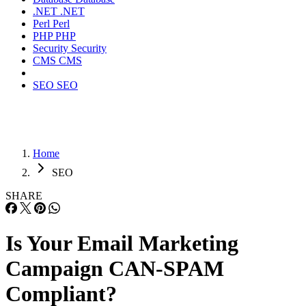
.NET
.NET
Perl
Perl
PHP
PHP
Security
Security
CMS
CMS
SEO
SEO
Home
SEO
SHARE
Is Your Email Marketing
Campaign CAN-SPAM
Compliant?