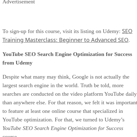
Advertisement
SEO
To sign-up for this course, visit its listing on Udemy:
Training Masterclass: Beginner to Advanced SEO
.
YouTube SEO Search Engine Optimization for Success
from Udemy
Despite what many may think, Google is not actually the
largest search engine in the world. Truth be told, more
searches are conducted on the video platform YouTube daily
than anywhere else. For that reason, we felt it was importan
to feature at least one online course that specialized in
YouTube optimization. For that, we turned to Udemy’s
YouTube SEO Search Engine Optimization for Success
course.