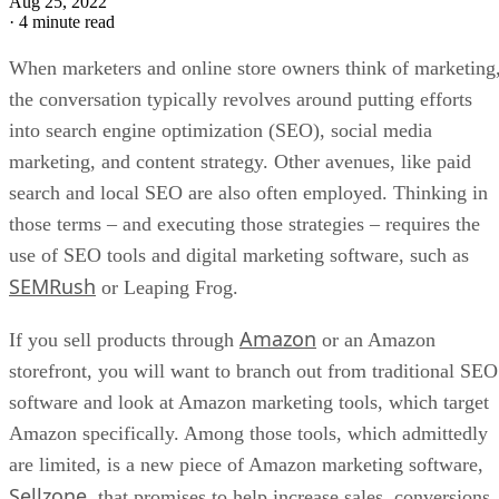
Aug 25, 2022
·
4 minute read
When marketers and online store owners think of marketing
the conversation typically revolves around putting efforts
into search engine optimization (SEO), social media
marketing, and content strategy. Other avenues, like paid
search and local SEO are also often employed. Thinking in
those terms – and executing those strategies – requires the
use of SEO tools and digital marketing software, such as
SEMRush
or Leaping Frog.
Amazon
If you sell products through
or an Amazon
storefront, you will want to branch out from traditional SEO
software and look at Amazon marketing tools, which target
Amazon specifically. Among those tools, which admittedly
are limited, is a new piece of Amazon marketing software,
Sellzone
, that promises to help increase sales, conversions,