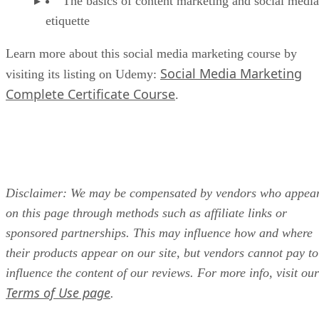
The basics of content marketing and social media
etiquette
Learn more about this social media marketing course by
Social Media Marketing
visiting its listing on Udemy:
Complete Certificate Course
.
Disclaimer: We may be compensated by vendors who appea
on this page through methods such as affiliate links or
sponsored partnerships. This may influence how and where
their products appear on our site, but vendors cannot pay to
influence the content of our reviews. For more info, visit our
Terms of Use page
.