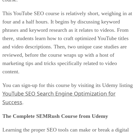
This YouTube SEO course is relatively short, weighing in at
four and a half hours. It begins by discussing keyword
phrases and keyword research as it relates to videos. From
there, students learn how to craft optimized YouTube titles
and video descriptions. Then, two unique case studies are
reviewed, before the course wraps up with a host of
marketing tips and tricks specifically related to video
content.
You can sign-up for this course by visiting its Udemy listing
YouTube SEO Search Engine Optimization for
Success
.
The Complete SEMRush Course from Udemy
Learning the proper SEO tools can make or break a digital