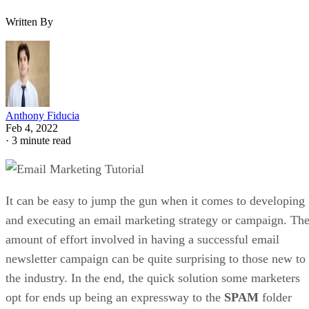
Written By
Anthony Fiducia
Feb 4, 2022
·
3 minute read
It can be easy to jump the gun when it comes to developing
and executing an email marketing strategy or campaign. Th
amount of effort involved in having a successful email
newsletter campaign can be quite surprising to those new to
the industry. In the end, the quick solution some marketers
opt for ends up being an expressway to the
SPAM
folder