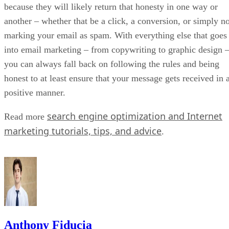
because they will likely return that honesty in one way or
another – whether that be a click, a conversion, or simply no
marking your email as spam. With everything else that goes
into email marketing – from copywriting to graphic design 
you can always fall back on following the rules and being
honest to at least ensure that your message gets received in 
positive manner.
search engine optimization and Internet
Read more
marketing tutorials, tips, and advice
.
Anthony Fiducia