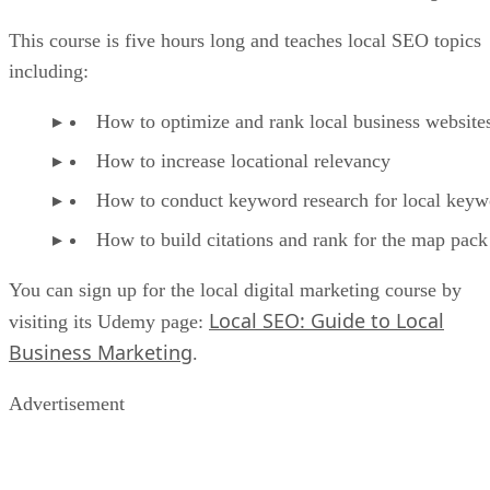
This course is five hours long and teaches local SEO topics
including:
How to optimize and rank local business website
How to increase locational relevancy
How to conduct keyword research for local keyw
How to build citations and rank for the map pack
You can sign up for the local digital marketing course by
Local SEO: Guide to Local
visiting its Udemy page:
Business Marketing
.
Advertisement