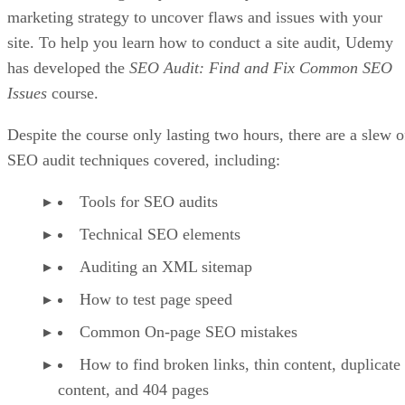
marketing strategy to uncover flaws and issues with your
site. To help you learn how to conduct a site audit, Udemy
has developed the
SEO Audit: Find and Fix Common SEO
Issues
course.
Despite the course only lasting two hours, there are a slew o
SEO audit techniques covered, including:
Tools for SEO audits
Technical SEO elements
Auditing an XML sitemap
How to test page speed
Common On-page SEO mistakes
How to find broken links, thin content, duplicate
content, and 404 pages