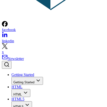
facebook
linkedin
x
Newsletter
Getting Started
Getting Started
HTML
HTML
HTML5
HTML5