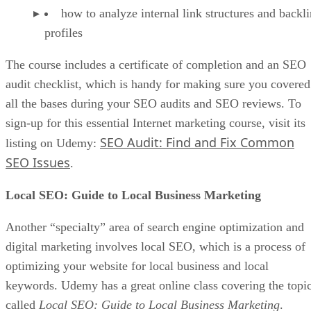
how to analyze internal link structures and backl
profiles
The course includes a certificate of completion and an SEO
audit checklist, which is handy for making sure you covered
all the bases during your SEO audits and SEO reviews. To
sign-up for this essential Internet marketing course, visit its
SEO Audit: Find and Fix Common
listing on Udemy:
SEO Issues
.
Local SEO: Guide to Local Business Marketing
Another “specialty” area of search engine optimization and
digital marketing involves local SEO, which is a process of
optimizing your website for local business and local
keywords. Udemy has a great online class covering the topi
called
Local SEO: Guide to Local Business Marketing
.