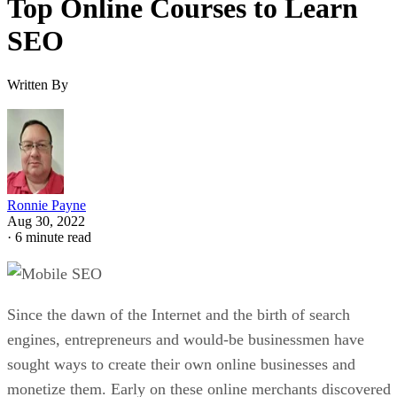
Top Online Courses to Learn
SEO
Written By
Ronnie Payne
Aug 30, 2022
·
6 minute read
Since the dawn of the Internet and the birth of search
engines, entrepreneurs and would-be businessmen have
sought ways to create their own online businesses and
monetize them. Early on these online merchants discovered