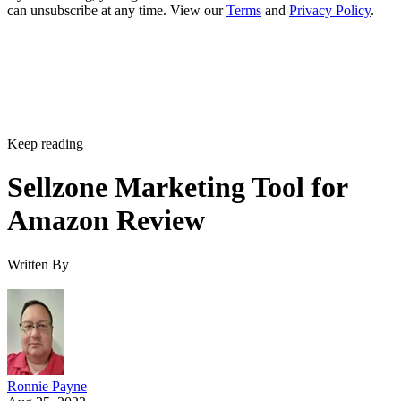
can unsubscribe at any time. View our
Terms
and
Privacy Policy
.
Keep reading
Sellzone Marketing Tool for
Amazon Review
Written By
Ronnie Payne