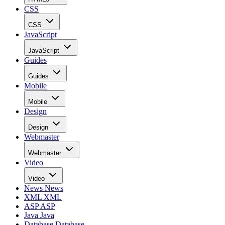
CSS
CSS
JavaScript
JavaScript
Guides
Guides
Mobile
Mobile
Design
Design
Webmaster
Webmaster
Video
Video
News
News
XML
XML
ASP
ASP
Java
Java
Database
Database