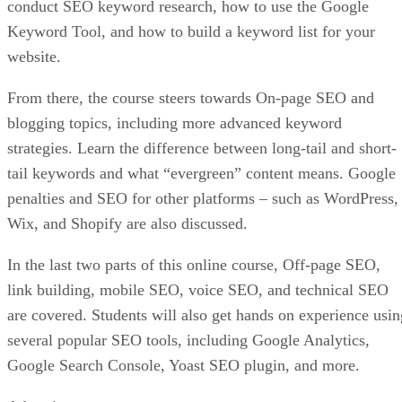
conduct SEO keyword research, how to use the Google
Keyword Tool, and how to build a keyword list for your
website.
From there, the course steers towards On-page SEO and
blogging topics, including more advanced keyword
strategies. Learn the difference between long-tail and short-
tail keywords and what “evergreen” content means. Google
penalties and SEO for other platforms – such as WordPress,
Wix, and Shopify are also discussed.
In the last two parts of this online course, Off-page SEO,
link building, mobile SEO, voice SEO, and technical SEO
are covered. Students will also get hands on experience usin
several popular SEO tools, including Google Analytics,
Google Search Console, Yoast SEO plugin, and more.