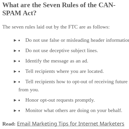
What are the Seven Rules of the CAN-
SPAM Act?
The seven rules laid out by the FTC are as follows:
Do not use false or misleading header informatio
Do not use deceptive subject lines.
Identify the message as an ad.
Tell recipients where you are located.
Tell recipients how to opt-out of receiving future
from you.
Honor opt-out requests promptly.
Monitor what others are doing on your behalf.
Email Marketing Tips for Internet Marketers
Read: