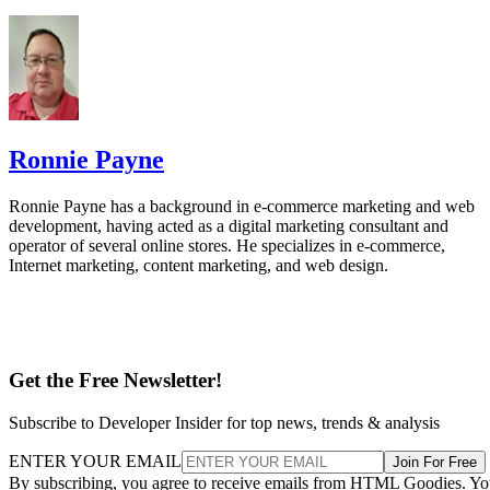
Ronnie Payne
Ronnie Payne has a background in e-commerce marketing and web
development, having acted as a digital marketing consultant and
operator of several online stores. He specializes in e-commerce,
Internet marketing, content marketing, and web design.
Get the Free Newsletter!
Subscribe to Developer Insider for top news, trends & analysis
ENTER YOUR EMAIL
Join For Free
By subscribing, you agree to receive emails from HTML Goodies. Y