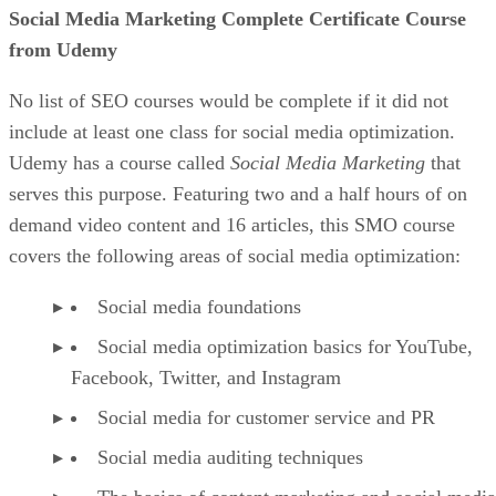
Social Media Marketing Complete Certificate Course
from Udemy
No list of SEO courses would be complete if it did not
include at least one class for social media optimization.
Udemy has a course called
Social Media Marketing
that
serves this purpose. Featuring two and a half hours of on
demand video content and 16 articles, this SMO course
covers the following areas of social media optimization:
Social media foundations
Social media optimization basics for YouTube,
Facebook, Twitter, and Instagram
Social media for customer service and PR
Social media auditing techniques