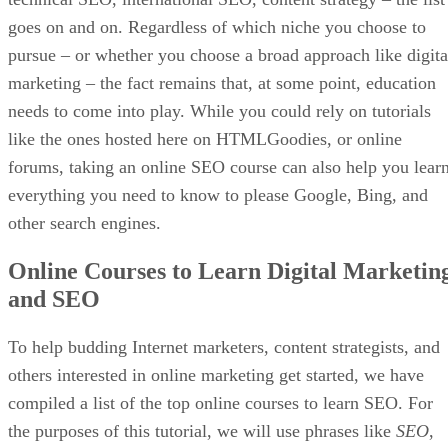
goes on and on. Regardless of which niche you choose to
pursue – or whether you choose a broad approach like digita
marketing – the fact remains that, at some point, education
needs to come into play. While you could rely on tutorials
like the ones hosted here on HTMLGoodies, or online
forums, taking an online SEO course can also help you lear
everything you need to know to please Google, Bing, and
other search engines.
Online Courses to Learn Digital Marketin
and SEO
To help budding Internet marketers, content strategists, and
others interested in online marketing get started, we have
compiled a list of the top online courses to learn SEO. For
the purposes of this tutorial, we will use phrases like
SEO
,