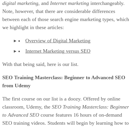
digital marketing
, and
Internet marketing
interchangeably.
Note, however, that there are considerable differences
between each of those search engine marketing types, which
we highlight in these articles:
Overview of Digital Marketing
Internet Marketing versus SEO
With that being said, here is our list.
SEO Training Masterclass: Beginner to Advanced SEO
from Udemy
The first course on our list is a doozy. Offered by online
classroom, Udemy, the
SEO Training Masterclass: Beginner
to Advanced SEO
course features 16 hours of on-demand
SEO training videos. Students will begin by learning how to