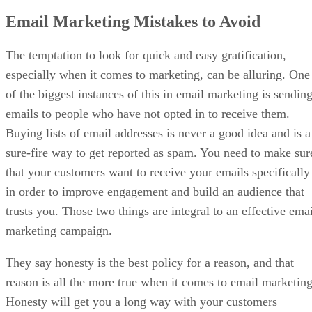
Email Marketing Mistakes to Avoid
The temptation to look for quick and easy gratification,
especially when it comes to marketing, can be alluring. One
of the biggest instances of this in email marketing is sendin
emails to people who have not opted in to receive them.
Buying lists of email addresses is never a good idea and is a
sure-fire way to get reported as spam. You need to make sur
that your customers want to receive your emails specifically
in order to improve engagement and build an audience that
trusts you. Those two things are integral to an effective emai
marketing campaign.
They say honesty is the best policy for a reason, and that
reason is all the more true when it comes to email marketing
Honesty will get you a long way with your customers