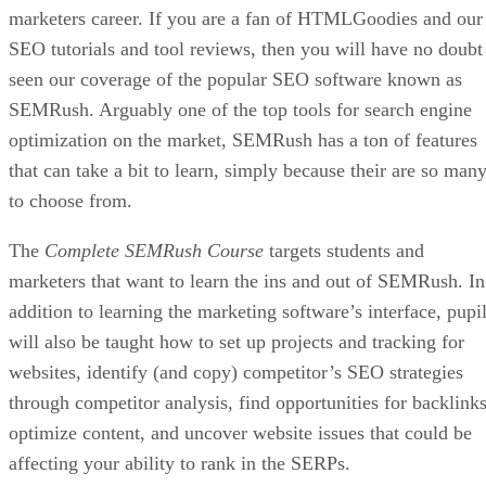
marketers career. If you are a fan of HTMLGoodies and our
SEO tutorials and tool reviews, then you will have no doubt
seen our coverage of the popular SEO software known as
SEMRush. Arguably one of the top tools for search engine
optimization on the market, SEMRush has a ton of features
that can take a bit to learn, simply because their are so man
to choose from.
The
Complete SEMRush Course
targets students and
marketers that want to learn the ins and out of SEMRush. In
addition to learning the marketing software’s interface, pupi
will also be taught how to set up projects and tracking for
websites, identify (and copy) competitor’s SEO strategies
through competitor analysis, find opportunities for backlinks
optimize content, and uncover website issues that could be
affecting your ability to rank in the SERPs.