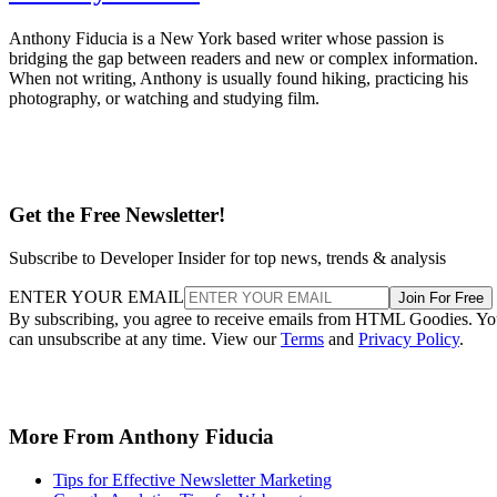
Anthony Fiducia is a New York based writer whose passion is
bridging the gap between readers and new or complex information.
When not writing, Anthony is usually found hiking, practicing his
photography, or watching and studying film.
Get the Free Newsletter!
Subscribe to Developer Insider for top news, trends & analysis
ENTER YOUR EMAIL
Join For Free
By subscribing, you agree to receive emails from HTML Goodies. Y
can unsubscribe at any time. View our
Terms
and
Privacy Policy
.
More From Anthony Fiducia
Tips for Effective Newsletter Marketing