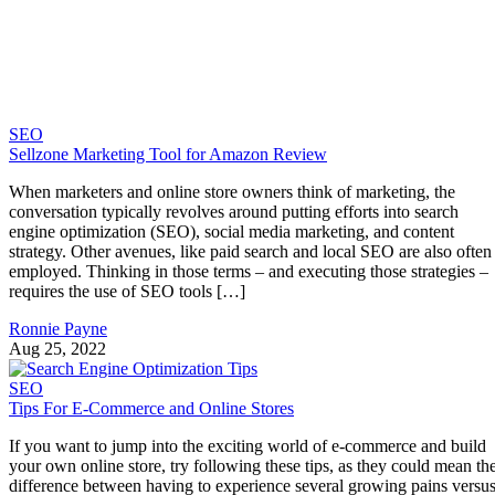
SEO
Sellzone Marketing Tool for Amazon Review
When marketers and online store owners think of marketing, the
conversation typically revolves around putting efforts into search
engine optimization (SEO), social media marketing, and content
strategy. Other avenues, like paid search and local SEO are also often
employed. Thinking in those terms – and executing those strategies –
requires the use of SEO tools […]
Ronnie Payne
Aug 25, 2022
SEO
Tips For E-Commerce and Online Stores
If you want to jump into the exciting world of e-commerce and build
your own online store, try following these tips, as they could mean th
difference between having to experience several growing pains versu