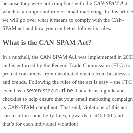
because they were not compliant with the
CAN-SPAM
Act
,
which is an important rule of email marketing. In this article
we will go over what it means to comply with the CAN-
SPAM act and how you can better follow its rules.
What is the CAN-SPAM Act?
CAN-SPAM Act
In a nutshell, the
was implemented in 200
and is enforced by the Federal Trade Commission (FTC) to
protect consumers from unsolicited emails from businesses
and brands. Following the rules of the act is easy – the FTC
seven-step outline
even has a
that acts as a guide and
checklist to help ensure that your email marketing campaign
is CAN-SPAM compliant. That said, violations of this act
can result in some hefty fines, upwards of $40,000 (and
that’s for each individual violation).