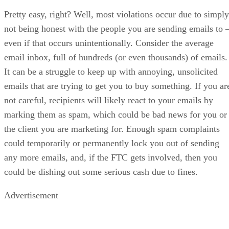
Pretty easy, right? Well, most violations occur due to simply
not being honest with the people you are sending emails to 
even if that occurs unintentionally. Consider the average
email inbox, full of hundreds (or even thousands) of emails.
It can be a struggle to keep up with annoying, unsolicited
emails that are trying to get you to buy something. If you ar
not careful, recipients will likely react to your emails by
marking them as spam, which could be bad news for you or
the client you are marketing for. Enough spam complaints
could temporarily or permanently lock you out of sending
any more emails, and, if the FTC gets involved, then you
could be dishing out some serious cash due to fines.
Advertisement