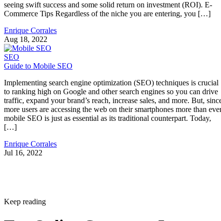
seeing swift success and some solid return on investment (ROI). E-
Commerce Tips Regardless of the niche you are entering, you […]
Enrique Corrales
Aug 18, 2022
SEO
Guide to Mobile SEO
Implementing search engine optimization (SEO) techniques is crucial
to ranking high on Google and other search engines so you can drive
traffic, expand your brand’s reach, increase sales, and more. But, sinc
more users are accessing the web on their smartphones more than ever
mobile SEO is just as essential as its traditional counterpart. Today,
[…]
Enrique Corrales
Jul 16, 2022
Keep reading