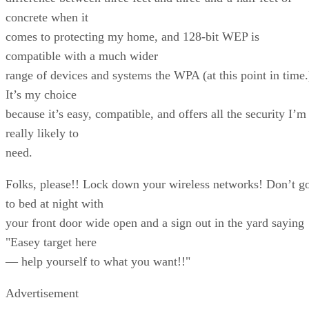
concrete when it
comes to protecting my home, and 128-bit WEP is
compatible with a much wider
range of devices and systems the WPA (at this point in time.
It’s my choice
because it’s easy, compatible, and offers all the security I’m
really likely to
need.
Folks, please!! Lock down your wireless networks! Don’t g
to bed at night with
your front door wide open and a sign out in the yard saying
"Easey target here
— help yourself to what you want!!"
Advertisement