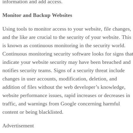
information and add access.
Monitor and Backup Websites
Using tools to monitor access to your website, file changes,
and the like are crucial to the security of your website. This
is known as continuous monitoring in the security world.
Continuous monitoring security software looks for signs tha
indicate your website security may have been breached and
notifies security teams. Signs of a security threat include
changes in user accounts, modification, deletion, and
addition of files without the web developer’s knowledge,
website performance issues, rapid increases or decreases in
traffic, and warnings from Google concerning harmful
content or being blacklisted.
Advertisement