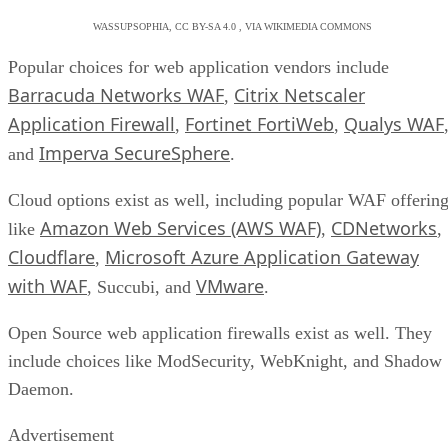
WASSUPSOPHIA, CC BY-SA 4.0 , VIA WIKIMEDIA COMMONS
Popular choices for web application vendors include
Barracuda Networks WAF
Citrix Netscaler
,
Application Firewall
Fortinet FortiWeb
Qualys WAF
,
,
Imperva SecureSphere
and
.
Cloud options exist as well, including popular WAF offerin
Amazon Web Services (AWS WAF)
CDNetworks
like
,
,
Cloudflare
Microsoft Azure Application Gateway
,
with WAF
VMware
, Succubi, and
.
Open Source web application firewalls exist as well. They
include choices like ModSecurity, WebKnight, and Shadow
Daemon.
Advertisement