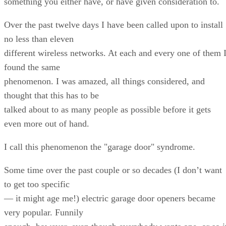
something you either have, or have given consideration to.
Over the past twelve days I have been called upon to install
no less than eleven
different wireless networks. At each and every one of them 
found the same
phenomenon. I was amazed, all things considered, and
thought that this has to be
talked about to as many people as possible before it gets
even more out of hand.
I call this phenomenon the "garage door" syndrome.
Some time over the past couple or so decades (I don’t want
to get too specific
— it might age me!) electric garage door openers became
very popular. Funnily