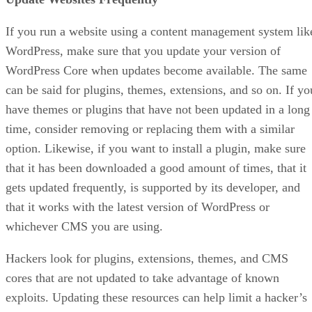
If you run a website using a content management system lik
WordPress, make sure that you update your version of
WordPress Core when updates become available. The same
can be said for plugins, themes, extensions, and so on. If yo
have themes or plugins that have not been updated in a long
time, consider removing or replacing them with a similar
option. Likewise, if you want to install a plugin, make sure
that it has been downloaded a good amount of times, that it
gets updated frequently, is supported by its developer, and
that it works with the latest version of WordPress or
whichever CMS you are using.
Hackers look for plugins, extensions, themes, and CMS
cores that are not updated to take advantage of known
exploits. Updating these resources can help limit a hacker’s