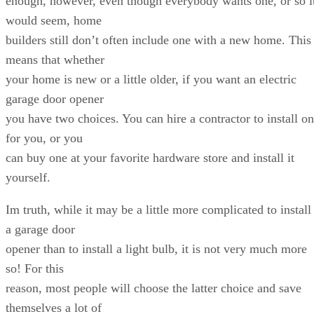
enough, however, even though everybody wants one, or so i
would seem, home
builders still don’t often include one with a new home. This
means that whether
your home is new or a little older, if you want an electric
garage door opener
you have two choices. You can hire a contractor to install o
for you, or you
can buy one at your favorite hardware store and install it
yourself.
Im truth, while it may be a little more complicated to install
a garage door
opener than to install a light bulb, it is not very much more
so! For this
reason, most people will choose the latter choice and save
themselves a lot of