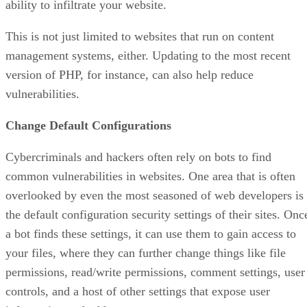
ability to infiltrate your website.
This is not just limited to websites that run on content
management systems, either. Updating to the most recent
version of PHP, for instance, can also help reduce
vulnerabilities.
Change Default Configurations
Cybercriminals and hackers often rely on bots to find
common vulnerabilities in websites. One area that is often
overlooked by even the most seasoned of web developers is
the default configuration security settings of their sites. Onc
a bot finds these settings, it can use them to gain access to
your files, where they can further change things like file
permissions, read/write permissions, comment settings, user
controls, and a host of other settings that expose user