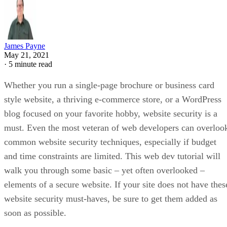
James Payne
May 21, 2021
·
5 minute read
Whether you run a single-page brochure or business card
style website, a thriving e-commerce store, or a WordPress
blog focused on your favorite hobby, website security is a
must. Even the most veteran of web developers can overloo
common website security techniques, especially if budget
and time constraints are limited. This web dev tutorial will
walk you through some basic – yet often overlooked –
elements of a secure website. If your site does not have thes
website security must-haves, be sure to get them added as
soon as possible.