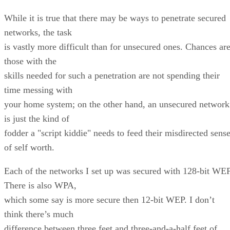
While it is true that there may be ways to penetrate secured
networks, the task
is vastly more difficult than for unsecured ones. Chances are
those with the
skills needed for such a penetration are not spending their
time messing with
your home system; on the other hand, an unsecured network
is just the kind of
fodder a "script kiddie" needs to feed their misdirected sens
of self worth.
Each of the networks I set up was secured with 128-bit WEP
There is also WPA,
which some say is more secure then 12-bit WEP. I don’t
think there’s much
difference between three feet and three-and-a-half feet of