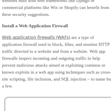
websites built with web frameworks like Django or
commercial platforms like Wix or Shopify can benefit from
these security suggestions.
Install a Web Application Firewall
Web application firewalls (WAFs)
are a type of
application firewall used to block, filter, and monitor HTTP
traffic directed to a website and from a website. Web app
firewalls inspect incoming and outgoing traffic to help
prevent malicious attacks aimed at exploiting common or
known exploits in a web app using techniques such as cross
site scripting, file inclusion, and SQL injection – to name bu
a few.