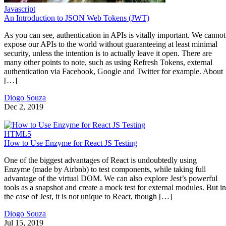
Javascript
An Introduction to JSON Web Tokens (JWT)
As you can see, authentication in APIs is vitally important. We cannot
expose our APIs to the world without guaranteeing at least minimal
security, unless the intention is to actually leave it open. There are
many other points to note, such as using Refresh Tokens, external
authentication via Facebook, Google and Twitter for example. About
[…]
Diogo Souza
Dec 2, 2019
HTML5
How to Use Enzyme for React JS Testing
One of the biggest advantages of React is undoubtedly using
Enzyme (made by Airbnb) to test components, while taking full
advantage of the virtual DOM. We can also explore Jest’s powerful
tools as a snapshot and create a mock test for external modules. But in
the case of Jest, it is not unique to React, though […]
Diogo Souza
Jul 15, 2019