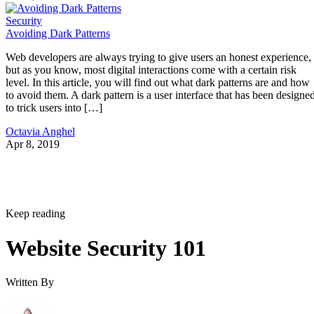
Security
Avoiding Dark Patterns
Web developers are always trying to give users an honest experience,
but as you know, most digital interactions come with a certain risk
level. In this article, you will find out what dark patterns are and how
to avoid them. A dark pattern is a user interface that has been designe
to trick users into […]
Octavia Anghel
Apr 8, 2019
Keep reading
Website Security 101
Written By