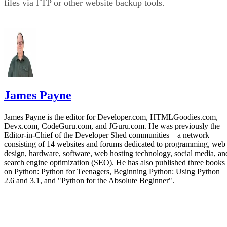
files via FTP or other website backup tools.
James Payne
James Payne is the editor for Developer.com, HTMLGoodies.com,
Devx.com, CodeGuru.com, and JGuru.com. He was previously the
Editor-in-Chief of the Developer Shed communities – a network
consisting of 14 websites and forums dedicated to programming, web
design, hardware, software, web hosting technology, social media, an
search engine optimization (SEO). He has also published three books
on Python: Python for Teenagers, Beginning Python: Using Python
2.6 and 3.1, and "Python for the Absolute Beginner".