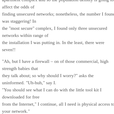
affect the odds of
finding unsecured networks; nonetheless, the number I foun
was staggering! In
the "most secure" complex, I found only three unsecured
networks within range of
the installation I was putting in. In the least, there were
seven!!
"Ah, but I have a firewall – on of those commercial, high
strength babies that
they talk about; so why should I worry?" asks the
uninformed. "Uh-huh," say I.
"You should see what I can do with the little tool kit I
downloaded for free
from the Internet," I continue, all I need is physical access t
your network."