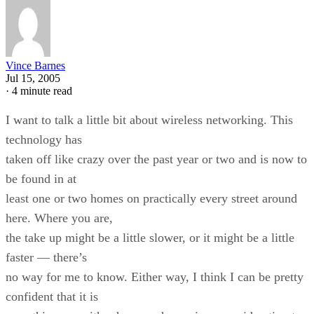
Vince Barnes
Jul 15, 2005
·
4 minute read
I want to talk a little bit about wireless networking. This
technology has
taken off like crazy over the past year or two and is now to
be found in at
least one or two homes on practically every street around
here. Where you are,
the take up might be a little slower, or it might be a little
faster — there’s
no way for me to know. Either way, I think I can be pretty
confident that it is