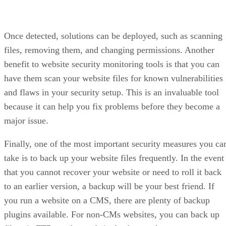
Once detected, solutions can be deployed, such as scanning
files, removing them, and changing permissions. Another
benefit to website security monitoring tools is that you can
have them scan your website files for known vulnerabilities
and flaws in your security setup. This is an invaluable tool
because it can help you fix problems before they become a
major issue.
Finally, one of the most important security measures you ca
take is to back up your website files frequently. In the event
that you cannot recover your website or need to roll it back
to an earlier version, a backup will be your best friend. If
you run a website on a CMS, there are plenty of backup
plugins available. For non-CMs websites, you can back up