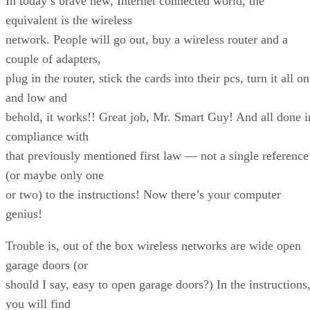
In today’s brave new, Internet connected world, the
equivalent is the wireless
network. People will go out, buy a wireless router and a
couple of adapters,
plug in the router, stick the cards into their pcs, turn it all on
and low and
behold, it works!! Great job, Mr. Smart Guy! And all done i
compliance with
that previously mentioned first law — not a single reference
(or maybe only one
or two) to the instructions! Now there’s your computer
genius!
Trouble is, out of the box wireless networks are wide open
garage doors (or
should I say, easy to open garage doors?) In the instructions
you will find