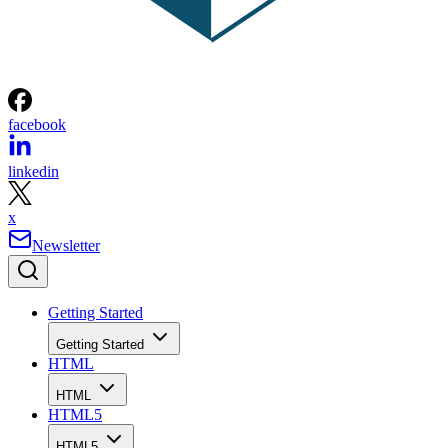
facebook
linkedin
x
Newsletter
Getting Started
Getting Started
HTML
HTML
HTML5
HTML5