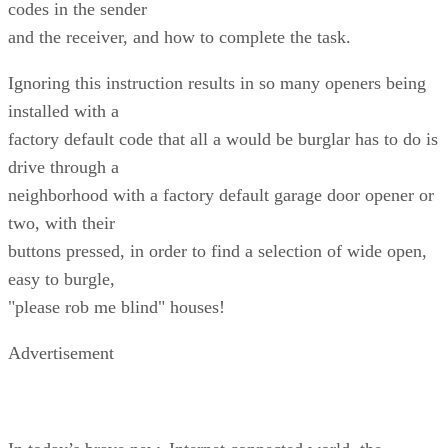
codes in the sender
and the receiver, and how to complete the task.
Ignoring this instruction results in so many openers being
installed with a
factory default code that all a would be burglar has to do is
drive through a
neighborhood with a factory default garage door opener or
two, with their
buttons pressed, in order to find a selection of wide open,
easy to burgle,
"please rob me blind" houses!
Advertisement