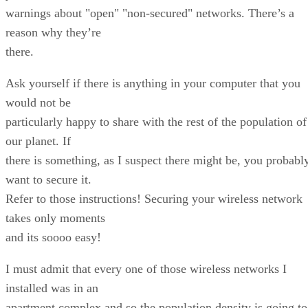
warnings about "open" "non-secured" networks. There’s a
reason why they’re
there.
Ask yourself if there is anything in your computer that you
would not be
particularly happy to share with the rest of the population of
our planet. If
there is something, as I suspect there might be, you probabl
want to secure it.
Refer to those instructions! Securing your wireless network
takes only moments
and its soooo easy!
I must admit that every one of those wireless networks I
installed was in an
apartment complex and so the population density is going to