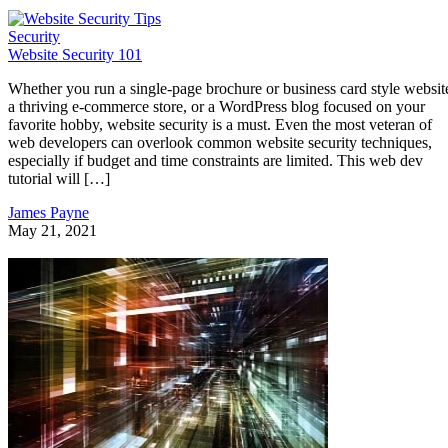
Security
Website Security 101
Whether you run a single-page brochure or business card style websit
a thriving e-commerce store, or a WordPress blog focused on your
favorite hobby, website security is a must. Even the most veteran of
web developers can overlook common website security techniques,
especially if budget and time constraints are limited. This web dev
tutorial will […]
James Payne
May 21, 2021