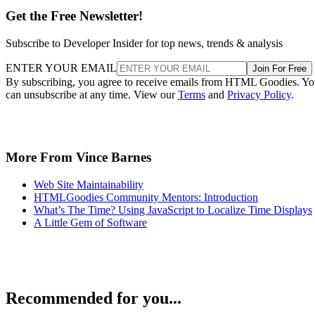
Get the Free Newsletter!
Subscribe to Developer Insider for top news, trends & analysis
ENTER YOUR EMAIL
Join For Free
By subscribing, you agree to receive emails from HTML Goodies. Y
can unsubscribe at any time. View our
Terms
and
Privacy Policy
.
More From Vince Barnes
Web Site Maintainability
HTMLGoodies Community Mentors: Introduction
What’s The Time? Using JavaScript to Localize Time Displays
A Little Gem of Software
Recommended for you...