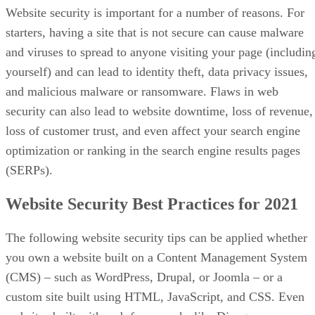
Website security is important for a number of reasons. For
starters, having a site that is not secure can cause malware
and viruses to spread to anyone visiting your page (includin
yourself) and can lead to identity theft, data privacy issues,
and malicious malware or ransomware. Flaws in web
security can also lead to website downtime, loss of revenue,
loss of customer trust, and even affect your search engine
optimization or ranking in the search engine results pages
(SERPs).
Website Security Best Practices for 2021
The following website security tips can be applied whether
you own a website built on a Content Management System
(CMS) – such as WordPress, Drupal, or Joomla – or a
custom site built using HTML, JavaScript, and CSS. Even