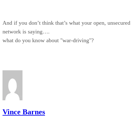
And if you don’t think that’s what your open, unsecured
network is saying….
what do you know about "war-driving"?
Vince Barnes