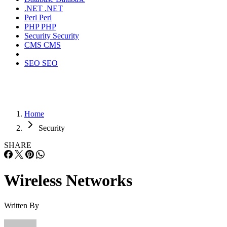
.NET
.NET
Perl
Perl
PHP
PHP
Security
Security
CMS
CMS
SEO
SEO
Home
Security
SHARE
Wireless Networks
Written By