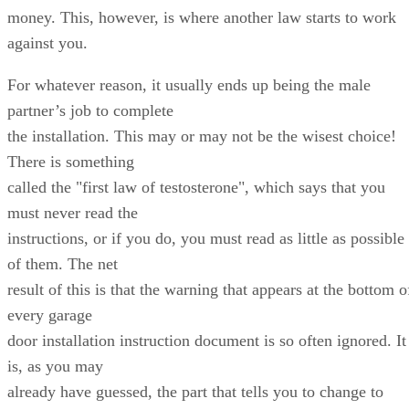
money. This, however, is where another law starts to work
against you.
For whatever reason, it usually ends up being the male
partner’s job to complete
the installation. This may or may not be the wisest choice!
There is something
called the "first law of testosterone", which says that you
must never read the
instructions, or if you do, you must read as little as possible
of them. The net
result of this is that the warning that appears at the bottom o
every garage
door installation instruction document is so often ignored. It
is, as you may
already have guessed, the part that tells you to change to