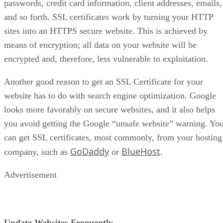
passwords, credit card information, client addresses, emails,
and so forth. SSL certificates work by turning your HTTP
sites into an HTTPS secure website. This is achieved by
means of encryption; all data on your website will be
encrypted and, therefore, less vulnerable to exploitation.
Another good reason to get an SSL Certificate for your
website has to do with search engine optimization. Google
looks more favorably on secure websites, and it also helps
you avoid getting the Google “unsafe website” warning. Yo
can get SSL certificates, most commonly, from your hosting
GoDaddy
BlueHost
company, such as
or
.
Advertisement
Update Websites Frequently