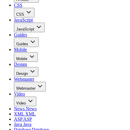
CSS
CSS
JavaScript
JavaScript
Guides
Guides
Mobile
Mobile
Design
Design
Webmaster
Webmaster
Video
Video
News
News
XML
XML
ASP
ASP
Java
Java
Database
Database