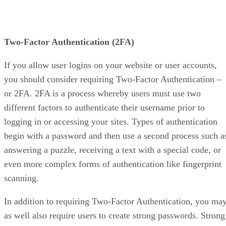
Two-Factor Authentication (2FA)
If you allow user logins on your website or user accounts,
you should consider requiring Two-Factor Authentication –
or 2FA. 2FA is a process whereby users must use two
different factors to authenticate their username prior to
logging in or accessing your sites. Types of authentication
begin with a password and then use a second process such a
answering a puzzle, receiving a text with a special code, or
even more complex forms of authentication like fingerprint
scanning.
In addition to requiring Two-Factor Authentication, you ma
as well also require users to create strong passwords. Strong