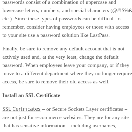
passwords consist of a combination of uppercase and
lowercase letters, numbers, and special characters (@#!$%
etc.). Since these types of passwords can be difficult to
remember, consider having employees or those with access
to your site use a password solution like LastPass.
Finally, be sure to remove any default account that is not
actively used and, at the very least, change the default
password. When employees leave your company, or if they
move to a different department where they no longer require
access, be sure to remove their old access as well.
Install an SSL Certificate
SSL Certificates
– or Secure Sockets Layer certificates –
are not just for e-commerce websites. They are for any site
that has sensitive information – including usernames,