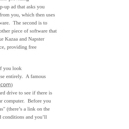
op-up ad that asks you
e from you, which then uses
yware. The second is to
other piece of software that
ike Kazaa and Napster
ce, providing free
if you look
lse entirely. A famous
.com
)
d drive to see if there is
our computer. Before you
s" (there’s a link on the
d conditions and you’ll