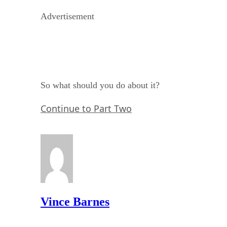
Advertisement
So what should you do about it?
Continue to Part Two
Vince Barnes