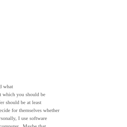
d what
out which you should be
r should be at least
decide for themselves whether
rsonally, I use software
my computer. Maybe that