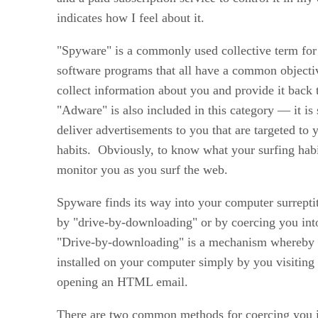
indicates how I feel about it.
"Spyware" is a commonly used collective term for 
software programs that all have a common objecti
collect information about you and provide it back
"Adware" is also included in this category — it is 
deliver advertisements to you that are targeted to
habits. Obviously, to know what your surfing habi
monitor you as you surf the web.
Spyware finds its way into your computer surreptit
by "drive-by-downloading" or by coercing you int
"Drive-by-downloading" is a mechanism whereby
installed on your computer simply by you visiting 
opening an HTML email.
There are two common methods for coercing you i