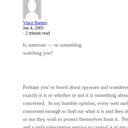
Vince Barnes
Jan 4, 2005
·
2 minute read
Is someone — or something
watching you?
Perhaps you’ve heard about spyware and wondere
exactly it is or whether or not it is something ab
concerned. In my humble opinion, every web surfe
concerned enough to find out what it is and then 
or not they wish to protect themselves from it. Pe
and a paid subscription service to control it in 