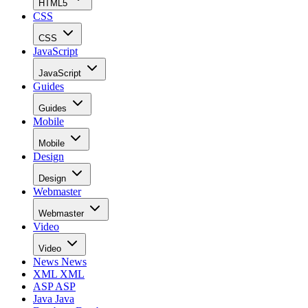
HTML5
CSS
CSS
JavaScript
JavaScript
Guides
Guides
Mobile
Mobile
Design
Design
Webmaster
Webmaster
Video
Video
News
News
XML
XML
ASP
ASP
Java
Java