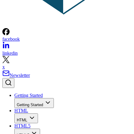
facebook
linkedin
x
Newsletter
Getting Started
Getting Started
HTML
HTML
HTML5