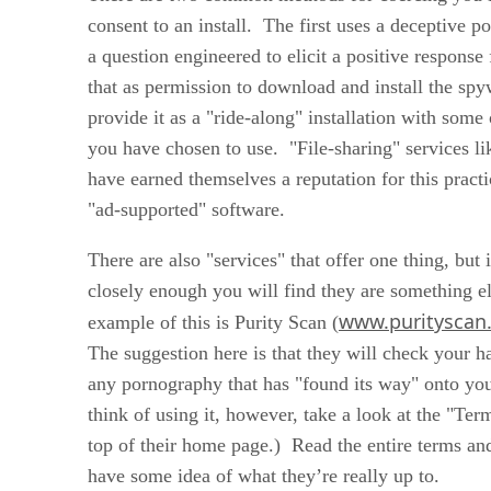
consent to an install. The first uses a deceptive p
a question engineered to elicit a positive respons
that as permission to download and install the sp
provide it as a "ride-along" installation with some 
you have chosen to use. "File-sharing" services l
have earned themselves a reputation for this practi
"ad-supported" software.
There are also "services" that offer one thing, but 
closely enough you will find they are something e
www.purityscan
example of this is Purity Scan (
The suggestion here is that they will check your har
any pornography that has "found its way" onto y
think of using it, however, take a look at the "Term
top of their home page.) Read the entire terms an
have some idea of what they’re really up to.