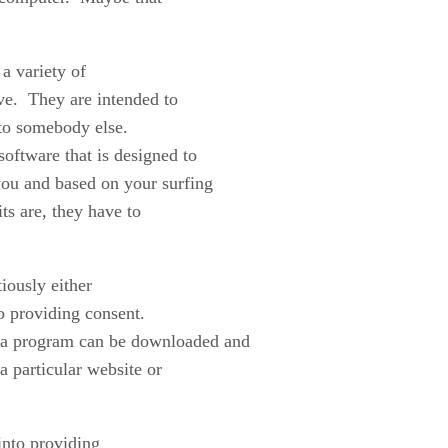
a variety of
ve. They are intended to
 to somebody else.
software that is designed to
 you and based on your surfing
ts are, they have to
iously either
o providing consent.
 a program can be downloaded and
a particular website or
nto providing