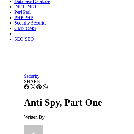
Database
Database
.NET
.NET
Perl
Perl
PHP
PHP
Security
Security
CMS
CMS
SEO
SEO
Security
SHARE
Anti Spy, Part One
Written By