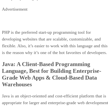
Advertisement
PHP is the preferred start-up programming tool for
developing websites that are scalable, customizable, and
flexible. Also, it’s easier to work with this language and this
is the reason why it’s one of the hot favorites of developers.
Java: A Client-Based Programming
Language, Best for Building Enterprise-
Grade Web Apps & Cloud-Based Data
Warehouses
Java is an object-oriented and cost-efficient platform that is
appropriate for larger and enterprise-grade web development