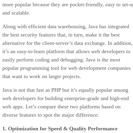
more popular because they are pocket-friendly, easy to set-u
and scalable.
Along with efficient data warehousing, Java has integrated
the best security features that, in turn, make it the best
alternative for the client-server’s data exchange. In addition,
it’s an easy-to-learn platform that allows web developers to
easily perform coding and debugging. Java is the most
popular programming tool for web development companies
that want to work on larger projects.
Java is not that fast as PHP but it’s equally popular among
web developers for building enterprise-grade and high-end
web apps. Let’s compare these two platforms based on
diverse features to spot the major difference:
1. Optimization for Speed & Quality Performance