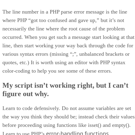
The line number in a PHP parse error message is the line
where PHP “got too confused and gave up,” but it’s not
necessarily the line where the root cause of the problem
occurred. When you get such a message start looking at that
line, then start working your way back through the code for
various syntax errors (missing “;”, unbalanced brackets or
quotes, etc.) It is worth using an editor with PHP syntax
color-coding to help you see some of these errors.
My script isn’t working right, but I can’t
figure out why.
Learn to code defensively. Do not assume variables are set
the way you think they should be; instead check their values
before proceeding using functions like isset() and empty().
error-handling functions
Learn to use PHP’s
.