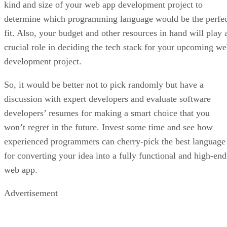
kind and size of your web app development project to
determine which programming language would be the perfe
fit. Also, your budget and other resources in hand will play 
crucial role in deciding the tech stack for your upcoming w
development project.
So, it would be better not to pick randomly but have a
discussion with expert developers and evaluate software
developers’ resumes for making a smart choice that you
won’t regret in the future. Invest some time and see how
experienced programmers can cherry-pick the best language
for converting your idea into a fully functional and high-end
web app.
Advertisement