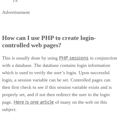
Advertisement
How can I use PHP to create login-
controlled web pages?
PHP sessions
This is usually done by using
in conjunction
with a database. The database contains login information
which is used to verify the user’s login. Upon successful
login, a session variable can be set. Controlled pages can
then first check to see if this session variable exists and is
properly set, and if not then redirect the user to the login
Here is one article
page.
of many on the web on this
subject.