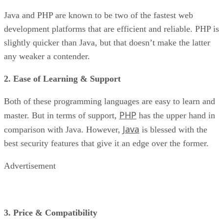
Java and PHP are known to be two of the fastest web
development platforms that are efficient and reliable. PHP is
slightly quicker than Java, but that doesn’t make the latter
any weaker a contender.
2. Ease of Learning & Support
Both of these programming languages are easy to learn and
PHP
master. But in terms of support,
has the upper hand in
Java
comparison with Java. However,
is blessed with the
best security features that give it an edge over the former.
Advertisement
3. Price & Compatibility