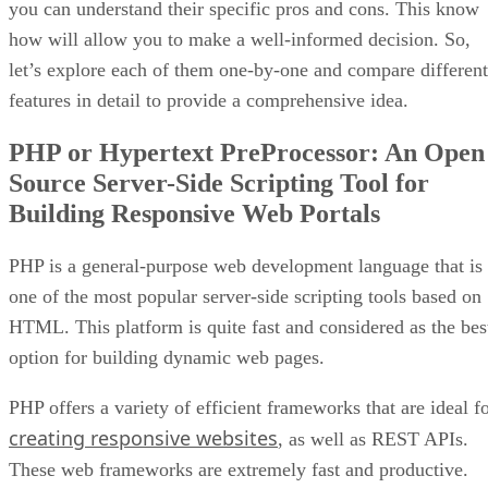
you can understand their specific pros and cons. This know
how will allow you to make a well-informed decision. So,
let’s explore each of them one-by-one and compare different
features in detail to provide a comprehensive idea.
PHP or Hypertext PreProcessor: An Open
Source Server-Side Scripting Tool for
Building Responsive Web Portals
PHP is a general-purpose web development language that is
one of the most popular server-side scripting tools based on
HTML. This platform is quite fast and considered as the bes
option for building dynamic web pages.
PHP offers a variety of efficient frameworks that are ideal f
creating responsive websites
, as well as REST APIs.
These web frameworks are extremely fast and productive.