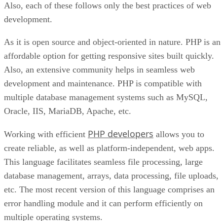
Also, each of these follows only the best practices of web
development.
As it is open source and object-oriented in nature. PHP is an
affordable option for getting responsive sites built quickly.
Also, an extensive community helps in seamless web
development and maintenance. PHP is compatible with
multiple database management systems such as MySQL,
Oracle, IIS, MariaDB, Apache, etc.
PHP developers
Working with efficient
allows you to
create reliable, as well as platform-independent, web apps.
This language facilitates seamless file processing, large
database management, arrays, data processing, file uploads,
etc. The most recent version of this language comprises an
error handling module and it can perform efficiently on
multiple operating systems.