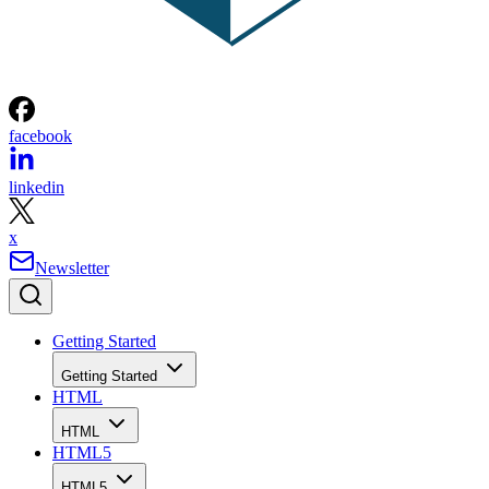
facebook
linkedin
x
Newsletter
Getting Started
Getting Started
HTML
HTML
HTML5
HTML5