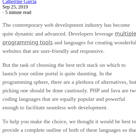
Catherrine Garcia
Sep 25, 2019
·
5 minute read
The contemporary web development industry has become
multipl
quite dynamic and advanced. Developers leverage
programming tools
and languages for creating wonderfu
websites that are user-friendly and responsive.
But the task of choosing the best tech stack on which to
launch your online portal is quite daunting. In the
programming sphere, there are a plethora of alternatives, bu
picking one should be done cautiously. PHP and Java are tw
coding languages that are equally popular and powerful
enough to facilitate seamless web development.
To help you make the choice, we thought it would be best t
provide a complete outline of both of these languages so tha