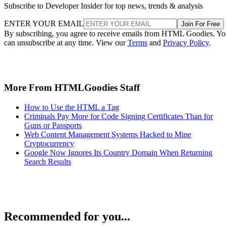
Subscribe to Developer Insider for top news, trends & analysis
ENTER YOUR EMAIL
Join For Free
By subscribing, you agree to receive emails from HTML Goodies. Y
can unsubscribe at any time. View our
Terms
and
Privacy Policy
.
More From HTMLGoodies Staff
How to Use the HTML a Tag
Criminals Pay More for Code Signing Certificates Than for
Guns or Passports
Web Content Management Systems Hacked to Mine
Cryptocurrency
Google Now Ignores Its Country Domain When Returning
Search Results
Recommended for you...