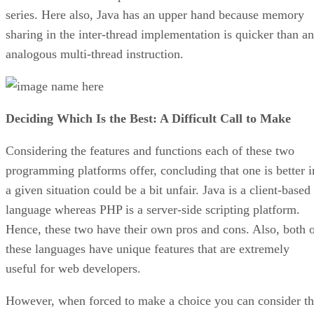
series. Here also, Java has an upper hand because memory
sharing in the inter-thread implementation is quicker than an
analogous multi-thread instruction.
Deciding Which Is the Best: A Difficult Call to Make
Considering the features and functions each of these two
programming platforms offer, concluding that one is better i
a given situation could be a bit unfair. Java is a client-based
language whereas PHP is a server-side scripting platform.
Hence, these two have their own pros and cons. Also, both 
these languages have unique features that are extremely
useful for web developers.
However, when forced to make a choice you can consider t