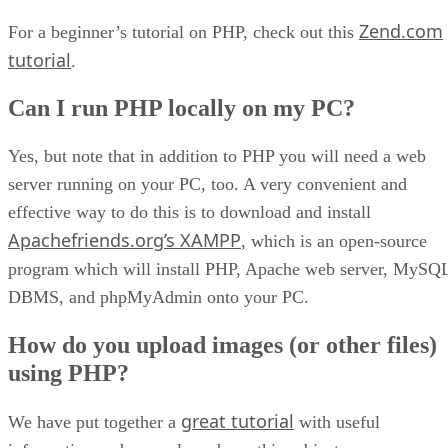
Zend.com
For a beginner’s tutorial on PHP, check out this
tutorial
.
Can I run PHP locally on my PC?
Yes, but note that in addition to PHP you will need a web
server running on your PC, too. A very convenient and
effective way to do this is to download and install
Apachefriends.org’s XAMPP
, which is an open-source
program which will install PHP, Apache web server, MySQ
DBMS, and phpMyAdmin onto your PC.
How do you upload images (or other files)
using PHP?
great tutorial
We have put together a
with useful