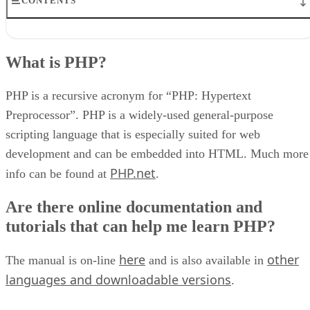
CONTENTS
What is PHP?
Are there online documentation and tutorials that can help me learn
What is PHP?
PHP?
Can I run PHP locally on my PC?
How do you upload images (or other files) using PHP?
PHP is a recursive acronym for “PHP: Hypertext
How can I create a CMS (Content Management System) with PHP?
Preprocessor”. PHP is a widely-used general-purpose
I get an error at line number X when I run my PHP script, but I don’
scripting language that is especially suited for web
see any problem on that line.
My script isn’t working right, but I can’t figure out why.
development and can be embedded into HTML. Much more
How can I ask a PHP question in a forum like WebDeveloper.com or
PHP.net
info can be found at
.
PHPBuilder.com and get it answered?
How can I use PHP to create login-controlled web pages?
Are there online documentation and
How do I send emails with PHP?
tutorials that can help me learn PHP?
here
other
The manual is on-line
and is also available in
languages and downloadable versions
.