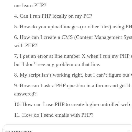
me learn PHP?
Can I run PHP locally on my PC?
How do you upload images (or other files) using P
How can I create a CMS (Content Management Sys
with PHP?
I get an error at line number X when I run my PHP s
but I don’t see any problem on that line.
My script isn’t working right, but I can’t figure out
How can I ask a PHP question in a forum and get it
answered?
How can I use PHP to create login-controlled web
How do I send emails with PHP?