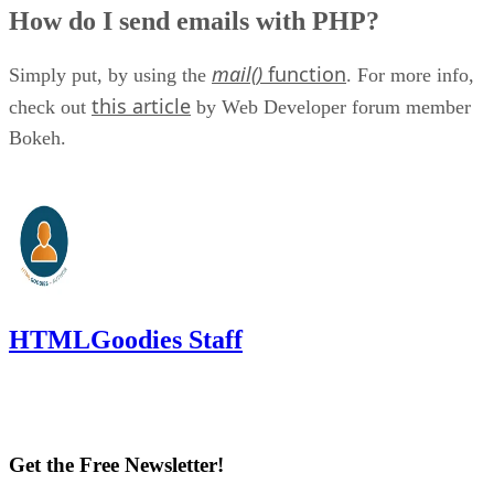
How do I send emails with PHP?
mail()
function
Simply put, by using the
. For more info,
this article
check out
by Web Developer forum member
Bokeh.
HTMLGoodies Staff
Get the Free Newsletter!