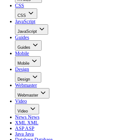
CSS
CSS
JavaScript
JavaScript
Guides
Guides
Mobile
Mobile
Design
Design
Webmaster
Webmaster
Video
Video
News
News
XML
XML
ASP
ASP
Java
Java
Database
Database