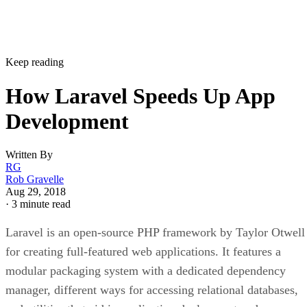
Keep reading
How Laravel Speeds Up App
Development
Written By
RG
Rob Gravelle
Aug 29, 2018
·
3 minute read
Laravel is an open-source PHP framework by Taylor Otwell
for creating full-featured web applications. It features a
modular packaging system with a dedicated dependency
manager, different ways for accessing relational databases,