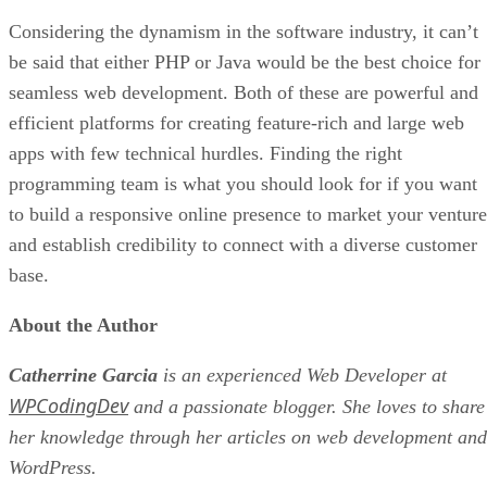
Considering the dynamism in the software industry, it can’t
be said that either PHP or Java would be the best choice for
seamless web development. Both of these are powerful and
efficient platforms for creating feature-rich and large web
apps with few technical hurdles. Finding the right
programming team is what you should look for if you want
to build a responsive online presence to market your venture
and establish credibility to connect with a diverse customer
base.
About the Author
Catherrine Garcia
is an experienced Web Developer at
WPCodingDev
and a passionate blogger. She loves to share
her knowledge through her articles on web development and
WordPress.