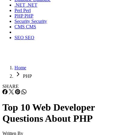
.NET
.NET
Perl
Perl
PHP
PHP
Security
Security
CMS
CMS
SEO
SEO
Home
PHP
SHARE
Top 10 Web Developer
Questions About PHP
Written By