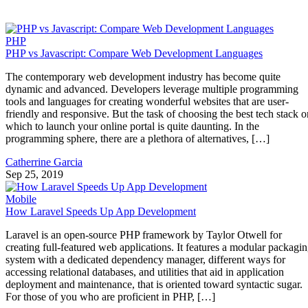
PHP
PHP vs Javascript: Compare Web Development Languages
The contemporary web development industry has become quite
dynamic and advanced. Developers leverage multiple programming
tools and languages for creating wonderful websites that are user-
friendly and responsive. But the task of choosing the best tech stack o
which to launch your online portal is quite daunting. In the
programming sphere, there are a plethora of alternatives, […]
Catherrine Garcia
Sep 25, 2019
Mobile
How Laravel Speeds Up App Development
Laravel is an open-source PHP framework by Taylor Otwell for
creating full-featured web applications. It features a modular packagi
system with a dedicated dependency manager, different ways for
accessing relational databases, and utilities that aid in application
deployment and maintenance, that is oriented toward syntactic sugar.
For those of you who are proficient in PHP, […]