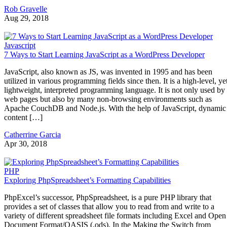
Rob Gravelle
Aug 29, 2018
Javascript
7 Ways to Start Learning JavaScript as a WordPress Developer
JavaScript, also known as JS, was invented in 1995 and has been
utilized in various programming fields since then. It is a high-level, ye
lightweight, interpreted programming language. It is not only used by
web pages but also by many non-browsing environments such as
Apache CouchDB and Node.js. With the help of JavaScript, dynamic
content […]
Catherrine Garcia
Apr 30, 2018
PHP
Exploring PhpSpreadsheet’s Formatting Capabilities
PhpExcel’s successor, PhpSpreadsheet, is a pure PHP library that
provides a set of classes that allow you to read from and write to a
variety of different spreadsheet file formats including Excel and Open
Document Format/OASIS (.ods). In the Making the Switch from