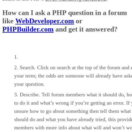
How can I ask a PHP question in a forum
like
WebDeveloper.com
or
PHPBuilder.com
and get it answered?
Search. Click on search at the top of the forum and 
your term; the odds are someone will already have ask
your question.
Describe. Tell forum members what it should do, ho
to do it and what’s wrong if you’re getting an error. If
unsure how to go about something then tell them what 
should do and what you have already tried, this provid
members with more info about what will and won’t wo