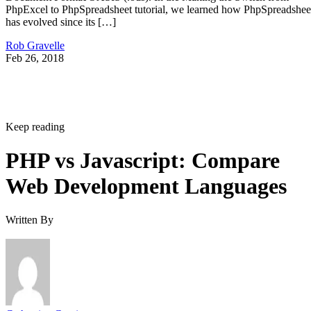
PhpExcel to PhpSpreadsheet tutorial, we learned how PhpSpreadshee
has evolved since its […]
Rob Gravelle
Feb 26, 2018
Keep reading
PHP vs Javascript: Compare
Web Development Languages
Written By