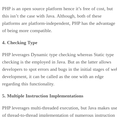
PHP is an open source platform hence it’s free of cost, but
this isn’t the case with Java. Although, both of these
platforms are platform-independent, PHP has the advantage
of being more compatible.
4. Checking Type
PHP leverages Dynamic type checking whereas Static type
checking is the employed in Java. But as the latter allows
developers to spot errors and bugs in the initial stages of we
development, it can be called as the one with an edge
regarding this functionality.
5. Multiple Instruction Implementations
PHP leverages multi-threaded execution, but Java makes us
of thread-to-thread implementation of numerous instruction