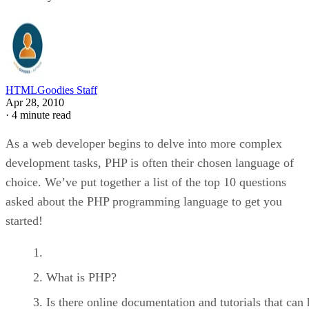
HTMLGoodies Staff
Apr 28, 2010
·
4 minute read
As a web developer begins to delve into more complex
development tasks, PHP is often their chosen language of
choice. We’ve put together a list of the top 10 questions
asked about the PHP programming language to get you
started!
What is PHP?
Is there online documentation and tutorials that can 