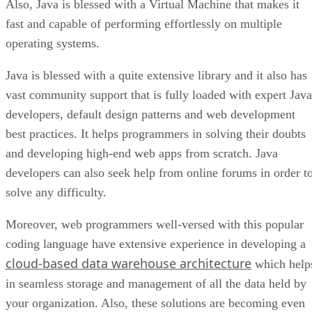
Also, Java is blessed with a Virtual Machine that makes it
fast and capable of performing effortlessly on multiple
operating systems.
Java is blessed with a quite extensive library and it also has
vast community support that is fully loaded with expert Java
developers, default design patterns and web development
best practices. It helps programmers in solving their doubts
and developing high-end web apps from scratch. Java
developers can also seek help from online forums in order t
solve any difficulty.
Moreover, web programmers well-versed with this popular
coding language have extensive experience in developing a
cloud-based data warehouse architecture
which help
in seamless storage and management of all the data held by
your organization. Also, these solutions are becoming even