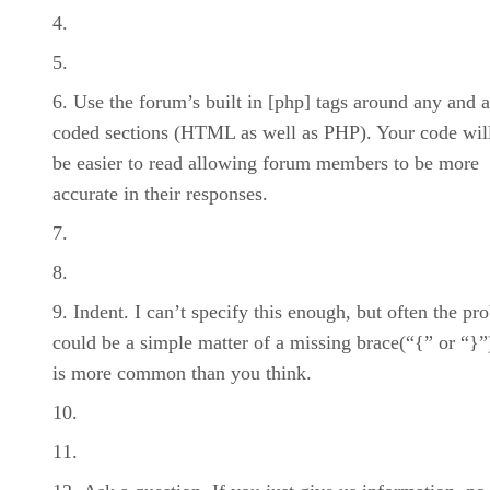
Use the forum’s built in [php] tags around any and a
coded sections (HTML as well as PHP). Your code wil
be easier to read allowing forum members to be more
accurate in their responses.
Indent. I can’t specify this enough, but often the pr
could be a simple matter of a missing brace(“{” or “}”)
is more common than you think.