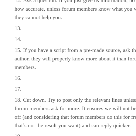
Ask a question. If you just give us information, no
how accurate, unless forum members know what you 
they cannot help you.
If you have a script from a pre-made source, ask t
author, they will properly know more about it than fo
members.
Cut down. Try to post only the relevant lines unles
forum members ask for more. It ensures we will not be
off (and considering that forum members do this for fr
that’s not the result you want) and can reply quicker.