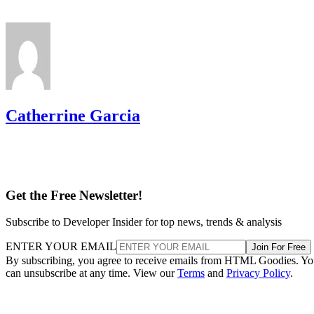
Catherrine Garcia
Get the Free Newsletter!
Subscribe to Developer Insider for top news, trends & analysis
ENTER YOUR EMAIL
Join For Free
By subscribing, you agree to receive emails from HTML Goodies. Y
can unsubscribe at any time. View our
Terms
and
Privacy Policy
.