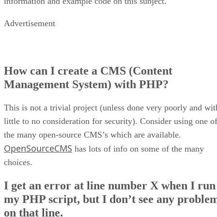
information and example code on this subject.
Advertisement
How can I create a CMS (Content
Management System) with PHP?
This is not a trivial project (unless done very poorly and wit
little to no consideration for security). Consider using one o
the many open-source CMS’s which are available.
OpenSourceCMS
has lots of info on some of the many
choices.
I get an error at line number X when I run
my PHP script, but I don’t see any proble
on that line.