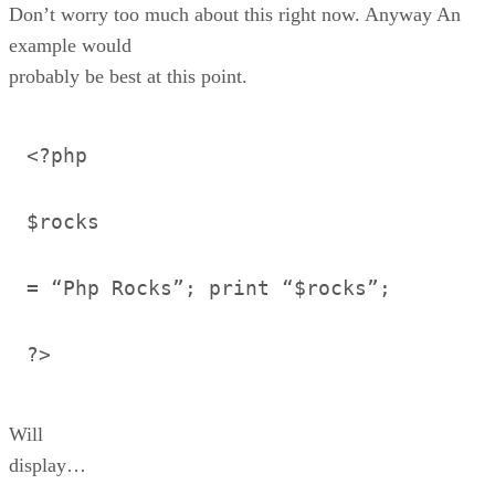
Don’t worry too much about this right now. Anyway An
example would
probably be best at this point.
<?php
$rocks
= “Php Rocks”; print “$rocks”;
?>
Will
display…