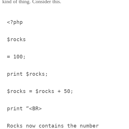
kind of thing. Consider this.
<?php
$rocks
= 100;
print $rocks;
$rocks = $rocks + 50;
print “<BR>
Rocks now contains the number