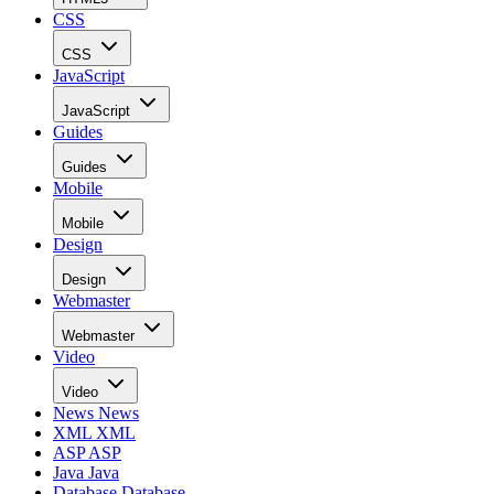
CSS
CSS
JavaScript
JavaScript
Guides
Guides
Mobile
Mobile
Design
Design
Webmaster
Webmaster
Video
Video
News
News
XML
XML
ASP
ASP
Java
Java
Database
Database