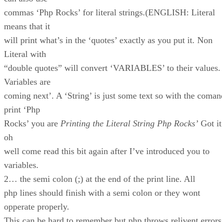
commas ‘Php Rocks’ for literal strings.(ENGLISH: Literal
means that it
will print what’s in the ‘quotes’ exactly as you put it. Non
Literal with
“double quotes” will convert ‘VARIABLES’ to their values.
Variables are
coming next’. A ‘String’ is just some text so with the coman
print ‘Php
Rocks’ you are
Printing the Literal String Php Rocks’
Got it
oh
well come read this bit again after I’ve introduced you to
variables.
2… the semi colon (;) at the end of the print line. All
php lines should finish with a semi colon or they wont
opperate properly.
This can be hard to remember but php throws relivent errors