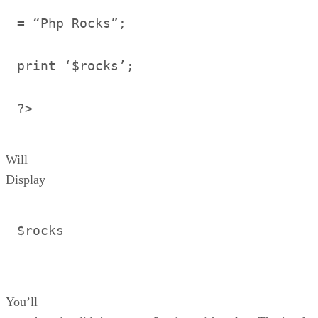
= “Php Rocks”;
print ‘$rocks’;
?>
Will
Display
$rocks
You’ll