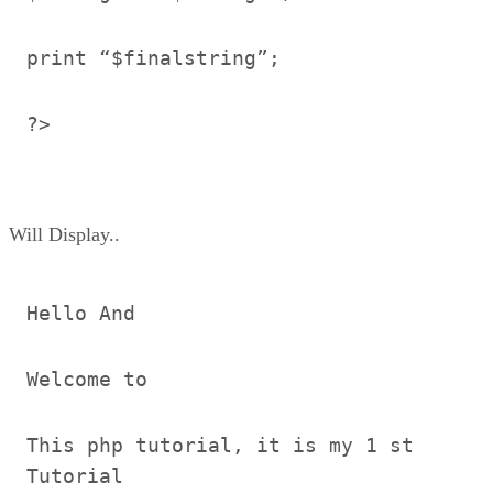
print “$finalstring”;
?>
Will Display..
Hello And
Welcome to
This php tutorial, it is my 1 st
Tutorial