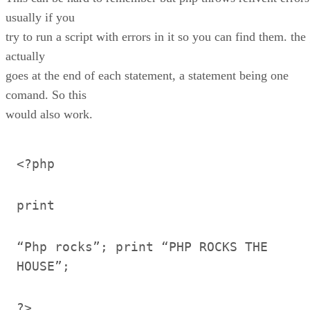
usually if you
try to run a script with errors in it so you can find them. the 
actually
goes at the end of each statement, a statement being one
comand. So this
would also work.
<?php
print
“Php rocks”; print “PHP ROCKS THE
HOUSE”;
?>