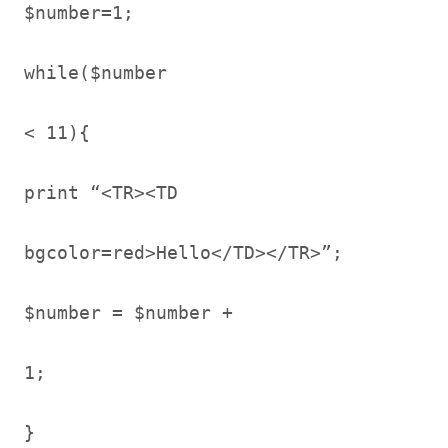
$number=1;
while($number
< 11){
print “<TR><TD
bgcolor=red>Hello</TD></TR>”;
$number = $number +
1;
}