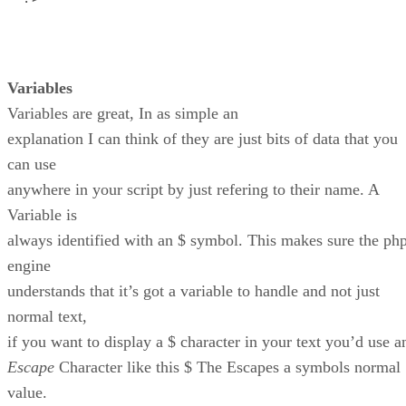
Variables
Variables are great, In as simple an
explanation I can think of they are just bits of data that you
can use
anywhere in your script by just refering to their name. A
Variable is
always identified with an $ symbol. This makes sure the ph
engine
understands that it’s got a variable to handle and not just
normal text,
if you want to display a $ character in your text you’d use a
Escape
Character like this $ The Escapes a symbols normal
value.