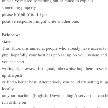
think I’ve missed something out or failed to explain
something properly
Email me
please
. If I get
positive response I might write another one.
Before we
start
This Tutorial is aimed at people who already have access to
php, hopefully your host has php set up on your system and
you can start
writing right away. If so good, otherwhise bug them to set it
up sharpish
or find a better host. Alternatively you could try setting it up
locally
on your machine (English: Downloading A server that can b
run offline on