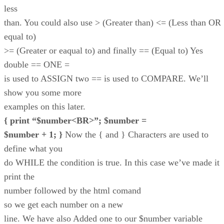
less
than. You could also use > (Greater than) <= (Less than OR
equal to)
>= (Greater or eaqual to) and finally == (Equal to) Yes
double == ONE =
is used to ASSIGN two == is used to COMPARE. We’ll
show you some more
examples on this later.
{ print “$number<BR>”; $number =
$number + 1; }
Now the { and } Characters are used to
define what you
do WHILE the condition is true. In this case we’ve made it
print the
number followed by the html comand
so we get each number on a new
line. We have also Added one to our $number variable