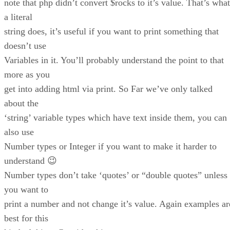
note that php didn’t convert $rocks to it’s value. That’s what
a literal
string does, it’s useful if you want to print something that
doesn’t use
Variables in it. You’ll probably understand the point to that
more as you
get into adding html via print. So Far we’ve only talked
about the
‘string’ variable types which have text inside them, you can
also use
Number types or Integer if you want to make it harder to
understand 😉
Number types don’t take ‘quotes’ or “double quotes” unless
you want to
print a number and not change it’s value. Again examples ar
best for this