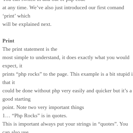
at any time. We’ve also just introduced our first comand
‘print’ which
will be explained next.
Print
The print statement is the
most simple to understand, it does exactly what you would
expect, it
prints “php rocks” to the page. This example is a bit stupid 
that it
could be done without php very easily and quicker but it’s a
good starting
point. Note two very important things
1… “Php Rocks” is in quotes.
This is important always put your strings in “quotes”. You
can also use