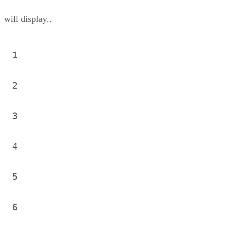
will display..
1
2
3
4
5
6