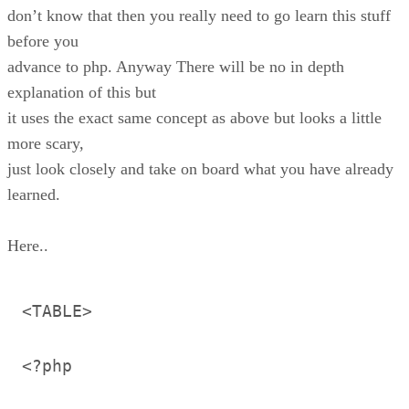
don’t know that then you really need to go learn this stuff
before you
advance to php. Anyway There will be no in depth
explanation of this but
it uses the exact same concept as above but looks a little
more scary,
just look closely and take on board what you have already
learned.
Here..
<TABLE>
<?php