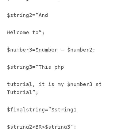
$string2=”And
Welcome to”;
$number3=$number – $number2;
$string3=”This php
tutorial, it is my $number3 st
Tutorial”;
$finalstring=”$string1
$string2<BR>$string3″;