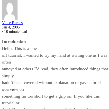
Vince Barnes
Jan 4, 2005
·
10 minute read
Introduction
Hello, This is a one
off tutorial, I wanted to try my hand at writing one as I was
often
annoyed at others I’d read, they often introduced things that
simply
hadn’t been covered without explanation or gave a brief
overview on
something far too short to get a grip on. If you like this
tutorial or