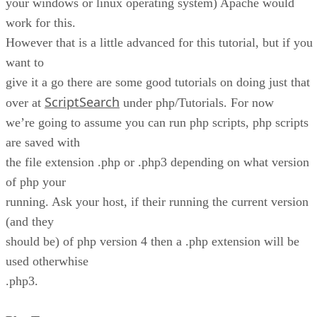
your windows or linux operating system) Apache would
work for this.
However that is a little advanced for this tutorial, but if you
want to
give it a go there are some good tutorials on doing just that
ScriptSearch
over at
under php/Tutorials. For now
we’re going to assume you can run php scripts, php scripts
are saved with
the file extension .php or .php3 depending on what version
of php your
running. Ask your host, if their running the current version
(and they
should be) of php version 4 then a .php extension will be
used otherwhise
.php3.