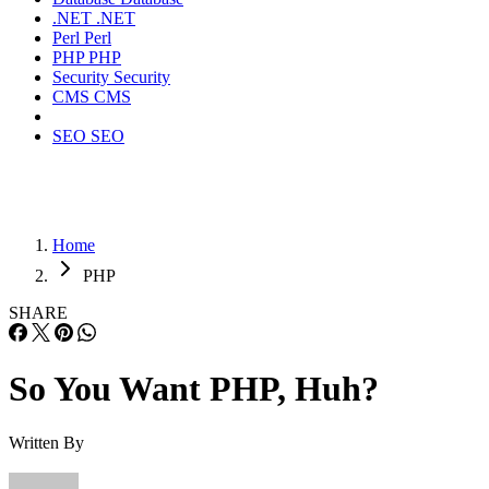
.NET
.NET
Perl
Perl
PHP
PHP
Security
Security
CMS
CMS
SEO
SEO
Home
PHP
SHARE
So You Want PHP, Huh?
Written By