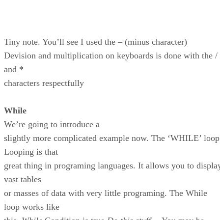
Tiny note. You’ll see I used the – (minus character)
Devision and multiplication on keyboards is done with the /
and *
characters respectfully
While
We’re going to introduce a
slightly more complicated example now. The ‘WHILE’ loop
Looping is that
great thing in programing languages. It allows you to displa
vast tables
or masses of data with very little programing. The While
loop works like