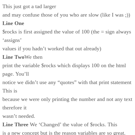
This just got a tad larger
and may confuse those of you who are slow (like I was ;))
Line One
$rocks is first assigned the value of 100 (the = sign always
‘assigns’
values if you hadn’t worked that out already)
Line Two
We then
print the variable $rocks which displays 100 on the html
page. You’ll
notice we didn’t use any “quotes” with that print statement
This is
because we were only printing the number and not any text
therefore it
wasn’t needed.
Line Three
We ‘Changed’ the value of $rocks. This
is a new concept but is the reason variables are so great.