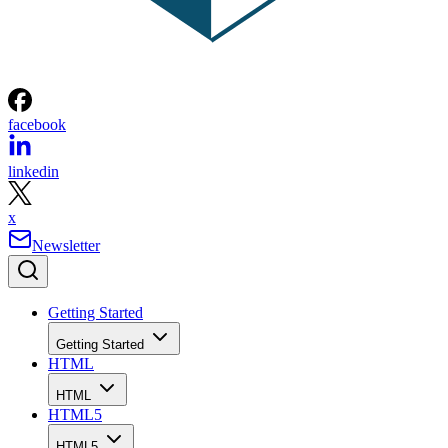
facebook
linkedin
x
Newsletter
Getting Started
Getting Started
HTML
HTML
HTML5
HTML5