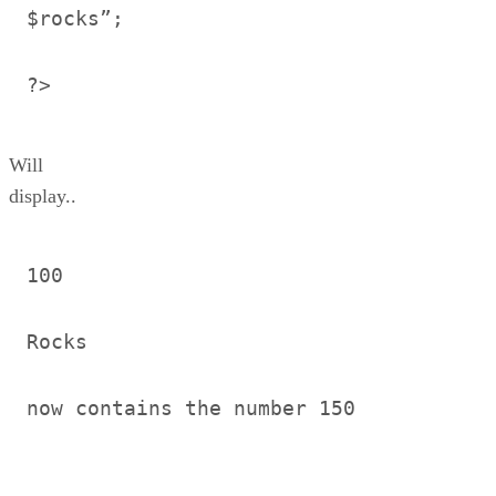
$rocks”;
?>
Will
display..
100
Rocks
now contains the number 150