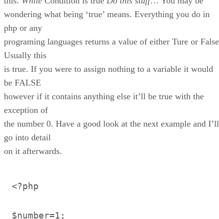
this.
While
Condition is true
Do this stuff
… You may be
wondering what being ‘true’ means. Everything you do in
php or any
programing languages returns a value of either Ture or False
Usually this
is true. If you were to assign nothing to a variable it would
be FALSE
however if it contains anything else it’ll be true with the
exception of
the number 0. Have a good look at the next example and I’ll
go into detail
on it afterwards.
<?php
$number=1;