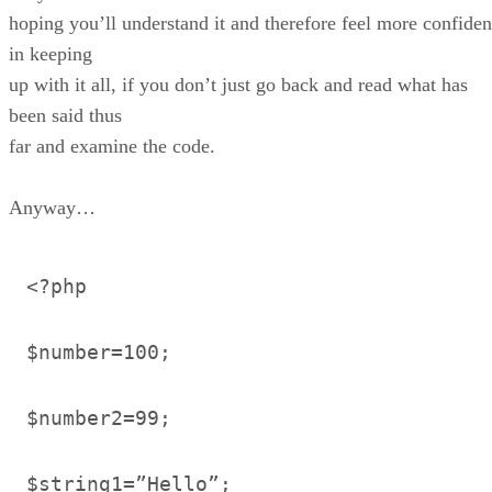
hoping you’ll understand it and therefore feel more confiden
in keeping
up with it all, if you don’t just go back and read what has
been said thus
far and examine the code.
Anyway…
<?php
$number=100;
$number2=99;
$string1=”Hello”;