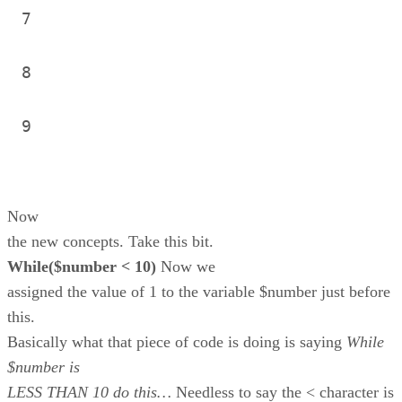
7
8
9
Now
the new concepts. Take this bit.
While($number < 10)
Now we
assigned the value of 1 to the variable $number just before
this.
Basically what that piece of code is doing is saying
While
$number is
LESS THAN 10 do this…
Needless to say the < character is