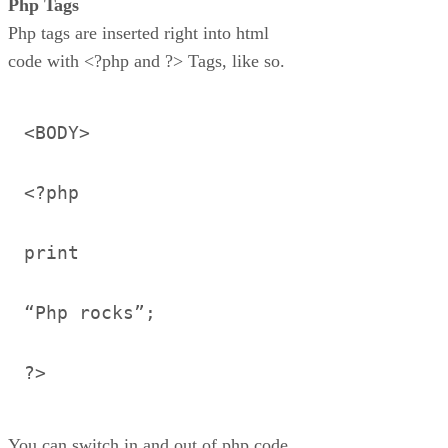
Php Tags
Php tags are inserted right into html
code with <?php and ?> Tags, like so.
<BODY>
<?php
print
“Php rocks”;
?>
You can switch in and out of php code