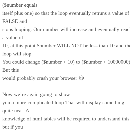
($number equals
itself plus one) so that the loop eventually retruns a value of
FALSE and
stops looping. Our number will increase and eventually reac
a value of
10, at this point $number WILL NOT be less than 10 and th
loop will stop.
You could change ($number < 10) to ($number < 10000000
But this
would probably crash your browser 😉
Now we’re again going to show
you a more complicated loop That will display something
quite neat. A
knowledge of html tables will be required to understand this
but if you