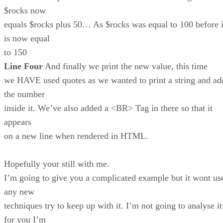
$rocks now
equals $rocks plus 50… As $rocks was equal to 100 before i
is now equal
to 150
Line Four
And finally we print the new value, this time
we HAVE used quotes as we wanted to print a string and ad
the number
inside it. We’ve also added a <BR> Tag in there so that it
appears
on a new line when rendered in HTML.
Hopefully your still with me.
I’m going to give you a complicated example but it wont us
any new
techniques try to keep up with it. I’m not going to analyse it
for you I’m