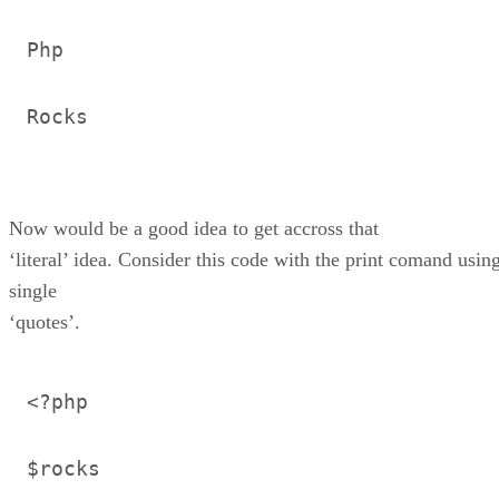
Php
Rocks
Now would be a good idea to get accross that
‘literal’ idea. Consider this code with the print comand usin
single
‘quotes’.
<?php
$rocks