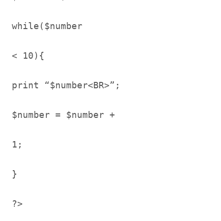
while($number
< 10){
print “$number<BR>”;
$number = $number +
1;
}
?>