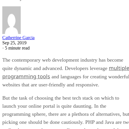
Catherrine Garcia
Sep 25, 2019
·
5 minute read
The contemporary web development industry has become
multipl
quite dynamic and advanced. Developers leverage
programming tools
and languages for creating wonderfu
websites that are user-friendly and responsive.
But the task of choosing the best tech stack on which to
launch your online portal is quite daunting. In the
programming sphere, there are a plethora of alternatives, bu
picking one should be done cautiously. PHP and Java are tw