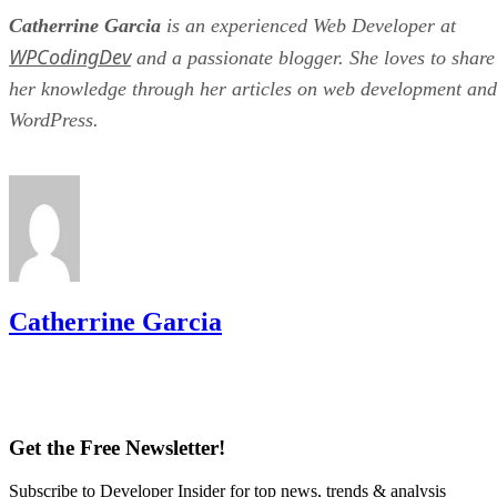
Catherrine Garcia
is an experienced Web Developer at
WPCodingDev
and a passionate blogger. She loves to share
her knowledge through her articles on web development and
WordPress.
Catherrine Garcia
Get the Free Newsletter!
Subscribe to Developer Insider for top news, trends & analysis