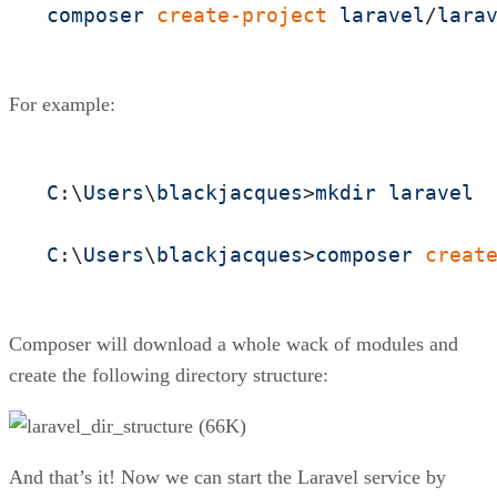
composer
create-project
laravel
/
lara
For example:
C
:\
Users
\
blackjacques
>
mkdir
laravel
C
:\
Users
\
blackjacques
>
composer
creat
Composer will download a whole wack of modules and
create the following directory structure:
And that’s it! Now we can start the Laravel service by