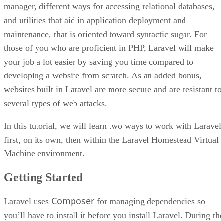
manager, different ways for accessing relational databases,
and utilities that aid in application deployment and
maintenance, that is oriented toward syntactic sugar. For
those of you who are proficient in PHP, Laravel will make
your job a lot easier by saving you time compared to
developing a website from scratch. As an added bonus,
websites built in Laravel are more secure and are resistant t
several types of web attacks.
In this tutorial, we will learn two ways to work with Laravel
first, on its own, then within the Laravel Homestead Virtual
Machine environment.
Getting Started
Composer
Laravel uses
for managing dependencies so
you’ll have to install it before you install Laravel. During th