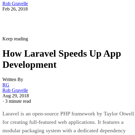
Rob Gravelle
Feb 26, 2018
Keep reading
How Laravel Speeds Up App
Development
Written By
RG
Rob Gravelle
Aug 29, 2018
·
3 minute read
Laravel is an open-source PHP framework by Taylor Otwell
for creating full-featured web applications. It features a
modular packaging system with a dedicated dependency