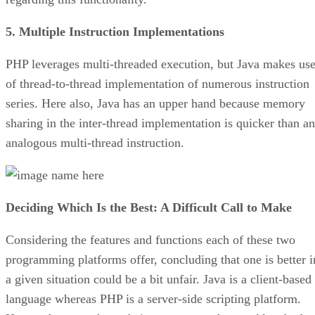
5. Multiple Instruction Implementations
PHP leverages multi-threaded execution, but Java makes us
of thread-to-thread implementation of numerous instruction
series. Here also, Java has an upper hand because memory
sharing in the inter-thread implementation is quicker than an
analogous multi-thread instruction.
Deciding Which Is the Best: A Difficult Call to Make
Considering the features and functions each of these two
programming platforms offer, concluding that one is better i
a given situation could be a bit unfair. Java is a client-based
language whereas PHP is a server-side scripting platform.