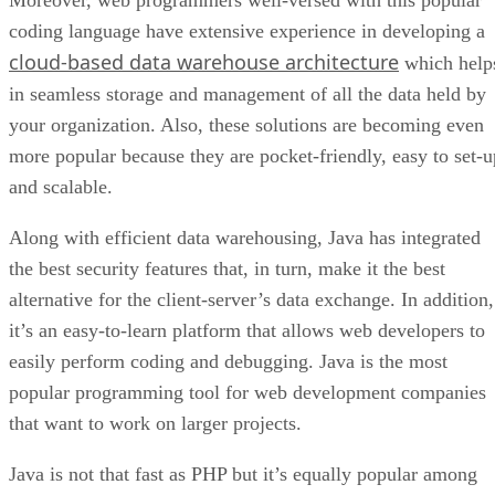
coding language have extensive experience in developing a
cloud-based data warehouse architecture
which help
in seamless storage and management of all the data held by
your organization. Also, these solutions are becoming even
more popular because they are pocket-friendly, easy to set-u
and scalable.
Along with efficient data warehousing, Java has integrated
the best security features that, in turn, make it the best
alternative for the client-server’s data exchange. In addition,
it’s an easy-to-learn platform that allows web developers to
easily perform coding and debugging. Java is the most
popular programming tool for web development companies
that want to work on larger projects.
Java is not that fast as PHP but it’s equally popular among