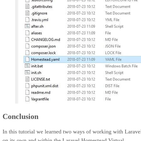
Conclusion
In this tutorial we learned two ways of working with Larave
on its own and within the Laravel Homestead Virtual