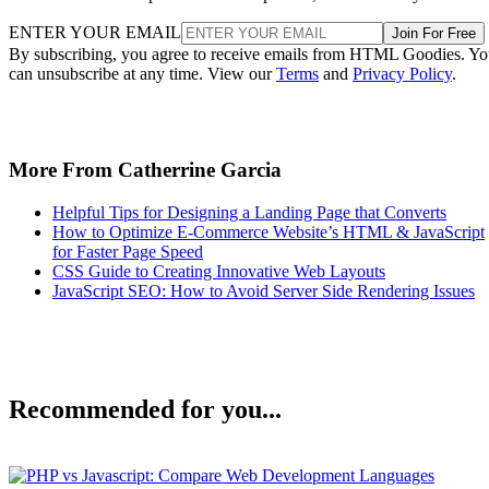
ENTER YOUR EMAIL
Join For Free
By subscribing, you agree to receive emails from HTML Goodies. Y
can unsubscribe at any time. View our
Terms
and
Privacy Policy
.
More From Catherrine Garcia
Helpful Tips for Designing a Landing Page that Converts
How to Optimize E-Commerce Website’s HTML & JavaScript
for Faster Page Speed
CSS Guide to Creating Innovative Web Layouts
JavaScript SEO: How to Avoid Server Side Rendering Issues
Recommended for you...