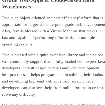
Warehouses
Java is an object-oriented and cost-efficient platform that is
appropriate for larger and enterprise-grade web development
Also, Java is blessed with a Virtual Machine that makes it
fast and capable of performing effortlessly on multiple
operating systems.
Java is blessed with a quite extensive library and it also has
vast community support that is fully loaded with expert Java
developers, default design patterns and web development
best practices. It helps programmers in solving their doubts
and developing high-end web apps from scratch. Java
developers can also seek help from online forums in order t
solve any difficulty.
Moreover, web programmers well-versed with this popular