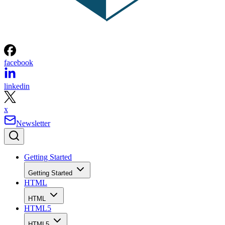
facebook
linkedin
x
Newsletter
Getting Started
Getting Started
HTML
HTML
HTML5
HTML5