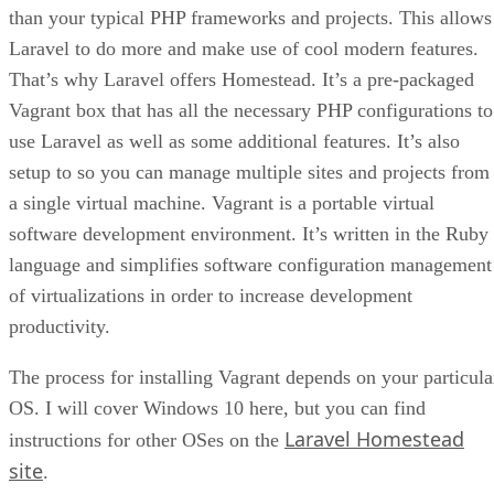
than your typical PHP frameworks and projects. This allows
Laravel to do more and make use of cool modern features.
That’s why Laravel offers Homestead. It’s a pre-packaged
Vagrant box that has all the necessary PHP configurations to
use Laravel as well as some additional features. It’s also
setup to so you can manage multiple sites and projects from
a single virtual machine. Vagrant is a portable virtual
software development environment. It’s written in the Ruby
language and simplifies software configuration management
of virtualizations in order to increase development
productivity.
The process for installing Vagrant depends on your particula
OS. I will cover Windows 10 here, but you can find
Laravel Homestead
instructions for other OSes on the
site
.