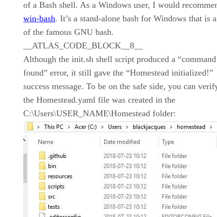
of a Bash shell. As a Windows user, I would recomme
win-bash
. It’s a stand-alone bash for Windows that is a
of the famous GNU bash.
__ATLAS_CODE_BLOCK__8__
Although the init.sh shell script produced a “command
found” error, it still gave the “Homestead initialized!”
success message. To be on the safe side, you can verify
the Homestead.yaml file was created in the
C:\Users\USER_NAME\Homestead folder: