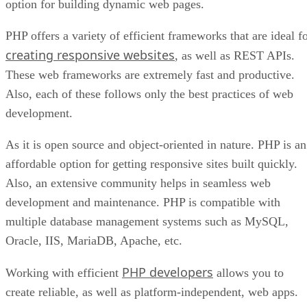
option for building dynamic web pages.
PHP offers a variety of efficient frameworks that are ideal f
creating responsive websites
, as well as REST APIs.
These web frameworks are extremely fast and productive.
Also, each of these follows only the best practices of web
development.
As it is open source and object-oriented in nature. PHP is an
affordable option for getting responsive sites built quickly.
Also, an extensive community helps in seamless web
development and maintenance. PHP is compatible with
multiple database management systems such as MySQL,
Oracle, IIS, MariaDB, Apache, etc.
PHP developers
Working with efficient
allows you to
create reliable, as well as platform-independent, web apps.