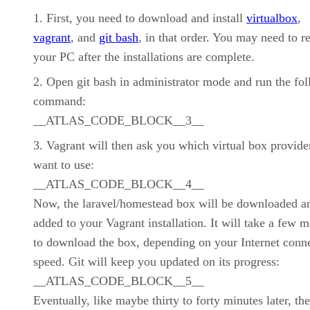
First, you need to download and install
virtualbox
,
vagrant
, and
git bash
, in that order. You may need to re
your PC after the installations are complete.
Open git bash in administrator mode and run the fo
command:
__ATLAS_CODE_BLOCK__3__
Vagrant will then ask you which virtual box provide
want to use:
__ATLAS_CODE_BLOCK__4__
Now, the laravel/homestead box will be downloaded a
added to your Vagrant installation. It will take a few m
to download the box, depending on your Internet conn
speed. Git will keep you updated on its progress:
__ATLAS_CODE_BLOCK__5__
Eventually, like maybe thirty to forty minutes later, the