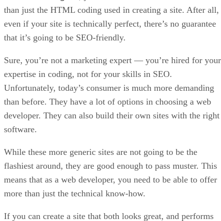
than just the HTML coding used in creating a site. After all,
even if your site is technically perfect, there’s no guarantee
that it’s going to be SEO-friendly.
Sure, you’re not a marketing expert — you’re hired for your
expertise in coding, not for your skills in SEO.
Unfortunately, today’s consumer is much more demanding
than before. They have a lot of options in choosing a web
developer. They can also build their own sites with the right
software.
While these more generic sites are not going to be the
flashiest around, they are good enough to pass muster. This
means that as a web developer, you need to be able to offer
more than just the technical know-how.
If you can create a site that both looks great, and performs