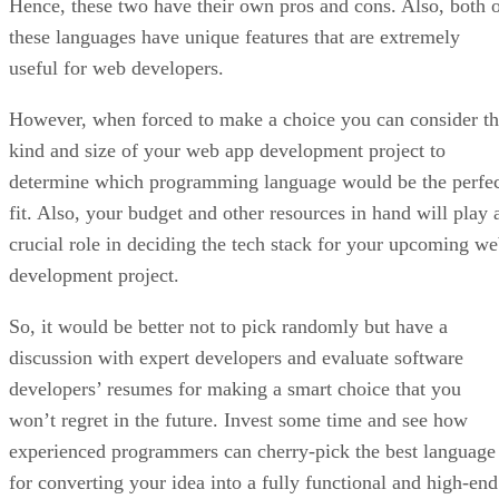
Hence, these two have their own pros and cons. Also, both 
these languages have unique features that are extremely
useful for web developers.
However, when forced to make a choice you can consider t
kind and size of your web app development project to
determine which programming language would be the perfe
fit. Also, your budget and other resources in hand will play 
crucial role in deciding the tech stack for your upcoming w
development project.
So, it would be better not to pick randomly but have a
discussion with expert developers and evaluate software
developers’ resumes for making a smart choice that you
won’t regret in the future. Invest some time and see how
experienced programmers can cherry-pick the best language
for converting your idea into a fully functional and high-end