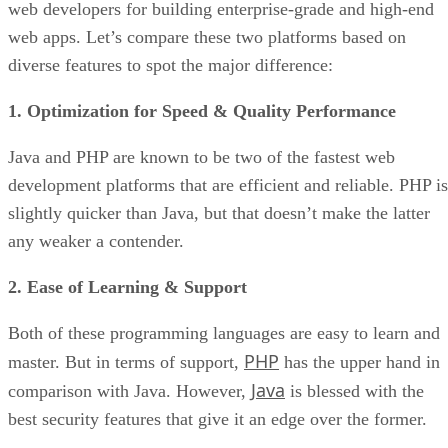
web developers for building enterprise-grade and high-end
web apps. Let’s compare these two platforms based on
diverse features to spot the major difference:
1. Optimization for Speed & Quality Performance
Java and PHP are known to be two of the fastest web
development platforms that are efficient and reliable. PHP is
slightly quicker than Java, but that doesn’t make the latter
any weaker a contender.
2. Ease of Learning & Support
Both of these programming languages are easy to learn and
PHP
master. But in terms of support,
has the upper hand in
Java
comparison with Java. However,
is blessed with the
best security features that give it an edge over the former.