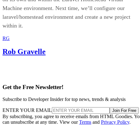
Machine environment. Next time, we’ll configure our
laravel/homestead environment and create a new project
within it.
RG
Rob Gravelle
Get the Free Newsletter!
Subscribe to Developer Insider for top news, trends & analysis
ENTER YOUR EMAIL
Join For Free
By subscribing, you agree to receive emails from HTML Goodies. Y
can unsubscribe at any time. View our
Terms
and
Privacy Policy
.