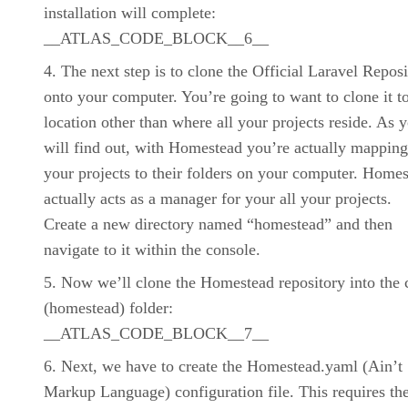
installation will complete:
__ATLAS_CODE_BLOCK__6__
The next step is to clone the Official Laravel Repos
onto your computer. You’re going to want to clone it t
location other than where all your projects reside. As 
will find out, with Homestead you’re actually mapping
your projects to their folders on your computer. Home
actually acts as a manager for your all your projects.
Create a new directory named “homestead” and then
navigate to it within the console.
Now we’ll clone the Homestead repository into the 
(homestead) folder:
__ATLAS_CODE_BLOCK__7__
Next, we have to create the Homestead.yaml (Ain’t
Markup Language) configuration file. This requires th