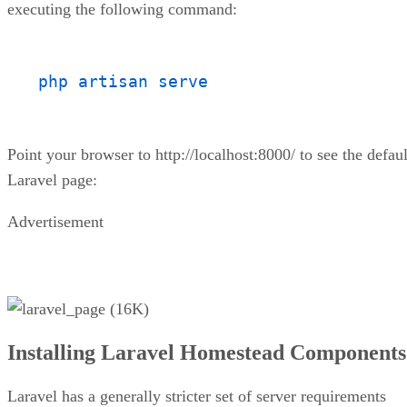
executing the following command:
php artisan serve
Point your browser to http://localhost:8000/ to see the defaul
Laravel page:
Advertisement
Installing Laravel Homestead Components
Laravel has a generally stricter set of server requirements