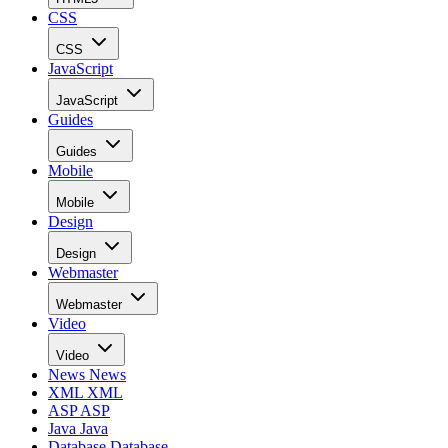
CSS
CSS
JavaScript
JavaScript
Guides
Guides
Mobile
Mobile
Design
Design
Webmaster
Webmaster
Video
Video
News
News
XML
XML
ASP
ASP
Java
Java
Database
Database