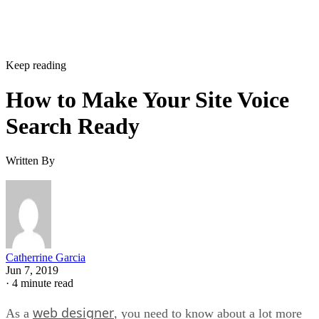
Keep reading
How to Make Your Site Voice
Search Ready
Written By
Catherrine Garcia
Jun 7, 2019
·
4 minute read
web designer
As a
, you need to know about a lot more