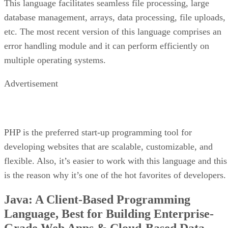
This language facilitates seamless file processing, large
database management, arrays, data processing, file uploads,
etc. The most recent version of this language comprises an
error handling module and it can perform efficiently on
multiple operating systems.
Advertisement
PHP is the preferred start-up programming tool for
developing websites that are scalable, customizable, and
flexible. Also, it’s easier to work with this language and this
is the reason why it’s one of the hot favorites of developers.
Java: A Client-Based Programming
Language, Best for Building Enterprise-
Grade Web Apps & Cloud-Based Data