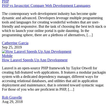
PHP
PHP vs Javascript: Compare Web Development Languages
The contemporary web development industry has become quite
dynamic and advanced. Developers leverage multiple programming
tools and languages for creating wonderful websites that are user-
friendly and responsive. But the task of choosing the best tech stack o
which to launch your online portal is quite daunting. In the
programming sphere, there are a plethora of alternatives, […]
Catherrine Garcia
Sep 25, 2019
Mobile
How Laravel Speeds Up App Development
Laravel is an open-source PHP framework by Taylor Otwell for
creating full-featured web applications. It features a modular packagi
system with a dedicated dependency manager, different ways for
accessing relational databases, and utilities that aid in application
deployment and maintenance, that is oriented toward syntactic sugar.
For those of you who are proficient in PHP, […]
Rob Gravelle
Aug 29, 2018