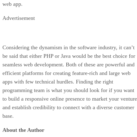
web app.
Advertisement
Considering the dynamism in the software industry, it can’t
be said that either PHP or Java would be the best choice for
seamless web development. Both of these are powerful and
efficient platforms for creating feature-rich and large web
apps with few technical hurdles. Finding the right
programming team is what you should look for if you want
to build a responsive online presence to market your venture
and establish credibility to connect with a diverse customer
base.
About the Author