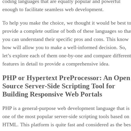
coding languages that are equally popular and powerful
enough to facilitate seamless web development.
To help you make the choice, we thought it would be best t
provide a complete outline of both of these languages so tha
you can understand their specific pros and cons. This know
how will allow you to make a well-informed decision. So,
let’s explore each of them one-by-one and compare different
features in detail to provide a comprehensive idea.
PHP or Hypertext PreProcessor: An Open
Source Server-Side Scripting Tool for
Building Responsive Web Portals
PHP is a general-purpose web development language that is
one of the most popular server-side scripting tools based on
HTML. This platform is quite fast and considered as the bes