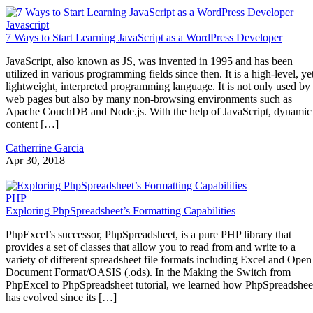
Javascript
7 Ways to Start Learning JavaScript as a WordPress Developer
JavaScript, also known as JS, was invented in 1995 and has been
utilized in various programming fields since then. It is a high-level, ye
lightweight, interpreted programming language. It is not only used by
web pages but also by many non-browsing environments such as
Apache CouchDB and Node.js. With the help of JavaScript, dynamic
content […]
Catherrine Garcia
Apr 30, 2018
PHP
Exploring PhpSpreadsheet’s Formatting Capabilities
PhpExcel’s successor, PhpSpreadsheet, is a pure PHP library that
provides a set of classes that allow you to read from and write to a
variety of different spreadsheet file formats including Excel and Open
Document Format/OASIS (.ods). In the Making the Switch from
PhpExcel to PhpSpreadsheet tutorial, we learned how PhpSpreadshee
has evolved since its […]