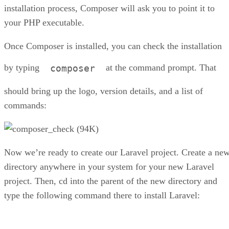
installation process, Composer will ask you to point it to
your PHP executable.
Once Composer is installed, you can check the installation
by typing
at the command prompt. That
composer
should bring up the logo, version details, and a list of
commands:
Now we’re ready to create our Laravel project. Create a ne
directory anywhere in your system for your new Laravel
project. Then, cd into the parent of the new directory and
type the following command there to install Laravel: