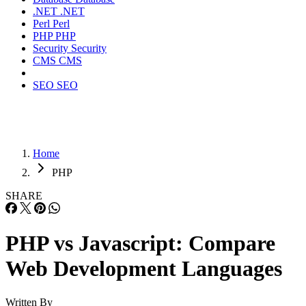
.NET
.NET
Perl
Perl
PHP
PHP
Security
Security
CMS
CMS
SEO
SEO
Home
PHP
SHARE
PHP vs Javascript: Compare
Web Development Languages
Written By