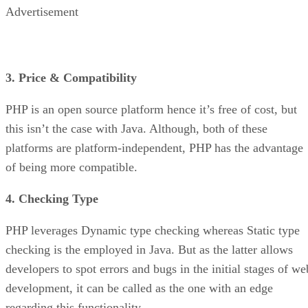
Advertisement
3. Price & Compatibility
PHP is an open source platform hence it’s free of cost, but
this isn’t the case with Java. Although, both of these
platforms are platform-independent, PHP has the advantage
of being more compatible.
4. Checking Type
PHP leverages Dynamic type checking whereas Static type
checking is the employed in Java. But as the latter allows
developers to spot errors and bugs in the initial stages of we
development, it can be called as the one with an edge
regarding this functionality.