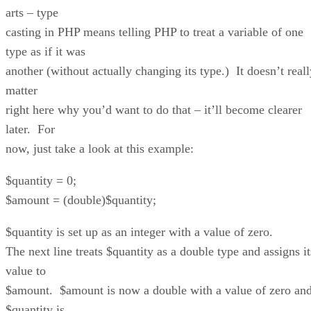
arts – type
casting in PHP means telling PHP to treat a variable of one
type as if it was
another (without actually changing its type.) It doesn’t reall
matter
right here why you’d want to do that – it’ll become clearer
later. For
now, just take a look at this example:
$quantity = 0;
$amount = (double)$quantity;
$quantity is set up as an integer with a value of zero.
The next line treats $quantity as a double type and assigns it
value to
$amount. $amount is now a double with a value of zero an
$quantity is