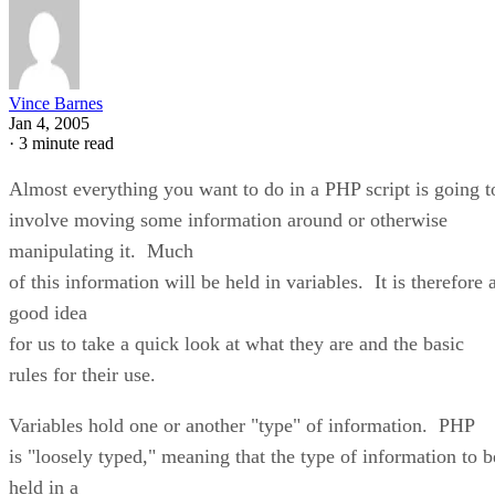
Vince Barnes
Jan 4, 2005
·
3 minute read
Almost everything you want to do in a PHP script is going t
involve moving some information around or otherwise
manipulating it. Much
of this information will be held in variables. It is therefore 
good idea
for us to take a quick look at what they are and the basic
rules for their use.
Variables hold one or another "type" of information. PHP
is "loosely typed," meaning that the type of information to b
held in a