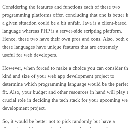
Considering the features and functions each of these two
programming platforms offer, concluding that one is better i
a given situation could be a bit unfair. Java is a client-based
language whereas PHP is a server-side scripting platform.
Hence, these two have their own pros and cons. Also, both 
these languages have unique features that are extremely
useful for web developers.
However, when forced to make a choice you can consider t
kind and size of your web app development project to
determine which programming language would be the perfe
fit. Also, your budget and other resources in hand will play 
crucial role in deciding the tech stack for your upcoming w
development project.
So, it would be better not to pick randomly but have a