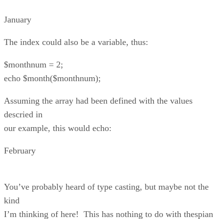
January
The index could also be a variable, thus:
$monthnum = 2;
echo $month($monthnum);
Assuming the array had been defined with the values
descried in
our example, this would echo:
February
You’ve probably heard of type casting, but maybe not the
kind
I’m thinking of here! This has nothing to do with thespian