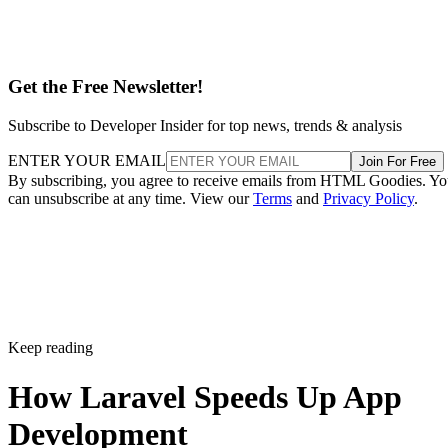
Get the Free Newsletter!
Subscribe to Developer Insider for top news, trends & analysis
ENTER YOUR EMAIL
Join For Free
By subscribing, you agree to receive emails from HTML Goodies. Y
can unsubscribe at any time. View our
Terms
and
Privacy Policy
.
Keep reading
How Laravel Speeds Up App
Development