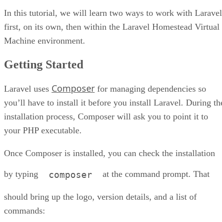
In this tutorial, we will learn two ways to work with Laravel
first, on its own, then within the Laravel Homestead Virtual
Machine environment.
Getting Started
Composer
Laravel uses
for managing dependencies so
you’ll have to install it before you install Laravel. During th
installation process, Composer will ask you to point it to
your PHP executable.
Once Composer is installed, you can check the installation
by typing
at the command prompt. That
composer
should bring up the logo, version details, and a list of
commands: