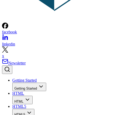
facebook
linkedin
x
Newsletter
Getting Started
Getting Started
HTML
HTML
HTML5
HTML5