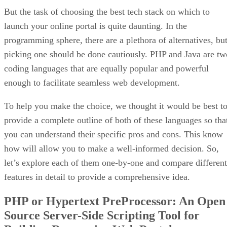
But the task of choosing the best tech stack on which to
launch your online portal is quite daunting. In the
programming sphere, there are a plethora of alternatives, bu
picking one should be done cautiously. PHP and Java are tw
coding languages that are equally popular and powerful
enough to facilitate seamless web development.
To help you make the choice, we thought it would be best t
provide a complete outline of both of these languages so tha
you can understand their specific pros and cons. This know
how will allow you to make a well-informed decision. So,
let’s explore each of them one-by-one and compare different
features in detail to provide a comprehensive idea.
PHP or Hypertext PreProcessor: An Open
Source Server-Side Scripting Tool for