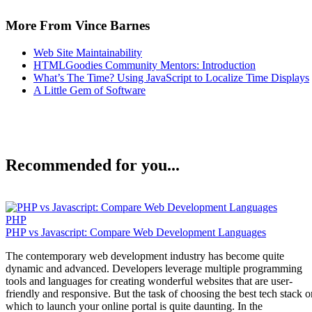
More From Vince Barnes
Web Site Maintainability
HTMLGoodies Community Mentors: Introduction
What’s The Time? Using JavaScript to Localize Time Displays
A Little Gem of Software
Recommended for you...
PHP
PHP vs Javascript: Compare Web Development Languages
The contemporary web development industry has become quite
dynamic and advanced. Developers leverage multiple programming
tools and languages for creating wonderful websites that are user-
friendly and responsive. But the task of choosing the best tech stack o
which to launch your online portal is quite daunting. In the