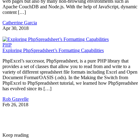
web pages but also by many non-browsing environments such as
Apache CouchDB and Node.js. With the help of JavaScript, dynamic
content […]
Catherrine Garcia
Apr 30, 2018
PHP
Exploring PhpSpreadsheet’s Formatting Capabilities
PhpExcel’s successor, PhpSpreadsheet, is a pure PHP library that
provides a set of classes that allow you to read from and write to a
variety of different spreadsheet file formats including Excel and Open
Document Format/OASIS (.ods). In the Making the Switch from
PhpExcel to PhpSpreadsheet tutorial, we learned how PhpSpreadshee
has evolved since its […]
Rob Gravelle
Feb 26, 2018
Keep reading