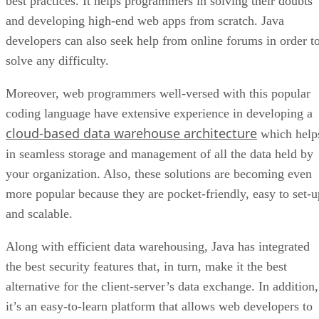
best practices. It helps programmers in solving their doubts
and developing high-end web apps from scratch. Java
developers can also seek help from online forums in order t
solve any difficulty.
Moreover, web programmers well-versed with this popular
coding language have extensive experience in developing a
cloud-based data warehouse architecture
which help
in seamless storage and management of all the data held by
your organization. Also, these solutions are becoming even
more popular because they are pocket-friendly, easy to set-u
and scalable.
Along with efficient data warehousing, Java has integrated
the best security features that, in turn, make it the best
alternative for the client-server’s data exchange. In addition,
it’s an easy-to-learn platform that allows web developers to