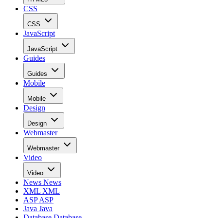
CSS
CSS
JavaScript
JavaScript
Guides
Guides
Mobile
Mobile
Design
Design
Webmaster
Webmaster
Video
Video
News
News
XML
XML
ASP
ASP
Java
Java
Database
Database