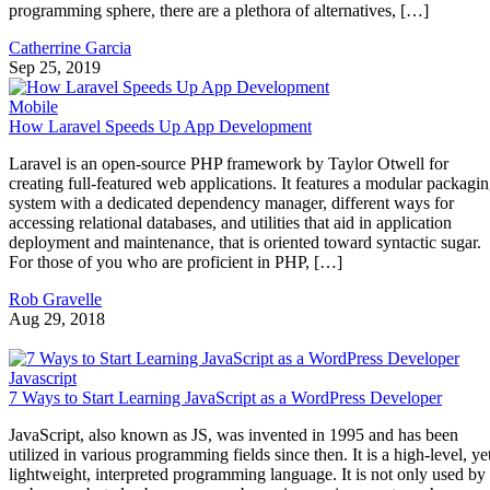
programming sphere, there are a plethora of alternatives, […]
Catherrine Garcia
Sep 25, 2019
Mobile
How Laravel Speeds Up App Development
Laravel is an open-source PHP framework by Taylor Otwell for
creating full-featured web applications. It features a modular packagi
system with a dedicated dependency manager, different ways for
accessing relational databases, and utilities that aid in application
deployment and maintenance, that is oriented toward syntactic sugar.
For those of you who are proficient in PHP, […]
Rob Gravelle
Aug 29, 2018
Javascript
7 Ways to Start Learning JavaScript as a WordPress Developer
JavaScript, also known as JS, was invented in 1995 and has been
utilized in various programming fields since then. It is a high-level, ye
lightweight, interpreted programming language. It is not only used by