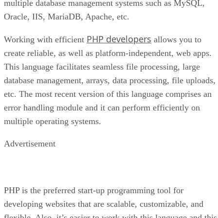
multiple database management systems such as MySQL,
Oracle, IIS, MariaDB, Apache, etc.
PHP developers
Working with efficient
allows you to
create reliable, as well as platform-independent, web apps.
This language facilitates seamless file processing, large
database management, arrays, data processing, file uploads,
etc. The most recent version of this language comprises an
error handling module and it can perform efficiently on
multiple operating systems.
Advertisement
PHP is the preferred start-up programming tool for
developing websites that are scalable, customizable, and
flexible. Also, it’s easier to work with this language and this