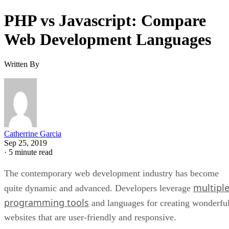
PHP vs Javascript: Compare
Web Development Languages
Written By
Catherrine Garcia
Sep 25, 2019
·
5 minute read
The contemporary web development industry has become
multipl
quite dynamic and advanced. Developers leverage
programming tools
and languages for creating wonderfu
websites that are user-friendly and responsive.