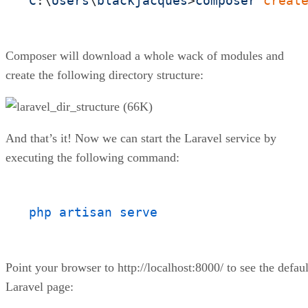
C
:\
Users
\
blackjacques
>
composer
creat
Composer will download a whole wack of modules and
create the following directory structure:
And that’s it! Now we can start the Laravel service by
executing the following command:
php artisan serve
Point your browser to http://localhost:8000/ to see the defaul
Laravel page: