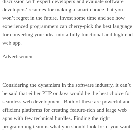
discussion with expert developers and evaluate software
developers’ resumes for making a smart choice that you
won’t regret in the future. Invest some time and see how
experienced programmers can cherry-pick the best language
for converting your idea into a fully functional and high-end
web app.
Advertisement
Considering the dynamism in the software industry, it can’t
be said that either PHP or Java would be the best choice for
seamless web development. Both of these are powerful and
efficient platforms for creating feature-rich and large web
apps with few technical hurdles. Finding the right
programming team is what you should look for if you want