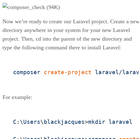
Now we’re ready to create our Laravel project. Create a ne
directory anywhere in your system for your new Laravel
project. Then, cd into the parent of the new directory and
type the following command there to install Laravel:
composer
create-project
laravel
/
lara
For example:
C
:\
Users
\
blackjacques
>
mkdir
laravel