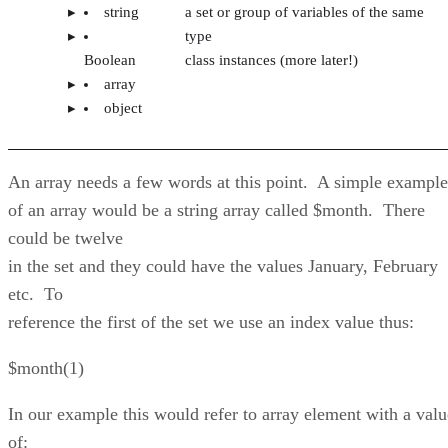
string
a set or group of variables of the same
type
Boolean
class instances (more later!)
array
object
An array needs a few words at this point. A simple example
of an array would be a string array called $month. There
could be twelve
in the set and they could have the values January, February
etc. To
reference the first of the set we use an index value thus:
$month(1)
In our example this would refer to array element with a valu
of: