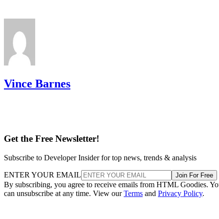
Vince Barnes
Get the Free Newsletter!
Subscribe to Developer Insider for top news, trends & analysis
ENTER YOUR EMAIL
Join For Free
By subscribing, you agree to receive emails from HTML Goodies. Y
can unsubscribe at any time. View our
Terms
and
Privacy Policy
.