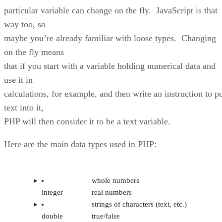
particular variable can change on the fly. JavaScript is that
way too, so
maybe you’re already familiar with loose types. Changing
on the fly means
that if you start with a variable holding numerical data and
use it in
calculations, for example, and then write an instruction to p
text into it,
PHP will then consider it to be a text variable.
Here are the main data types used in PHP:
whole numbers
integer
real numbers
strings of characters (text, etc.)
double
true/false