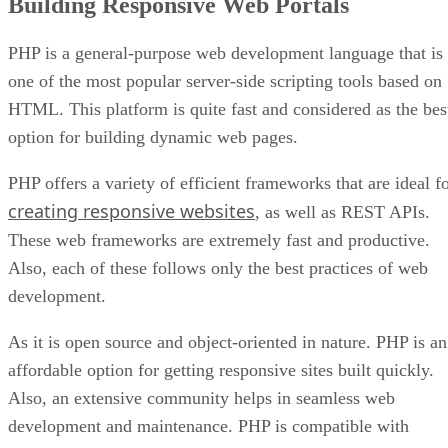
Building Responsive Web Portals
PHP is a general-purpose web development language that is
one of the most popular server-side scripting tools based on
HTML. This platform is quite fast and considered as the bes
option for building dynamic web pages.
PHP offers a variety of efficient frameworks that are ideal f
creating responsive websites
, as well as REST APIs.
These web frameworks are extremely fast and productive.
Also, each of these follows only the best practices of web
development.
As it is open source and object-oriented in nature. PHP is an
affordable option for getting responsive sites built quickly.
Also, an extensive community helps in seamless web
development and maintenance. PHP is compatible with