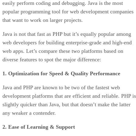
easily perform coding and debugging. Java is the most
popular programming tool for web development companies
that want to work on larger projects.
Java is not that fast as PHP but it’s equally popular among
web developers for building enterprise-grade and high-end
web apps. Let’s compare these two platforms based on
diverse features to spot the major difference:
1. Optimization for Speed & Quality Performance
Java and PHP are known to be two of the fastest web
development platforms that are efficient and reliable. PHP is
slightly quicker than Java, but that doesn’t make the latter
any weaker a contender.
2. Ease of Learning & Support