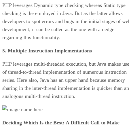
PHP leverages Dynamic type checking whereas Static type
checking is the employed in Java. But as the latter allows
developers to spot errors and bugs in the initial stages of we
development, it can be called as the one with an edge
regarding this functionality.
5. Multiple Instruction Implementations
PHP leverages multi-threaded execution, but Java makes us
of thread-to-thread implementation of numerous instruction
series. Here also, Java has an upper hand because memory
sharing in the inter-thread implementation is quicker than an
analogous multi-thread instruction.
Deciding Which Is the Best: A Difficult Call to Make