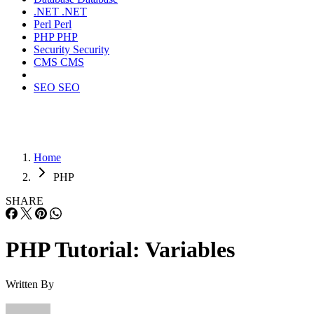
.NET
.NET
Perl
Perl
PHP
PHP
Security
Security
CMS
CMS
SEO
SEO
Home
PHP
SHARE
PHP Tutorial: Variables
Written By