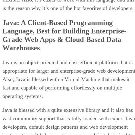
is the reason why it’s one of the hot favorites of developers.
Java: A Client-Based Programming
Language, Best for Building Enterprise-
Grade Web Apps & Cloud-Based Data
Warehouses
Java is an object-oriented and cost-efficient platform that is
appropriate for larger and enterprise-grade web development
Also, Java is blessed with a Virtual Machine that makes it
fast and capable of performing effortlessly on multiple
operating systems.
Java is blessed with a quite extensive library and it also has
vast community support that is fully loaded with expert Java
developers, default design patterns and web development