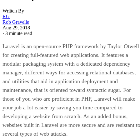
Written By
RG
Rob Gravelle
Aug 29, 2018
·
3 minute read
Laravel is an open-source PHP framework by Taylor Otwell
for creating full-featured web applications. It features a
modular packaging system with a dedicated dependency
manager, different ways for accessing relational databases,
and utilities that aid in application deployment and
maintenance, that is oriented toward syntactic sugar. For
those of you who are proficient in PHP, Laravel will make
your job a lot easier by saving you time compared to
developing a website from scratch. As an added bonus,
websites built in Laravel are more secure and are resistant t
several types of web attacks.