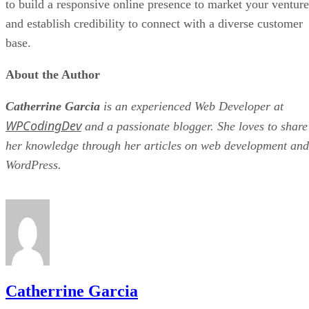
to build a responsive online presence to market your venture
and establish credibility to connect with a diverse customer
base.
About the Author
Catherrine Garcia
is an experienced Web Developer at
WPCodingDev
and a passionate blogger. She loves to share
her knowledge through her articles on web development and
WordPress.
Catherrine Garcia