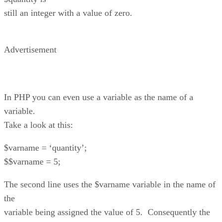
still an integer with a value of zero.
Advertisement
In PHP you can even use a variable as the name of a
variable.
Take a look at this:
$varname = ‘quantity’;
$$varname = 5;
The second line uses the $varname variable in the name of
the
variable being assigned the value of 5. Consequently the