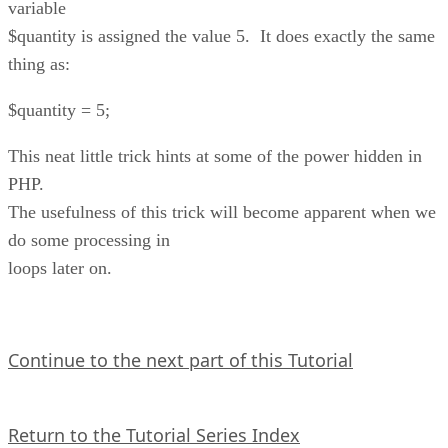
variable
$quantity is assigned the value 5. It does exactly the same
thing as:
$quantity = 5;
This neat little trick hints at some of the power hidden in
PHP.
The usefulness of this trick will become apparent when we
do some processing in
loops later on.
Continue to the next part of this Tutorial
Return to the Tutorial Series Index