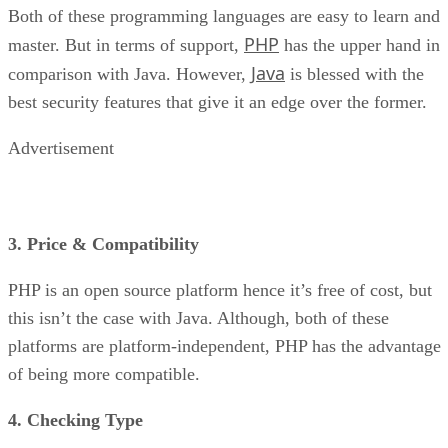
Both of these programming languages are easy to learn and
PHP
master. But in terms of support,
has the upper hand in
Java
comparison with Java. However,
is blessed with the
best security features that give it an edge over the former.
Advertisement
3. Price & Compatibility
PHP is an open source platform hence it’s free of cost, but
this isn’t the case with Java. Although, both of these
platforms are platform-independent, PHP has the advantage
of being more compatible.
4. Checking Type