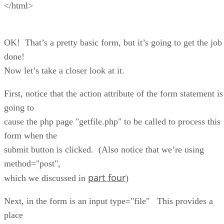
</html>
OK! That’s a pretty basic form, but it’s going to get the job
done!
Now let’s take a closer look at it.
First, notice that the action attribute of the form statement is
going to
cause the php page "getfile.php" to be called to process this
form when the
submit button is clicked. (Also notice that we’re using
method="post",
part four
which we discussed in
)
Next, in the form is an input type="file" This provides a
place