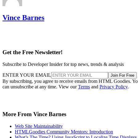
Vince Barnes
Get the Free Newsletter!
Subscribe to Developer Insider for top news, trends & analysis
ENTER YOUR EMAIL
Join For Free
By subscribing, you agree to receive emails from HTML Goodies. Y
can unsubscribe at any time. View our
Terms
and
Privacy Policy
.
More From Vince Barnes
Web Site Maintainability
HTMLGoodies Community Mentors: Introduction
What’s The Time? Using JavaScript to Localize Time Displays