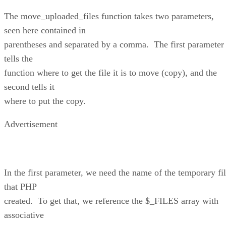
The move_uploaded_files function takes two parameters,
seen here contained in
parentheses and separated by a comma. The first parameter
tells the
function where to get the file it is to move (copy), and the
second tells it
where to put the copy.
Advertisement
In the first parameter, we need the name of the temporary fi
that PHP
created. To get that, we reference the $_FILES array with
associative