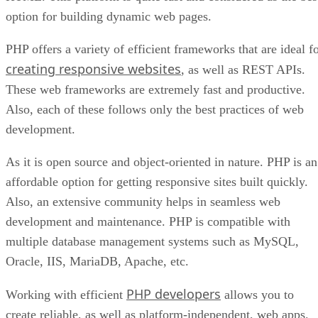
option for building dynamic web pages.
PHP offers a variety of efficient frameworks that are ideal f
creating responsive websites
, as well as REST APIs.
These web frameworks are extremely fast and productive.
Also, each of these follows only the best practices of web
development.
As it is open source and object-oriented in nature. PHP is an
affordable option for getting responsive sites built quickly.
Also, an extensive community helps in seamless web
development and maintenance. PHP is compatible with
multiple database management systems such as MySQL,
Oracle, IIS, MariaDB, Apache, etc.
PHP developers
Working with efficient
allows you to
create reliable, as well as platform-independent, web apps.