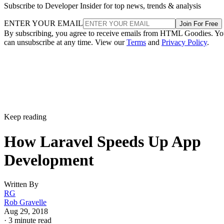
Subscribe to Developer Insider for top news, trends & analysis
ENTER YOUR EMAIL
Join For Free
By subscribing, you agree to receive emails from HTML Goodies. Y
can unsubscribe at any time. View our
Terms
and
Privacy Policy
.
Keep reading
How Laravel Speeds Up App
Development
Written By
RG
Rob Gravelle
Aug 29, 2018
·
3 minute read