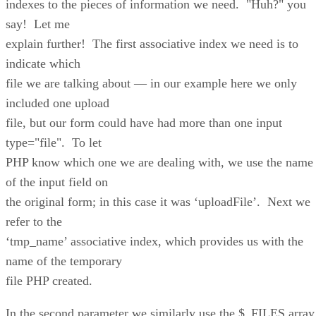
indexes to the pieces of information we need. "Huh?" you
say! Let me
explain further! The first associative index we need is to
indicate which
file we are talking about — in our example here we only
included one upload
file, but our form could have had more than one input
type="file". To let
PHP know which one we are dealing with, we use the name
of the input field on
the original form; in this case it was ‘uploadFile’. Next we
refer to the
‘tmp_name’ associative index, which provides us with the
name of the temporary
file PHP created.
In the second parameter we similarly use the $_FILES array