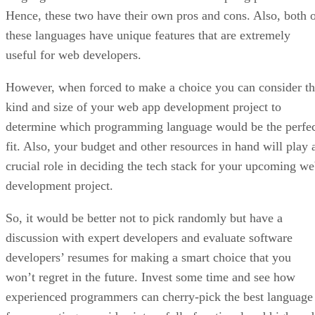
Hence, these two have their own pros and cons. Also, both 
these languages have unique features that are extremely
useful for web developers.
However, when forced to make a choice you can consider t
kind and size of your web app development project to
determine which programming language would be the perfe
fit. Also, your budget and other resources in hand will play 
crucial role in deciding the tech stack for your upcoming w
development project.
So, it would be better not to pick randomly but have a
discussion with expert developers and evaluate software
developers’ resumes for making a smart choice that you
won’t regret in the future. Invest some time and see how
experienced programmers can cherry-pick the best language