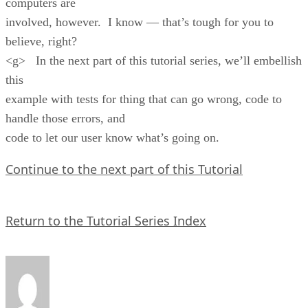
computers are
involved, however. I know — that’s tough for you to
believe, right?
<g> In the next part of this tutorial series, we’ll embellish
this
example with tests for thing that can go wrong, code to
handle those errors, and
code to let our user know what’s going on.
Continue to the next part of this Tutorial
Return to the Tutorial Series Index