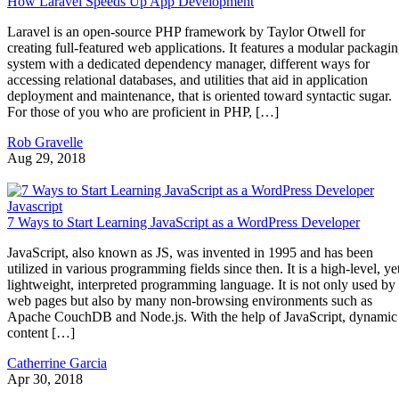
How Laravel Speeds Up App Development
Laravel is an open-source PHP framework by Taylor Otwell for
creating full-featured web applications. It features a modular packagi
system with a dedicated dependency manager, different ways for
accessing relational databases, and utilities that aid in application
deployment and maintenance, that is oriented toward syntactic sugar.
For those of you who are proficient in PHP, […]
Rob Gravelle
Aug 29, 2018
Javascript
7 Ways to Start Learning JavaScript as a WordPress Developer
JavaScript, also known as JS, was invented in 1995 and has been
utilized in various programming fields since then. It is a high-level, ye
lightweight, interpreted programming language. It is not only used by
web pages but also by many non-browsing environments such as
Apache CouchDB and Node.js. With the help of JavaScript, dynamic
content […]
Catherrine Garcia
Apr 30, 2018