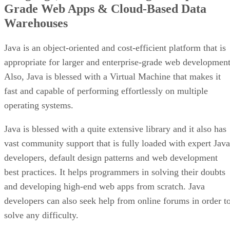
Grade Web Apps & Cloud-Based Data
Warehouses
Java is an object-oriented and cost-efficient platform that is
appropriate for larger and enterprise-grade web development
Also, Java is blessed with a Virtual Machine that makes it
fast and capable of performing effortlessly on multiple
operating systems.
Java is blessed with a quite extensive library and it also has
vast community support that is fully loaded with expert Java
developers, default design patterns and web development
best practices. It helps programmers in solving their doubts
and developing high-end web apps from scratch. Java
developers can also seek help from online forums in order t
solve any difficulty.