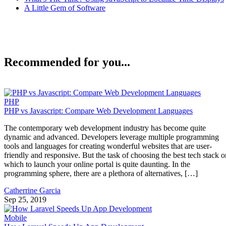
A Little Gem of Software
Recommended for you...
PHP
PHP vs Javascript: Compare Web Development Languages
The contemporary web development industry has become quite
dynamic and advanced. Developers leverage multiple programming
tools and languages for creating wonderful websites that are user-
friendly and responsive. But the task of choosing the best tech stack o
which to launch your online portal is quite daunting. In the
programming sphere, there are a plethora of alternatives, […]
Catherrine Garcia
Sep 25, 2019
Mobile