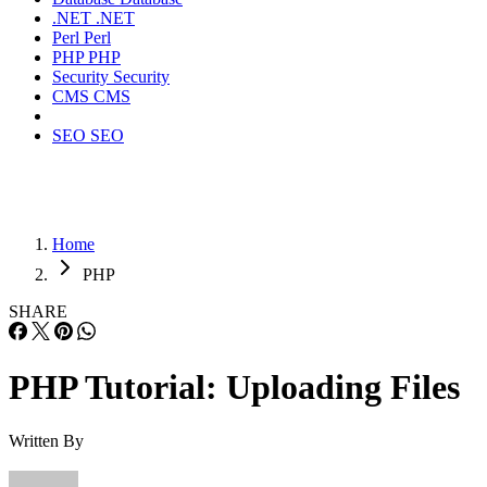
.NET
.NET
Perl
Perl
PHP
PHP
Security
Security
CMS
CMS
SEO
SEO
Home
PHP
SHARE
PHP Tutorial: Uploading Files
Written By