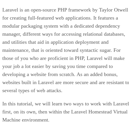
Laravel is an open-source PHP framework by Taylor Otwell
for creating full-featured web applications. It features a
modular packaging system with a dedicated dependency
manager, different ways for accessing relational databases,
and utilities that aid in application deployment and
maintenance, that is oriented toward syntactic sugar. For
those of you who are proficient in PHP, Laravel will make
your job a lot easier by saving you time compared to
developing a website from scratch. As an added bonus,
websites built in Laravel are more secure and are resistant t
several types of web attacks.
In this tutorial, we will learn two ways to work with Laravel
first, on its own, then within the Laravel Homestead Virtual
Machine environment.