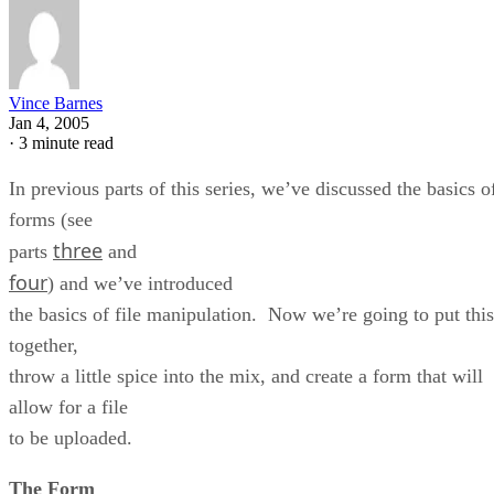
Vince Barnes
Jan 4, 2005
·
3 minute read
In previous parts of this series, we’ve discussed the basics o
forms (see
three
parts
and
four
) and we’ve introduced
the basics of file manipulation. Now we’re going to put this
together,
throw a little spice into the mix, and create a form that will
allow for a file
to be uploaded.
The Form