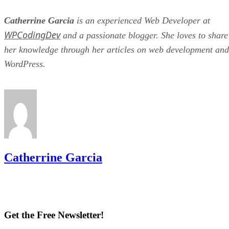
Catherrine Garcia
is an experienced Web Developer at
WPCodingDev
and a passionate blogger. She loves to share
her knowledge through her articles on web development and
WordPress.
Catherrine Garcia
Get the Free Newsletter!