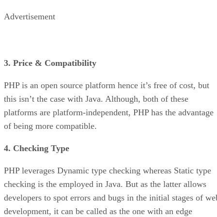
Advertisement
3. Price & Compatibility
PHP is an open source platform hence it’s free of cost, but
this isn’t the case with Java. Although, both of these
platforms are platform-independent, PHP has the advantage
of being more compatible.
4. Checking Type
PHP leverages Dynamic type checking whereas Static type
checking is the employed in Java. But as the latter allows
developers to spot errors and bugs in the initial stages of we
development, it can be called as the one with an edge