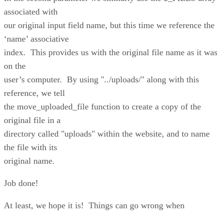
associated with
our original input field name, but this time we reference the
‘name’ associative
index. This provides us with the original file name as it wa
on the
user’s computer. By using "../uploads/" along with this
reference, we tell
the move_uploaded_file function to create a copy of the
original file in a
directory called "uploads" within the website, and to name
the file with its
original name.
Job done!
At least, we hope it is! Things can go wrong when