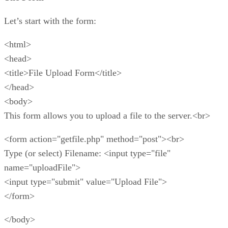
Let’s start with the form:
<html>
<head>
<title>File Upload Form</title>
</head>
<body>
This form allows you to upload a file to the server.<br>
<form action="getfile.php" method="post"><br>
Type (or select) Filename: <input type="file"
name="uploadFile">
<input type="submit" value="Upload File">
</form>
</body>