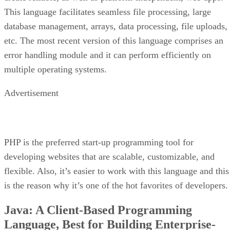
This language facilitates seamless file processing, large
database management, arrays, data processing, file uploads,
etc. The most recent version of this language comprises an
error handling module and it can perform efficiently on
multiple operating systems.
Advertisement
PHP is the preferred start-up programming tool for
developing websites that are scalable, customizable, and
flexible. Also, it’s easier to work with this language and this
is the reason why it’s one of the hot favorites of developers.
Java: A Client-Based Programming
Language, Best for Building Enterprise-