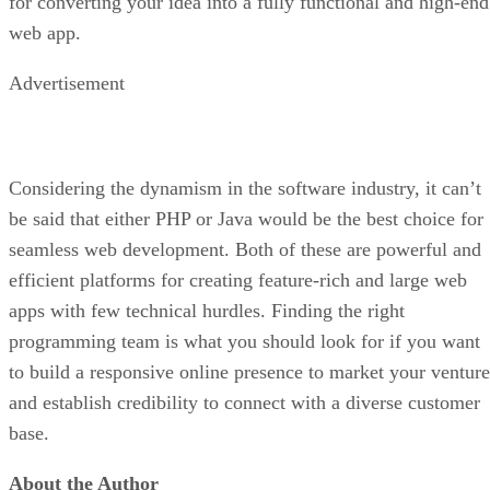
for converting your idea into a fully functional and high-end
web app.
Advertisement
Considering the dynamism in the software industry, it can’t
be said that either PHP or Java would be the best choice for
seamless web development. Both of these are powerful and
efficient platforms for creating feature-rich and large web
apps with few technical hurdles. Finding the right
programming team is what you should look for if you want
to build a responsive online presence to market your venture
and establish credibility to connect with a diverse customer
base.
About the Author