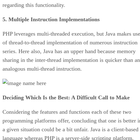
regarding this functionality.
5. Multiple Instruction Implementations
PHP leverages multi-threaded execution, but Java makes us
of thread-to-thread implementation of numerous instruction
series. Here also, Java has an upper hand because memory
sharing in the inter-thread implementation is quicker than an
analogous multi-thread instruction.
Deciding Which Is the Best: A Difficult Call to Make
Considering the features and functions each of these two
programming platforms offer, concluding that one is better i
a given situation could be a bit unfair. Java is a client-based
language whereas PHP is a server-side scripting platform.