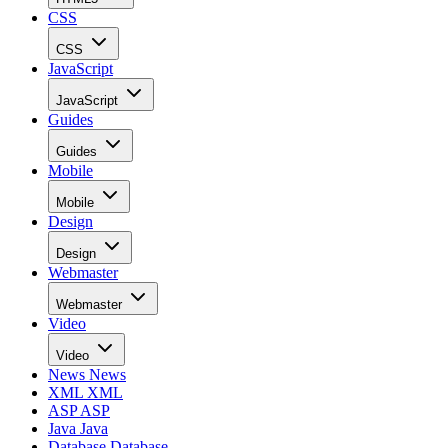
CSS
CSS
JavaScript
JavaScript
Guides
Guides
Mobile
Mobile
Design
Design
Webmaster
Webmaster
Video
Video
News
News
XML
XML
ASP
ASP
Java
Java
Database
Database