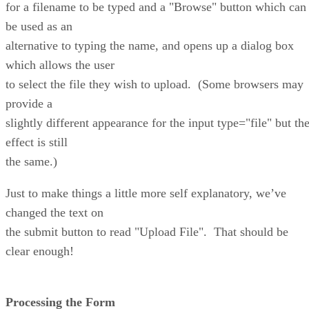
for a filename to be typed and a "Browse" button which can
be used as an
alternative to typing the name, and opens up a dialog box
which allows the user
to select the file they wish to upload. (Some browsers may
provide a
slightly different appearance for the input type="file" but th
effect is still
the same.)
Just to make things a little more self explanatory, we’ve
changed the text on
the submit button to read "Upload File". That should be
clear enough!
Processing the Form