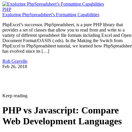
PHP
Exploring PhpSpreadsheet’s Formatting Capabilities
PhpExcel’s successor, PhpSpreadsheet, is a pure PHP library that
provides a set of classes that allow you to read from and write to a
variety of different spreadsheet file formats including Excel and Open
Document Format/OASIS (.ods). In the Making the Switch from
PhpExcel to PhpSpreadsheet tutorial, we learned how PhpSpreadshee
has evolved since its […]
Rob Gravelle
Feb 26, 2018
Keep reading
PHP vs Javascript: Compare
Web Development Languages