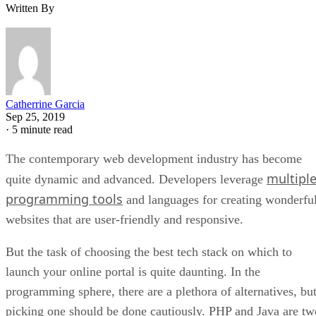
Written By
Catherrine Garcia
Sep 25, 2019
·
5 minute read
The contemporary web development industry has become
multipl
quite dynamic and advanced. Developers leverage
programming tools
and languages for creating wonderfu
websites that are user-friendly and responsive.
But the task of choosing the best tech stack on which to
launch your online portal is quite daunting. In the
programming sphere, there are a plethora of alternatives, bu
picking one should be done cautiously. PHP and Java are tw