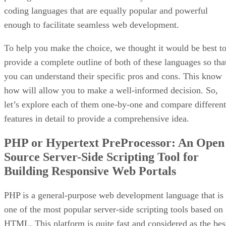
coding languages that are equally popular and powerful
enough to facilitate seamless web development.
To help you make the choice, we thought it would be best t
provide a complete outline of both of these languages so tha
you can understand their specific pros and cons. This know
how will allow you to make a well-informed decision. So,
let’s explore each of them one-by-one and compare different
features in detail to provide a comprehensive idea.
PHP or Hypertext PreProcessor: An Open
Source Server-Side Scripting Tool for
Building Responsive Web Portals
PHP is a general-purpose web development language that is
one of the most popular server-side scripting tools based on
HTML. This platform is quite fast and considered as the bes