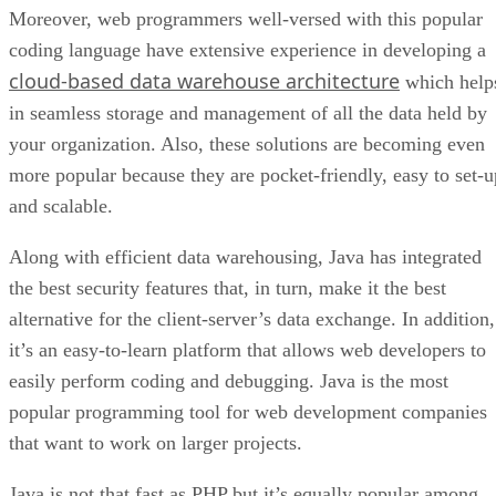
Moreover, web programmers well-versed with this popular
coding language have extensive experience in developing a
cloud-based data warehouse architecture
which help
in seamless storage and management of all the data held by
your organization. Also, these solutions are becoming even
more popular because they are pocket-friendly, easy to set-u
and scalable.
Along with efficient data warehousing, Java has integrated
the best security features that, in turn, make it the best
alternative for the client-server’s data exchange. In addition,
it’s an easy-to-learn platform that allows web developers to
easily perform coding and debugging. Java is the most
popular programming tool for web development companies
that want to work on larger projects.
Java is not that fast as PHP but it’s equally popular among