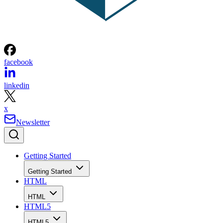
facebook
linkedin
x
Newsletter
Getting Started
Getting Started
HTML
HTML
HTML5
HTML5