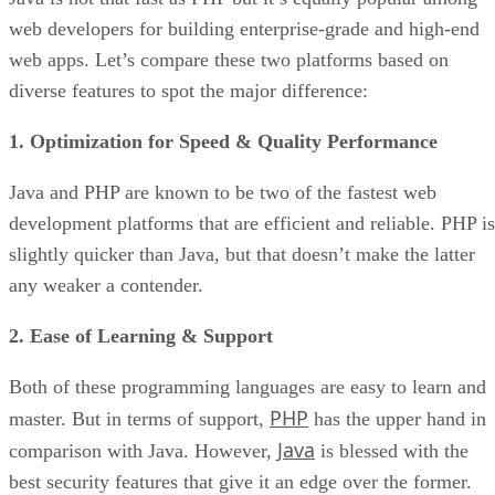
web developers for building enterprise-grade and high-end
web apps. Let’s compare these two platforms based on
diverse features to spot the major difference:
1. Optimization for Speed & Quality Performance
Java and PHP are known to be two of the fastest web
development platforms that are efficient and reliable. PHP is
slightly quicker than Java, but that doesn’t make the latter
any weaker a contender.
2. Ease of Learning & Support
Both of these programming languages are easy to learn and
PHP
master. But in terms of support,
has the upper hand in
Java
comparison with Java. However,
is blessed with the
best security features that give it an edge over the former.