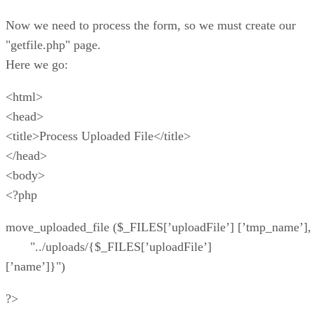
Now we need to process the form, so we must create our
"getfile.php" page.
Here we go:
<html>
<head>
<title>Process Uploaded File</title>
</head>
<body>
<?php
move_uploaded_file ($_FILES[’uploadFile’] [’tmp_name’],
"../uploads/{$_FILES[’uploadFile’]
[’name’]}")
?>