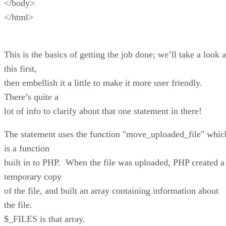
</body>
</html>
This is the basics of getting the job done; we’ll take a look a
this first,
then embellish it a little to make it more user friendly.
There’s quite a
lot of info to clarify about that one statement in there!
The statement uses the function "move_uploaded_file" whic
is a function
built in to PHP. When the file was uploaded, PHP created a
temporary copy
of the file, and built an array containing information about
the file.
$_FILES is that array.