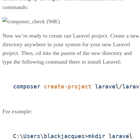
commands:
Now we’re ready to create our Laravel project. Create a ne
directory anywhere in your system for your new Laravel
project. Then, cd into the parent of the new directory and
type the following command there to install Laravel:
composer
create-project
laravel
/
lara
For example:
C
:\
Users
\
blackjacques
>
mkdir
laravel