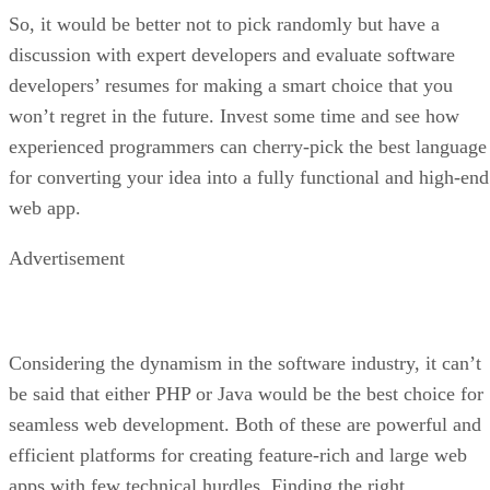
So, it would be better not to pick randomly but have a
discussion with expert developers and evaluate software
developers’ resumes for making a smart choice that you
won’t regret in the future. Invest some time and see how
experienced programmers can cherry-pick the best language
for converting your idea into a fully functional and high-end
web app.
Advertisement
Considering the dynamism in the software industry, it can’t
be said that either PHP or Java would be the best choice for
seamless web development. Both of these are powerful and
efficient platforms for creating feature-rich and large web
apps with few technical hurdles. Finding the right