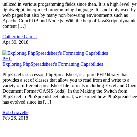
utilized in various programming fields since then. It is a high-level, ye
lightweight, interpreted programming language. It is not only used by
web pages but also by many non-browsing environments such as
Apache CouchDB and Node.js. With the help of JavaScript, dynamic
content […]
Catherrine Garcia
Apr 30, 2018
PHP
Exploring PhpSpreadsheet’s Formatting Capabilities
PhpExcel’s successor, PhpSpreadsheet, is a pure PHP library that
provides a set of classes that allow you to read from and write to a
variety of different spreadsheet file formats including Excel and Open
Document Format/OASIS (.ods). In the Making the Switch from
PhpExcel to PhpSpreadsheet tutorial, we learned how PhpSpreadshee
has evolved since its […]
Rob Gravelle
Feb 26, 2018