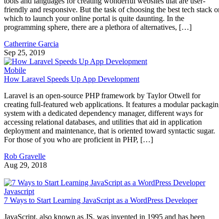
tools and languages for creating wonderful websites that are user-
friendly and responsive. But the task of choosing the best tech stack o
which to launch your online portal is quite daunting. In the
programming sphere, there are a plethora of alternatives, […]
Catherrine Garcia
Sep 25, 2019
Mobile
How Laravel Speeds Up App Development
Laravel is an open-source PHP framework by Taylor Otwell for
creating full-featured web applications. It features a modular packagi
system with a dedicated dependency manager, different ways for
accessing relational databases, and utilities that aid in application
deployment and maintenance, that is oriented toward syntactic sugar.
For those of you who are proficient in PHP, […]
Rob Gravelle
Aug 29, 2018
Javascript
7 Ways to Start Learning JavaScript as a WordPress Developer
JavaScript, also known as JS, was invented in 1995 and has been