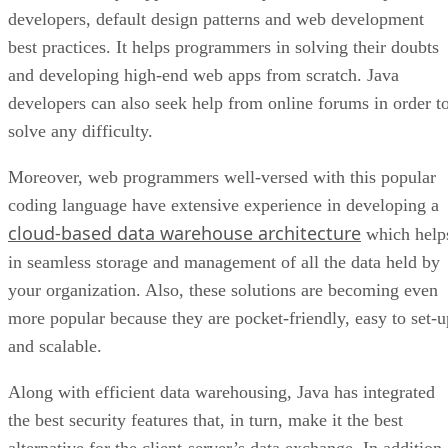
developers, default design patterns and web development
best practices. It helps programmers in solving their doubts
and developing high-end web apps from scratch. Java
developers can also seek help from online forums in order t
solve any difficulty.
Moreover, web programmers well-versed with this popular
coding language have extensive experience in developing a
cloud-based data warehouse architecture
which help
in seamless storage and management of all the data held by
your organization. Also, these solutions are becoming even
more popular because they are pocket-friendly, easy to set-u
and scalable.
Along with efficient data warehousing, Java has integrated
the best security features that, in turn, make it the best
alternative for the client-server’s data exchange. In addition,