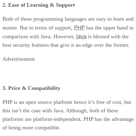
2. Ease of Learning & Support
Both of these programming languages are easy to learn and
PHP
master. But in terms of support,
has the upper hand in
Java
comparison with Java. However,
is blessed with the
best security features that give it an edge over the former.
Advertisement
3. Price & Compatibility
PHP is an open source platform hence it’s free of cost, but
this isn’t the case with Java. Although, both of these
platforms are platform-independent, PHP has the advantage
of being more compatible.