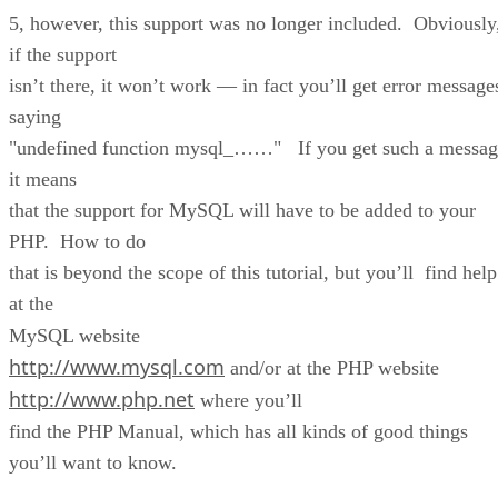
5, however, this support was no longer included. Obviously
if the support
isn’t there, it won’t work — in fact you’ll get error message
saying
"undefined function mysql_……" If you get such a messag
it means
that the support for MySQL will have to be added to your
PHP. How to do
that is beyond the scope of this tutorial, but you’ll find help
at the
MySQL website
http://www.mysql.com
and/or at the PHP website
http://www.php.net
where you’ll
find the PHP Manual, which has all kinds of good things
you’ll want to know.