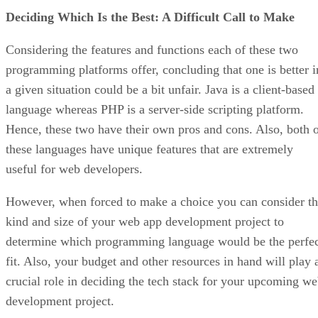
Deciding Which Is the Best: A Difficult Call to Make
Considering the features and functions each of these two
programming platforms offer, concluding that one is better i
a given situation could be a bit unfair. Java is a client-based
language whereas PHP is a server-side scripting platform.
Hence, these two have their own pros and cons. Also, both 
these languages have unique features that are extremely
useful for web developers.
However, when forced to make a choice you can consider t
kind and size of your web app development project to
determine which programming language would be the perfe
fit. Also, your budget and other resources in hand will play 
crucial role in deciding the tech stack for your upcoming w
development project.