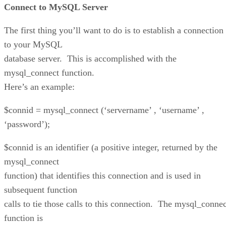
Connect to MySQL Server
The first thing you’ll want to do is to establish a connection
to your MySQL
database server. This is accomplished with the
mysql_connect function.
Here’s an example:
$connid = mysql_connect (‘servername’ , ‘username’ ,
‘password’);
$connid is an identifier (a positive integer, returned by the
mysql_connect
function) that identifies this connection and is used in
subsequent function
calls to tie those calls to this connection. The mysql_connec
function is