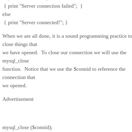
{ print "Server connection failed"; }
else
{ print "Server connected!"; }
When we are all done, it is a sound programming practice t
close things that
we have opened. To close our connection we will use the
mysql_close
function. Notice that we use the $connid to reference the
connection that
we opened.
Advertisement
mysql_close ($connid);