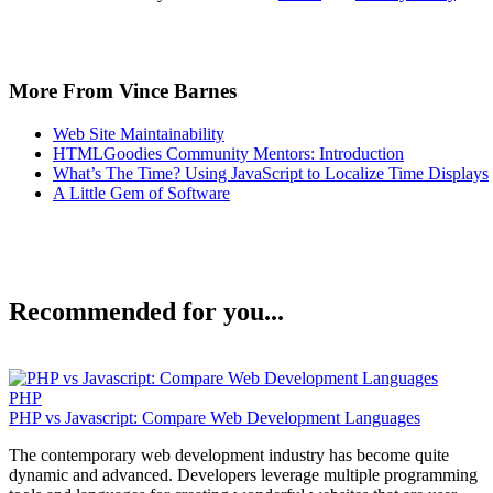
More From Vince Barnes
Web Site Maintainability
HTMLGoodies Community Mentors: Introduction
What’s The Time? Using JavaScript to Localize Time Displays
A Little Gem of Software
Recommended for you...
PHP
PHP vs Javascript: Compare Web Development Languages
The contemporary web development industry has become quite
dynamic and advanced. Developers leverage multiple programming