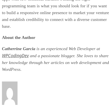
programming team is what you should look for if you want
to build a responsive online presence to market your venture
and establish credibility to connect with a diverse customer
base.
About the Author
Catherrine Garcia
is an experienced Web Developer at
WPCodingDev
and a passionate blogger. She loves to share
her knowledge through her articles on web development and
WordPress.