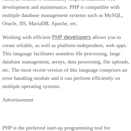
development and maintenance. PHP is compatible with
multiple database management systems such as MySQL,
Oracle, IIS, MariaDB, Apache, etc.
PHP developers
Working with efficient
allows you to
create reliable, as well as platform-independent, web apps.
This language facilitates seamless file processing, large
database management, arrays, data processing, file uploads,
etc. The most recent version of this language comprises an
error handling module and it can perform efficiently on
multiple operating systems.
Advertisement
PHP is the preferred start-up programming tool for