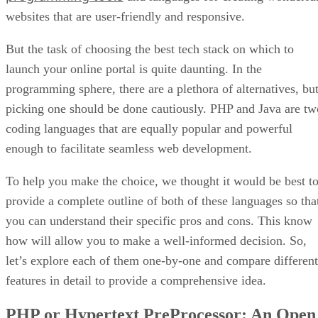
websites that are user-friendly and responsive.
But the task of choosing the best tech stack on which to
launch your online portal is quite daunting. In the
programming sphere, there are a plethora of alternatives, bu
picking one should be done cautiously. PHP and Java are tw
coding languages that are equally popular and powerful
enough to facilitate seamless web development.
To help you make the choice, we thought it would be best t
provide a complete outline of both of these languages so tha
you can understand their specific pros and cons. This know
how will allow you to make a well-informed decision. So,
let’s explore each of them one-by-one and compare different
features in detail to provide a comprehensive idea.
PHP or Hypertext PreProcessor: An Open