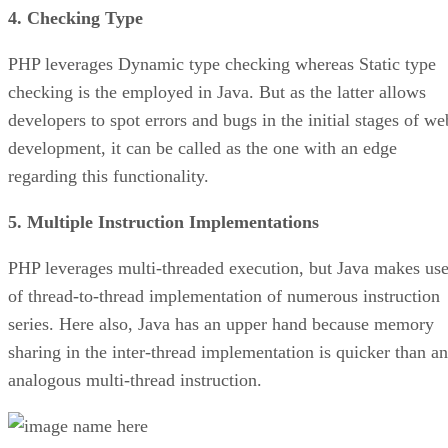
4. Checking Type
PHP leverages Dynamic type checking whereas Static type
checking is the employed in Java. But as the latter allows
developers to spot errors and bugs in the initial stages of we
development, it can be called as the one with an edge
regarding this functionality.
5. Multiple Instruction Implementations
PHP leverages multi-threaded execution, but Java makes us
of thread-to-thread implementation of numerous instruction
series. Here also, Java has an upper hand because memory
sharing in the inter-thread implementation is quicker than an
analogous multi-thread instruction.