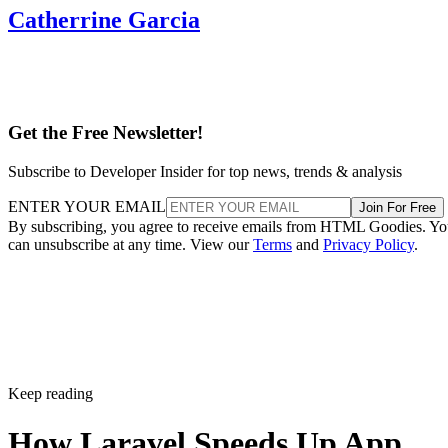
Catherrine Garcia
Get the Free Newsletter!
Subscribe to Developer Insider for top news, trends & analysis
ENTER YOUR EMAIL
Join For Free
By subscribing, you agree to receive emails from HTML Goodies. Y
can unsubscribe at any time. View our
Terms
and
Privacy Policy
.
Keep reading
How Laravel Speeds Up App