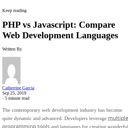
Keep reading
PHP vs Javascript: Compare
Web Development Languages
Written By
Catherrine Garcia
Sep 25, 2019
·
5 minute read
The contemporary web development industry has become
multipl
quite dynamic and advanced. Developers leverage
programming tools
and languages for creating wonderfu