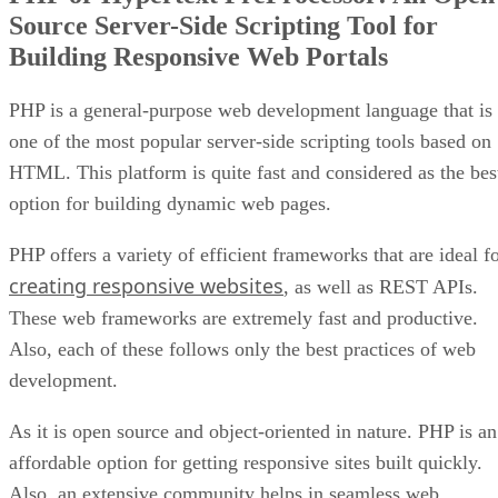
Source Server-Side Scripting Tool for
Building Responsive Web Portals
PHP is a general-purpose web development language that is
one of the most popular server-side scripting tools based on
HTML. This platform is quite fast and considered as the bes
option for building dynamic web pages.
PHP offers a variety of efficient frameworks that are ideal f
creating responsive websites
, as well as REST APIs.
These web frameworks are extremely fast and productive.
Also, each of these follows only the best practices of web
development.
As it is open source and object-oriented in nature. PHP is an
affordable option for getting responsive sites built quickly.
Also, an extensive community helps in seamless web