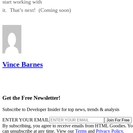
start working with
it. That’s next! (Coming soon)
Vince Barnes
Get the Free Newsletter!
Subscribe to Developer Insider for top news, trends & analysis
ENTER YOUR EMAIL
Join For Free
By subscribing, you agree to receive emails from HTML Goodies. Y
can unsubscribe at any time. View our
Terms
and
Privacy Policy
.