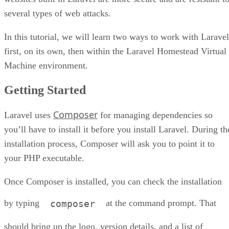
several types of web attacks.
In this tutorial, we will learn two ways to work with Laravel
first, on its own, then within the Laravel Homestead Virtual
Machine environment.
Getting Started
Composer
Laravel uses
for managing dependencies so
you’ll have to install it before you install Laravel. During th
installation process, Composer will ask you to point it to
your PHP executable.
Once Composer is installed, you can check the installation
by typing
at the command prompt. That
composer
should bring up the logo, version details, and a list of