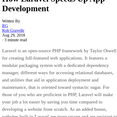
Development
Written By
RG
Rob Gravelle
Aug 29, 2018
·
3 minute read
Laravel is an open-source PHP framework by Taylor Otwell
for creating full-featured web applications. It features a
modular packaging system with a dedicated dependency
manager, different ways for accessing relational databases,
and utilities that aid in application deployment and
maintenance, that is oriented toward syntactic sugar. For
those of you who are proficient in PHP, Laravel will make
your job a lot easier by saving you time compared to
developing a website from scratch. As an added bonus,
websites built in Laravel are more secure and are resistant t