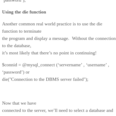
Using the die function
Another common real world practice is to use the die
function to terminate
the program and display a message. Without the connection
to the database,
it’s most likely that there’s no point in continuing!
$connid = @mysql_connect (‘servername’ , ‘username’ ,
‘password’) or
die("Connection to the DBMS server failed");
Now that we have
connected to the server, we’ll need to select a database and