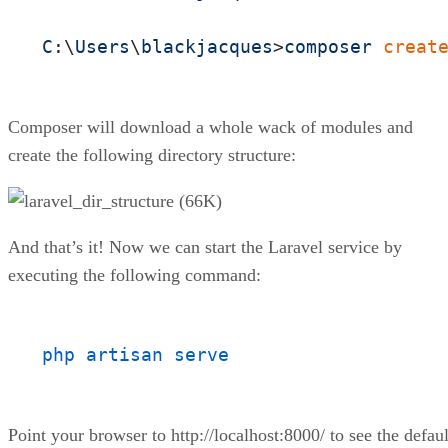
C
:\
Users
\
blackjacques
>
composer
creat
Composer will download a whole wack of modules and
create the following directory structure:
And that’s it! Now we can start the Laravel service by
executing the following command:
php artisan serve
Point your browser to http://localhost:8000/ to see the defaul