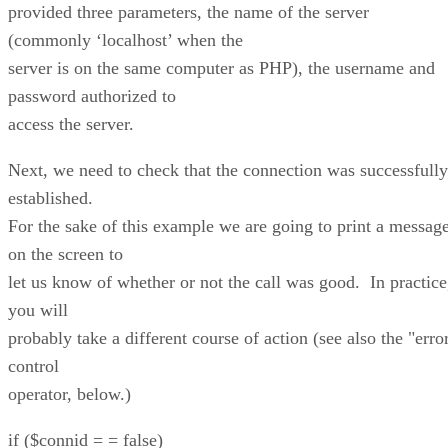
provided three parameters, the name of the server
(commonly ‘localhost’ when the
server is on the same computer as PHP), the username and
password authorized to
access the server.
Next, we need to check that the connection was successfully
established.
For the sake of this example we are going to print a messag
on the screen to
let us know of whether or not the call was good. In practice
you will
probably take a different course of action (see also the "erro
control
operator, below.)
if ($connid = = false)