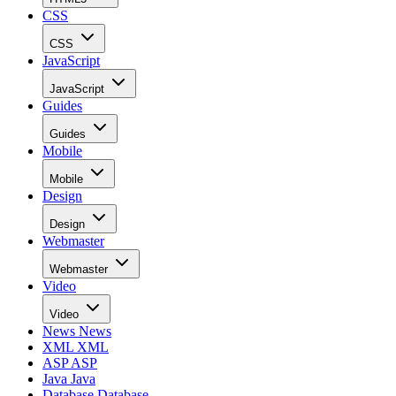
CSS
CSS
JavaScript
JavaScript
Guides
Guides
Mobile
Mobile
Design
Design
Webmaster
Webmaster
Video
Video
News
News
XML
XML
ASP
ASP
Java
Java
Database
Database