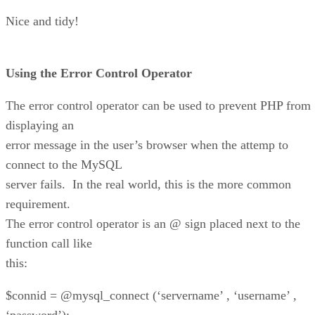
Nice and tidy!
Using the Error Control Operator
The error control operator can be used to prevent PHP from
displaying an
error message in the user’s browser when the attemp to
connect to the MySQL
server fails. In the real world, this is the more common
requirement.
The error control operator is an @ sign placed next to the
function call like
this:
$connid = @mysql_connect (‘servername’ , ‘username’ ,
‘password’);