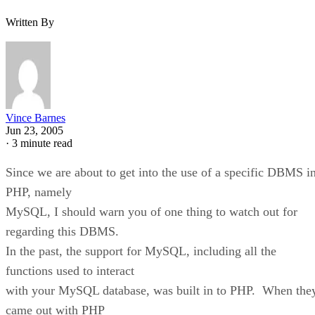
Written By
Vince Barnes
Jun 23, 2005
·
3 minute read
Since we are about to get into the use of a specific DBMS i
PHP, namely
MySQL, I should warn you of one thing to watch out for
regarding this DBMS.
In the past, the support for MySQL, including all the
functions used to interact
with your MySQL database, was built in to PHP. When the
came out with PHP