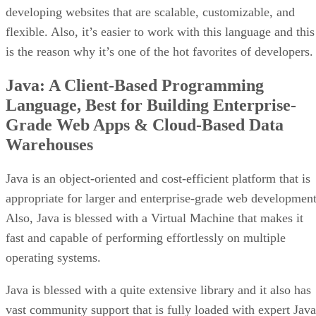
developing websites that are scalable, customizable, and
flexible. Also, it’s easier to work with this language and this
is the reason why it’s one of the hot favorites of developers.
Java: A Client-Based Programming
Language, Best for Building Enterprise-
Grade Web Apps & Cloud-Based Data
Warehouses
Java is an object-oriented and cost-efficient platform that is
appropriate for larger and enterprise-grade web development
Also, Java is blessed with a Virtual Machine that makes it
fast and capable of performing effortlessly on multiple
operating systems.
Java is blessed with a quite extensive library and it also has
vast community support that is fully loaded with expert Java