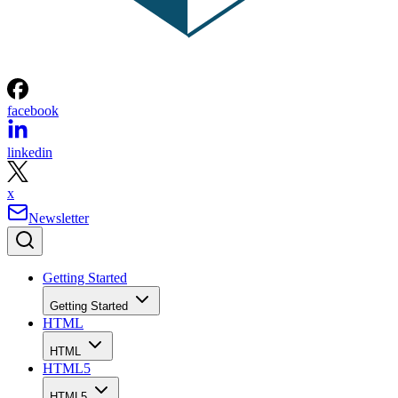
facebook
linkedin
x
Newsletter
Getting Started
Getting Started
HTML
HTML
HTML5
HTML5