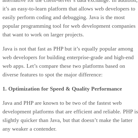
it’s an easy-to-learn platform that allows web developers to
easily perform coding and debugging. Java is the most
popular programming tool for web development companies
that want to work on larger projects.
Java is not that fast as PHP but it’s equally popular among
web developers for building enterprise-grade and high-end
web apps. Let’s compare these two platforms based on
diverse features to spot the major difference:
1. Optimization for Speed & Quality Performance
Java and PHP are known to be two of the fastest web
development platforms that are efficient and reliable. PHP is
slightly quicker than Java, but that doesn’t make the latter
any weaker a contender.