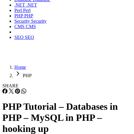
.NET
.NET
Perl
Perl
PHP
PHP
Security
Security
CMS
CMS
SEO
SEO
Home
PHP
SHARE
PHP Tutorial – Databases in
PHP – MySQL in PHP –
hooking up