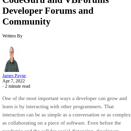
Developer Forums and
Community
Written By
James Payne
Apr 7, 2022
·
2 minute read
One of the most important ways a developer can grow and
learn is by interacting with other programmers. That
interaction can be as simple as a conversation or as complex
as collaborating on a piece of software. Even before the
pandemic and the call for social distancing, developers