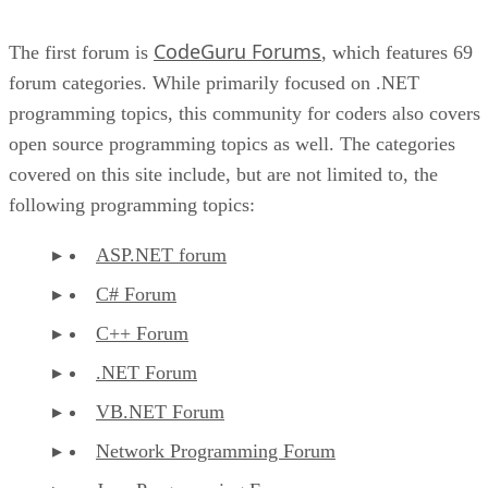
CodeGuru Forums
The first forum is
, which features 69
forum categories. While primarily focused on .NET
programming topics, this community for coders also covers
open source programming topics as well. The categories
covered on this site include, but are not limited to, the
following programming topics:
ASP.NET forum
C# Forum
C++ Forum
.NET Forum
VB.NET Forum
Network Programming Forum