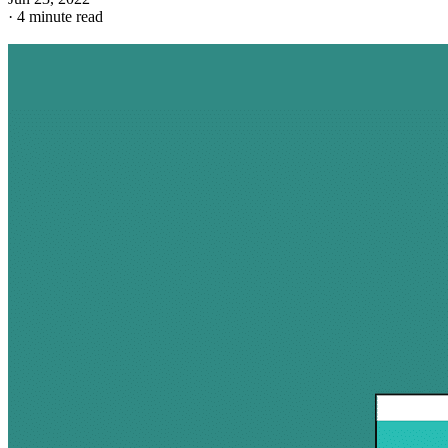
·
4 minute read