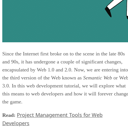
Since the Internet first broke on to the scene in the late 80s
and 90s, it has undergone a couple of significant changes,
encapsulated by Web 1.0 and 2.0. Now, we are entering into
the third version of the Web known as
Semantic Web
or We
3.0. In this web development tutorial, we will explore what
this means to web developers and how it will forever chang
the game.
Project Management Tools for Web
Read:
Developers