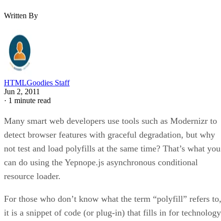
Written By
HTMLGoodies Staff
Jun 2, 2011
·
1 minute read
Many smart web developers use tools such as Modernizr to
detect browser features with graceful degradation, but why
not test and load polyfills at the same time? That’s what you
can do using the Yepnope.js asynchronous conditional
resource loader.
For those who don’t know what the term “polyfill” refers to
it is a snippet of code (or plug-in) that fills in for technology