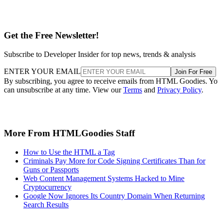
Get the Free Newsletter!
Subscribe to Developer Insider for top news, trends & analysis
ENTER YOUR EMAIL
Join For Free
By subscribing, you agree to receive emails from HTML Goodies. Y
can unsubscribe at any time. View our
Terms
and
Privacy Policy
.
More From HTMLGoodies Staff
How to Use the HTML a Tag
Criminals Pay More for Code Signing Certificates Than for
Guns or Passports
Web Content Management Systems Hacked to Mine
Cryptocurrency
Google Now Ignores Its Country Domain When Returning
Search Results