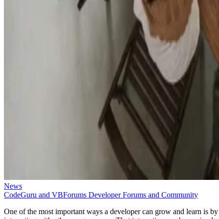
News
CodeGuru and VBForums Developer Forums and Community
One of the most important ways a developer can grow and learn is by