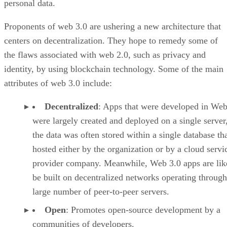
personal data.
Proponents of web 3.0 are ushering a new architecture that
centers on decentralization. They hope to remedy some of
the flaws associated with web 2.0, such as privacy and
identity, by using blockchain technology. Some of the main
attributes of web 3.0 include:
Decentralized
: Apps that were developed in Web
were largely created and deployed on a single server
the data was often stored within a single database th
hosted either by the organization or by a cloud servi
provider company. Meanwhile, Web 3.0 apps are lik
be built on decentralized networks operating through
large number of peer-to-peer servers.
Open
: Promotes open-source development by a
communities of developers.