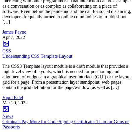
interacting with other programmers. That interaction can be as simple
as a conversation or as complex as collaborating on a piece of
software. Even before the pandemic and the call for social distancing,
developers frequently turned to online communities to troubleshoot
[…]
James Payne
Apr 7, 2022
CSS
Understanding CSS Template Layout
The CSS3 Template layout module is a draft module that provides a
high-level view of layouts, which is needed for positioning and
alignment of widgets in a graphical user interface (GUI) or the layout
grid for a page. From a presentation layer standpoint, web pages
contain the grid definition for the page/window, as well as […]
Vipul Patel
Mar 29, 2022
News
Criminals Pay More for Code Signing Certificates Than for Guns or
Passports