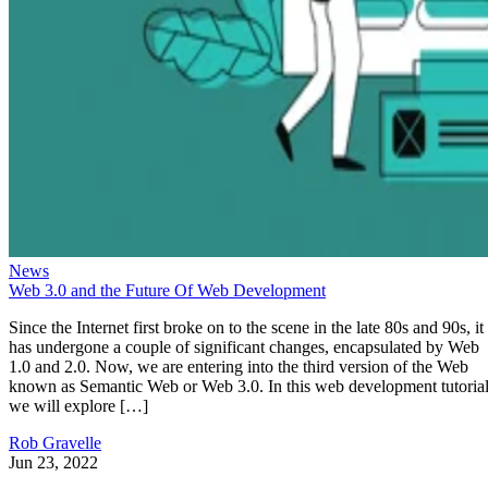
News
Web 3.0 and the Future Of Web Development
Since the Internet first broke on to the scene in the late 80s and 90s, it
has undergone a couple of significant changes, encapsulated by Web
1.0 and 2.0. Now, we are entering into the third version of the Web
known as Semantic Web or Web 3.0. In this web development tutorial
we will explore […]
Rob Gravelle
Jun 23, 2022