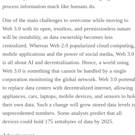
process information much like humans do.
One of the main challenges to overcome while moving to
Web 3.0 with its open, trustless, and permissionless nature
will be instability, as data ownership becomes less
centralized. Whereas Web 2.0 popularized cloud computing,
mobile applications and the power of social media, Web 3.0
is all about AI and decentralization. Hence, a world using
Web 3.0 is something that cannot be handled by a single
corporation monitoring the global network. Web 3.0 portend
to replace data centers with decentralized internet, allowing
appliances, cars, laptops, mobile devices, and sensors to hol
their own data. Such a change will grow stored data levels t
unprecedented numbers. Some analysts predict that all
devices could hold 175 zettabytes of data by 2025.