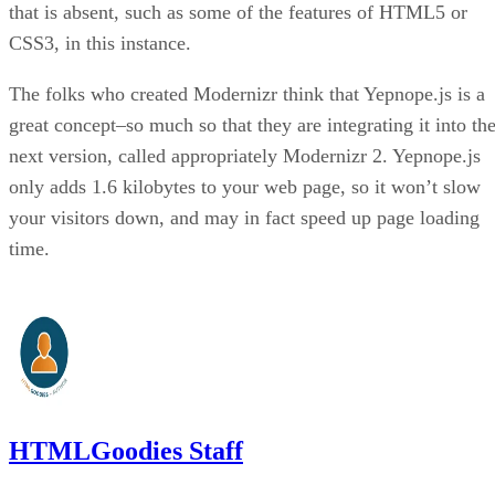
that is absent, such as some of the features of HTML5 or
CSS3, in this instance.
The folks who created Modernizr think that Yepnope.js is a
great concept–so much so that they are integrating it into th
next version, called appropriately Modernizr 2. Yepnope.js
only adds 1.6 kilobytes to your web page, so it won’t slow
your visitors down, and may in fact speed up page loading
time.
HTMLGoodies Staff