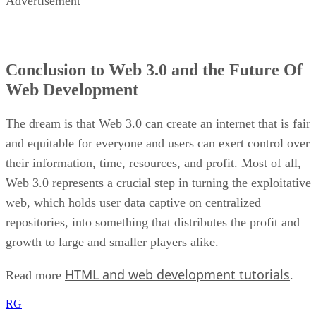
Advertisement
Conclusion to Web 3.0 and the Future Of
Web Development
The dream is that Web 3.0 can create an internet that is fair
and equitable for everyone and users can exert control over
their information, time, resources, and profit. Most of all,
Web 3.0 represents a crucial step in turning the exploitative
web, which holds user data captive on centralized
repositories, into something that distributes the profit and
growth to large and smaller players alike.
HTML and web development tutorials
Read more
.
RG