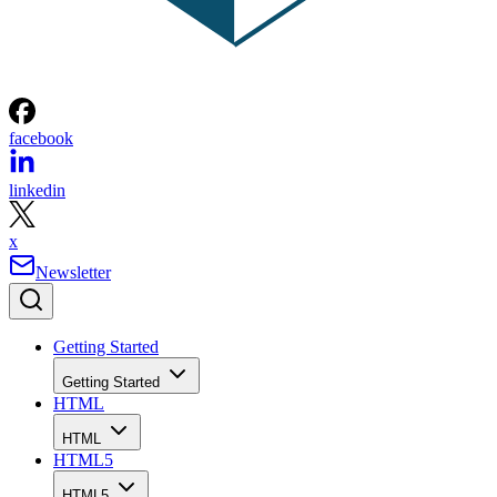
facebook
linkedin
x
Newsletter
Getting Started
Getting Started
HTML
HTML
HTML5
HTML5