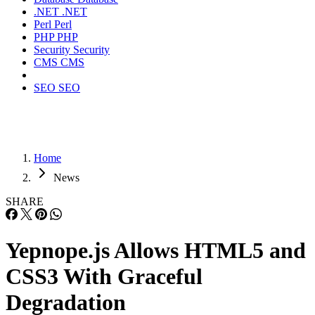
.NET
.NET
Perl
Perl
PHP
PHP
Security
Security
CMS
CMS
SEO
SEO
Home
News
SHARE
Yepnope.js Allows HTML5 and
CSS3 With Graceful
Degradation