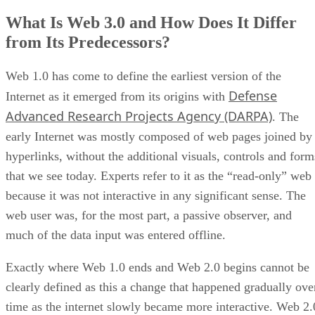
What Is Web 3.0 and How Does It Differ
from Its Predecessors?
Web 1.0 has come to define the earliest version of the
Defense
Internet as it emerged from its origins with
Advanced Research Projects Agency (DARPA)
. The
early Internet was mostly composed of web pages joined by
hyperlinks, without the additional visuals, controls and form
that we see today. Experts refer to it as the “read-only” web
because it was not interactive in any significant sense. The
web user was, for the most part, a passive observer, and
much of the data input was entered offline.
Exactly where Web 1.0 ends and Web 2.0 begins cannot be
clearly defined as this a change that happened gradually ove
time as the internet slowly became more interactive. Web 2.