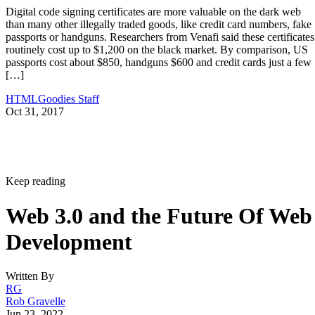
Digital code signing certificates are more valuable on the dark web
than many other illegally traded goods, like credit card numbers, fake
passports or handguns. Researchers from Venafi said these certificates
routinely cost up to $1,200 on the black market. By comparison, US
passports cost about $850, handguns $600 and credit cards just a few
[…]
HTMLGoodies Staff
Oct 31, 2017
Keep reading
Web 3.0 and the Future Of Web
Development
Written By
RG
Rob Gravelle
Jun 23, 2022