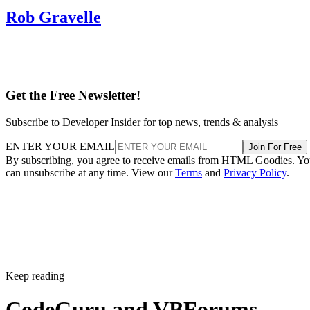
Rob Gravelle
Get the Free Newsletter!
Subscribe to Developer Insider for top news, trends & analysis
ENTER YOUR EMAIL
Join For Free
By subscribing, you agree to receive emails from HTML Goodies. Y
can unsubscribe at any time. View our
Terms
and
Privacy Policy
.
Keep reading
CodeGuru and VBForums