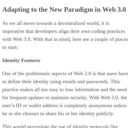
Adapting to the New Paradigm in Web 3.0
As we all move towards a decentralized world, it is
imperative that developers align their own coding practices
with Web 3.0. With that in mind, here are a couple of places
to start:
Identity Features
One of the problematic aspects of Web 2.0 is that users hav
to define their identity using emails and passwords. This
practice makes all too easy to lose information and the need
for frequent updates to maintain security. With Web 3.0, the
user’s ID or wallet address is completely anonymous unless
he or she chooses to share his or her identity publicly.
This would necessitate the use of identity protocols like