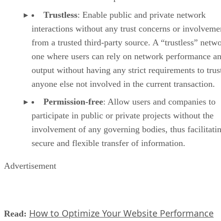
Trustless
: Enable public and private network
interactions without any trust concerns or involveme
from a trusted third-party source. A “trustless” netwo
one where users can rely on network performance a
output without having any strict requirements to trus
anyone else not involved in the current transaction.
Permission-free
: Allow users and companies to
participate in public or private projects without the
involvement of any governing bodies, thus facilitati
secure and flexible transfer of information.
Advertisement
How to Optimize Your Website Performance
Read: