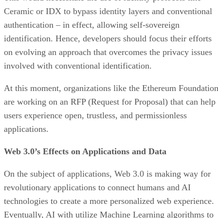
Ceramic or IDX to bypass identity layers and conventional
authentication – in effect, allowing self-sovereign
identification. Hence, developers should focus their efforts
on evolving an approach that overcomes the privacy issues
involved with conventional identification.
At this moment, organizations like the Ethereum Foundatio
are working on an RFP (Request for Proposal) that can help
users experience open, trustless, and permissionless
applications.
Web 3.0’s Effects on Applications and Data
On the subject of applications, Web 3.0 is making way for
revolutionary applications to connect humans and AI
technologies to create a more personalized web experience.
Eventually, AI with utilize Machine Learning algorithms to