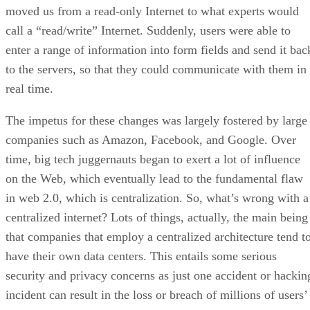
moved us from a read-only Internet to what experts would
call a “read/write” Internet. Suddenly, users were able to
enter a range of information into form fields and send it bac
to the servers, so that they could communicate with them in
real time.
The impetus for these changes was largely fostered by large
companies such as Amazon, Facebook, and Google. Over
time, big tech juggernauts began to exert a lot of influence
on the Web, which eventually lead to the fundamental flaw
in web 2.0, which is centralization. So, what’s wrong with a
centralized internet? Lots of things, actually, the main being
that companies that employ a centralized architecture tend t
have their own data centers. This entails some serious
security and privacy concerns as just one accident or hackin
incident can result in the loss or breach of millions of users’