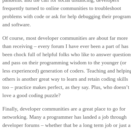
frequently turned to online communities to troubleshoot
problems with code or ask for help debugging their program
and software.
Of course, most developer communities are about far more
than receiving – every forum I have ever been a part of has
been chock full of helpful folks who like to answer question
and pass on their programming wisdom to the younger (or
less experienced) generation of coders. Teaching and helpin
others is another great way to learn and retain coding skills
too – practice makes perfect, as they say. Plus, who doesn’t
love a good coding puzzle?
Finally, developer communities are a great place to go for
networking. Many a programmer has landed a job through
developer forums – whether that be a long term job or just a