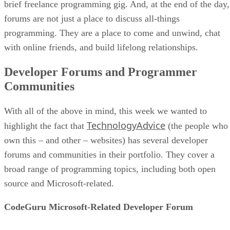
brief freelance programming gig. And, at the end of the day,
forums are not just a place to discuss all-things
programming. They are a place to come and unwind, chat
with online friends, and build lifelong relationships.
Developer Forums and Programmer
Communities
With all of the above in mind, this week we wanted to
TechnologyAdvice
highlight the fact that
(the people who
own this – and other – websites) has several developer
forums and communities in their portfolio. They cover a
broad range of programming topics, including both open
source and Microsoft-related.
CodeGuru Microsoft-Related Developer Forum