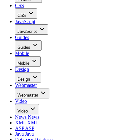
CSS
CSS
JavaScript
JavaScript
Guides
Guides
Mobile
Mobile
Design
Design
Webmaster
Webmaster
Video
Video
News
News
XML
XML
ASP
ASP
Java
Java
Database
Database