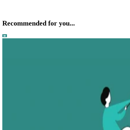
Recommended for you...