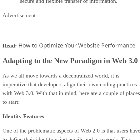
secure and flexible transfer of information.
Advertisement
How to Optimize Your Website Performance
Read:
Adapting to the New Paradigm in Web 3.0
As we all move towards a decentralized world, it is
imperative that developers align their own coding practices
with Web 3.0. With that in mind, here are a couple of places
to start:
Identity Features
One of the problematic aspects of Web 2.0 is that users hav
to define their identity using emails and passwords. This