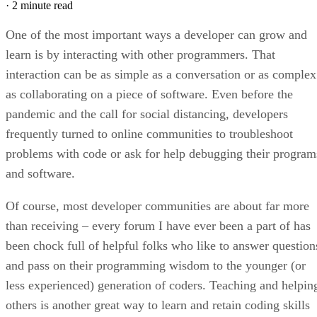
·
2 minute read
One of the most important ways a developer can grow and
learn is by interacting with other programmers. That
interaction can be as simple as a conversation or as complex
as collaborating on a piece of software. Even before the
pandemic and the call for social distancing, developers
frequently turned to online communities to troubleshoot
problems with code or ask for help debugging their program
and software.
Of course, most developer communities are about far more
than receiving – every forum I have ever been a part of has
been chock full of helpful folks who like to answer question
and pass on their programming wisdom to the younger (or
less experienced) generation of coders. Teaching and helpin
others is another great way to learn and retain coding skills