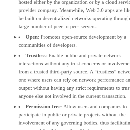
hosted either by the organization or by a cloud servi
provider company. Meanwhile, Web 3.0 apps are lik
be built on decentralized networks operating through
large number of peer-to-peer servers.
Open
: Promotes open-source development by a
communities of developers.
Trustless
: Enable public and private network
interactions without any trust concerns or involveme
from a trusted third-party source. A “trustless” netwo
one where users can rely on network performance a
output without having any strict requirements to trus
anyone else not involved in the current transaction.
Permission-free
: Allow users and companies to
participate in public or private projects without the
involvement of any governing bodies, thus facilitati