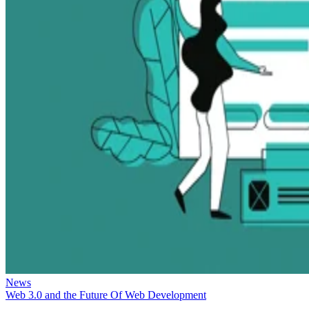
News
Web 3.0 and the Future Of Web Development