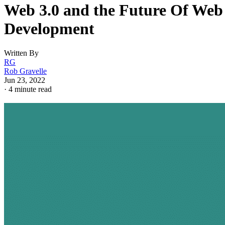
Web 3.0 and the Future Of Web
Development
Written By
RG
Rob Gravelle
Jun 23, 2022
·
4 minute read