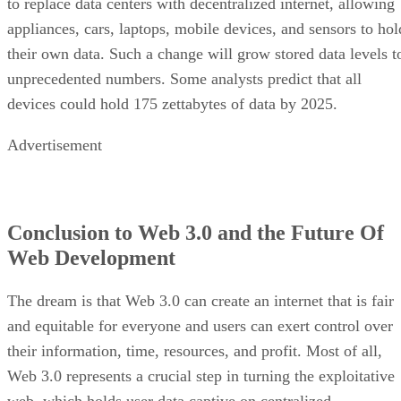
to replace data centers with decentralized internet, allowing
appliances, cars, laptops, mobile devices, and sensors to hol
their own data. Such a change will grow stored data levels t
unprecedented numbers. Some analysts predict that all
devices could hold 175 zettabytes of data by 2025.
Advertisement
Conclusion to Web 3.0 and the Future Of
Web Development
The dream is that Web 3.0 can create an internet that is fair
and equitable for everyone and users can exert control over
their information, time, resources, and profit. Most of all,
Web 3.0 represents a crucial step in turning the exploitative
web, which holds user data captive on centralized