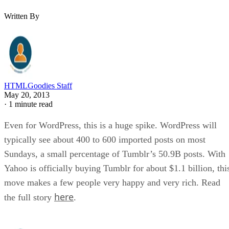
Written By
HTMLGoodies Staff
May 20, 2013
·
1 minute read
Even for WordPress, this is a huge spike. WordPress will
typically see about 400 to 600 imported posts on most
Sundays, a small percentage of Tumblr’s 50.9B posts. With
Yahoo is officially buying Tumblr for about $1.1 billion, thi
move makes a few people very happy and very rich. Read
here
the full story
.