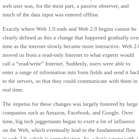
web user was, for the most part, a passive observer, and
much of the data input was entered offline.
Exactly where Web 1.0 ends and Web 2.0 begins cannot be
clearly defined as this a change that happened gradually ove
time as the internet slowly became more interactive. Web 2.
moved us from a read-only Internet to what experts would
call a “read/write” Internet. Suddenly, users were able to
enter a range of information into form fields and send it bac
to the servers, so that they could communicate with them in
real time.
The impetus for these changes was largely fostered by large
companies such as Amazon, Facebook, and Google. Over
time, big tech juggernauts began to exert a lot of influence
on the Web, which eventually lead to the fundamental flaw
in web 2.0, which is centralization. So, what’s wrong with a