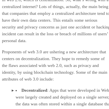
centralized internet? Lots of things, actually, the main being
that companies that employ a centralized architecture tend t
have their own data centers. This entails some serious
security and privacy concerns as just one accident or hackin
incident can result in the loss or breach of millions of users’
personal data.
Proponents of web 3.0 are ushering a new architecture that
centers on decentralization. They hope to remedy some of
the flaws associated with web 2.0, such as privacy and
identity, by using blockchain technology. Some of the main
attributes of web 3.0 include:
Decentralized
: Apps that were developed in Web
were largely created and deployed on a single server
the data was often stored within a single database th