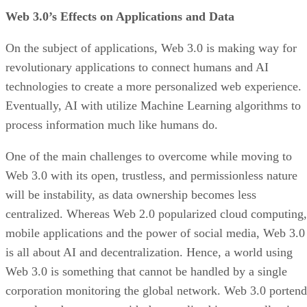
Web 3.0’s Effects on Applications and Data
On the subject of applications, Web 3.0 is making way for
revolutionary applications to connect humans and AI
technologies to create a more personalized web experience.
Eventually, AI with utilize Machine Learning algorithms to
process information much like humans do.
One of the main challenges to overcome while moving to
Web 3.0 with its open, trustless, and permissionless nature
will be instability, as data ownership becomes less
centralized. Whereas Web 2.0 popularized cloud computing,
mobile applications and the power of social media, Web 3.0
is all about AI and decentralization. Hence, a world using
Web 3.0 is something that cannot be handled by a single
corporation monitoring the global network. Web 3.0 portend