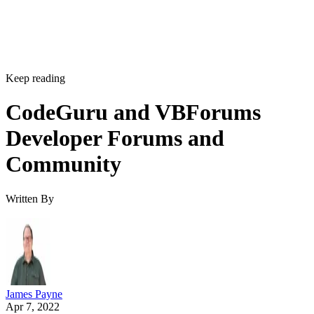
Keep reading
CodeGuru and VBForums
Developer Forums and
Community
Written By
James Payne
Apr 7, 2022