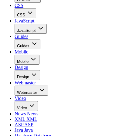
CSS
CSS
JavaScript
JavaScript
Guides
Guides
Mobile
Mobile
Design
Design
Webmaster
Webmaster
Video
Video
News
News
XML
XML
ASP
ASP
Java
Java
Database
Database