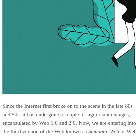
Since the Internet first broke on to the scene in the late 80s
and 90s, it has undergone a couple of significant changes,
encapsulated by Web 1.0 and 2.0. Now, we are entering into
the third version of the Web known as
Semantic Web
or We