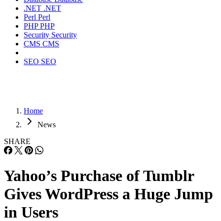
.NET
.NET
Perl
Perl
PHP
PHP
Security
Security
CMS
CMS
SEO
SEO
Home
News
SHARE
Yahoo’s Purchase of Tumblr
Gives WordPress a Huge Jump
in Users