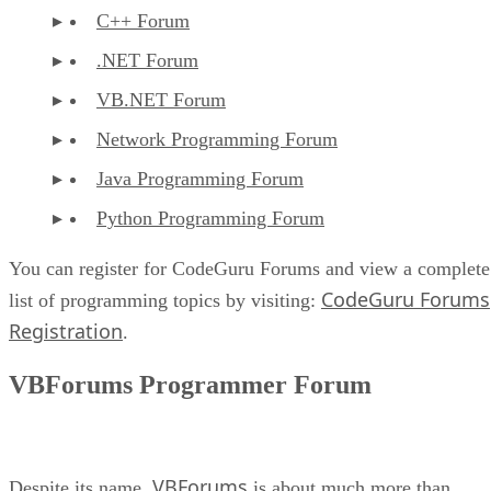
C++ Forum
.NET Forum
VB.NET Forum
Network Programming Forum
Java Programming Forum
Python Programming Forum
You can register for CodeGuru Forums and view a complete
CodeGuru Forums
list of programming topics by visiting:
Registration
.
VBForums Programmer Forum
VBForums
Despite its name,
is about much more than