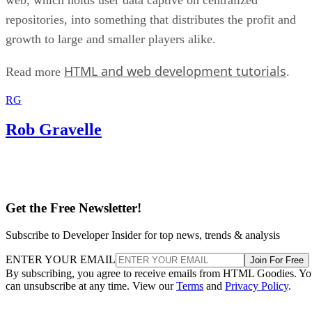
repositories, into something that distributes the profit and
growth to large and smaller players alike.
HTML and web development tutorials
Read more
.
RG
Rob Gravelle
Get the Free Newsletter!
Subscribe to Developer Insider for top news, trends & analysis
ENTER YOUR EMAIL
Join For Free
By subscribing, you agree to receive emails from HTML Goodies. Y
can unsubscribe at any time. View our
Terms
and
Privacy Policy
.