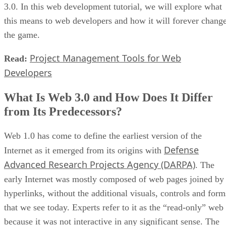
3.0. In this web development tutorial, we will explore what
this means to web developers and how it will forever chang
the game.
Project Management Tools for Web
Read:
Developers
What Is Web 3.0 and How Does It Differ
from Its Predecessors?
Web 1.0 has come to define the earliest version of the
Defense
Internet as it emerged from its origins with
Advanced Research Projects Agency (DARPA)
. The
early Internet was mostly composed of web pages joined by
hyperlinks, without the additional visuals, controls and form
that we see today. Experts refer to it as the “read-only” web
because it was not interactive in any significant sense. The