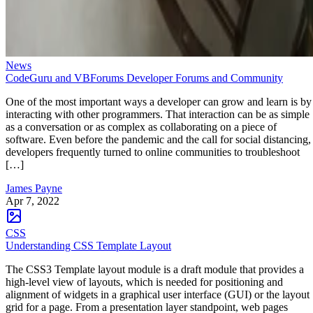
News
CodeGuru and VBForums Developer Forums and Community
One of the most important ways a developer can grow and learn is by
interacting with other programmers. That interaction can be as simple
as a conversation or as complex as collaborating on a piece of
software. Even before the pandemic and the call for social distancing,
developers frequently turned to online communities to troubleshoot
[…]
James Payne
Apr 7, 2022
CSS
Understanding CSS Template Layout
The CSS3 Template layout module is a draft module that provides a
high-level view of layouts, which is needed for positioning and
alignment of widgets in a graphical user interface (GUI) or the layout
grid for a page. From a presentation layer standpoint, web pages