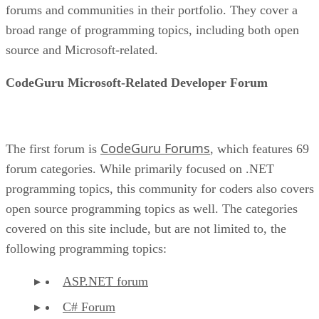
forums and communities in their portfolio. They cover a
broad range of programming topics, including both open
source and Microsoft-related.
CodeGuru Microsoft-Related Developer Forum
CodeGuru Forums
The first forum is
, which features 69
forum categories. While primarily focused on .NET
programming topics, this community for coders also covers
open source programming topics as well. The categories
covered on this site include, but are not limited to, the
following programming topics:
ASP.NET forum
C# Forum