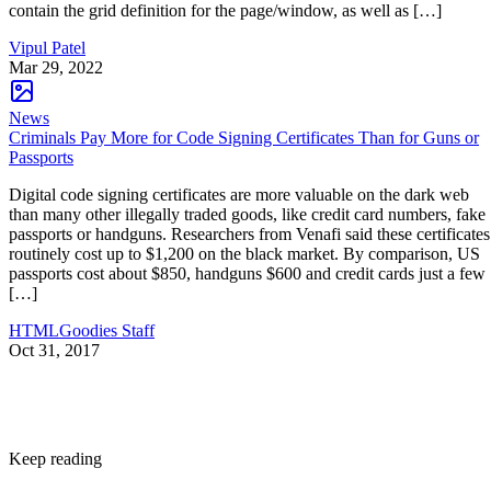
contain the grid definition for the page/window, as well as […]
Vipul Patel
Mar 29, 2022
News
Criminals Pay More for Code Signing Certificates Than for Guns or
Passports
Digital code signing certificates are more valuable on the dark web
than many other illegally traded goods, like credit card numbers, fake
passports or handguns. Researchers from Venafi said these certificates
routinely cost up to $1,200 on the black market. By comparison, US
passports cost about $850, handguns $600 and credit cards just a few
[…]
HTMLGoodies Staff
Oct 31, 2017
Keep reading