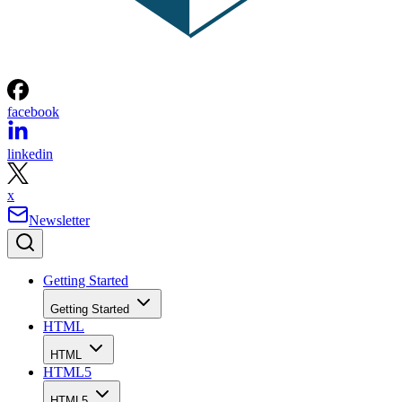
facebook
linkedin
x
Newsletter
Getting Started
Getting Started
HTML
HTML
HTML5
HTML5