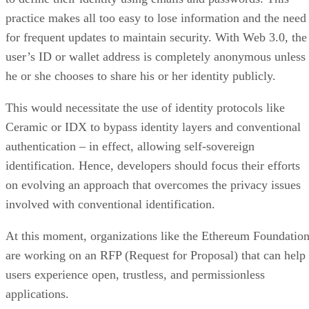
practice makes all too easy to lose information and the need
for frequent updates to maintain security. With Web 3.0, the
user’s ID or wallet address is completely anonymous unless
he or she chooses to share his or her identity publicly.
This would necessitate the use of identity protocols like
Ceramic or IDX to bypass identity layers and conventional
authentication – in effect, allowing self-sovereign
identification. Hence, developers should focus their efforts
on evolving an approach that overcomes the privacy issues
involved with conventional identification.
At this moment, organizations like the Ethereum Foundatio
are working on an RFP (Request for Proposal) that can help
users experience open, trustless, and permissionless
applications.