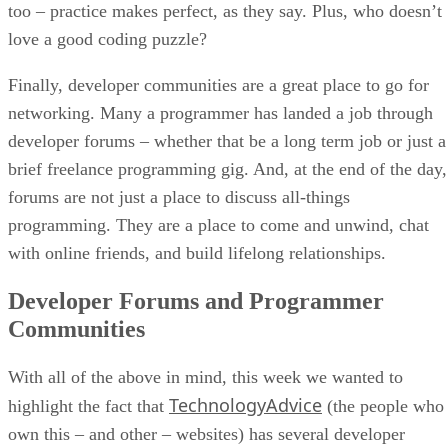
too – practice makes perfect, as they say. Plus, who doesn’t
love a good coding puzzle?
Finally, developer communities are a great place to go for
networking. Many a programmer has landed a job through
developer forums – whether that be a long term job or just a
brief freelance programming gig. And, at the end of the day,
forums are not just a place to discuss all-things
programming. They are a place to come and unwind, chat
with online friends, and build lifelong relationships.
Developer Forums and Programmer
Communities
With all of the above in mind, this week we wanted to
TechnologyAdvice
highlight the fact that
(the people who
own this – and other – websites) has several developer