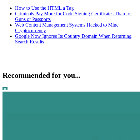
How to Use the HTML a Tag
Criminals Pay More for Code Signing Certificates Than for
Guns or Passports
Web Content Management Systems Hacked to Mine
Cryptocurrency
Google Now Ignores Its Country Domain When Returning
Search Results
Recommended for you...