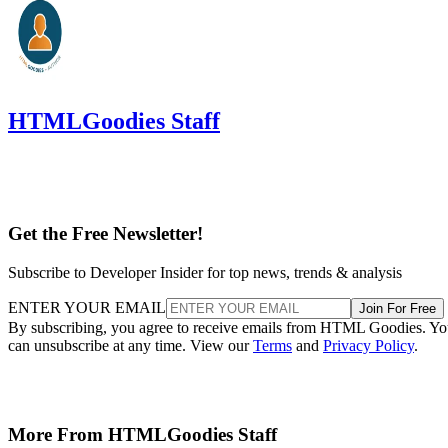
HTMLGoodies Staff
Get the Free Newsletter!
Subscribe to Developer Insider for top news, trends & analysis
ENTER YOUR EMAIL
Join For Free
By subscribing, you agree to receive emails from HTML Goodies. Y
can unsubscribe at any time. View our
Terms
and
Privacy Policy
.
More From HTMLGoodies Staff