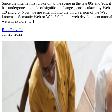
Since the Internet first broke on to the scene in the late 80s and 90s, it
has undergone a couple of significant changes, encapsulated by Web
1.0 and 2.0. Now, we are entering into the third version of the Web
known as Semantic Web or Web 3.0. In this web development tutorial
we will explore […]
Rob Gravelle
Jun 23, 2022