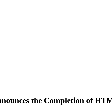
nounces the Completion of HTM