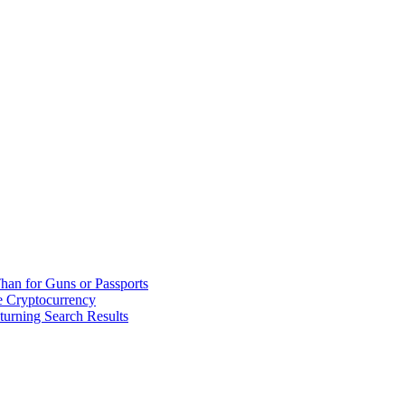
han for Guns or Passports
 Cryptocurrency
urning Search Results