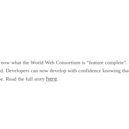
now what the World Web Consortium is “feature complete”. 
d. Developers can now develop with confidence knowing that 
here
be. Read the full story
.