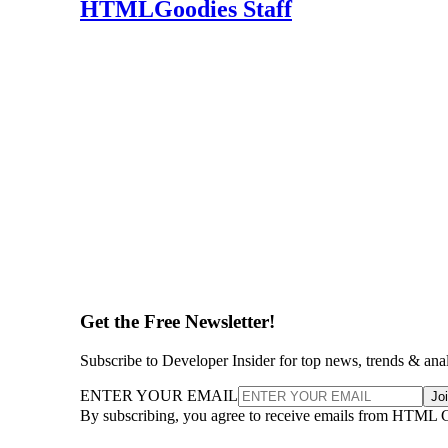
HTMLGoodies Staff
Get the Free Newsletter!
Subscribe to Developer Insider for top news, trends & ana
ENTER YOUR EMAIL
Jo
By subscribing, you agree to receive emails from HTML 