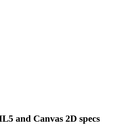
L5 and Canvas 2D specs