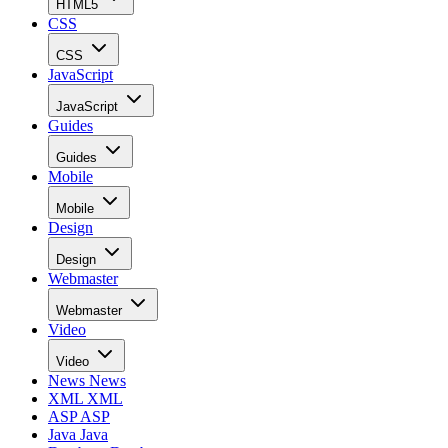
HTML5
CSS
CSS
JavaScript
JavaScript
Guides
Guides
Mobile
Mobile
Design
Design
Webmaster
Webmaster
Video
Video
News
News
XML
XML
ASP
ASP
Java
Java