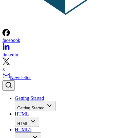
facebook
linkedin
x
Newsletter
Getting Started
Getting Started
HTML
HTML
HTML5