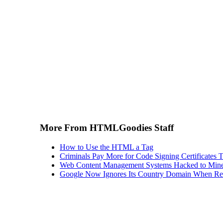
More From HTMLGoodies Staff
How to Use the HTML a Tag
Criminals Pay More for Code Signing Certificates T
Web Content Management Systems Hacked to Mine
Google Now Ignores Its Country Domain When Ret