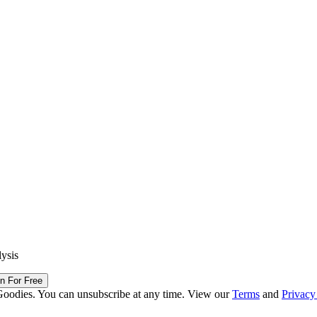
lysis
in For Free
Goodies. You can unsubscribe at any time. View our
Terms
and
Privacy