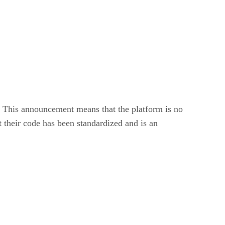
This announcement means that the platform is no
their code has been standardized and is an