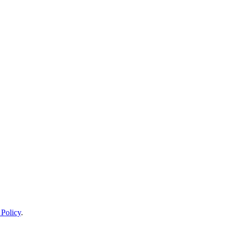
 Policy
.