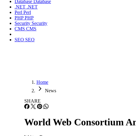
Database
Database
.NET
.NET
Perl
Perl
PHP
PHP
Security
Security
CMS
CMS
SEO
SEO
Home
News
SHARE
World Web Consortium An