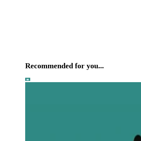
Recommended for you...