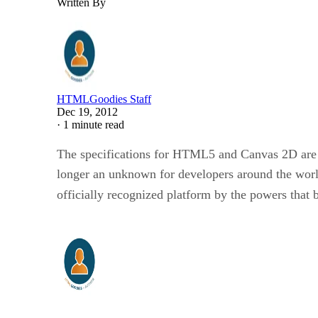
Written By
HTMLGoodies Staff
Dec 19, 2012
·
1 minute read
The specifications for HTML5 and Canvas 2D are 
longer an unknown for developers around the worl
officially recognized platform by the powers that 