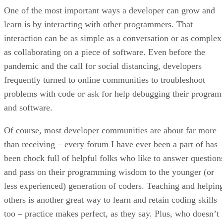
One of the most important ways a developer can grow and
learn is by interacting with other programmers. That
interaction can be as simple as a conversation or as complex
as collaborating on a piece of software. Even before the
pandemic and the call for social distancing, developers
frequently turned to online communities to troubleshoot
problems with code or ask for help debugging their program
and software.
Of course, most developer communities are about far more
than receiving – every forum I have ever been a part of has
been chock full of helpful folks who like to answer question
and pass on their programming wisdom to the younger (or
less experienced) generation of coders. Teaching and helpin
others is another great way to learn and retain coding skills
too – practice makes perfect, as they say. Plus, who doesn’t