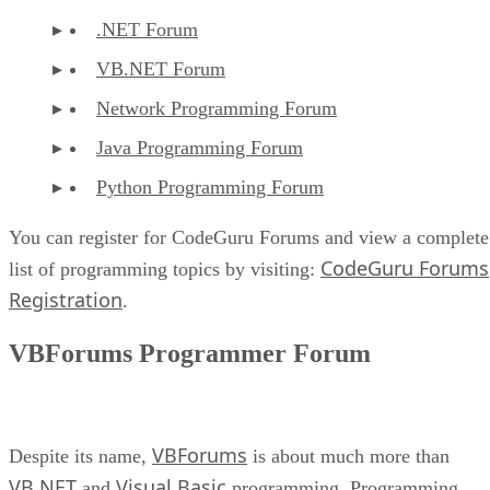
.NET Forum
VB.NET Forum
Network Programming Forum
Java Programming Forum
Python Programming Forum
You can register for CodeGuru Forums and view a complete
CodeGuru Forums
list of programming topics by visiting:
Registration
.
VBForums Programmer Forum
VBForums
Despite its name,
is about much more than
VB.NET
Visual Basic
and
programming. Programming