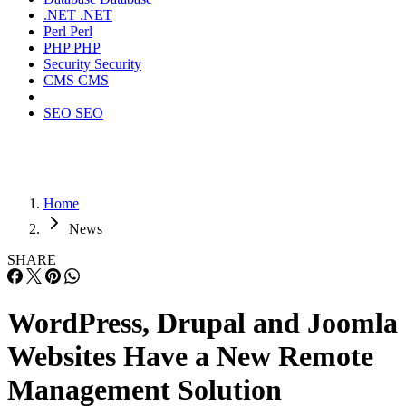
.NET
.NET
Perl
Perl
PHP
PHP
Security
Security
CMS
CMS
SEO
SEO
Home
News
SHARE
WordPress, Drupal and Joomla
Websites Have a New Remote
Management Solution