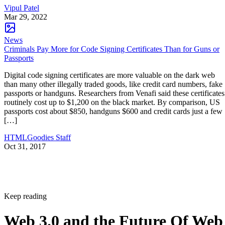
Vipul Patel
Mar 29, 2022
News
Criminals Pay More for Code Signing Certificates Than for Guns or
Passports
Digital code signing certificates are more valuable on the dark web
than many other illegally traded goods, like credit card numbers, fake
passports or handguns. Researchers from Venafi said these certificates
routinely cost up to $1,200 on the black market. By comparison, US
passports cost about $850, handguns $600 and credit cards just a few
[…]
HTMLGoodies Staff
Oct 31, 2017
Keep reading
Web 3.0 and the Future Of Web