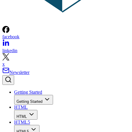
facebook
linkedin
x
Newsletter
Getting Started
Getting Started
HTML
HTML
HTML5
HTML5