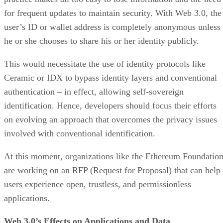
for frequent updates to maintain security. With Web 3.0, the
user’s ID or wallet address is completely anonymous unless
he or she chooses to share his or her identity publicly.
This would necessitate the use of identity protocols like
Ceramic or IDX to bypass identity layers and conventional
authentication – in effect, allowing self-sovereign
identification. Hence, developers should focus their efforts
on evolving an approach that overcomes the privacy issues
involved with conventional identification.
At this moment, organizations like the Ethereum Foundatio
are working on an RFP (Request for Proposal) that can help
users experience open, trustless, and permissionless
applications.
Web 3.0’s Effects on Applications and Data