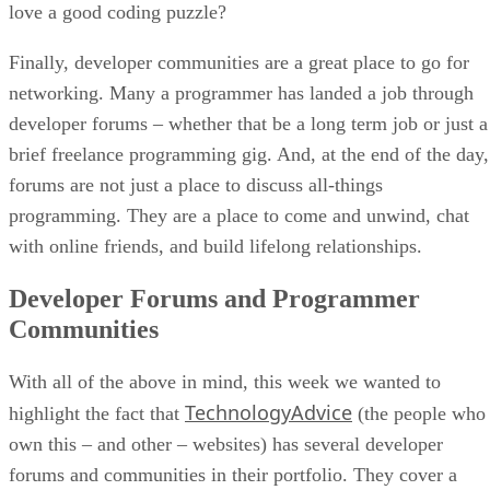
love a good coding puzzle?
Finally, developer communities are a great place to go for
networking. Many a programmer has landed a job through
developer forums – whether that be a long term job or just a
brief freelance programming gig. And, at the end of the day,
forums are not just a place to discuss all-things
programming. They are a place to come and unwind, chat
with online friends, and build lifelong relationships.
Developer Forums and Programmer
Communities
With all of the above in mind, this week we wanted to
TechnologyAdvice
highlight the fact that
(the people who
own this – and other – websites) has several developer
forums and communities in their portfolio. They cover a