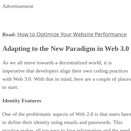
Advertisement
How to Optimize Your Website Performance
Read:
Adapting to the New Paradigm in Web 3.0
As we all move towards a decentralized world, it is
imperative that developers align their own coding practices
with Web 3.0. With that in mind, here are a couple of places
to start:
Identity Features
One of the problematic aspects of Web 2.0 is that users hav
to define their identity using emails and passwords. This
practice makes all too easy to lose information and the need