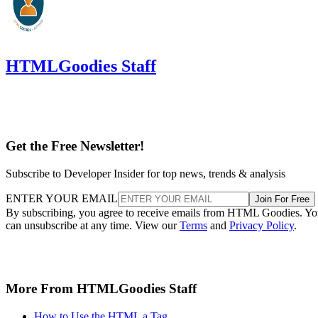
HTMLGoodies Staff
Get the Free Newsletter!
Subscribe to Developer Insider for top news, trends & analysis
ENTER YOUR EMAIL
Join For Free
By subscribing, you agree to receive emails from HTML Goodies. Y
can unsubscribe at any time. View our
Terms
and
Privacy Policy
.
More From HTMLGoodies Staff
How to Use the HTML a Tag