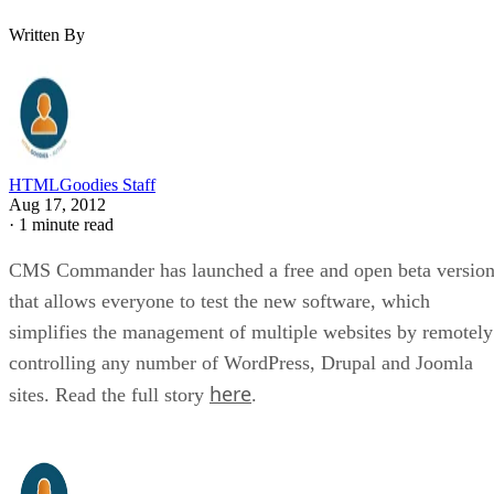
Written By
HTMLGoodies Staff
Aug 17, 2012
·
1 minute read
CMS Commander has launched a free and open beta versio
that allows everyone to test the new software, which
simplifies the management of multiple websites by remotely
controlling any number of WordPress, Drupal and Joomla
here
sites. Read the full story
.