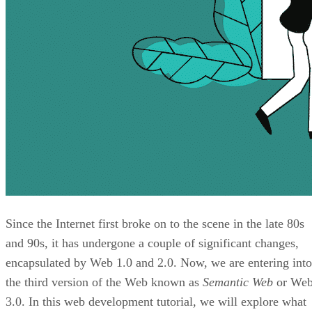
Since the Internet first broke on to the scene in the late 80s
and 90s, it has undergone a couple of significant changes,
encapsulated by Web 1.0 and 2.0. Now, we are entering into
the third version of the Web known as
Semantic Web
or We
3.0. In this web development tutorial, we will explore what