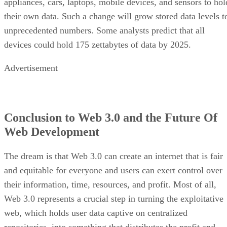
appliances, cars, laptops, mobile devices, and sensors to hol
their own data. Such a change will grow stored data levels t
unprecedented numbers. Some analysts predict that all
devices could hold 175 zettabytes of data by 2025.
Advertisement
Conclusion to Web 3.0 and the Future Of
Web Development
The dream is that Web 3.0 can create an internet that is fair
and equitable for everyone and users can exert control over
their information, time, resources, and profit. Most of all,
Web 3.0 represents a crucial step in turning the exploitative
web, which holds user data captive on centralized
repositories, into something that distributes the profit and