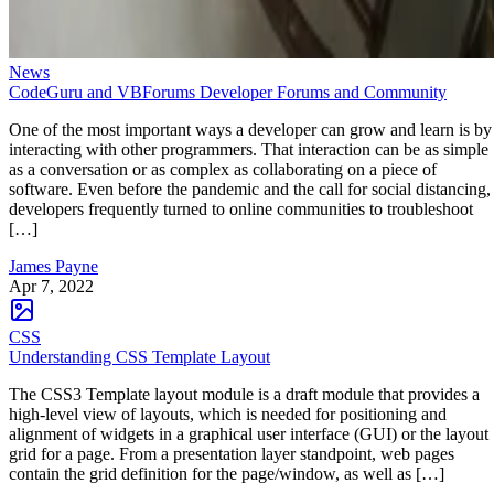
News
CodeGuru and VBForums Developer Forums and Community
One of the most important ways a developer can grow and learn is by
interacting with other programmers. That interaction can be as simple
as a conversation or as complex as collaborating on a piece of
software. Even before the pandemic and the call for social distancing,
developers frequently turned to online communities to troubleshoot
[…]
James Payne
Apr 7, 2022
CSS
Understanding CSS Template Layout
The CSS3 Template layout module is a draft module that provides a
high-level view of layouts, which is needed for positioning and
alignment of widgets in a graphical user interface (GUI) or the layout
grid for a page. From a presentation layer standpoint, web pages
contain the grid definition for the page/window, as well as […]