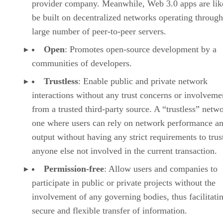
provider company. Meanwhile, Web 3.0 apps are lik
be built on decentralized networks operating through
large number of peer-to-peer servers.
Open
: Promotes open-source development by a
communities of developers.
Trustless
: Enable public and private network
interactions without any trust concerns or involveme
from a trusted third-party source. A “trustless” netwo
one where users can rely on network performance a
output without having any strict requirements to trus
anyone else not involved in the current transaction.
Permission-free
: Allow users and companies to
participate in public or private projects without the
involvement of any governing bodies, thus facilitati
secure and flexible transfer of information.