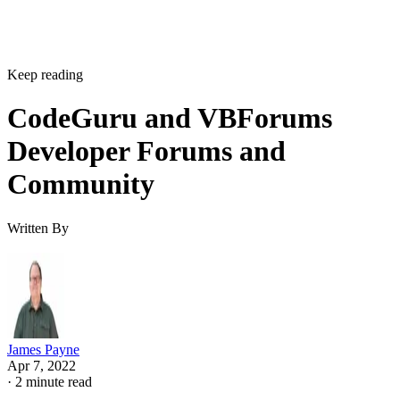
Keep reading
CodeGuru and VBForums
Developer Forums and
Community
Written By
James Payne
Apr 7, 2022
·
2 minute read