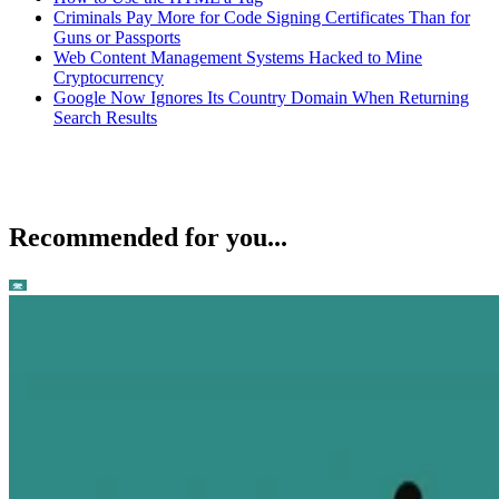
Criminals Pay More for Code Signing Certificates Than for
Guns or Passports
Web Content Management Systems Hacked to Mine
Cryptocurrency
Google Now Ignores Its Country Domain When Returning
Search Results
Recommended for you...