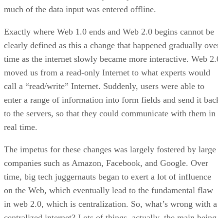
much of the data input was entered offline.
Exactly where Web 1.0 ends and Web 2.0 begins cannot be
clearly defined as this a change that happened gradually ove
time as the internet slowly became more interactive. Web 2.
moved us from a read-only Internet to what experts would
call a “read/write” Internet. Suddenly, users were able to
enter a range of information into form fields and send it bac
to the servers, so that they could communicate with them in
real time.
The impetus for these changes was largely fostered by large
companies such as Amazon, Facebook, and Google. Over
time, big tech juggernauts began to exert a lot of influence
on the Web, which eventually lead to the fundamental flaw
in web 2.0, which is centralization. So, what’s wrong with a
centralized internet? Lots of things, actually, the main being