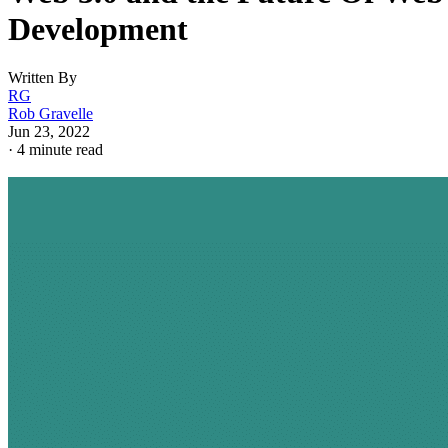
Development
Written By
RG
Rob Gravelle
Jun 23, 2022
·
4 minute read