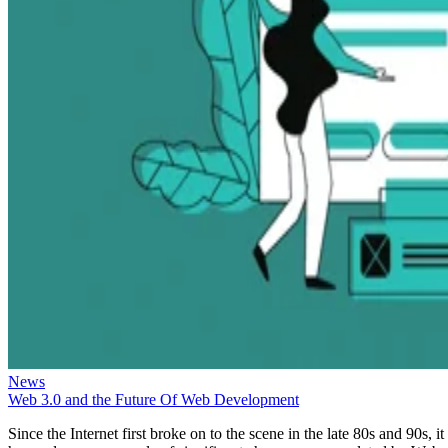
News
Web 3.0 and the Future Of Web Development
Since the Internet first broke on to the scene in the late 80s and 90s, it