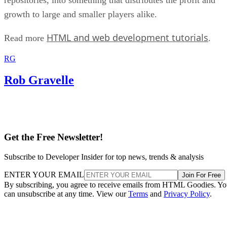
growth to large and smaller players alike.
HTML and web development tutorials
Read more
.
RG
Rob Gravelle
Get the Free Newsletter!
Subscribe to Developer Insider for top news, trends & analysis
ENTER YOUR EMAIL
Join For Free
By subscribing, you agree to receive emails from HTML Goodies. Y
can unsubscribe at any time. View our
Terms
and
Privacy Policy
.