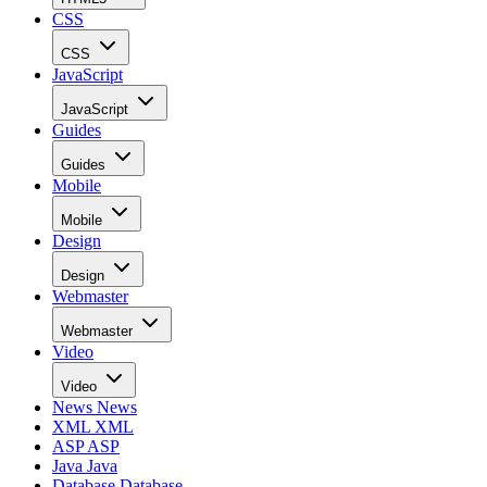
CSS
CSS
JavaScript
JavaScript
Guides
Guides
Mobile
Mobile
Design
Design
Webmaster
Webmaster
Video
Video
News
News
XML
XML
ASP
ASP
Java
Java
Database
Database