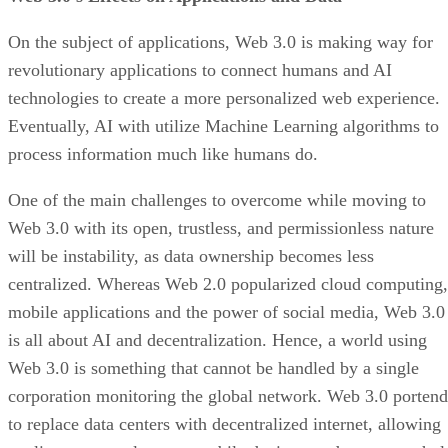
On the subject of applications, Web 3.0 is making way for
revolutionary applications to connect humans and AI
technologies to create a more personalized web experience.
Eventually, AI with utilize Machine Learning algorithms to
process information much like humans do.
One of the main challenges to overcome while moving to
Web 3.0 with its open, trustless, and permissionless nature
will be instability, as data ownership becomes less
centralized. Whereas Web 2.0 popularized cloud computing,
mobile applications and the power of social media, Web 3.0
is all about AI and decentralization. Hence, a world using
Web 3.0 is something that cannot be handled by a single
corporation monitoring the global network. Web 3.0 portend
to replace data centers with decentralized internet, allowing