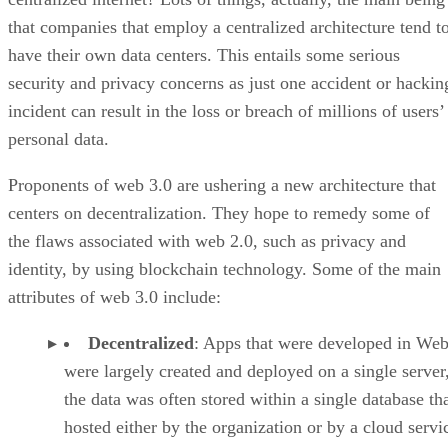
that companies that employ a centralized architecture tend t
have their own data centers. This entails some serious
security and privacy concerns as just one accident or hackin
incident can result in the loss or breach of millions of users’
personal data.
Proponents of web 3.0 are ushering a new architecture that
centers on decentralization. They hope to remedy some of
the flaws associated with web 2.0, such as privacy and
identity, by using blockchain technology. Some of the main
attributes of web 3.0 include:
Decentralized
: Apps that were developed in Web
were largely created and deployed on a single server
the data was often stored within a single database th
hosted either by the organization or by a cloud servi