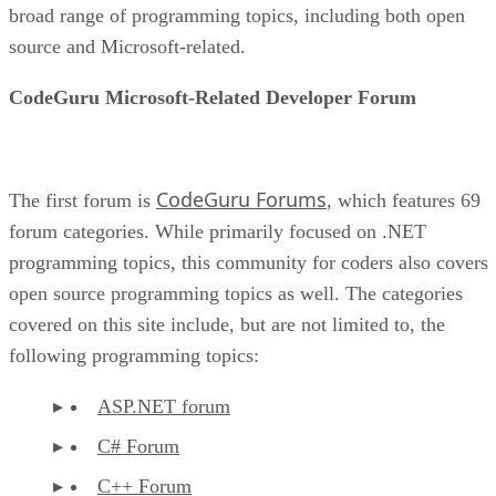
broad range of programming topics, including both open
source and Microsoft-related.
CodeGuru Microsoft-Related Developer Forum
CodeGuru Forums
The first forum is
, which features 69
forum categories. While primarily focused on .NET
programming topics, this community for coders also covers
open source programming topics as well. The categories
covered on this site include, but are not limited to, the
following programming topics:
ASP.NET forum
C# Forum
C++ Forum