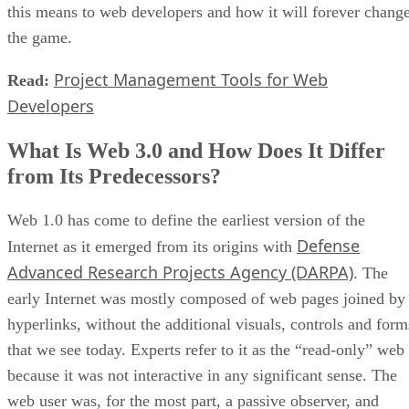
this means to web developers and how it will forever chang
the game.
Project Management Tools for Web
Read:
Developers
What Is Web 3.0 and How Does It Differ
from Its Predecessors?
Web 1.0 has come to define the earliest version of the
Defense
Internet as it emerged from its origins with
Advanced Research Projects Agency (DARPA)
. The
early Internet was mostly composed of web pages joined by
hyperlinks, without the additional visuals, controls and form
that we see today. Experts refer to it as the “read-only” web
because it was not interactive in any significant sense. The
web user was, for the most part, a passive observer, and