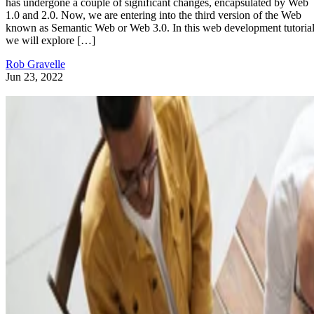
has undergone a couple of significant changes, encapsulated by Web
1.0 and 2.0. Now, we are entering into the third version of the Web
known as Semantic Web or Web 3.0. In this web development tutorial
we will explore […]
Rob Gravelle
Jun 23, 2022