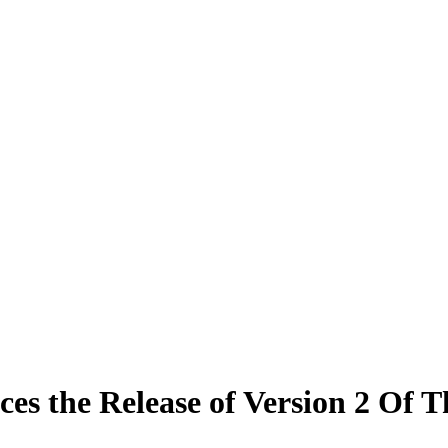
the Release of Version 2 Of T