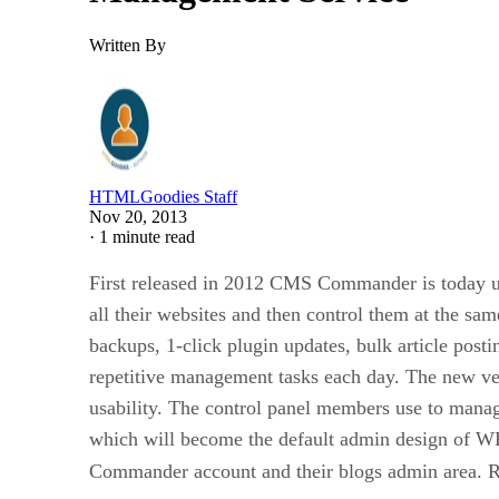
Written By
HTMLGoodies Staff
Nov 20, 2013
·
1 minute read
First released in 2012 CMS Commander is today us
all their websites and then control them at the s
backups, 1-click plugin updates, bulk article post
repetitive management tasks each day. The new ver
usability. The control panel members use to manag
which will become the default admin design of WP 
Commander account and their blogs admin area. R