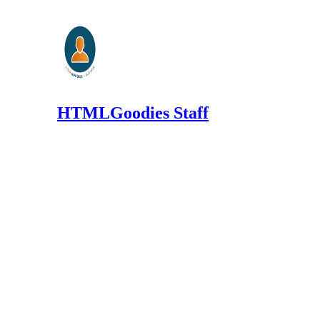
HTMLGoodies Staff