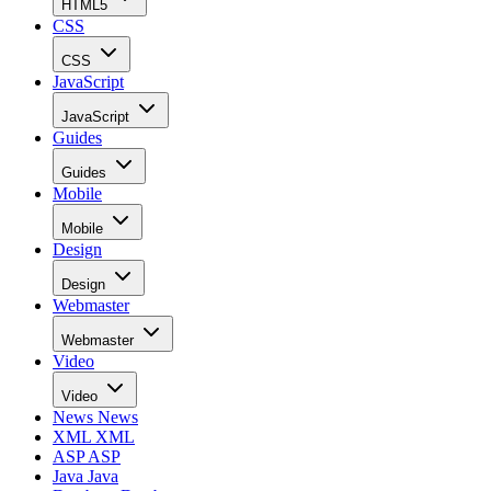
HTML5
CSS
CSS
JavaScript
JavaScript
Guides
Guides
Mobile
Mobile
Design
Design
Webmaster
Webmaster
Video
Video
News
News
XML
XML
ASP
ASP
Java
Java