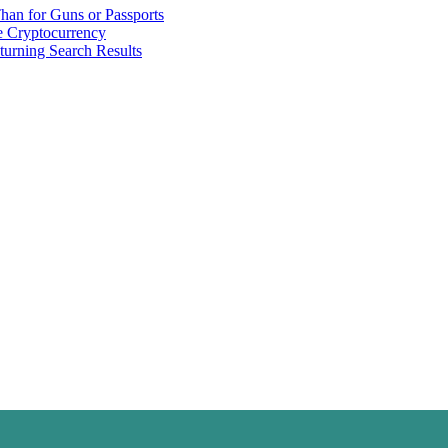
han for Guns or Passports
 Cryptocurrency
urning Search Results