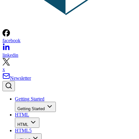
facebook
linkedin
x
Newsletter
Getting Started
Getting Started
HTML
HTML
HTML5