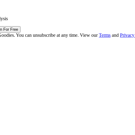
lysis
in For Free
Goodies. You can unsubscribe at any time. View our
Terms
and
Privacy