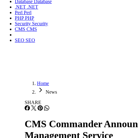
Database
Database
.NET
.NET
Perl
Perl
PHP
PHP
Security
Security
CMS
CMS
SEO
SEO
Home
News
SHARE
CMS Commander Announces 
Management Service