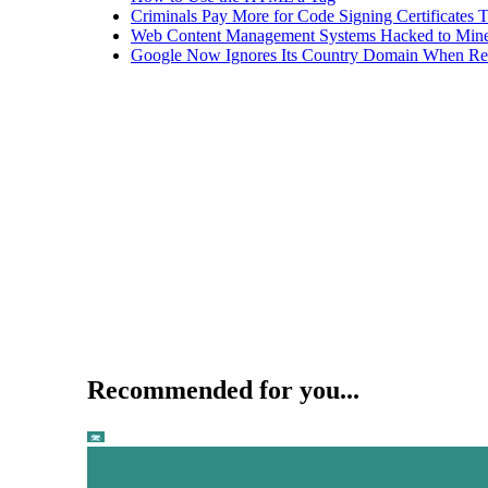
Criminals Pay More for Code Signing Certificates T
Web Content Management Systems Hacked to Mine
Google Now Ignores Its Country Domain When Ret
Recommended for you...