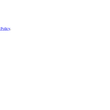
 Policy
.