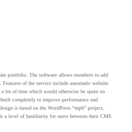
ite portfolio. The software allows members to add
 Features of the service include automatic website
e a lot of time which would otherwise be spent on
rebuilt completely to improve performance and
 design is based on the WordPress “mp6” project,
 a level of familiarity for users between their CMS