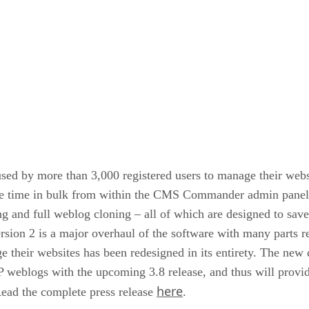
ed by more than 3,000 registered users to manage their webs
ame time in bulk from within the CMS Commander admin panel.
ing and full weblog cloning – all of which are designed to sav
sion 2 is a major overhaul of the software with many parts 
e their websites has been redesigned in its entirety. The new
weblogs with the upcoming 3.8 release, and thus will provide
here
ead the complete press release
.