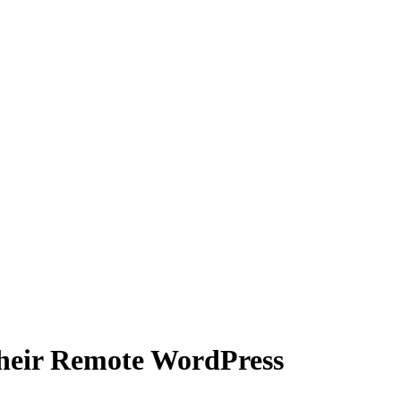
heir Remote WordPress