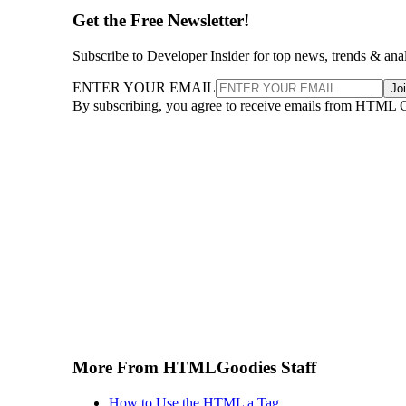
Get the Free Newsletter!
Subscribe to Developer Insider for top news, trends & ana
ENTER YOUR EMAIL
Jo
By subscribing, you agree to receive emails from HTML 
More From HTMLGoodies Staff
How to Use the HTML a Tag