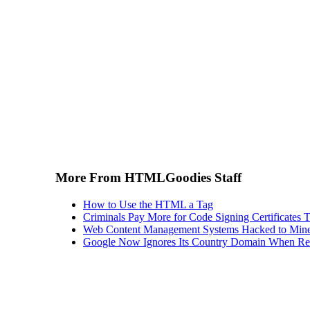
More From HTMLGoodies Staff
How to Use the HTML a Tag
Criminals Pay More for Code Signing Certificates T
Web Content Management Systems Hacked to Mine
Google Now Ignores Its Country Domain When Ret