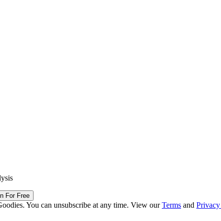
lysis
in For Free
Goodies. You can unsubscribe at any time. View our
Terms
and
Privacy