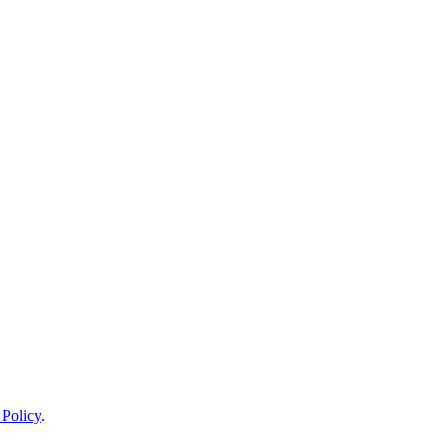
 Policy
.