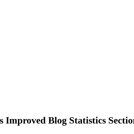
Improved Blog Statistics Sectio