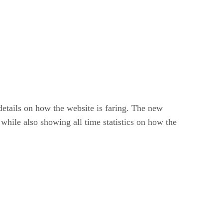
 details on how the website is faring. The new
 while also showing all time statistics on how the