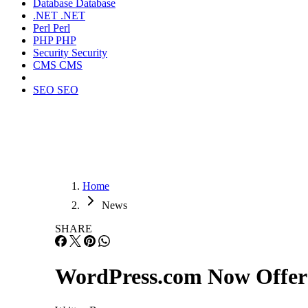
Database
Database
.NET
.NET
Perl
Perl
PHP
PHP
Security
Security
CMS
CMS
SEO
SEO
Home
News
SHARE
WordPress.com Now Offers 