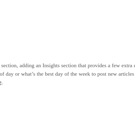
 section, adding an Insights section that provides a few extra
of day or what’s the best day of the week to post new articles
e
.