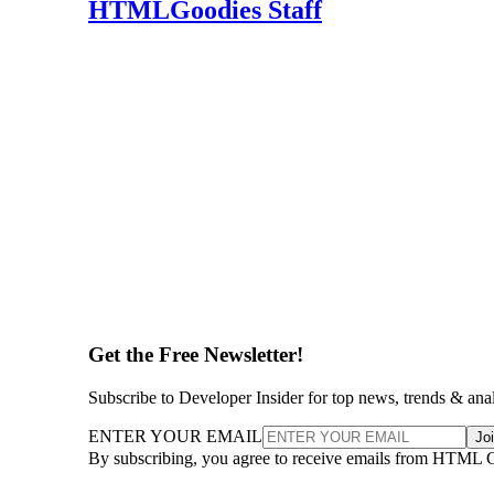
HTMLGoodies Staff
Get the Free Newsletter!
Subscribe to Developer Insider for top news, trends & ana
ENTER YOUR EMAIL
Jo
By subscribing, you agree to receive emails from HTML 