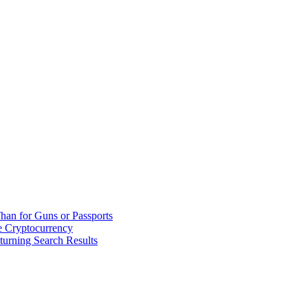
han for Guns or Passports
 Cryptocurrency
urning Search Results