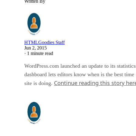
Written By
HTMLGoodies Staff
Jun 2, 2015
·
1 minute read
WordPress.com launched an update to its statistics
dashboard lets editors know when is the best time 
Continue reading this story her
site is doing.