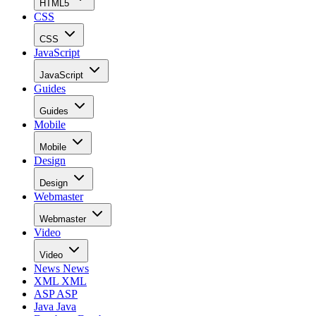
HTML5
CSS
CSS
JavaScript
JavaScript
Guides
Guides
Mobile
Mobile
Design
Design
Webmaster
Webmaster
Video
Video
News
News
XML
XML
ASP
ASP
Java
Java