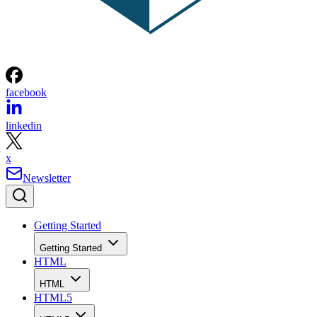
facebook
linkedin
x
Newsletter
Getting Started
Getting Started
HTML
HTML
HTML5