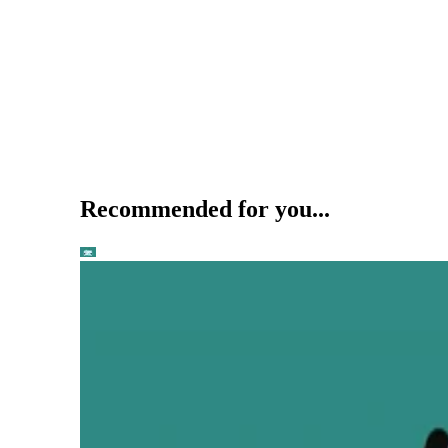
Recommended for you...