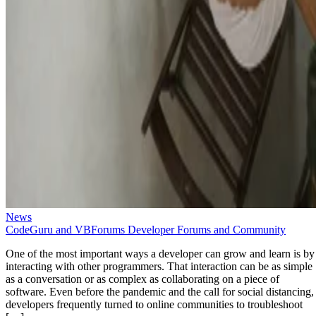
News
CodeGuru and VBForums Developer Forums and Community
One of the most important ways a developer can grow and learn is by
interacting with other programmers. That interaction can be as simple
as a conversation or as complex as collaborating on a piece of
software. Even before the pandemic and the call for social distancing,
developers frequently turned to online communities to troubleshoot