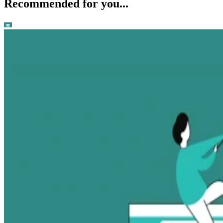
Recommended for you...