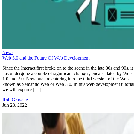
News
Web 3.0 and the Future Of Web Development
Since the Internet first broke on to the scene in the late 80s and 90s, it
has undergone a couple of significant changes, encapsulated by Web
1.0 and 2.0. Now, we are entering into the third version of the Web
known as Semantic Web or Web 3.0. In this web development tutorial
we will explore […]
Rob Gravelle
Jun 23, 2022