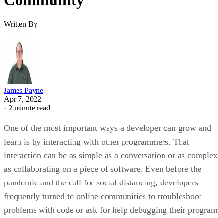
Community
Written By
James Payne
Apr 7, 2022
·
2 minute read
One of the most important ways a developer can grow and
learn is by interacting with other programmers. That
interaction can be as simple as a conversation or as complex
as collaborating on a piece of software. Even before the
pandemic and the call for social distancing, developers
frequently turned to online communities to troubleshoot
problems with code or ask for help debugging their program