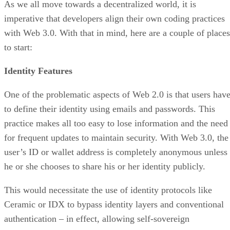
As we all move towards a decentralized world, it is
imperative that developers align their own coding practices
with Web 3.0. With that in mind, here are a couple of places
to start:
Identity Features
One of the problematic aspects of Web 2.0 is that users hav
to define their identity using emails and passwords. This
practice makes all too easy to lose information and the need
for frequent updates to maintain security. With Web 3.0, the
user’s ID or wallet address is completely anonymous unless
he or she chooses to share his or her identity publicly.
This would necessitate the use of identity protocols like
Ceramic or IDX to bypass identity layers and conventional
authentication – in effect, allowing self-sovereign