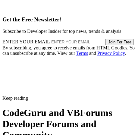
Get the Free Newsletter!
Subscribe to Developer Insider for top news, trends & analysis
ENTER YOUR EMAIL
Join For Free
By subscribing, you agree to receive emails from HTML Goodies. Y
can unsubscribe at any time. View our
Terms
and
Privacy Policy
.
Keep reading
CodeGuru and VBForums
Developer Forums and