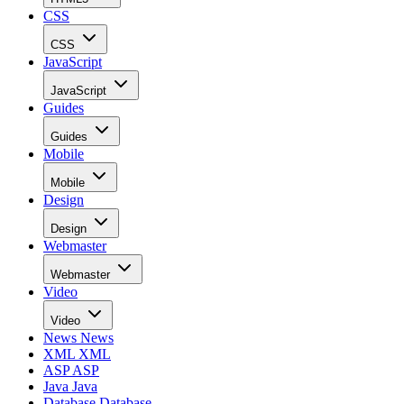
CSS
CSS
JavaScript
JavaScript
Guides
Guides
Mobile
Mobile
Design
Design
Webmaster
Webmaster
Video
Video
News
News
XML
XML
ASP
ASP
Java
Java
Database
Database