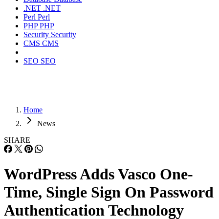
.NET
.NET
Perl
Perl
PHP
PHP
Security
Security
CMS
CMS
SEO
SEO
Home
News
SHARE
WordPress Adds Vasco One-
Time, Single Sign On Password
Authentication Technology