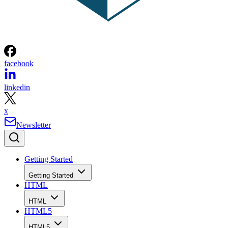
facebook
linkedin
x
Newsletter
Getting Started
Getting Started
HTML
HTML
HTML5
HTML5