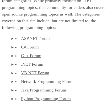
forum categories. While primarily focused on .NET
programming topics, this community for coders also covers
open source programming topics as well. The categories
covered on this site include, but are not limited to, the
following programming topics:
ASP.NET forum
C# Forum
C++ Forum
.NET Forum
VB.NET Forum
Network Programming Forum
Java Programming Forum
Python Programming Forum