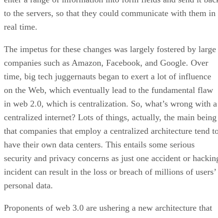
to the servers, so that they could communicate with them in
real time.
The impetus for these changes was largely fostered by large
companies such as Amazon, Facebook, and Google. Over
time, big tech juggernauts began to exert a lot of influence
on the Web, which eventually lead to the fundamental flaw
in web 2.0, which is centralization. So, what’s wrong with a
centralized internet? Lots of things, actually, the main being
that companies that employ a centralized architecture tend t
have their own data centers. This entails some serious
security and privacy concerns as just one accident or hackin
incident can result in the loss or breach of millions of users’
personal data.
Proponents of web 3.0 are ushering a new architecture that