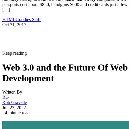
passports cost about $850, handguns $600 and credit cards just a few
[…]
HTMLGoodies Staff
Oct 31, 2017
Keep reading
Web 3.0 and the Future Of Web
Development
Written By
RG
Rob Gravelle
Jun 23, 2022
·
4 minute read