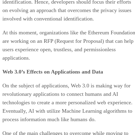
identification. Hence, developers should focus their efforts
on evolving an approach that overcomes the privacy issues
involved with conventional identification.
At this moment, organizations like the Ethereum Foundatio
are working on an RFP (Request for Proposal) that can help
users experience open, trustless, and permissionless
applications.
Web 3.0’s Effects on Applications and Data
On the subject of applications, Web 3.0 is making way for
revolutionary applications to connect humans and AI
technologies to create a more personalized web experience.
Eventually, AI with utilize Machine Learning algorithms to
process information much like humans do.
One of the main challenges to overcome while moving to