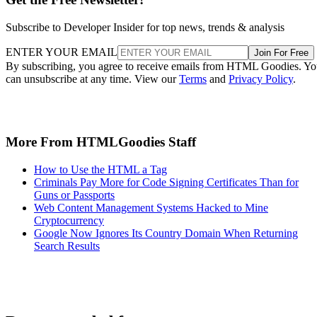
Subscribe to Developer Insider for top news, trends & analysis
ENTER YOUR EMAIL
Join For Free
By subscribing, you agree to receive emails from HTML Goodies. Y
can unsubscribe at any time. View our
Terms
and
Privacy Policy
.
More From HTMLGoodies Staff
How to Use the HTML a Tag
Criminals Pay More for Code Signing Certificates Than for
Guns or Passports
Web Content Management Systems Hacked to Mine
Cryptocurrency
Google Now Ignores Its Country Domain When Returning
Search Results