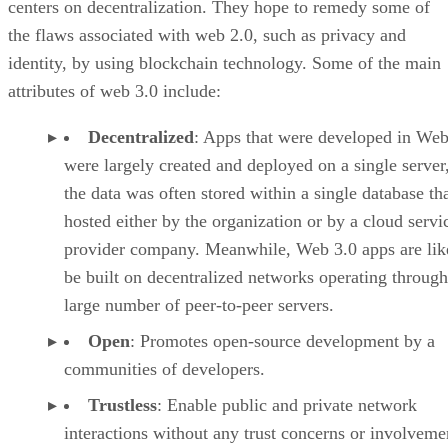
centers on decentralization. They hope to remedy some of
the flaws associated with web 2.0, such as privacy and
identity, by using blockchain technology. Some of the main
attributes of web 3.0 include:
Decentralized
: Apps that were developed in Web
were largely created and deployed on a single server
the data was often stored within a single database th
hosted either by the organization or by a cloud servi
provider company. Meanwhile, Web 3.0 apps are lik
be built on decentralized networks operating through
large number of peer-to-peer servers.
Open
: Promotes open-source development by a
communities of developers.
Trustless
: Enable public and private network
interactions without any trust concerns or involveme