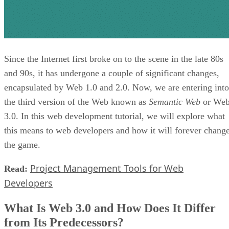
Since the Internet first broke on to the scene in the late 80s
and 90s, it has undergone a couple of significant changes,
encapsulated by Web 1.0 and 2.0. Now, we are entering into
the third version of the Web known as
Semantic Web
or We
3.0. In this web development tutorial, we will explore what
this means to web developers and how it will forever chang
the game.
Project Management Tools for Web
Read:
Developers
What Is Web 3.0 and How Does It Differ
from Its Predecessors?