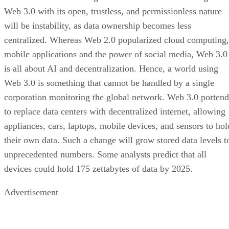
Web 3.0 with its open, trustless, and permissionless nature
will be instability, as data ownership becomes less
centralized. Whereas Web 2.0 popularized cloud computing,
mobile applications and the power of social media, Web 3.0
is all about AI and decentralization. Hence, a world using
Web 3.0 is something that cannot be handled by a single
corporation monitoring the global network. Web 3.0 portend
to replace data centers with decentralized internet, allowing
appliances, cars, laptops, mobile devices, and sensors to hol
their own data. Such a change will grow stored data levels t
unprecedented numbers. Some analysts predict that all
devices could hold 175 zettabytes of data by 2025.
Advertisement