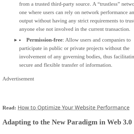
from a trusted third-party source. A “trustless” netwo
one where users can rely on network performance a
output without having any strict requirements to trus
anyone else not involved in the current transaction.
Permission-free
: Allow users and companies to
participate in public or private projects without the
involvement of any governing bodies, thus facilitati
secure and flexible transfer of information.
Advertisement
How to Optimize Your Website Performance
Read:
Adapting to the New Paradigm in Web 3.0