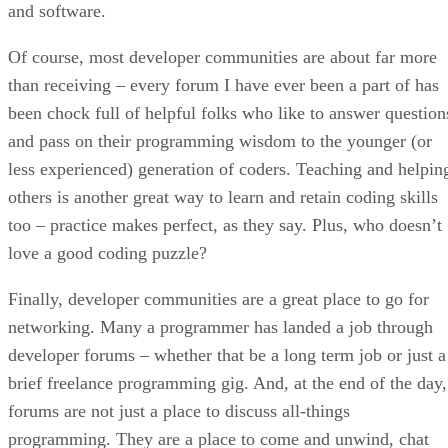
and software.
Of course, most developer communities are about far more
than receiving – every forum I have ever been a part of has
been chock full of helpful folks who like to answer question
and pass on their programming wisdom to the younger (or
less experienced) generation of coders. Teaching and helpin
others is another great way to learn and retain coding skills
too – practice makes perfect, as they say. Plus, who doesn’t
love a good coding puzzle?
Finally, developer communities are a great place to go for
networking. Many a programmer has landed a job through
developer forums – whether that be a long term job or just a
brief freelance programming gig. And, at the end of the day,
forums are not just a place to discuss all-things
programming. They are a place to come and unwind, chat