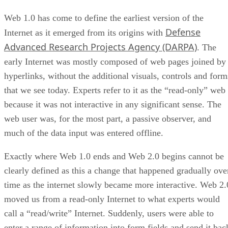
Web 1.0 has come to define the earliest version of the
Defense
Internet as it emerged from its origins with
Advanced Research Projects Agency (DARPA)
. The
early Internet was mostly composed of web pages joined by
hyperlinks, without the additional visuals, controls and form
that we see today. Experts refer to it as the “read-only” web
because it was not interactive in any significant sense. The
web user was, for the most part, a passive observer, and
much of the data input was entered offline.
Exactly where Web 1.0 ends and Web 2.0 begins cannot be
clearly defined as this a change that happened gradually ove
time as the internet slowly became more interactive. Web 2.
moved us from a read-only Internet to what experts would
call a “read/write” Internet. Suddenly, users were able to
enter a range of information into form fields and send it bac