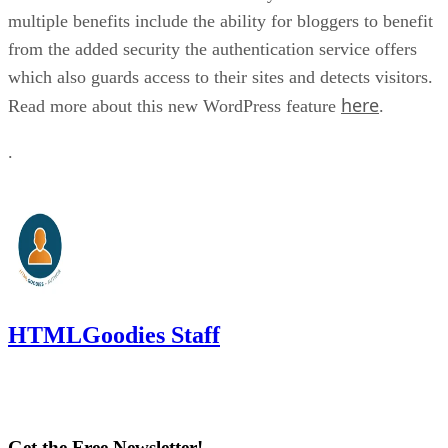
multiple benefits include the ability for bloggers to benefit
from the added security the authentication service offers
which also guards access to their sites and detects visitors.
here
Read more about this new WordPress feature
.
.
HTMLGoodies Staff
Get the Free Newsletter!