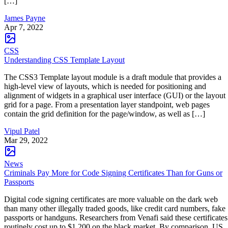
[…]
James Payne
Apr 7, 2022
CSS
Understanding CSS Template Layout
The CSS3 Template layout module is a draft module that provides a
high-level view of layouts, which is needed for positioning and
alignment of widgets in a graphical user interface (GUI) or the layout
grid for a page. From a presentation layer standpoint, web pages
contain the grid definition for the page/window, as well as […]
Vipul Patel
Mar 29, 2022
News
Criminals Pay More for Code Signing Certificates Than for Guns or
Passports
Digital code signing certificates are more valuable on the dark web
than many other illegally traded goods, like credit card numbers, fake
passports or handguns. Researchers from Venafi said these certificates
routinely cost up to $1,200 on the black market. By comparison, US