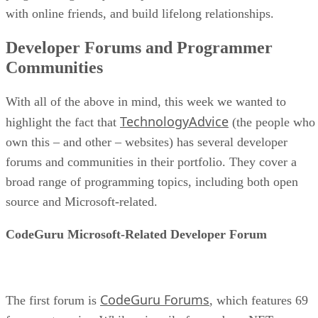
with online friends, and build lifelong relationships.
Developer Forums and Programmer
Communities
With all of the above in mind, this week we wanted to
TechnologyAdvice
highlight the fact that
(the people who
own this – and other – websites) has several developer
forums and communities in their portfolio. They cover a
broad range of programming topics, including both open
source and Microsoft-related.
CodeGuru Microsoft-Related Developer Forum
CodeGuru Forums
The first forum is
, which features 69