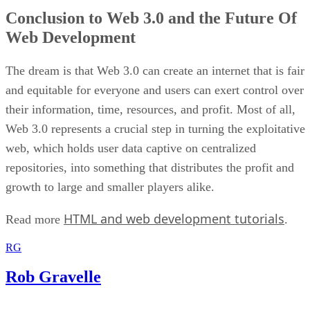
Conclusion to Web 3.0 and the Future Of
Web Development
The dream is that Web 3.0 can create an internet that is fair
and equitable for everyone and users can exert control over
their information, time, resources, and profit. Most of all,
Web 3.0 represents a crucial step in turning the exploitative
web, which holds user data captive on centralized
repositories, into something that distributes the profit and
growth to large and smaller players alike.
HTML and web development tutorials
Read more
.
RG
Rob Gravelle