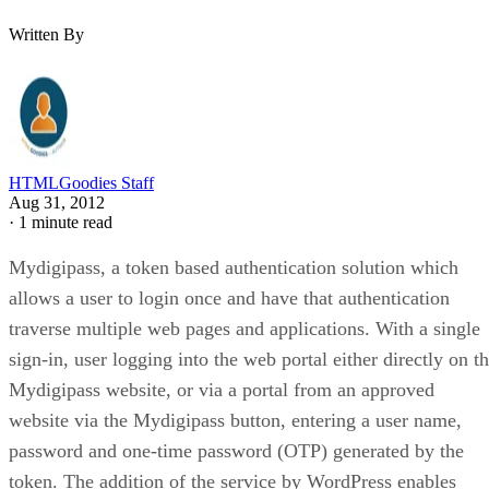
Written By
HTMLGoodies Staff
Aug 31, 2012
·
1 minute read
Mydigipass, a token based authentication solution which
allows a user to login once and have that authentication
traverse multiple web pages and applications. With a single
sign-in, user logging into the web portal either directly on t
Mydigipass website, or via a portal from an approved
website via the Mydigipass button, entering a user name,
password and one-time password (OTP) generated by the
token. The addition of the service by WordPress enables