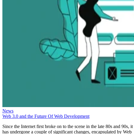
News
Web 3.0 and the Future Of Web Development
Since the Internet first broke on to the scene in the late 80s and 90s, it
has undergone a couple of significant changes, encapsulated by Web