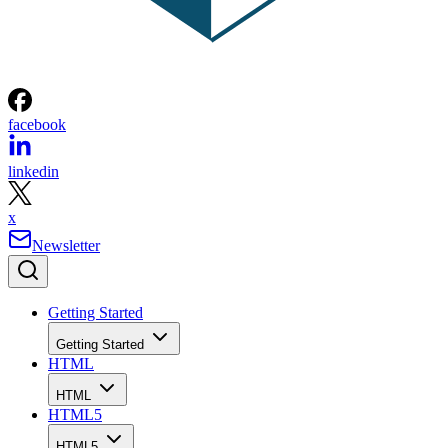
facebook
linkedin
x
Newsletter
Getting Started
Getting Started
HTML
HTML
HTML5
HTML5