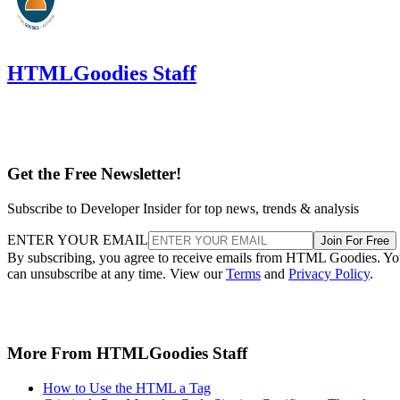
HTMLGoodies Staff
Get the Free Newsletter!
Subscribe to Developer Insider for top news, trends & analysis
ENTER YOUR EMAIL
Join For Free
By subscribing, you agree to receive emails from HTML Goodies. Y
can unsubscribe at any time. View our
Terms
and
Privacy Policy
.
More From HTMLGoodies Staff
How to Use the HTML a Tag