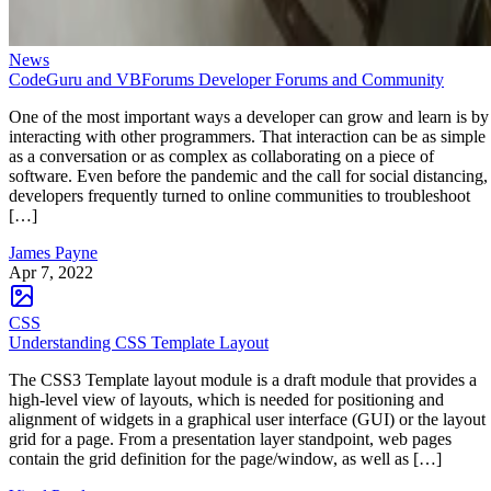
News
CodeGuru and VBForums Developer Forums and Community
One of the most important ways a developer can grow and learn is by
interacting with other programmers. That interaction can be as simple
as a conversation or as complex as collaborating on a piece of
software. Even before the pandemic and the call for social distancing,
developers frequently turned to online communities to troubleshoot
[…]
James Payne
Apr 7, 2022
CSS
Understanding CSS Template Layout
The CSS3 Template layout module is a draft module that provides a
high-level view of layouts, which is needed for positioning and
alignment of widgets in a graphical user interface (GUI) or the layout
grid for a page. From a presentation layer standpoint, web pages
contain the grid definition for the page/window, as well as […]