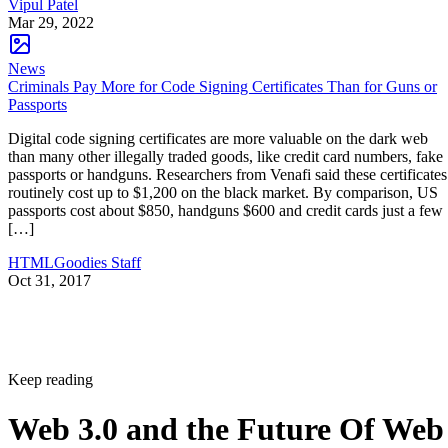
Vipul Patel
Mar 29, 2022
News
Criminals Pay More for Code Signing Certificates Than for Guns or
Passports
Digital code signing certificates are more valuable on the dark web
than many other illegally traded goods, like credit card numbers, fake
passports or handguns. Researchers from Venafi said these certificates
routinely cost up to $1,200 on the black market. By comparison, US
passports cost about $850, handguns $600 and credit cards just a few
[…]
HTMLGoodies Staff
Oct 31, 2017
Keep reading
Web 3.0 and the Future Of Web