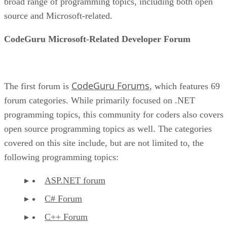
broad range of programming topics, including both open
source and Microsoft-related.
CodeGuru Microsoft-Related Developer Forum
CodeGuru Forums
The first forum is
, which features 69
forum categories. While primarily focused on .NET
programming topics, this community for coders also covers
open source programming topics as well. The categories
covered on this site include, but are not limited to, the
following programming topics:
ASP.NET forum
C# Forum
C++ Forum