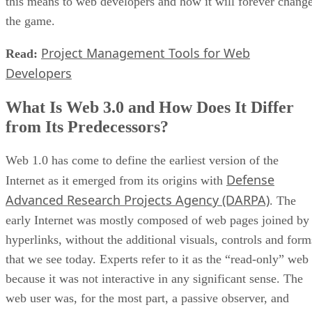
this means to web developers and how it will forever chang
the game.
Project Management Tools for Web
Read:
Developers
What Is Web 3.0 and How Does It Differ
from Its Predecessors?
Web 1.0 has come to define the earliest version of the
Defense
Internet as it emerged from its origins with
Advanced Research Projects Agency (DARPA)
. The
early Internet was mostly composed of web pages joined by
hyperlinks, without the additional visuals, controls and form
that we see today. Experts refer to it as the “read-only” web
because it was not interactive in any significant sense. The
web user was, for the most part, a passive observer, and