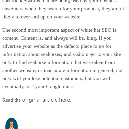
specific keywords that are being used by your business’
customers when they search for your products, they aren’t
likely to ever end up on your website.
The second most important aspect of white hat SEO is
content. Content is, and always will be, king. If you
advertise your website as the defacto place to go for
information about seahorses, and visitors get to your site
only to find seahorse information that was taken from
another website, or inaccurate information in general, not
only will you lose potential customers, but you will
eventually lose your Google rank.
original article here
Read the
.