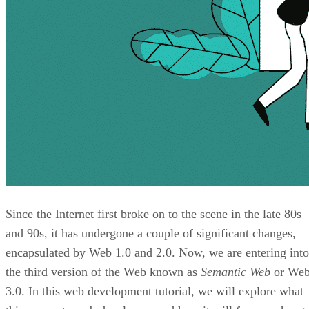
Since the Internet first broke on to the scene in the late 80s
and 90s, it has undergone a couple of significant changes,
encapsulated by Web 1.0 and 2.0. Now, we are entering into
the third version of the Web known as
Semantic Web
or We
3.0. In this web development tutorial, we will explore what