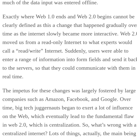
much of the data input was entered offline.
Exactly where Web 1.0 ends and Web 2.0 begins cannot be
clearly defined as this a change that happened gradually ove
time as the internet slowly became more interactive. Web 2.
moved us from a read-only Internet to what experts would
call a “read/write” Internet. Suddenly, users were able to
enter a range of information into form fields and send it bac
to the servers, so that they could communicate with them in
real time.
The impetus for these changes was largely fostered by large
companies such as Amazon, Facebook, and Google. Over
time, big tech juggernauts began to exert a lot of influence
on the Web, which eventually lead to the fundamental flaw
in web 2.0, which is centralization. So, what’s wrong with a
centralized internet? Lots of things, actually, the main being