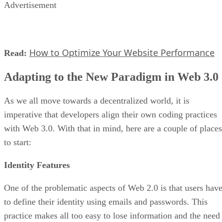
Advertisement
How to Optimize Your Website Performance
Read:
Adapting to the New Paradigm in Web 3.0
As we all move towards a decentralized world, it is
imperative that developers align their own coding practices
with Web 3.0. With that in mind, here are a couple of places
to start:
Identity Features
One of the problematic aspects of Web 2.0 is that users hav
to define their identity using emails and passwords. This
practice makes all too easy to lose information and the need