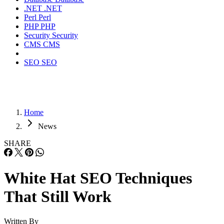
.NET
.NET
Perl
Perl
PHP
PHP
Security
Security
CMS
CMS
SEO
SEO
Home
News
SHARE
White Hat SEO Techniques
That Still Work
Written By