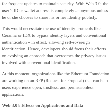
for frequent updates to maintain security. With Web 3.0, the
user’s ID or wallet address is completely anonymous unless
he or she chooses to share his or her identity publicly.
This would necessitate the use of identity protocols like
Ceramic or IDX to bypass identity layers and conventional
authentication – in effect, allowing self-sovereign
identification. Hence, developers should focus their efforts
on evolving an approach that overcomes the privacy issues
involved with conventional identification.
At this moment, organizations like the Ethereum Foundatio
are working on an RFP (Request for Proposal) that can help
users experience open, trustless, and permissionless
applications.
Web 3.0’s Effects on Applications and Data