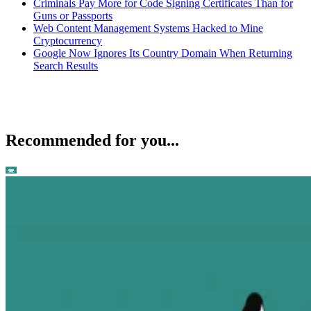
Criminals Pay More for Code Signing Certificates Than for
Guns or Passports
Web Content Management Systems Hacked to Mine
Cryptocurrency
Google Now Ignores Its Country Domain When Returning
Search Results
Recommended for you...