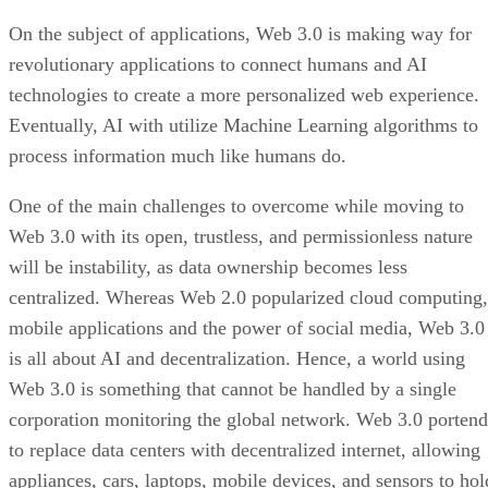
On the subject of applications, Web 3.0 is making way for
revolutionary applications to connect humans and AI
technologies to create a more personalized web experience.
Eventually, AI with utilize Machine Learning algorithms to
process information much like humans do.
One of the main challenges to overcome while moving to
Web 3.0 with its open, trustless, and permissionless nature
will be instability, as data ownership becomes less
centralized. Whereas Web 2.0 popularized cloud computing,
mobile applications and the power of social media, Web 3.0
is all about AI and decentralization. Hence, a world using
Web 3.0 is something that cannot be handled by a single
corporation monitoring the global network. Web 3.0 portend
to replace data centers with decentralized internet, allowing
appliances, cars, laptops, mobile devices, and sensors to hol