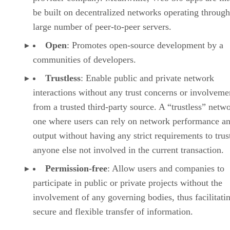
be built on decentralized networks operating through
large number of peer-to-peer servers.
Open
: Promotes open-source development by a
communities of developers.
Trustless
: Enable public and private network
interactions without any trust concerns or involveme
from a trusted third-party source. A “trustless” netwo
one where users can rely on network performance a
output without having any strict requirements to trus
anyone else not involved in the current transaction.
Permission-free
: Allow users and companies to
participate in public or private projects without the
involvement of any governing bodies, thus facilitati
secure and flexible transfer of information.