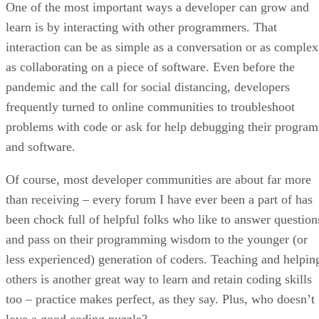
One of the most important ways a developer can grow and
learn is by interacting with other programmers. That
interaction can be as simple as a conversation or as complex
as collaborating on a piece of software. Even before the
pandemic and the call for social distancing, developers
frequently turned to online communities to troubleshoot
problems with code or ask for help debugging their program
and software.
Of course, most developer communities are about far more
than receiving – every forum I have ever been a part of has
been chock full of helpful folks who like to answer question
and pass on their programming wisdom to the younger (or
less experienced) generation of coders. Teaching and helpin
others is another great way to learn and retain coding skills
too – practice makes perfect, as they say. Plus, who doesn’t
love a good coding puzzle?