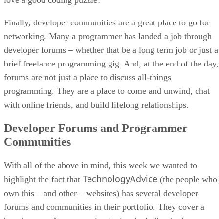
Finally, developer communities are a great place to go for
networking. Many a programmer has landed a job through
developer forums – whether that be a long term job or just a
brief freelance programming gig. And, at the end of the day,
forums are not just a place to discuss all-things
programming. They are a place to come and unwind, chat
with online friends, and build lifelong relationships.
Developer Forums and Programmer
Communities
With all of the above in mind, this week we wanted to
TechnologyAdvice
highlight the fact that
(the people who
own this – and other – websites) has several developer
forums and communities in their portfolio. They cover a