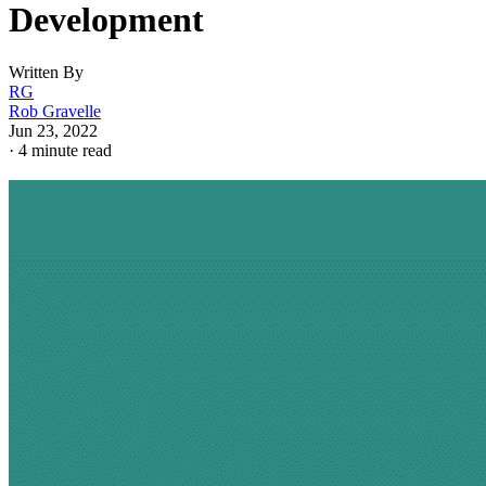
Development
Written By
RG
Rob Gravelle
Jun 23, 2022
·
4 minute read