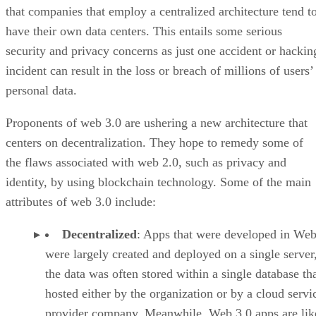
that companies that employ a centralized architecture tend t
have their own data centers. This entails some serious
security and privacy concerns as just one accident or hackin
incident can result in the loss or breach of millions of users’
personal data.
Proponents of web 3.0 are ushering a new architecture that
centers on decentralization. They hope to remedy some of
the flaws associated with web 2.0, such as privacy and
identity, by using blockchain technology. Some of the main
attributes of web 3.0 include:
Decentralized
: Apps that were developed in Web
were largely created and deployed on a single server
the data was often stored within a single database th
hosted either by the organization or by a cloud servi
provider company. Meanwhile, Web 3.0 apps are lik