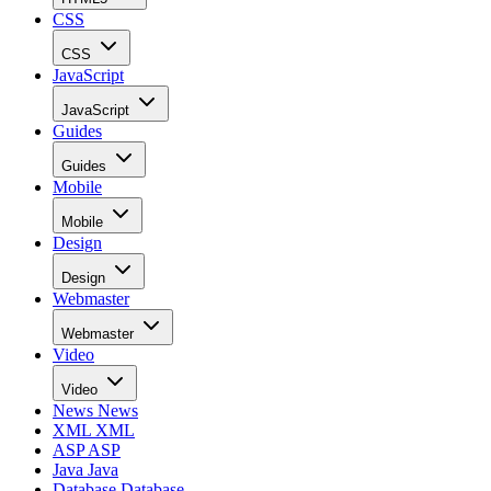
CSS
CSS
JavaScript
JavaScript
Guides
Guides
Mobile
Mobile
Design
Design
Webmaster
Webmaster
Video
Video
News
News
XML
XML
ASP
ASP
Java
Java
Database
Database