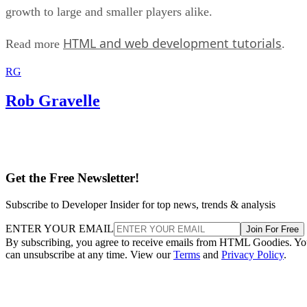
growth to large and smaller players alike.
HTML and web development tutorials
Read more
.
RG
Rob Gravelle
Get the Free Newsletter!
Subscribe to Developer Insider for top news, trends & analysis
ENTER YOUR EMAIL
Join For Free
By subscribing, you agree to receive emails from HTML Goodies. Y
can unsubscribe at any time. View our
Terms
and
Privacy Policy
.