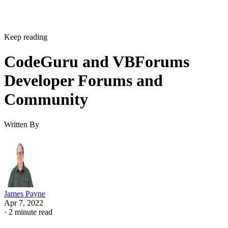
Keep reading
CodeGuru and VBForums
Developer Forums and
Community
Written By
James Payne
Apr 7, 2022
·
2 minute read