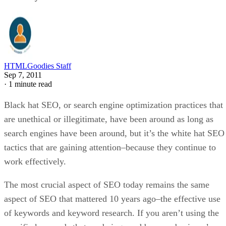
HTMLGoodies Staff
Sep 7, 2011
·
1 minute read
Black hat SEO, or search engine optimization practices that
are unethical or illegitimate, have been around as long as
search engines have been around, but it’s the white hat SEO
tactics that are gaining attention–because they continue to
work effectively.
The most crucial aspect of SEO today remains the same
aspect of SEO that mattered 10 years ago–the effective use
of keywords and keyword research. If you aren’t using the