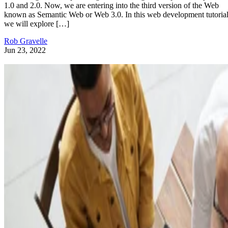
1.0 and 2.0. Now, we are entering into the third version of the Web
known as Semantic Web or Web 3.0. In this web development tutorial
we will explore […]
Rob Gravelle
Jun 23, 2022