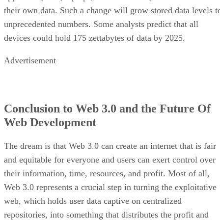
their own data. Such a change will grow stored data levels t
unprecedented numbers. Some analysts predict that all
devices could hold 175 zettabytes of data by 2025.
Advertisement
Conclusion to Web 3.0 and the Future Of
Web Development
The dream is that Web 3.0 can create an internet that is fair
and equitable for everyone and users can exert control over
their information, time, resources, and profit. Most of all,
Web 3.0 represents a crucial step in turning the exploitative
web, which holds user data captive on centralized
repositories, into something that distributes the profit and