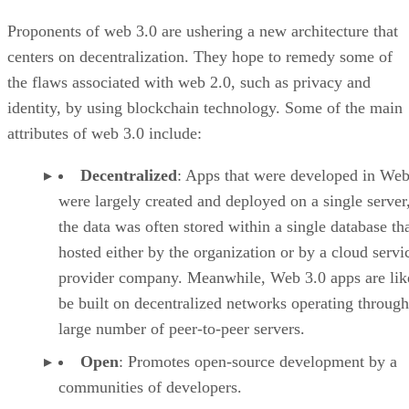
Proponents of web 3.0 are ushering a new architecture that
centers on decentralization. They hope to remedy some of
the flaws associated with web 2.0, such as privacy and
identity, by using blockchain technology. Some of the main
attributes of web 3.0 include:
Decentralized
: Apps that were developed in Web
were largely created and deployed on a single server
the data was often stored within a single database th
hosted either by the organization or by a cloud servi
provider company. Meanwhile, Web 3.0 apps are lik
be built on decentralized networks operating through
large number of peer-to-peer servers.
Open
: Promotes open-source development by a
communities of developers.