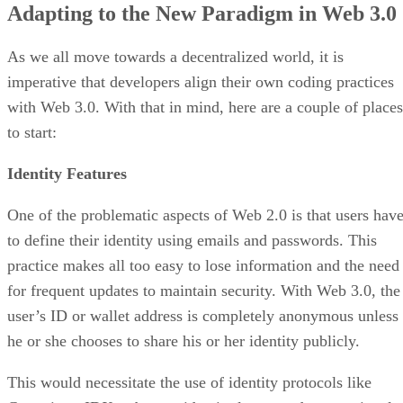
Adapting to the New Paradigm in Web 3.0
As we all move towards a decentralized world, it is
imperative that developers align their own coding practices
with Web 3.0. With that in mind, here are a couple of places
to start:
Identity Features
One of the problematic aspects of Web 2.0 is that users hav
to define their identity using emails and passwords. This
practice makes all too easy to lose information and the need
for frequent updates to maintain security. With Web 3.0, the
user’s ID or wallet address is completely anonymous unless
he or she chooses to share his or her identity publicly.
This would necessitate the use of identity protocols like