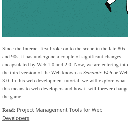
Since the Internet first broke on to the scene in the late 80s
and 90s, it has undergone a couple of significant changes,
encapsulated by Web 1.0 and 2.0. Now, we are entering into
the third version of the Web known as
Semantic Web
or We
3.0. In this web development tutorial, we will explore what
this means to web developers and how it will forever chang
the game.
Project Management Tools for Web
Read:
Developers