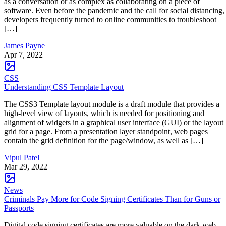
as a conversation or as complex as collaborating on a piece of
software. Even before the pandemic and the call for social distancing,
developers frequently turned to online communities to troubleshoot
[…]
James Payne
Apr 7, 2022
CSS
Understanding CSS Template Layout
The CSS3 Template layout module is a draft module that provides a
high-level view of layouts, which is needed for positioning and
alignment of widgets in a graphical user interface (GUI) or the layout
grid for a page. From a presentation layer standpoint, web pages
contain the grid definition for the page/window, as well as […]
Vipul Patel
Mar 29, 2022
News
Criminals Pay More for Code Signing Certificates Than for Guns or
Passports
Digital code signing certificates are more valuable on the dark web