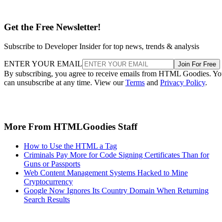
Get the Free Newsletter!
Subscribe to Developer Insider for top news, trends & analysis
ENTER YOUR EMAIL
Join For Free
By subscribing, you agree to receive emails from HTML Goodies. Y
can unsubscribe at any time. View our
Terms
and
Privacy Policy
.
More From HTMLGoodies Staff
How to Use the HTML a Tag
Criminals Pay More for Code Signing Certificates Than for
Guns or Passports
Web Content Management Systems Hacked to Mine
Cryptocurrency
Google Now Ignores Its Country Domain When Returning
Search Results