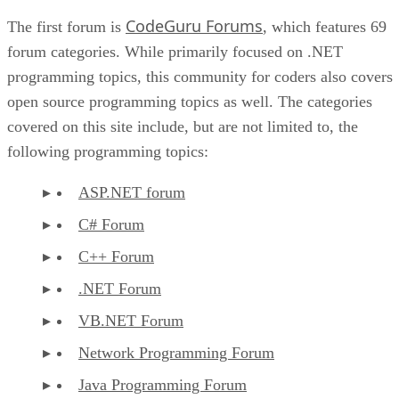
CodeGuru Forums
The first forum is
, which features 69
forum categories. While primarily focused on .NET
programming topics, this community for coders also covers
open source programming topics as well. The categories
covered on this site include, but are not limited to, the
following programming topics:
ASP.NET forum
C# Forum
C++ Forum
.NET Forum
VB.NET Forum
Network Programming Forum
Java Programming Forum