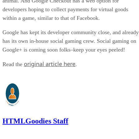
animal. And Google Checkout has a web option for
developers hoping to collect payments for virtual goods
within a game, similar to that of Facebook.
Google has kept its developer community close, and already
has its own in-house social gaming crew. Social gaming on
Google+ is coming soon folks–keep your eyes peeled!
original article here
Read the
.
HTMLGoodies Staff