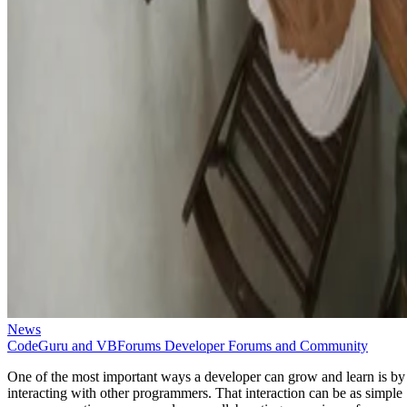
News
CodeGuru and VBForums Developer Forums and Community
One of the most important ways a developer can grow and learn is by
interacting with other programmers. That interaction can be as simple