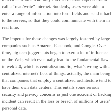
call a “read/write” Internet. Suddenly, users were able to
enter a range of information into form fields and send it bac
to the servers, so that they could communicate with them in
real time.
The impetus for these changes was largely fostered by large
companies such as Amazon, Facebook, and Google. Over
time, big tech juggernauts began to exert a lot of influence
on the Web, which eventually lead to the fundamental flaw
in web 2.0, which is centralization. So, what’s wrong with a
centralized internet? Lots of things, actually, the main being
that companies that employ a centralized architecture tend t
have their own data centers. This entails some serious
security and privacy concerns as just one accident or hackin
incident can result in the loss or breach of millions of users’
personal data.