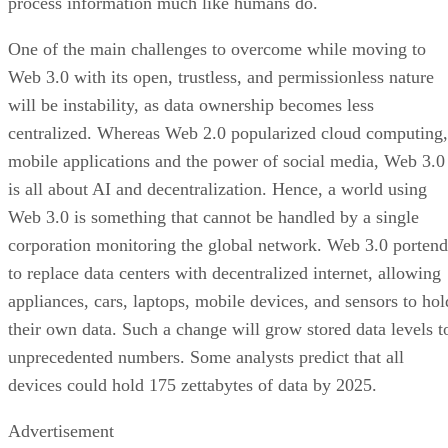
process information much like humans do.
One of the main challenges to overcome while moving to
Web 3.0 with its open, trustless, and permissionless nature
will be instability, as data ownership becomes less
centralized. Whereas Web 2.0 popularized cloud computing,
mobile applications and the power of social media, Web 3.0
is all about AI and decentralization. Hence, a world using
Web 3.0 is something that cannot be handled by a single
corporation monitoring the global network. Web 3.0 portend
to replace data centers with decentralized internet, allowing
appliances, cars, laptops, mobile devices, and sensors to hol
their own data. Such a change will grow stored data levels t
unprecedented numbers. Some analysts predict that all
devices could hold 175 zettabytes of data by 2025.
Advertisement