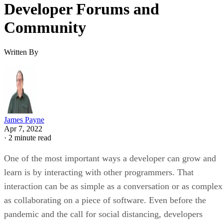
Developer Forums and
Community
Written By
James Payne
Apr 7, 2022
·
2 minute read
One of the most important ways a developer can grow and
learn is by interacting with other programmers. That
interaction can be as simple as a conversation or as complex
as collaborating on a piece of software. Even before the
pandemic and the call for social distancing, developers