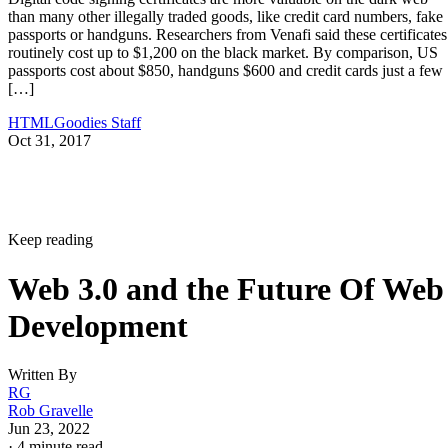
than many other illegally traded goods, like credit card numbers, fake
passports or handguns. Researchers from Venafi said these certificates
routinely cost up to $1,200 on the black market. By comparison, US
passports cost about $850, handguns $600 and credit cards just a few
[…]
HTMLGoodies Staff
Oct 31, 2017
Keep reading
Web 3.0 and the Future Of Web
Development
Written By
RG
Rob Gravelle
Jun 23, 2022
·
4 minute read