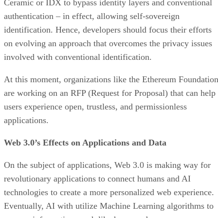
Ceramic or IDX to bypass identity layers and conventional
authentication – in effect, allowing self-sovereign
identification. Hence, developers should focus their efforts
on evolving an approach that overcomes the privacy issues
involved with conventional identification.
At this moment, organizations like the Ethereum Foundatio
are working on an RFP (Request for Proposal) that can help
users experience open, trustless, and permissionless
applications.
Web 3.0’s Effects on Applications and Data
On the subject of applications, Web 3.0 is making way for
revolutionary applications to connect humans and AI
technologies to create a more personalized web experience.
Eventually, AI with utilize Machine Learning algorithms to