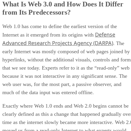
What Is Web 3.0 and How Does It Differ
from Its Predecessors?
Web 1.0 has come to define the earliest version of the
Defense
Internet as it emerged from its origins with
Advanced Research Projects Agency (DARPA)
. The
early Internet was mostly composed of web pages joined by
hyperlinks, without the additional visuals, controls and form
that we see today. Experts refer to it as the “read-only” web
because it was not interactive in any significant sense. The
web user was, for the most part, a passive observer, and
much of the data input was entered offline.
Exactly where Web 1.0 ends and Web 2.0 begins cannot be
clearly defined as this a change that happened gradually ove
time as the internet slowly became more interactive. Web 2.
moved us from a read-only Internet to what experts would