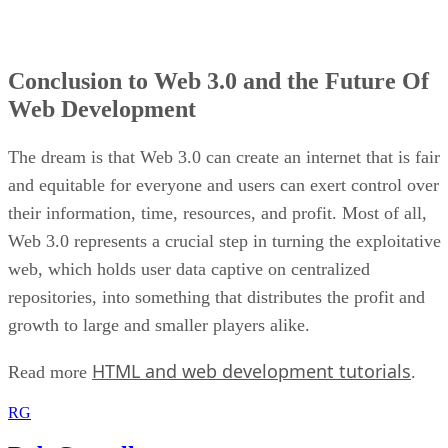
Conclusion to Web 3.0 and the Future Of
Web Development
The dream is that Web 3.0 can create an internet that is fair
and equitable for everyone and users can exert control over
their information, time, resources, and profit. Most of all,
Web 3.0 represents a crucial step in turning the exploitative
web, which holds user data captive on centralized
repositories, into something that distributes the profit and
growth to large and smaller players alike.
HTML and web development tutorials
Read more
.
RG