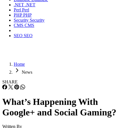
.NET
.NET
Perl
Perl
PHP
PHP
Security
Security
CMS
CMS
SEO
SEO
Home
News
SHARE
What’s Happening With
Google+ and Social Gaming?
Written By