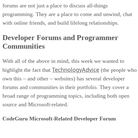
forums are not just a place to discuss all-things
programming. They are a place to come and unwind, chat
with online friends, and build lifelong relationships.
Developer Forums and Programmer
Communities
With all of the above in mind, this week we wanted to
TechnologyAdvice
highlight the fact that
(the people who
own this – and other – websites) has several developer
forums and communities in their portfolio. They cover a
broad range of programming topics, including both open
source and Microsoft-related.
CodeGuru Microsoft-Related Developer Forum