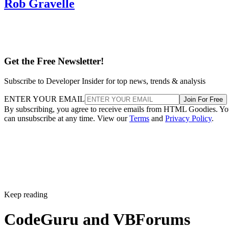
Rob Gravelle
Get the Free Newsletter!
Subscribe to Developer Insider for top news, trends & analysis
ENTER YOUR EMAIL
Join For Free
By subscribing, you agree to receive emails from HTML Goodies. Y
can unsubscribe at any time. View our
Terms
and
Privacy Policy
.
Keep reading
CodeGuru and VBForums