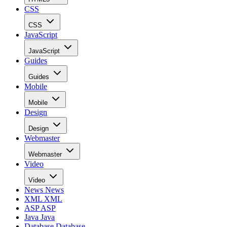
CSS
CSS
JavaScript
JavaScript
Guides
Guides
Mobile
Mobile
Design
Design
Webmaster
Webmaster
Video
Video
News
News
XML
XML
ASP
ASP
Java
Java
Database
Database