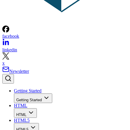
facebook
linkedin
x
Newsletter
Getting Started
Getting Started
HTML
HTML
HTML5
HTML5