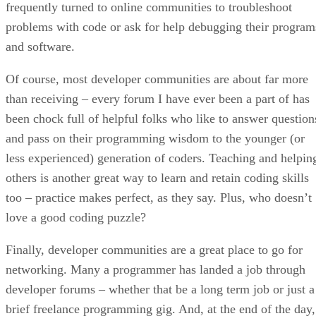
frequently turned to online communities to troubleshoot
problems with code or ask for help debugging their program
and software.
Of course, most developer communities are about far more
than receiving – every forum I have ever been a part of has
been chock full of helpful folks who like to answer question
and pass on their programming wisdom to the younger (or
less experienced) generation of coders. Teaching and helpin
others is another great way to learn and retain coding skills
too – practice makes perfect, as they say. Plus, who doesn’t
love a good coding puzzle?
Finally, developer communities are a great place to go for
networking. Many a programmer has landed a job through
developer forums – whether that be a long term job or just a
brief freelance programming gig. And, at the end of the day,