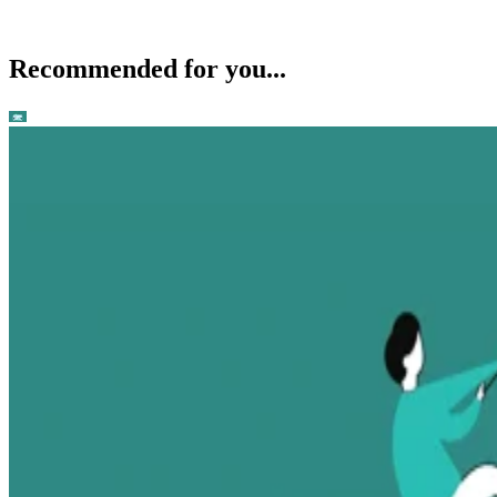
Recommended for you...