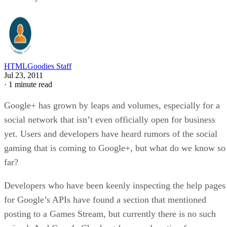
HTMLGoodies Staff
Jul 23, 2011
·
1 minute read
Google+ has grown by leaps and volumes, especially for a
social network that isn’t even officially open for business
yet. Users and developers have heard rumors of the social
gaming that is coming to Google+, but what do we know so
far?
Developers who have been keenly inspecting the help pages
for Google’s APIs have found a section that mentioned
posting to a Games Stream, but currently there is no such