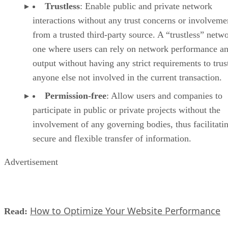
Trustless
: Enable public and private network
interactions without any trust concerns or involveme
from a trusted third-party source. A “trustless” netwo
one where users can rely on network performance a
output without having any strict requirements to trus
anyone else not involved in the current transaction.
Permission-free
: Allow users and companies to
participate in public or private projects without the
involvement of any governing bodies, thus facilitati
secure and flexible transfer of information.
Advertisement
How to Optimize Your Website Performance
Read: