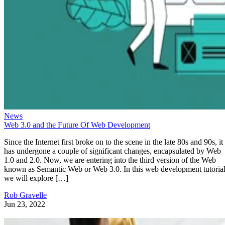
News
Web 3.0 and the Future Of Web Development
Since the Internet first broke on to the scene in the late 80s and 90s, it
has undergone a couple of significant changes, encapsulated by Web
1.0 and 2.0. Now, we are entering into the third version of the Web
known as Semantic Web or Web 3.0. In this web development tutorial
we will explore […]
Rob Gravelle
Jun 23, 2022