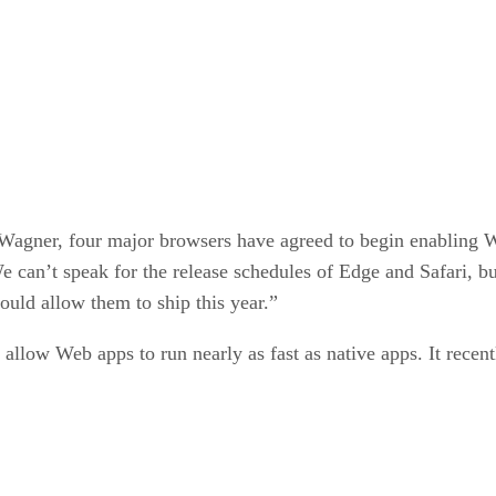
 Wagner, four major browsers have agreed to begin enablin
can’t speak for the release schedules of Edge and Safari, bu
uld allow them to ship this year.”
allow Web apps to run nearly as fast as native apps. It recen