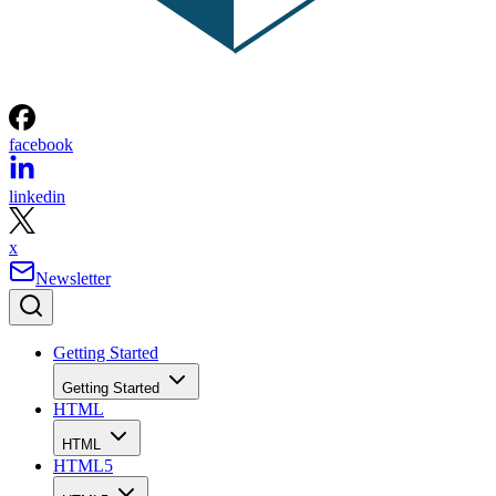
facebook
linkedin
x
Newsletter
Getting Started
Getting Started
HTML
HTML
HTML5