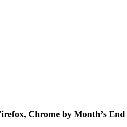
irefox, Chrome by Month’s End