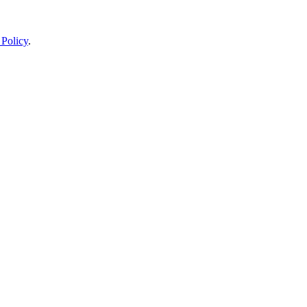
 Policy
.