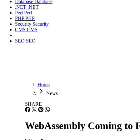
Database
Database
.NET
.NET
Perl
Perl
PHP
PHP
Security
Security
CMS
CMS
SEO
SEO
Home
News
SHARE
WebAssembly Coming to F