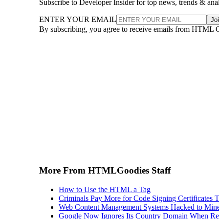
Subscribe to Developer Insider for top news, trends & ana
ENTER YOUR EMAIL
Jo
By subscribing, you agree to receive emails from HTML 
More From HTMLGoodies Staff
How to Use the HTML a Tag
Criminals Pay More for Code Signing Certificates T
Web Content Management Systems Hacked to Mine
Google Now Ignores Its Country Domain When Ret