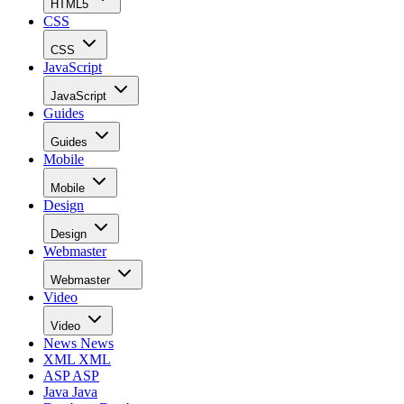
HTML5
CSS
CSS
JavaScript
JavaScript
Guides
Guides
Mobile
Mobile
Design
Design
Webmaster
Webmaster
Video
Video
News
News
XML
XML
ASP
ASP
Java
Java