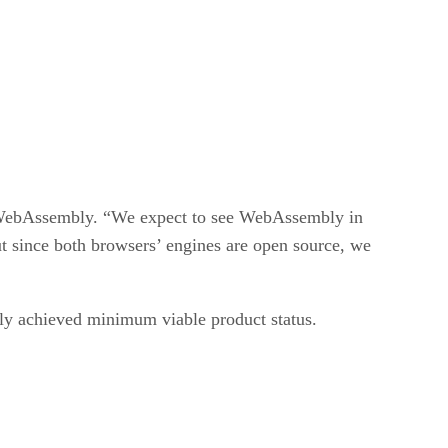
g WebAssembly. “We expect to see WebAssembly in
t since both browsers’ engines are open source, we
tly achieved minimum viable product status.