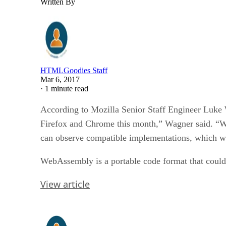
Written By
HTMLGoodies Staff
Mar 6, 2017
·
1 minute read
According to Mozilla Senior Staff Engineer Luke
Firefox and Chrome this month,” Wagner said. “We 
can observe compatible implementations, which wo
WebAssembly is a portable code format that could 
View article