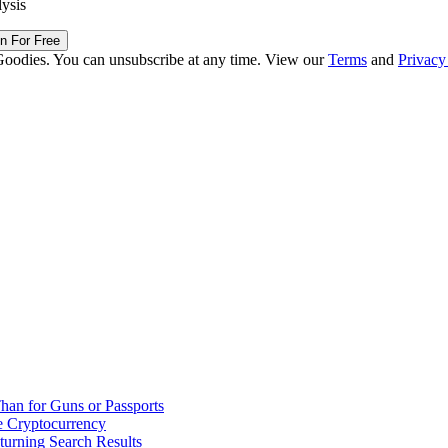
lysis
in For Free
Goodies. You can unsubscribe at any time. View our
Terms
and
Privacy
han for Guns or Passports
 Cryptocurrency
urning Search Results