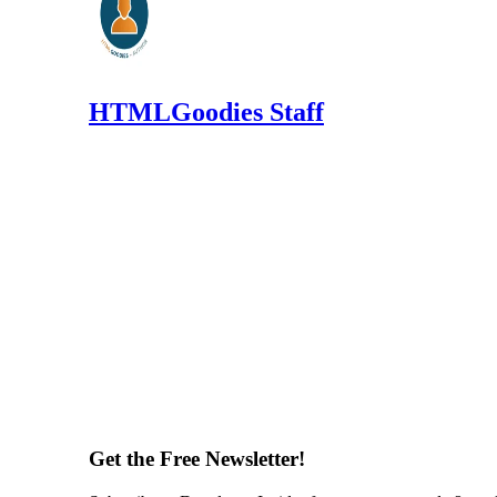
HTMLGoodies Staff
Get the Free Newsletter!