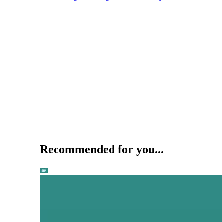
Recommended for you...