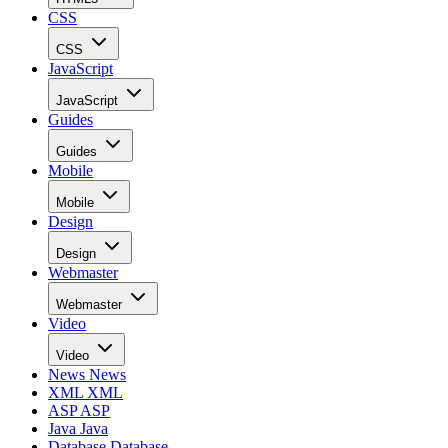
CSS
CSS
JavaScript
JavaScript
Guides
Guides
Mobile
Mobile
Design
Design
Webmaster
Webmaster
Video
Video
News
News
XML
XML
ASP
ASP
Java
Java
Database
Database