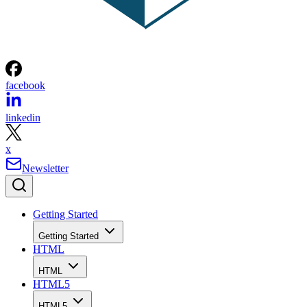
facebook
linkedin
x
Newsletter
Getting Started
Getting Started
HTML
HTML
HTML5
HTML5