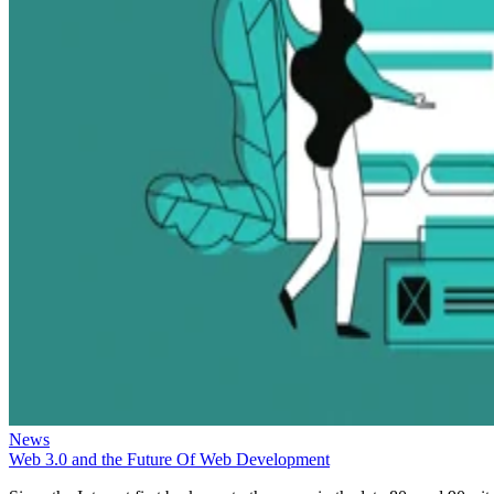
News
Web 3.0 and the Future Of Web Development