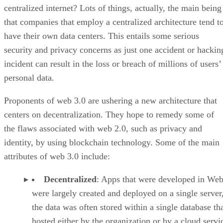
centralized internet? Lots of things, actually, the main being
that companies that employ a centralized architecture tend t
have their own data centers. This entails some serious
security and privacy concerns as just one accident or hackin
incident can result in the loss or breach of millions of users’
personal data.
Proponents of web 3.0 are ushering a new architecture that
centers on decentralization. They hope to remedy some of
the flaws associated with web 2.0, such as privacy and
identity, by using blockchain technology. Some of the main
attributes of web 3.0 include:
Decentralized
: Apps that were developed in Web
were largely created and deployed on a single server
the data was often stored within a single database th
hosted either by the organization or by a cloud servi