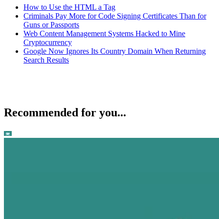
How to Use the HTML a Tag
Criminals Pay More for Code Signing Certificates Than for
Guns or Passports
Web Content Management Systems Hacked to Mine
Cryptocurrency
Google Now Ignores Its Country Domain When Returning
Search Results
Recommended for you...