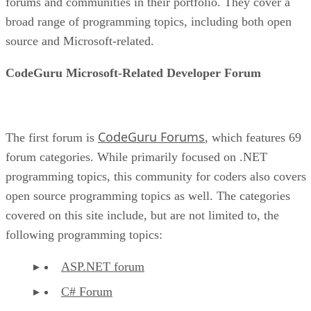
forums and communities in their portfolio. They cover a
broad range of programming topics, including both open
source and Microsoft-related.
CodeGuru Microsoft-Related Developer Forum
CodeGuru Forums
The first forum is
, which features 69
forum categories. While primarily focused on .NET
programming topics, this community for coders also covers
open source programming topics as well. The categories
covered on this site include, but are not limited to, the
following programming topics:
ASP.NET forum
C# Forum