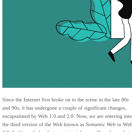
Since the Internet first broke on to the scene in the late 80s
and 90s, it has undergone a couple of significant changes,
encapsulated by Web 1.0 and 2.0. Now, we are entering into
the third version of the Web known as
Semantic Web
or We