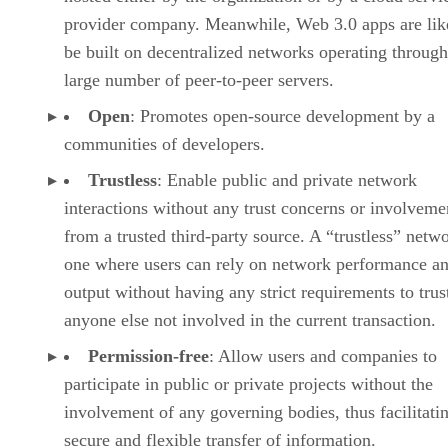
provider company. Meanwhile, Web 3.0 apps are lik
be built on decentralized networks operating through
large number of peer-to-peer servers.
Open
: Promotes open-source development by a
communities of developers.
Trustless
: Enable public and private network
interactions without any trust concerns or involveme
from a trusted third-party source. A “trustless” netwo
one where users can rely on network performance a
output without having any strict requirements to trus
anyone else not involved in the current transaction.
Permission-free
: Allow users and companies to
participate in public or private projects without the
involvement of any governing bodies, thus facilitati
secure and flexible transfer of information.