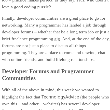
love a good coding puzzle?
Finally, developer communities are a great place to go for
networking. Many a programmer has landed a job through
developer forums – whether that be a long term job or just a
brief freelance programming gig. And, at the end of the day,
forums are not just a place to discuss all-things
programming. They are a place to come and unwind, chat
with online friends, and build lifelong relationships.
Developer Forums and Programmer
Communities
With all of the above in mind, this week we wanted to
TechnologyAdvice
highlight the fact that
(the people who
own this – and other – websites) has several developer