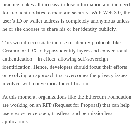
practice makes all too easy to lose information and the need
for frequent updates to maintain security. With Web 3.0, the
user’s ID or wallet address is completely anonymous unless
he or she chooses to share his or her identity publicly.
This would necessitate the use of identity protocols like
Ceramic or IDX to bypass identity layers and conventional
authentication – in effect, allowing self-sovereign
identification. Hence, developers should focus their efforts
on evolving an approach that overcomes the privacy issues
involved with conventional identification.
At this moment, organizations like the Ethereum Foundatio
are working on an RFP (Request for Proposal) that can help
users experience open, trustless, and permissionless
applications.