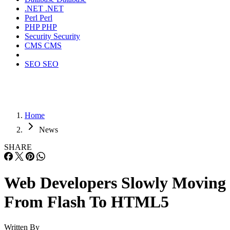
.NET
.NET
Perl
Perl
PHP
PHP
Security
Security
CMS
CMS
SEO
SEO
Home
News
SHARE
Web Developers Slowly Moving
From Flash To HTML5
Written By