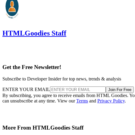
HTMLGoodies Staff
Get the Free Newsletter!
Subscribe to Developer Insider for top news, trends & analysis
ENTER YOUR EMAIL
Join For Free
By subscribing, you agree to receive emails from HTML Goodies. Y
can unsubscribe at any time. View our
Terms
and
Privacy Policy
.
More From HTMLGoodies Staff