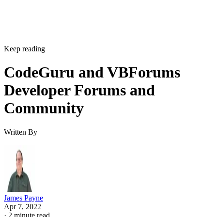
Keep reading
CodeGuru and VBForums
Developer Forums and
Community
Written By
James Payne
Apr 7, 2022
·
2 minute read