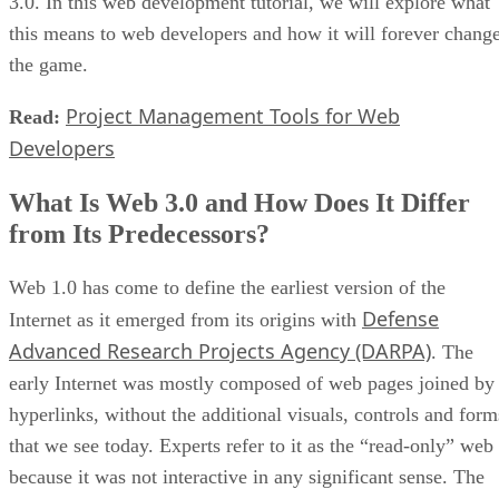
3.0. In this web development tutorial, we will explore what
this means to web developers and how it will forever chang
the game.
Project Management Tools for Web
Read:
Developers
What Is Web 3.0 and How Does It Differ
from Its Predecessors?
Web 1.0 has come to define the earliest version of the
Defense
Internet as it emerged from its origins with
Advanced Research Projects Agency (DARPA)
. The
early Internet was mostly composed of web pages joined by
hyperlinks, without the additional visuals, controls and form
that we see today. Experts refer to it as the “read-only” web
because it was not interactive in any significant sense. The