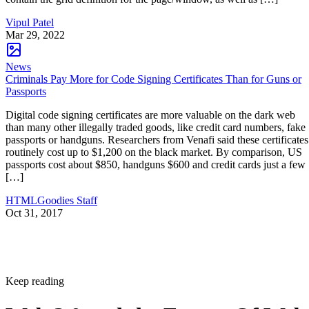
Vipul Patel
Mar 29, 2022
News
Criminals Pay More for Code Signing Certificates Than for Guns or
Passports
Digital code signing certificates are more valuable on the dark web
than many other illegally traded goods, like credit card numbers, fake
passports or handguns. Researchers from Venafi said these certificates
routinely cost up to $1,200 on the black market. By comparison, US
passports cost about $850, handguns $600 and credit cards just a few
[…]
HTMLGoodies Staff
Oct 31, 2017
Keep reading