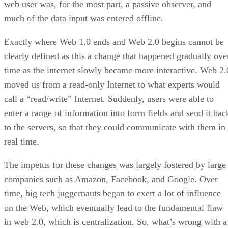
web user was, for the most part, a passive observer, and
much of the data input was entered offline.
Exactly where Web 1.0 ends and Web 2.0 begins cannot be
clearly defined as this a change that happened gradually ove
time as the internet slowly became more interactive. Web 2.
moved us from a read-only Internet to what experts would
call a “read/write” Internet. Suddenly, users were able to
enter a range of information into form fields and send it bac
to the servers, so that they could communicate with them in
real time.
The impetus for these changes was largely fostered by large
companies such as Amazon, Facebook, and Google. Over
time, big tech juggernauts began to exert a lot of influence
on the Web, which eventually lead to the fundamental flaw
in web 2.0, which is centralization. So, what’s wrong with a