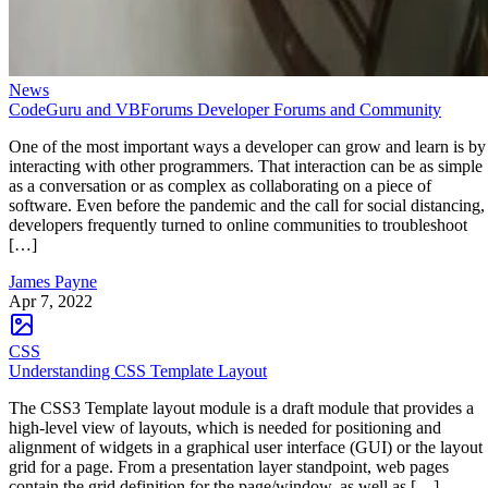
News
CodeGuru and VBForums Developer Forums and Community
One of the most important ways a developer can grow and learn is by
interacting with other programmers. That interaction can be as simple
as a conversation or as complex as collaborating on a piece of
software. Even before the pandemic and the call for social distancing,
developers frequently turned to online communities to troubleshoot
[…]
James Payne
Apr 7, 2022
CSS
Understanding CSS Template Layout
The CSS3 Template layout module is a draft module that provides a
high-level view of layouts, which is needed for positioning and
alignment of widgets in a graphical user interface (GUI) or the layout
grid for a page. From a presentation layer standpoint, web pages
contain the grid definition for the page/window, as well as […]