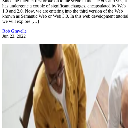
Since the Internet first broke on to the scene in the late 80s and 90s, it
has undergone a couple of significant changes, encapsulated by Web
1.0 and 2.0. Now, we are entering into the third version of the Web
known as Semantic Web or Web 3.0. In this web development tutorial
we will explore […]
Rob Gravelle
Jun 23, 2022