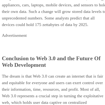
appliances, cars, laptops, mobile devices, and sensors to hol
their own data. Such a change will grow stored data levels t
unprecedented numbers. Some analysts predict that all
devices could hold 175 zettabytes of data by 2025.
Advertisement
Conclusion to Web 3.0 and the Future Of
Web Development
The dream is that Web 3.0 can create an internet that is fair
and equitable for everyone and users can exert control over
their information, time, resources, and profit. Most of all,
Web 3.0 represents a crucial step in turning the exploitative
web, which holds user data captive on centralized