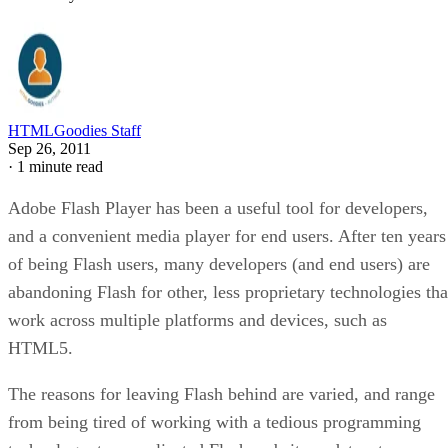
HTMLGoodies Staff
Sep 26, 2011
·
1 minute read
Adobe Flash Player has been a useful tool for developers,
and a convenient media player for end users. After ten years
of being Flash users, many developers (and end users) are
abandoning Flash for other, less proprietary technologies tha
work across multiple platforms and devices, such as
HTML5.
The reasons for leaving Flash behind are varied, and range
from being tired of working with a tedious programming