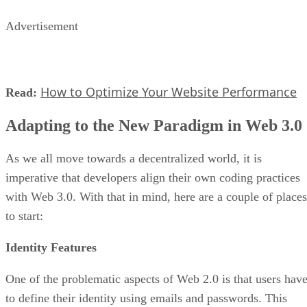
Advertisement
How to Optimize Your Website Performance
Read:
Adapting to the New Paradigm in Web 3.0
As we all move towards a decentralized world, it is
imperative that developers align their own coding practices
with Web 3.0. With that in mind, here are a couple of places
to start:
Identity Features
One of the problematic aspects of Web 2.0 is that users hav
to define their identity using emails and passwords. This