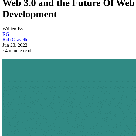
Web 3.0 and the Future Of Web
Development
Written By
RG
Rob Gravelle
Jun 23, 2022
·
4 minute read