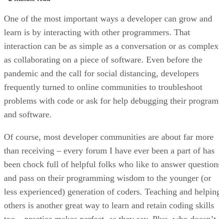
One of the most important ways a developer can grow and
learn is by interacting with other programmers. That
interaction can be as simple as a conversation or as complex
as collaborating on a piece of software. Even before the
pandemic and the call for social distancing, developers
frequently turned to online communities to troubleshoot
problems with code or ask for help debugging their program
and software.
Of course, most developer communities are about far more
than receiving – every forum I have ever been a part of has
been chock full of helpful folks who like to answer question
and pass on their programming wisdom to the younger (or
less experienced) generation of coders. Teaching and helpin
others is another great way to learn and retain coding skills
too – practice makes perfect, as they say. Plus, who doesn’t