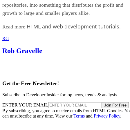
repositories, into something that distributes the profit and
growth to large and smaller players alike.
HTML and web development tutorials
Read more
.
RG
Rob Gravelle
Get the Free Newsletter!
Subscribe to Developer Insider for top news, trends & analysis
ENTER YOUR EMAIL
Join For Free
By subscribing, you agree to receive emails from HTML Goodies. Y
can unsubscribe at any time. View our
Terms
and
Privacy Policy
.