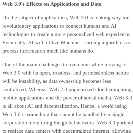
Web 3.0’s Effects on Applications and Data
On the subject of applications, Web 3.0 is making way for
revolutionary applications to connect humans and AI
technologies to create a more personalized web experience.
Eventually, AI with utilize Machine Learning algorithms to
process information much like humans do.
One of the main challenges to overcome while moving to
Web 3.0 with its open, trustless, and permissionless nature
will be instability, as data ownership becomes less
centralized. Whereas Web 2.0 popularized cloud computing,
mobile applications and the power of social media, Web 3.0
is all about AI and decentralization. Hence, a world using
Web 3.0 is something that cannot be handled by a single
corporation monitoring the global network. Web 3.0 portend
to replace data centers with decentralized internet, allowing