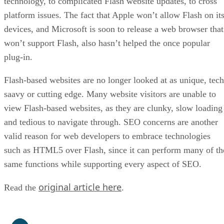
technology, to complicated Flash website updates, to cross
platform issues. The fact that Apple won’t allow Flash on it
devices, and Microsoft is soon to release a web browser that
won’t support Flash, also hasn’t helped the once popular
plug-in.
Flash-based websites are no longer looked at as unique, tech
saavy or cutting edge. Many website visitors are unable to
view Flash-based websites, as they are clunky, slow loading
and tedious to navigate through. SEO concerns are another
valid reason for web developers to embrace technologies
such as HTML5 over Flash, since it can perform many of th
same functions while supporting every aspect of SEO.
original article here
Read the
.