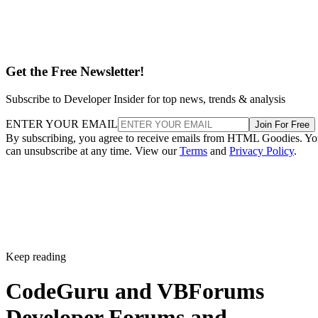
Get the Free Newsletter!
Subscribe to Developer Insider for top news, trends & analysis
ENTER YOUR EMAIL
Join For Free
By subscribing, you agree to receive emails from HTML Goodies. Y
can unsubscribe at any time. View our
Terms
and
Privacy Policy
.
Keep reading
CodeGuru and VBForums
Developer Forums and