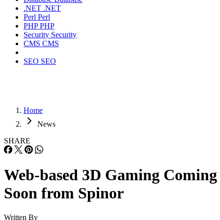
.NET
.NET
Perl
Perl
PHP
PHP
Security
Security
CMS
CMS
SEO
SEO
Home
News
SHARE
Web-based 3D Gaming Coming
Soon from Spinor
Written By