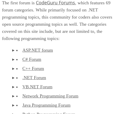
CodeGuru Forums
The first forum is
, which features 69
forum categories. While primarily focused on .NET
programming topics, this community for coders also covers
open source programming topics as well. The categories
covered on this site include, but are not limited to, the
following programming topics:
ASP.NET forum
C# Forum
C++ Forum
.NET Forum
VB.NET Forum
Network Programming Forum
Java Programming Forum