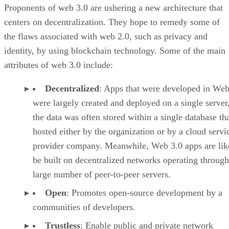
Proponents of web 3.0 are ushering a new architecture that
centers on decentralization. They hope to remedy some of
the flaws associated with web 2.0, such as privacy and
identity, by using blockchain technology. Some of the main
attributes of web 3.0 include:
Decentralized
: Apps that were developed in Web
were largely created and deployed on a single server
the data was often stored within a single database th
hosted either by the organization or by a cloud servi
provider company. Meanwhile, Web 3.0 apps are lik
be built on decentralized networks operating through
large number of peer-to-peer servers.
Open
: Promotes open-source development by a
communities of developers.
Trustless
: Enable public and private network