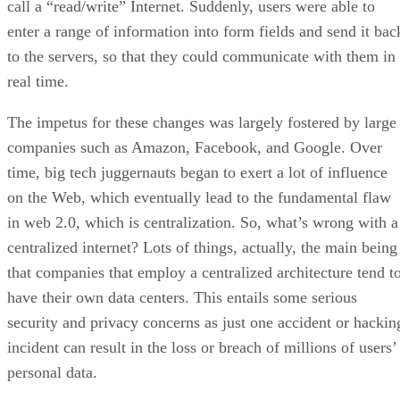
call a “read/write” Internet. Suddenly, users were able to
enter a range of information into form fields and send it bac
to the servers, so that they could communicate with them in
real time.
The impetus for these changes was largely fostered by large
companies such as Amazon, Facebook, and Google. Over
time, big tech juggernauts began to exert a lot of influence
on the Web, which eventually lead to the fundamental flaw
in web 2.0, which is centralization. So, what’s wrong with a
centralized internet? Lots of things, actually, the main being
that companies that employ a centralized architecture tend t
have their own data centers. This entails some serious
security and privacy concerns as just one accident or hackin
incident can result in the loss or breach of millions of users’
personal data.