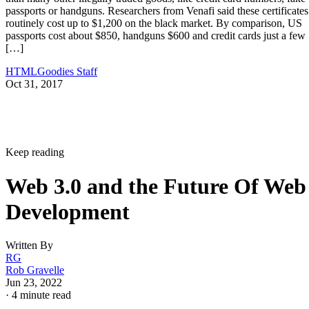
passports or handguns. Researchers from Venafi said these certificates
routinely cost up to $1,200 on the black market. By comparison, US
passports cost about $850, handguns $600 and credit cards just a few
[…]
HTMLGoodies Staff
Oct 31, 2017
Keep reading
Web 3.0 and the Future Of Web
Development
Written By
RG
Rob Gravelle
Jun 23, 2022
·
4 minute read