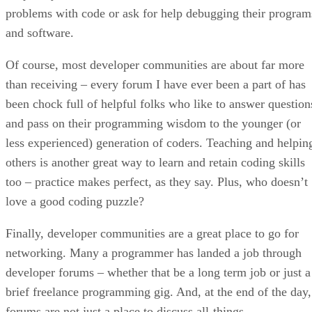
problems with code or ask for help debugging their program
and software.
Of course, most developer communities are about far more
than receiving – every forum I have ever been a part of has
been chock full of helpful folks who like to answer question
and pass on their programming wisdom to the younger (or
less experienced) generation of coders. Teaching and helpin
others is another great way to learn and retain coding skills
too – practice makes perfect, as they say. Plus, who doesn’t
love a good coding puzzle?
Finally, developer communities are a great place to go for
networking. Many a programmer has landed a job through
developer forums – whether that be a long term job or just a
brief freelance programming gig. And, at the end of the day,
forums are not just a place to discuss all-things