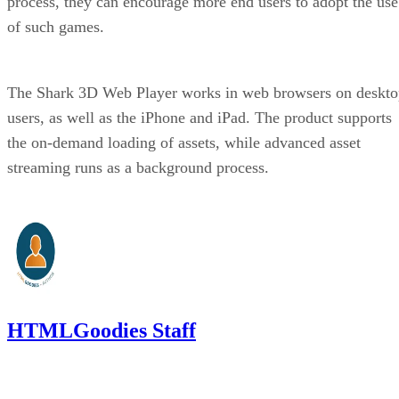
process, they can encourage more end users to adopt the use
of such games.
The Shark 3D Web Player works in web browsers on deskto
users, as well as the iPhone and iPad. The product supports
the on-demand loading of assets, while advanced asset
streaming runs as a background process.
HTMLGoodies Staff