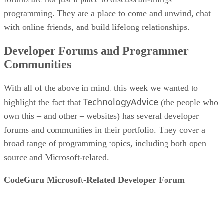
programming. They are a place to come and unwind, chat
with online friends, and build lifelong relationships.
Developer Forums and Programmer
Communities
With all of the above in mind, this week we wanted to
TechnologyAdvice
highlight the fact that
(the people who
own this – and other – websites) has several developer
forums and communities in their portfolio. They cover a
broad range of programming topics, including both open
source and Microsoft-related.
CodeGuru Microsoft-Related Developer Forum