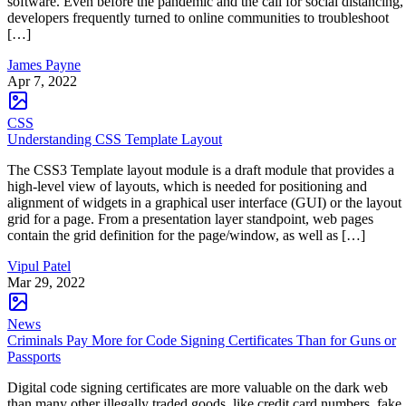
software. Even before the pandemic and the call for social distancing,
developers frequently turned to online communities to troubleshoot
[…]
James Payne
Apr 7, 2022
CSS
Understanding CSS Template Layout
The CSS3 Template layout module is a draft module that provides a
high-level view of layouts, which is needed for positioning and
alignment of widgets in a graphical user interface (GUI) or the layout
grid for a page. From a presentation layer standpoint, web pages
contain the grid definition for the page/window, as well as […]
Vipul Patel
Mar 29, 2022
News
Criminals Pay More for Code Signing Certificates Than for Guns or
Passports
Digital code signing certificates are more valuable on the dark web
than many other illegally traded goods, like credit card numbers, fake