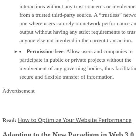
interactions without any trust concerns or involveme
from a trusted third-party source. A “trustless” netwo
one where users can rely on network performance a
output without having any strict requirements to trus
anyone else not involved in the current transaction.
Permission-free
: Allow users and companies to
participate in public or private projects without the
involvement of any governing bodies, thus facilitati
secure and flexible transfer of information.
Advertisement
How to Optimize Your Website Performance
Read:
Adapting to the New Paradigm in Web 3.0