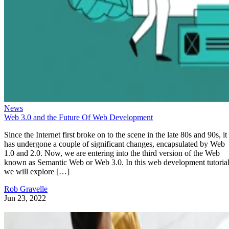
News
Web 3.0 and the Future Of Web Development
Since the Internet first broke on to the scene in the late 80s and 90s, it
has undergone a couple of significant changes, encapsulated by Web
1.0 and 2.0. Now, we are entering into the third version of the Web
known as Semantic Web or Web 3.0. In this web development tutorial
we will explore […]
Rob Gravelle
Jun 23, 2022