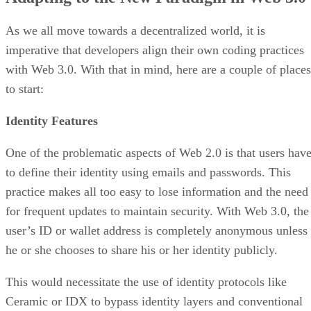
As we all move towards a decentralized world, it is
imperative that developers align their own coding practices
with Web 3.0. With that in mind, here are a couple of places
to start:
Identity Features
One of the problematic aspects of Web 2.0 is that users hav
to define their identity using emails and passwords. This
practice makes all too easy to lose information and the need
for frequent updates to maintain security. With Web 3.0, the
user’s ID or wallet address is completely anonymous unless
he or she chooses to share his or her identity publicly.
This would necessitate the use of identity protocols like
Ceramic or IDX to bypass identity layers and conventional