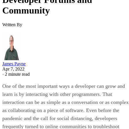
Community
Written By
James Payne
Apr 7, 2022
·
2 minute read
One of the most important ways a developer can grow and
learn is by interacting with other programmers. That
interaction can be as simple as a conversation or as complex
as collaborating on a piece of software. Even before the
pandemic and the call for social distancing, developers
frequently turned to online communities to troubleshoot