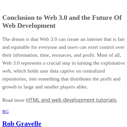
Conclusion to Web 3.0 and the Future Of
Web Development
The dream is that Web 3.0 can create an internet that is fair
and equitable for everyone and users can exert control over
their information, time, resources, and profit. Most of all,
Web 3.0 represents a crucial step in turning the exploitative
web, which holds user data captive on centralized
repositories, into something that distributes the profit and
growth to large and smaller players alike.
HTML and web development tutorials
Read more
.
RG
Rob Gravelle