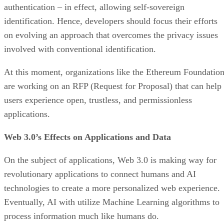
authentication – in effect, allowing self-sovereign
identification. Hence, developers should focus their efforts
on evolving an approach that overcomes the privacy issues
involved with conventional identification.
At this moment, organizations like the Ethereum Foundatio
are working on an RFP (Request for Proposal) that can help
users experience open, trustless, and permissionless
applications.
Web 3.0’s Effects on Applications and Data
On the subject of applications, Web 3.0 is making way for
revolutionary applications to connect humans and AI
technologies to create a more personalized web experience.
Eventually, AI with utilize Machine Learning algorithms to
process information much like humans do.