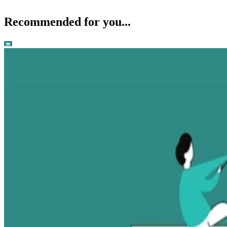
Recommended for you...