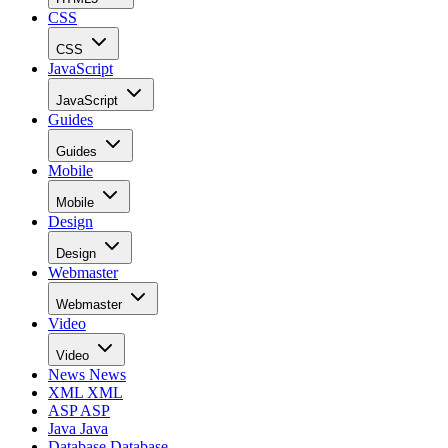
CSS
CSS
JavaScript
JavaScript
Guides
Guides
Mobile
Mobile
Design
Design
Webmaster
Webmaster
Video
Video
News
News
XML
XML
ASP
ASP
Java
Java
Database
Database