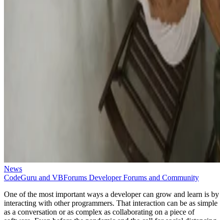
News
CodeGuru and VBForums Developer Forums and Community
One of the most important ways a developer can grow and learn is by
interacting with other programmers. That interaction can be as simple
as a conversation or as complex as collaborating on a piece of