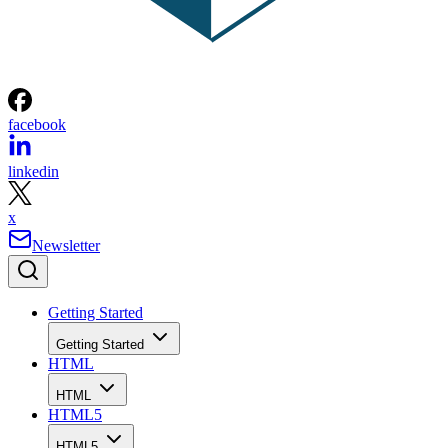
facebook
linkedin
x
Newsletter
Getting Started
Getting Started
HTML
HTML
HTML5
HTML5