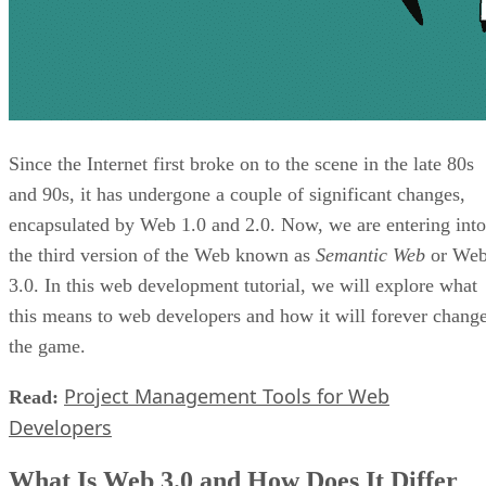
Since the Internet first broke on to the scene in the late 80s
and 90s, it has undergone a couple of significant changes,
encapsulated by Web 1.0 and 2.0. Now, we are entering into
the third version of the Web known as
Semantic Web
or We
3.0. In this web development tutorial, we will explore what
this means to web developers and how it will forever chang
the game.
Project Management Tools for Web
Read:
Developers
What Is Web 3.0 and How Does It Differ