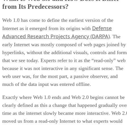
from Its Predecessors?
Web 1.0 has come to define the earliest version of the
Defense
Internet as it emerged from its origins with
Advanced Research Projects Agency (DARPA)
. The
early Internet was mostly composed of web pages joined by
hyperlinks, without the additional visuals, controls and form
that we see today. Experts refer to it as the “read-only” web
because it was not interactive in any significant sense. The
web user was, for the most part, a passive observer, and
much of the data input was entered offline.
Exactly where Web 1.0 ends and Web 2.0 begins cannot be
clearly defined as this a change that happened gradually ove
time as the internet slowly became more interactive. Web 2.
moved us from a read-only Internet to what experts would