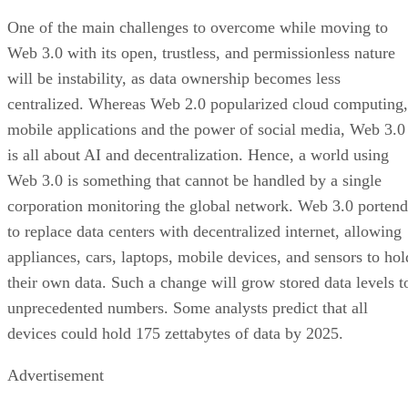
One of the main challenges to overcome while moving to
Web 3.0 with its open, trustless, and permissionless nature
will be instability, as data ownership becomes less
centralized. Whereas Web 2.0 popularized cloud computing,
mobile applications and the power of social media, Web 3.0
is all about AI and decentralization. Hence, a world using
Web 3.0 is something that cannot be handled by a single
corporation monitoring the global network. Web 3.0 portend
to replace data centers with decentralized internet, allowing
appliances, cars, laptops, mobile devices, and sensors to hol
their own data. Such a change will grow stored data levels t
unprecedented numbers. Some analysts predict that all
devices could hold 175 zettabytes of data by 2025.
Advertisement