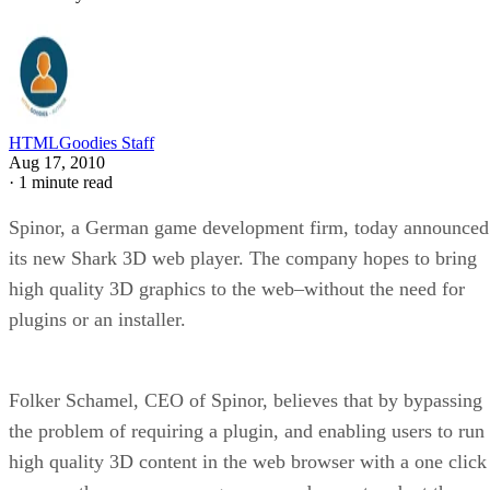
HTMLGoodies Staff
Aug 17, 2010
·
1 minute read
Spinor, a German game development firm, today announced
its new Shark 3D web player. The company hopes to bring
high quality 3D graphics to the web–without the need for
plugins or an installer.
Folker Schamel, CEO of Spinor, believes that by bypassing
the problem of requiring a plugin, and enabling users to run
high quality 3D content in the web browser with a one click