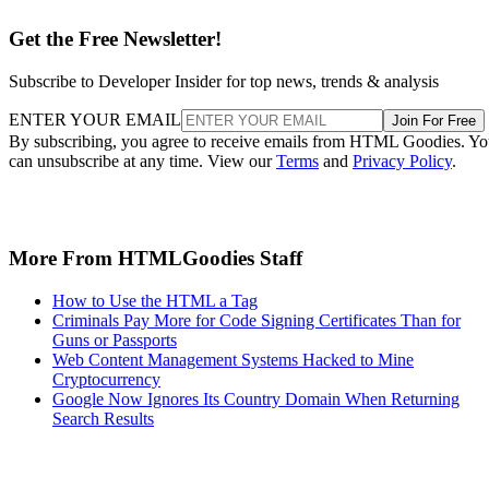
Get the Free Newsletter!
Subscribe to Developer Insider for top news, trends & analysis
ENTER YOUR EMAIL
Join For Free
By subscribing, you agree to receive emails from HTML Goodies. Y
can unsubscribe at any time. View our
Terms
and
Privacy Policy
.
More From HTMLGoodies Staff
How to Use the HTML a Tag
Criminals Pay More for Code Signing Certificates Than for
Guns or Passports
Web Content Management Systems Hacked to Mine
Cryptocurrency
Google Now Ignores Its Country Domain When Returning
Search Results