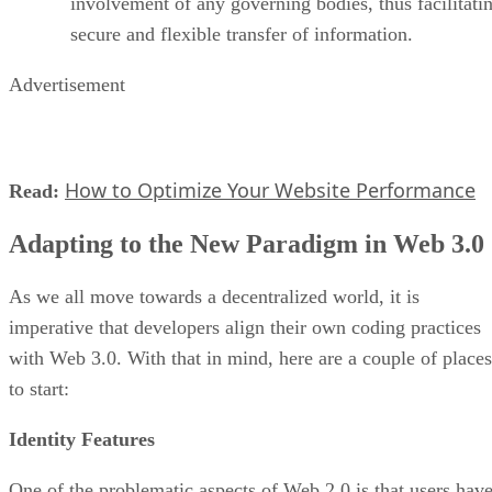
involvement of any governing bodies, thus facilitati
secure and flexible transfer of information.
Advertisement
How to Optimize Your Website Performance
Read:
Adapting to the New Paradigm in Web 3.0
As we all move towards a decentralized world, it is
imperative that developers align their own coding practices
with Web 3.0. With that in mind, here are a couple of places
to start:
Identity Features
One of the problematic aspects of Web 2.0 is that users hav