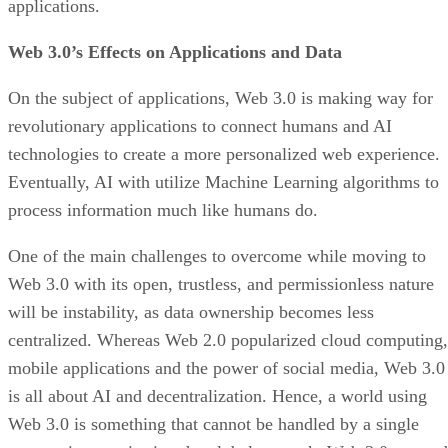
applications.
Web 3.0’s Effects on Applications and Data
On the subject of applications, Web 3.0 is making way for
revolutionary applications to connect humans and AI
technologies to create a more personalized web experience.
Eventually, AI with utilize Machine Learning algorithms to
process information much like humans do.
One of the main challenges to overcome while moving to
Web 3.0 with its open, trustless, and permissionless nature
will be instability, as data ownership becomes less
centralized. Whereas Web 2.0 popularized cloud computing,
mobile applications and the power of social media, Web 3.0
is all about AI and decentralization. Hence, a world using
Web 3.0 is something that cannot be handled by a single