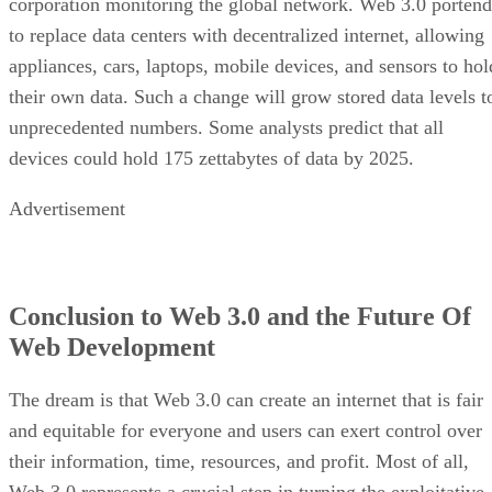
corporation monitoring the global network. Web 3.0 portend
to replace data centers with decentralized internet, allowing
appliances, cars, laptops, mobile devices, and sensors to hol
their own data. Such a change will grow stored data levels t
unprecedented numbers. Some analysts predict that all
devices could hold 175 zettabytes of data by 2025.
Advertisement
Conclusion to Web 3.0 and the Future Of
Web Development
The dream is that Web 3.0 can create an internet that is fair
and equitable for everyone and users can exert control over
their information, time, resources, and profit. Most of all,
Web 3.0 represents a crucial step in turning the exploitative