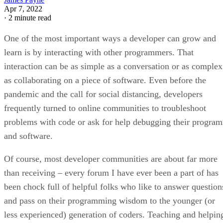
Apr 7, 2022
·
2 minute read
One of the most important ways a developer can grow and
learn is by interacting with other programmers. That
interaction can be as simple as a conversation or as complex
as collaborating on a piece of software. Even before the
pandemic and the call for social distancing, developers
frequently turned to online communities to troubleshoot
problems with code or ask for help debugging their program
and software.
Of course, most developer communities are about far more
than receiving – every forum I have ever been a part of has
been chock full of helpful folks who like to answer question
and pass on their programming wisdom to the younger (or
less experienced) generation of coders. Teaching and helpin