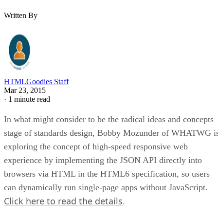
Written By
HTMLGoodies Staff
Mar 23, 2015
·
1 minute read
In what might consider to be the radical ideas and concepts
stage of standards design, Bobby Mozunder of WHATWG i
exploring the concept of high-speed responsive web
experience by implementing the JSON API directly into
browsers via HTML in the HTML6 specification, so users
can dynamically run single-page apps without JavaScript.
Click here to read the details
.