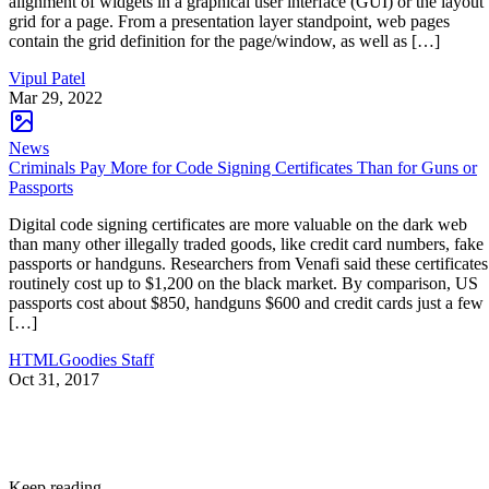
alignment of widgets in a graphical user interface (GUI) or the layout
grid for a page. From a presentation layer standpoint, web pages
contain the grid definition for the page/window, as well as […]
Vipul Patel
Mar 29, 2022
News
Criminals Pay More for Code Signing Certificates Than for Guns or
Passports
Digital code signing certificates are more valuable on the dark web
than many other illegally traded goods, like credit card numbers, fake
passports or handguns. Researchers from Venafi said these certificates
routinely cost up to $1,200 on the black market. By comparison, US
passports cost about $850, handguns $600 and credit cards just a few
[…]
HTMLGoodies Staff
Oct 31, 2017
Keep reading