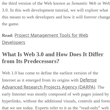
the third version of the Web known as
Semantic Web
or We
3.0. In this web development tutorial, we will explore what
this means to web developers and how it will forever chang
the game.
Project Management Tools for Web
Read:
Developers
What Is Web 3.0 and How Does It Differ
from Its Predecessors?
Web 1.0 has come to define the earliest version of the
Defense
Internet as it emerged from its origins with
Advanced Research Projects Agency (DARPA)
. The
early Internet was mostly composed of web pages joined by
hyperlinks, without the additional visuals, controls and form
that we see today. Experts refer to it as the “read-only” web