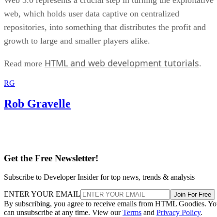
web, which holds user data captive on centralized
repositories, into something that distributes the profit and
growth to large and smaller players alike.
HTML and web development tutorials
Read more
.
RG
Rob Gravelle
Get the Free Newsletter!
Subscribe to Developer Insider for top news, trends & analysis
ENTER YOUR EMAIL
Join For Free
By subscribing, you agree to receive emails from HTML Goodies. Y
can unsubscribe at any time. View our
Terms
and
Privacy Policy
.