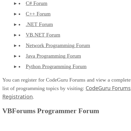
C# Forum
C++ Forum
.NET Forum
VB.NET Forum
Network Programming Forum
Java Programming Forum
Python Programming Forum
You can register for CodeGuru Forums and view a complete
CodeGuru Forums
list of programming topics by visiting:
Registration
.
VBForums Programmer Forum