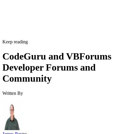
Keep reading
CodeGuru and VBForums
Developer Forums and
Community
Written By
James Payne