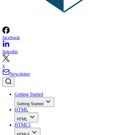
facebook
linkedin
x
Newsletter
Getting Started
Getting Started
HTML
HTML
HTML5
HTML5