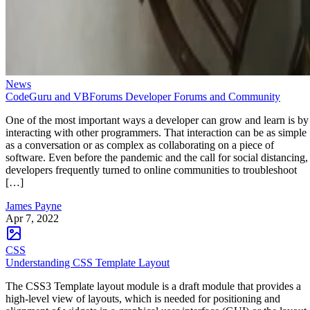
News
CodeGuru and VBForums Developer Forums and Community
One of the most important ways a developer can grow and learn is by
interacting with other programmers. That interaction can be as simple
as a conversation or as complex as collaborating on a piece of
software. Even before the pandemic and the call for social distancing,
developers frequently turned to online communities to troubleshoot
[…]
James Payne
Apr 7, 2022
CSS
Understanding CSS Template Layout
The CSS3 Template layout module is a draft module that provides a
high-level view of layouts, which is needed for positioning and