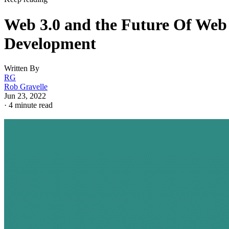
Web 3.0 and the Future Of Web
Development
Written By
RG
Rob Gravelle
Jun 23, 2022
·
4 minute read