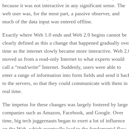
because it was not interactive in any significant sense. The
web user was, for the most part, a passive observer, and
much of the data input was entered offline.
Exactly where Web 1.0 ends and Web 2.0 begins cannot be
clearly defined as this a change that happened gradually ove
time as the internet slowly became more interactive. Web 2.
moved us from a read-only Internet to what experts would
call a “read/write” Internet. Suddenly, users were able to
enter a range of information into form fields and send it bac
to the servers, so that they could communicate with them in
real time.
The impetus for these changes was largely fostered by large
companies such as Amazon, Facebook, and Google. Over
time, big tech juggernauts began to exert a lot of influence
on the Web, which eventually lead to the fundamental flaw