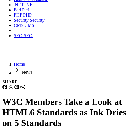
.NET
.NET
Perl
Perl
PHP
PHP
Security
Security
CMS
CMS
SEO
SEO
Home
News
SHARE
W3C Members Take a Look at
HTML6 Standards as Ink Dries
on 5 Standards