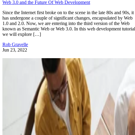
Web 3.0 and the Future Of Web Development
Since the Internet first broke on to the scene in the late 80s and 90s, it
has undergone a couple of significant changes, encapsulated by Web
1.0 and 2.0. Now, we are entering into the third version of the Web
known as Semantic Web or Web 3.0. In this web development tutorial
we will explore […]
Rob Gravelle
Jun 23, 2022