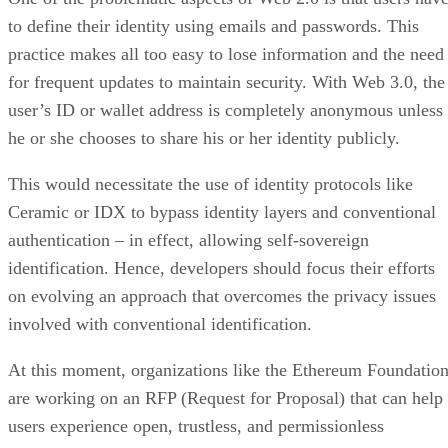
to define their identity using emails and passwords. This
practice makes all too easy to lose information and the need
for frequent updates to maintain security. With Web 3.0, the
user’s ID or wallet address is completely anonymous unless
he or she chooses to share his or her identity publicly.
This would necessitate the use of identity protocols like
Ceramic or IDX to bypass identity layers and conventional
authentication – in effect, allowing self-sovereign
identification. Hence, developers should focus their efforts
on evolving an approach that overcomes the privacy issues
involved with conventional identification.
At this moment, organizations like the Ethereum Foundatio
are working on an RFP (Request for Proposal) that can help
users experience open, trustless, and permissionless