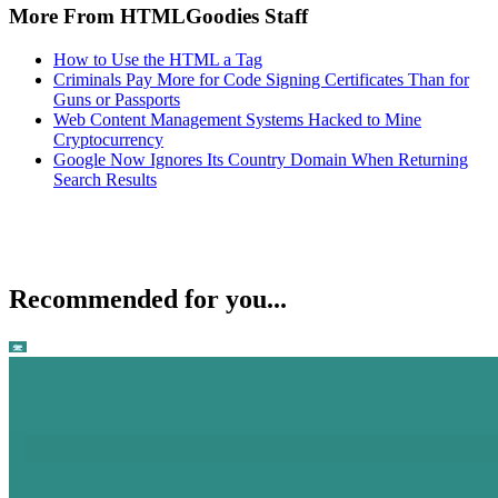
More From HTMLGoodies Staff
How to Use the HTML a Tag
Criminals Pay More for Code Signing Certificates Than for
Guns or Passports
Web Content Management Systems Hacked to Mine
Cryptocurrency
Google Now Ignores Its Country Domain When Returning
Search Results
Recommended for you...