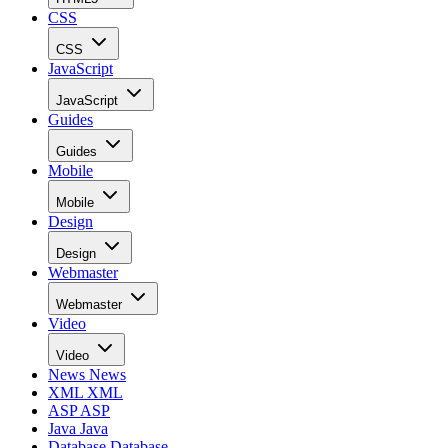
CSS
CSS
JavaScript
JavaScript
Guides
Guides
Mobile
Mobile
Design
Design
Webmaster
Webmaster
Video
Video
News
News
XML
XML
ASP
ASP
Java
Java
Database
Database