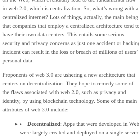
in web 2.0, which is centralization. So, what’s wrong with a
centralized internet? Lots of things, actually, the main being
that companies that employ a centralized architecture tend t
have their own data centers. This entails some serious
security and privacy concerns as just one accident or hackin
incident can result in the loss or breach of millions of users’
personal data.
Proponents of web 3.0 are ushering a new architecture that
centers on decentralization. They hope to remedy some of
the flaws associated with web 2.0, such as privacy and
identity, by using blockchain technology. Some of the main
attributes of web 3.0 include:
Decentralized
: Apps that were developed in Web
were largely created and deployed on a single server