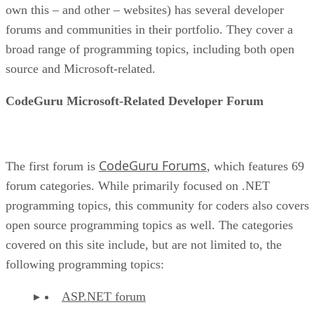
own this – and other – websites) has several developer
forums and communities in their portfolio. They cover a
broad range of programming topics, including both open
source and Microsoft-related.
CodeGuru Microsoft-Related Developer Forum
CodeGuru Forums
The first forum is
, which features 69
forum categories. While primarily focused on .NET
programming topics, this community for coders also covers
open source programming topics as well. The categories
covered on this site include, but are not limited to, the
following programming topics:
ASP.NET forum