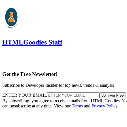
HTMLGoodies Staff
Get the Free Newsletter!
Subscribe to Developer Insider for top news, trends & analysis
ENTER YOUR EMAIL
Join For Free
By subscribing, you agree to receive emails from HTML Goodies. Y
can unsubscribe at any time. View our
Terms
and
Privacy Policy
.