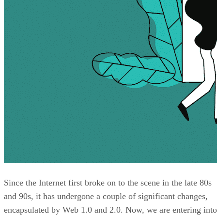
Since the Internet first broke on to the scene in the late 80s
and 90s, it has undergone a couple of significant changes,
encapsulated by Web 1.0 and 2.0. Now, we are entering into