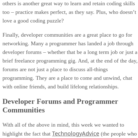
others is another great way to learn and retain coding skills
too – practice makes perfect, as they say. Plus, who doesn’t
love a good coding puzzle?
Finally, developer communities are a great place to go for
networking. Many a programmer has landed a job through
developer forums – whether that be a long term job or just a
brief freelance programming gig. And, at the end of the day,
forums are not just a place to discuss all-things
programming. They are a place to come and unwind, chat
with online friends, and build lifelong relationships.
Developer Forums and Programmer
Communities
With all of the above in mind, this week we wanted to
TechnologyAdvice
highlight the fact that
(the people who