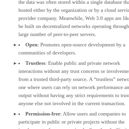
the data was often stored within a single database th
hosted either by the organization or by a cloud servi
provider company. Meanwhile, Web 3.0 apps are lik
be built on decentralized networks operating through
large number of peer-to-peer servers.
Open
: Promotes open-source development by a
communities of developers.
Trustless
: Enable public and private network
interactions without any trust concerns or involveme
from a trusted third-party source. A “trustless” netwo
one where users can rely on network performance a
output without having any strict requirements to trus
anyone else not involved in the current transaction.
Permission-free
: Allow users and companies to
participate in public or private projects without the