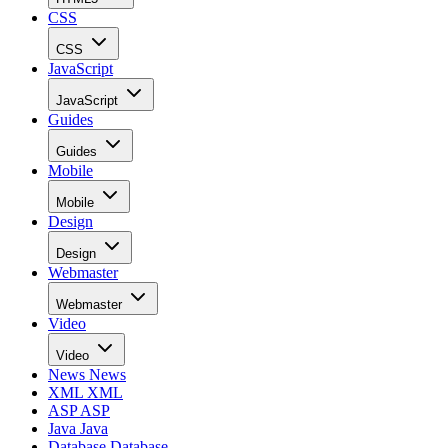
CSS
CSS
JavaScript
JavaScript
Guides
Guides
Mobile
Mobile
Design
Design
Webmaster
Webmaster
Video
Video
News
News
XML
XML
ASP
ASP
Java
Java
Database
Database