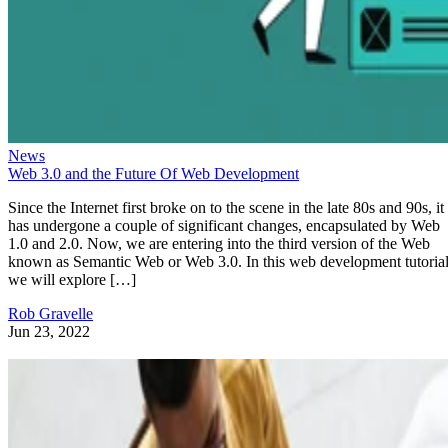
News
Web 3.0 and the Future Of Web Development
Since the Internet first broke on to the scene in the late 80s and 90s, it
has undergone a couple of significant changes, encapsulated by Web
1.0 and 2.0. Now, we are entering into the third version of the Web
known as Semantic Web or Web 3.0. In this web development tutorial
we will explore […]
Rob Gravelle
Jun 23, 2022