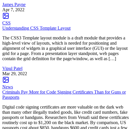
James Payne
Apr 7, 2022
CSS
Understanding CSS Template Layout
The CSS3 Template layout module is a draft module that provides a
high-level view of layouts, which is needed for positioning and
alignment of widgets in a graphical user interface (GUI) or the layout
grid for a page. From a presentation layer standpoint, web pages
contain the grid definition for the page/window, as well as […]
Vipul Patel
Mar 29, 2022
News
Criminals Pay More for Code Signing Certificates Than for Guns or
Passports
Digital code signing certificates are more valuable on the dark web
than many other illegally traded goods, like credit card numbers, fake
passports or handguns. Researchers from Venafi said these certificates
routinely cost up to $1,200 on the black market. By comparison, US
passports cost about $850, handguns $600 and credit cards just a few