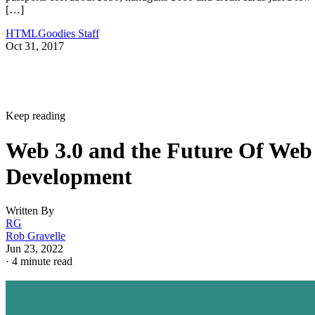
[…]
HTMLGoodies Staff
Oct 31, 2017
Keep reading
Web 3.0 and the Future Of Web
Development
Written By
RG
Rob Gravelle
Jun 23, 2022
·
4 minute read