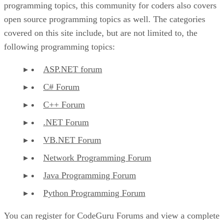
programming topics, this community for coders also covers
open source programming topics as well. The categories
covered on this site include, but are not limited to, the
following programming topics:
ASP.NET forum
C# Forum
C++ Forum
.NET Forum
VB.NET Forum
Network Programming Forum
Java Programming Forum
Python Programming Forum
You can register for CodeGuru Forums and view a complete