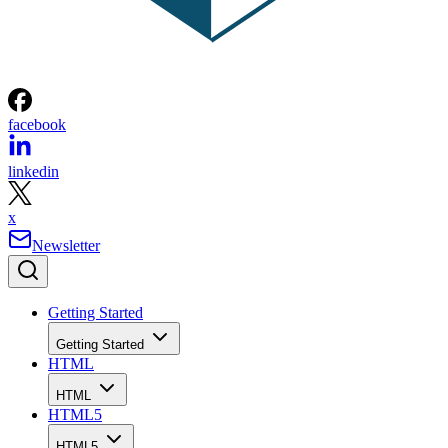
facebook
linkedin
x
Newsletter
Getting Started
Getting Started
HTML
HTML
HTML5
HTML5