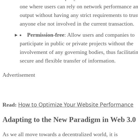
one where users can rely on network performance a
output without having any strict requirements to trus
anyone else not involved in the current transaction.
Permission-free
: Allow users and companies to
participate in public or private projects without the
involvement of any governing bodies, thus facilitati
secure and flexible transfer of information.
Advertisement
How to Optimize Your Website Performance
Read:
Adapting to the New Paradigm in Web 3.0
As we all move towards a decentralized world, it is