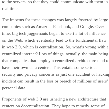
to the servers, so that they could communicate with them in
real time.
The impetus for these changes was largely fostered by large
companies such as Amazon, Facebook, and Google. Over
time, big tech juggernauts began to exert a lot of influence
on the Web, which eventually lead to the fundamental flaw
in web 2.0, which is centralization. So, what’s wrong with a
centralized internet? Lots of things, actually, the main being
that companies that employ a centralized architecture tend t
have their own data centers. This entails some serious
security and privacy concerns as just one accident or hackin
incident can result in the loss or breach of millions of users’
personal data.
Proponents of web 3.0 are ushering a new architecture that
centers on decentralization. They hope to remedy some of