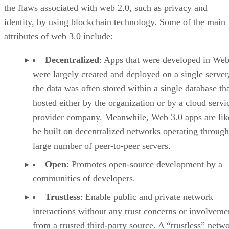
the flaws associated with web 2.0, such as privacy and
identity, by using blockchain technology. Some of the main
attributes of web 3.0 include:
Decentralized
: Apps that were developed in Web
were largely created and deployed on a single server
the data was often stored within a single database th
hosted either by the organization or by a cloud servi
provider company. Meanwhile, Web 3.0 apps are lik
be built on decentralized networks operating through
large number of peer-to-peer servers.
Open
: Promotes open-source development by a
communities of developers.
Trustless
: Enable public and private network
interactions without any trust concerns or involveme
from a trusted third-party source. A “trustless” netwo