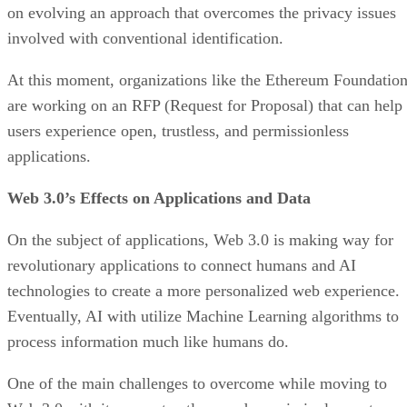
on evolving an approach that overcomes the privacy issues
involved with conventional identification.
At this moment, organizations like the Ethereum Foundatio
are working on an RFP (Request for Proposal) that can help
users experience open, trustless, and permissionless
applications.
Web 3.0’s Effects on Applications and Data
On the subject of applications, Web 3.0 is making way for
revolutionary applications to connect humans and AI
technologies to create a more personalized web experience.
Eventually, AI with utilize Machine Learning algorithms to
process information much like humans do.
One of the main challenges to overcome while moving to