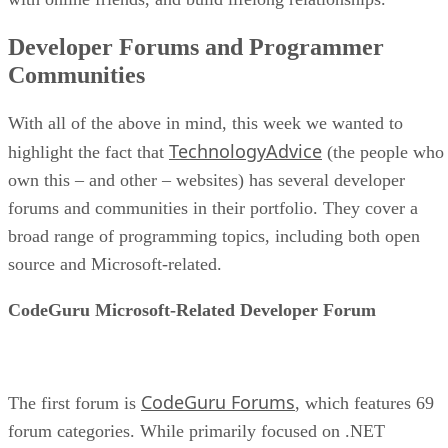
Developer Forums and Programmer
Communities
With all of the above in mind, this week we wanted to
TechnologyAdvice
highlight the fact that
(the people who
own this – and other – websites) has several developer
forums and communities in their portfolio. They cover a
broad range of programming topics, including both open
source and Microsoft-related.
CodeGuru Microsoft-Related Developer Forum
CodeGuru Forums
The first forum is
, which features 69
forum categories. While primarily focused on .NET