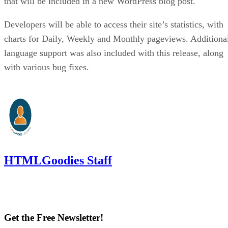
that will be included in a new WordPress blog post.
Developers will be able to access their site’s statistics, with
charts for Daily, Weekly and Monthly pageviews. Additiona
language support was also included with this release, along
with various bug fixes.
HTMLGoodies Staff
Get the Free Newsletter!