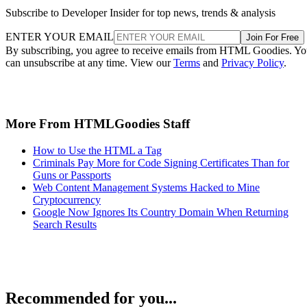
Subscribe to Developer Insider for top news, trends & analysis
ENTER YOUR EMAIL
Join For Free
By subscribing, you agree to receive emails from HTML Goodies. Y
can unsubscribe at any time. View our
Terms
and
Privacy Policy
.
More From HTMLGoodies Staff
How to Use the HTML a Tag
Criminals Pay More for Code Signing Certificates Than for
Guns or Passports
Web Content Management Systems Hacked to Mine
Cryptocurrency
Google Now Ignores Its Country Domain When Returning
Search Results
Recommended for you...