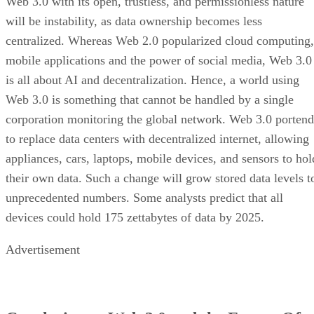
Web 3.0 with its open, trustless, and permissionless nature
will be instability, as data ownership becomes less
centralized. Whereas Web 2.0 popularized cloud computing,
mobile applications and the power of social media, Web 3.0
is all about AI and decentralization. Hence, a world using
Web 3.0 is something that cannot be handled by a single
corporation monitoring the global network. Web 3.0 portend
to replace data centers with decentralized internet, allowing
appliances, cars, laptops, mobile devices, and sensors to hol
their own data. Such a change will grow stored data levels t
unprecedented numbers. Some analysts predict that all
devices could hold 175 zettabytes of data by 2025.
Advertisement