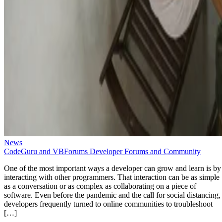
News
CodeGuru and VBForums Developer Forums and Community
One of the most important ways a developer can grow and learn is by
interacting with other programmers. That interaction can be as simple
as a conversation or as complex as collaborating on a piece of
software. Even before the pandemic and the call for social distancing,
developers frequently turned to online communities to troubleshoot
[…]