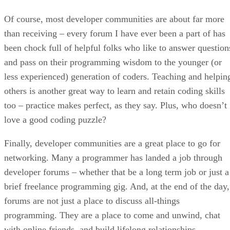
Of course, most developer communities are about far more
than receiving – every forum I have ever been a part of has
been chock full of helpful folks who like to answer question
and pass on their programming wisdom to the younger (or
less experienced) generation of coders. Teaching and helpin
others is another great way to learn and retain coding skills
too – practice makes perfect, as they say. Plus, who doesn’t
love a good coding puzzle?
Finally, developer communities are a great place to go for
networking. Many a programmer has landed a job through
developer forums – whether that be a long term job or just a
brief freelance programming gig. And, at the end of the day,
forums are not just a place to discuss all-things
programming. They are a place to come and unwind, chat
with online friends, and build lifelong relationships.