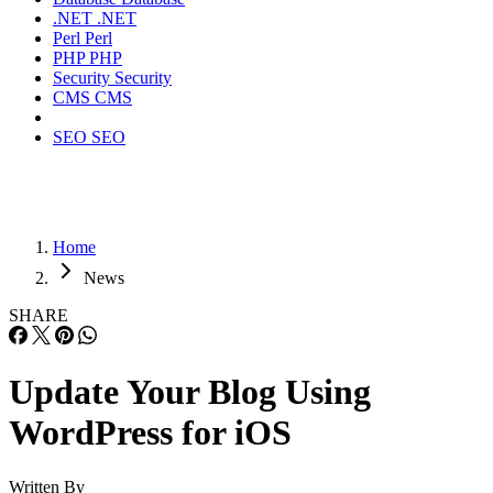
.NET
.NET
Perl
Perl
PHP
PHP
Security
Security
CMS
CMS
SEO
SEO
Home
News
SHARE
Update Your Blog Using
WordPress for iOS
Written By