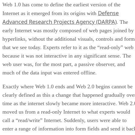
Web 1.0 has come to define the earliest version of the
Defense
Internet as it emerged from its origins with
Advanced Research Projects Agency (DARPA)
. The
early Internet was mostly composed of web pages joined by
hyperlinks, without the additional visuals, controls and form
that we see today. Experts refer to it as the “read-only” web
because it was not interactive in any significant sense. The
web user was, for the most part, a passive observer, and
much of the data input was entered offline.
Exactly where Web 1.0 ends and Web 2.0 begins cannot be
clearly defined as this a change that happened gradually ove
time as the internet slowly became more interactive. Web 2.
moved us from a read-only Internet to what experts would
call a “read/write” Internet. Suddenly, users were able to
enter a range of information into form fields and send it bac