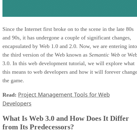
Since the Internet first broke on to the scene in the late 80s
and 90s, it has undergone a couple of significant changes,
encapsulated by Web 1.0 and 2.0. Now, we are entering into
the third version of the Web known as
Semantic Web
or We
3.0. In this web development tutorial, we will explore what
this means to web developers and how it will forever chang
the game.
Project Management Tools for Web
Read:
Developers
What Is Web 3.0 and How Does It Differ
from Its Predecessors?