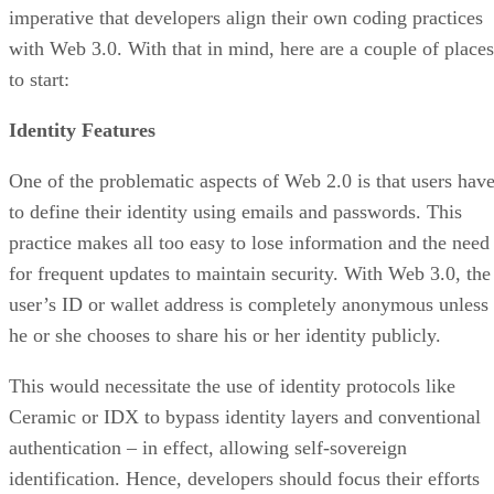
imperative that developers align their own coding practices
with Web 3.0. With that in mind, here are a couple of places
to start:
Identity Features
One of the problematic aspects of Web 2.0 is that users hav
to define their identity using emails and passwords. This
practice makes all too easy to lose information and the need
for frequent updates to maintain security. With Web 3.0, the
user’s ID or wallet address is completely anonymous unless
he or she chooses to share his or her identity publicly.
This would necessitate the use of identity protocols like
Ceramic or IDX to bypass identity layers and conventional
authentication – in effect, allowing self-sovereign
identification. Hence, developers should focus their efforts