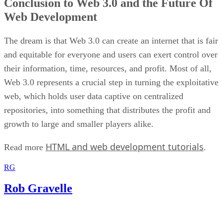
Conclusion to Web 3.0 and the Future Of
Web Development
The dream is that Web 3.0 can create an internet that is fair
and equitable for everyone and users can exert control over
their information, time, resources, and profit. Most of all,
Web 3.0 represents a crucial step in turning the exploitative
web, which holds user data captive on centralized
repositories, into something that distributes the profit and
growth to large and smaller players alike.
HTML and web development tutorials
Read more
.
RG
Rob Gravelle