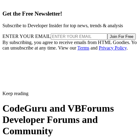
Get the Free Newsletter!
Subscribe to Developer Insider for top news, trends & analysis
ENTER YOUR EMAIL
Join For Free
By subscribing, you agree to receive emails from HTML Goodies. Y
can unsubscribe at any time. View our
Terms
and
Privacy Policy
.
Keep reading
CodeGuru and VBForums
Developer Forums and
Community