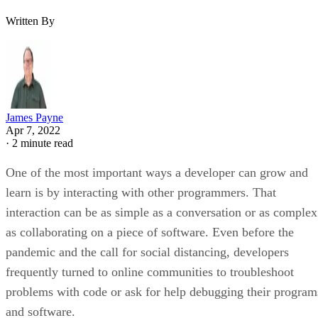
Written By
James Payne
Apr 7, 2022
·
2 minute read
One of the most important ways a developer can grow and
learn is by interacting with other programmers. That
interaction can be as simple as a conversation or as complex
as collaborating on a piece of software. Even before the
pandemic and the call for social distancing, developers
frequently turned to online communities to troubleshoot
problems with code or ask for help debugging their program
and software.