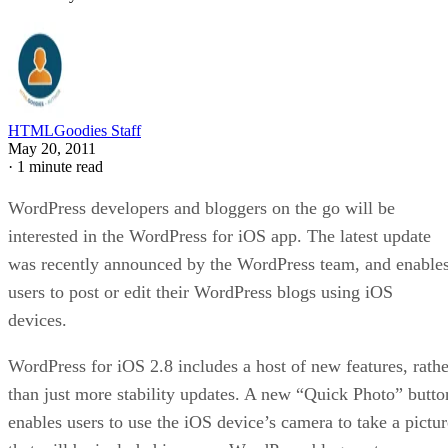
HTMLGoodies Staff
May 20, 2011
·
1 minute read
WordPress developers and bloggers on the go will be
interested in the WordPress for iOS app. The latest update
was recently announced by the WordPress team, and enable
users to post or edit their WordPress blogs using iOS
devices.
WordPress for iOS 2.8 includes a host of new features, rathe
than just more stability updates. A new “Quick Photo” butto
enables users to use the iOS device’s camera to take a pictur