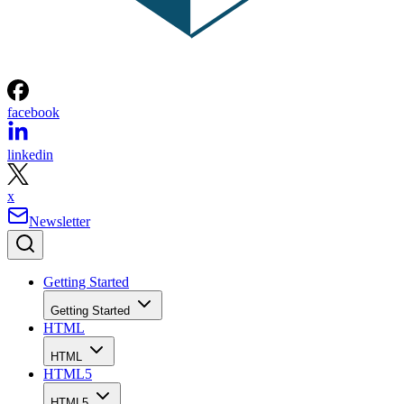
facebook
linkedin
x
Newsletter
Getting Started
Getting Started
HTML
HTML
HTML5
HTML5