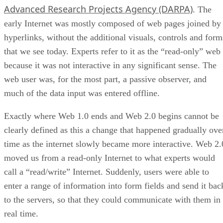
Advanced Research Projects Agency (DARPA)
. The
early Internet was mostly composed of web pages joined by
hyperlinks, without the additional visuals, controls and form
that we see today. Experts refer to it as the “read-only” web
because it was not interactive in any significant sense. The
web user was, for the most part, a passive observer, and
much of the data input was entered offline.
Exactly where Web 1.0 ends and Web 2.0 begins cannot be
clearly defined as this a change that happened gradually ove
time as the internet slowly became more interactive. Web 2.
moved us from a read-only Internet to what experts would
call a “read/write” Internet. Suddenly, users were able to
enter a range of information into form fields and send it bac
to the servers, so that they could communicate with them in
real time.