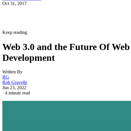
Oct 31, 2017
Keep reading
Web 3.0 and the Future Of Web
Development
Written By
RG
Rob Gravelle
Jun 23, 2022
·
4 minute read