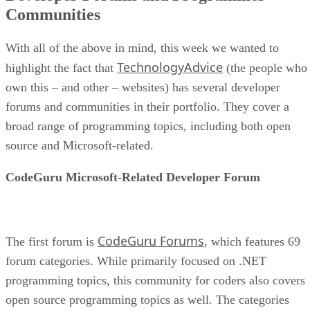
Communities
With all of the above in mind, this week we wanted to
TechnologyAdvice
highlight the fact that
(the people who
own this – and other – websites) has several developer
forums and communities in their portfolio. They cover a
broad range of programming topics, including both open
source and Microsoft-related.
CodeGuru Microsoft-Related Developer Forum
CodeGuru Forums
The first forum is
, which features 69
forum categories. While primarily focused on .NET
programming topics, this community for coders also covers
open source programming topics as well. The categories