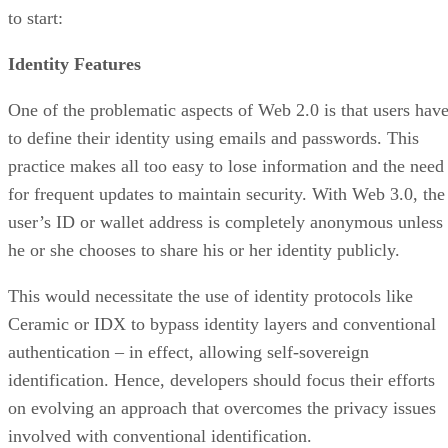
to start:
Identity Features
One of the problematic aspects of Web 2.0 is that users hav
to define their identity using emails and passwords. This
practice makes all too easy to lose information and the need
for frequent updates to maintain security. With Web 3.0, the
user’s ID or wallet address is completely anonymous unless
he or she chooses to share his or her identity publicly.
This would necessitate the use of identity protocols like
Ceramic or IDX to bypass identity layers and conventional
authentication – in effect, allowing self-sovereign
identification. Hence, developers should focus their efforts
on evolving an approach that overcomes the privacy issues
involved with conventional identification.