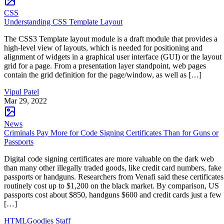
CSS
Understanding CSS Template Layout
The CSS3 Template layout module is a draft module that provides a
high-level view of layouts, which is needed for positioning and
alignment of widgets in a graphical user interface (GUI) or the layout
grid for a page. From a presentation layer standpoint, web pages
contain the grid definition for the page/window, as well as […]
Vipul Patel
Mar 29, 2022
News
Criminals Pay More for Code Signing Certificates Than for Guns or
Passports
Digital code signing certificates are more valuable on the dark web
than many other illegally traded goods, like credit card numbers, fake
passports or handguns. Researchers from Venafi said these certificates
routinely cost up to $1,200 on the black market. By comparison, US
passports cost about $850, handguns $600 and credit cards just a few
[…]
HTMLGoodies Staff