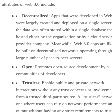
attributes of web 3.0 include:
Decentralized
: Apps that were developed in Web
were largely created and deployed on a single server
the data was often stored within a single database th
hosted either by the organization or by a cloud servi
provider company. Meanwhile, Web 3.0 apps are lik
be built on decentralized networks operating through
large number of peer-to-peer servers.
Open
: Promotes open-source development by a
communities of developers.
Trustless
: Enable public and private network
interactions without any trust concerns or involveme
from a trusted third-party source. A “trustless” netwo
one where users can rely on network performance a
output without having any strict requirements to trus