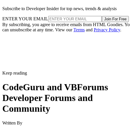
Subscribe to Developer Insider for top news, trends & analysis
ENTER YOUR EMAIL
Join For Free
By subscribing, you agree to receive emails from HTML Goodies. Y
can unsubscribe at any time. View our
Terms
and
Privacy Policy
.
Keep reading
CodeGuru and VBForums
Developer Forums and
Community
Written By