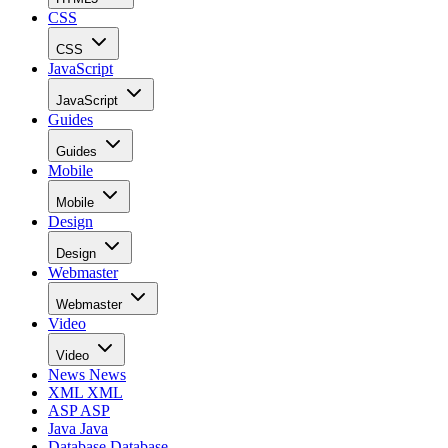
CSS
CSS
JavaScript
JavaScript
Guides
Guides
Mobile
Mobile
Design
Design
Webmaster
Webmaster
Video
Video
News
News
XML
XML
ASP
ASP
Java
Java
Database
Database