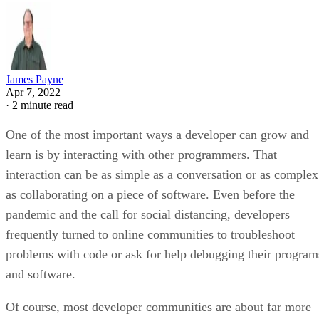
James Payne
Apr 7, 2022
·
2 minute read
One of the most important ways a developer can grow and
learn is by interacting with other programmers. That
interaction can be as simple as a conversation or as complex
as collaborating on a piece of software. Even before the
pandemic and the call for social distancing, developers
frequently turned to online communities to troubleshoot
problems with code or ask for help debugging their program
and software.
Of course, most developer communities are about far more