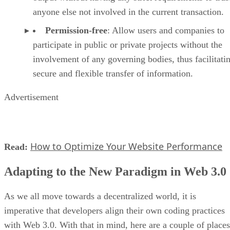
anyone else not involved in the current transaction.
Permission-free
: Allow users and companies to
participate in public or private projects without the
involvement of any governing bodies, thus facilitati
secure and flexible transfer of information.
Advertisement
How to Optimize Your Website Performance
Read:
Adapting to the New Paradigm in Web 3.0
As we all move towards a decentralized world, it is
imperative that developers align their own coding practices
with Web 3.0. With that in mind, here are a couple of places