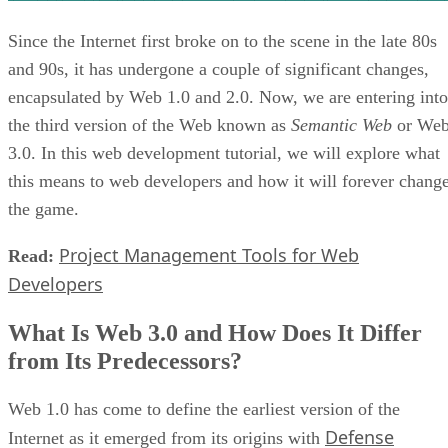
Since the Internet first broke on to the scene in the late 80s
and 90s, it has undergone a couple of significant changes,
encapsulated by Web 1.0 and 2.0. Now, we are entering into
the third version of the Web known as
Semantic Web
or We
3.0. In this web development tutorial, we will explore what
this means to web developers and how it will forever chang
the game.
Project Management Tools for Web
Read:
Developers
What Is Web 3.0 and How Does It Differ
from Its Predecessors?
Web 1.0 has come to define the earliest version of the
Defense
Internet as it emerged from its origins with