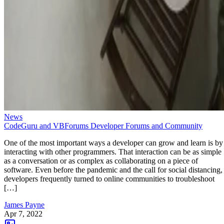
News
CodeGuru and VBForums Developer Forums and Community
One of the most important ways a developer can grow and learn is by
interacting with other programmers. That interaction can be as simple
as a conversation or as complex as collaborating on a piece of
software. Even before the pandemic and the call for social distancing,
developers frequently turned to online communities to troubleshoot
[…]
James Payne
Apr 7, 2022