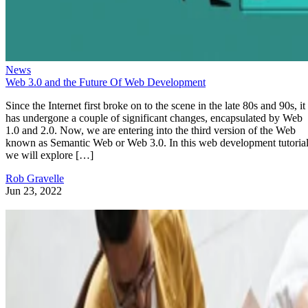
News
Web 3.0 and the Future Of Web Development
Since the Internet first broke on to the scene in the late 80s and 90s, it
has undergone a couple of significant changes, encapsulated by Web
1.0 and 2.0. Now, we are entering into the third version of the Web
known as Semantic Web or Web 3.0. In this web development tutorial
we will explore […]
Rob Gravelle
Jun 23, 2022