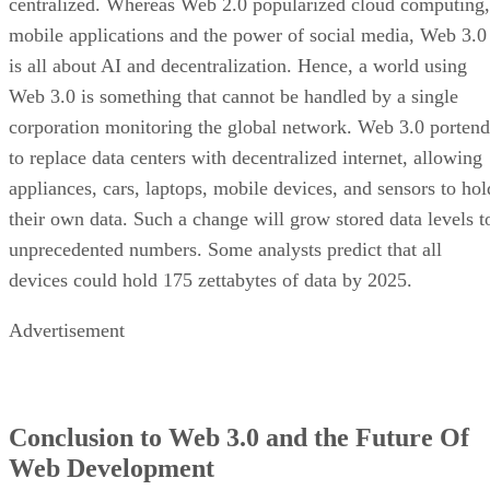
centralized. Whereas Web 2.0 popularized cloud computing,
mobile applications and the power of social media, Web 3.0
is all about AI and decentralization. Hence, a world using
Web 3.0 is something that cannot be handled by a single
corporation monitoring the global network. Web 3.0 portend
to replace data centers with decentralized internet, allowing
appliances, cars, laptops, mobile devices, and sensors to hol
their own data. Such a change will grow stored data levels t
unprecedented numbers. Some analysts predict that all
devices could hold 175 zettabytes of data by 2025.
Advertisement
Conclusion to Web 3.0 and the Future Of
Web Development