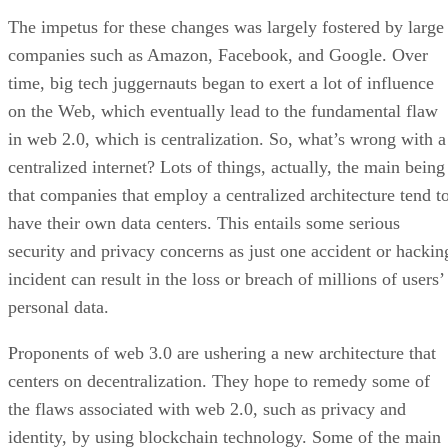
The impetus for these changes was largely fostered by large
companies such as Amazon, Facebook, and Google. Over
time, big tech juggernauts began to exert a lot of influence
on the Web, which eventually lead to the fundamental flaw
in web 2.0, which is centralization. So, what’s wrong with a
centralized internet? Lots of things, actually, the main being
that companies that employ a centralized architecture tend t
have their own data centers. This entails some serious
security and privacy concerns as just one accident or hackin
incident can result in the loss or breach of millions of users’
personal data.
Proponents of web 3.0 are ushering a new architecture that
centers on decentralization. They hope to remedy some of
the flaws associated with web 2.0, such as privacy and
identity, by using blockchain technology. Some of the main