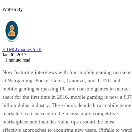
Written By
HTMLGoodies Staff
Jan 30, 2017
·
1 minute read
Now featuring interviews with four mobile gaming marketer
at Wargaming, Pocket Gems, Gamevil, and TUNE and
mobile gaming surpassing PC and console games in market
share for the first time in 2016, mobile gaming is now a $37
billion dollar industry. The e-book details how mobile game
marketers can succeed in the increasingly competitive
marketplace and includes value tips around the most
effective approaches to acquiring new users, Pitfalls to watc