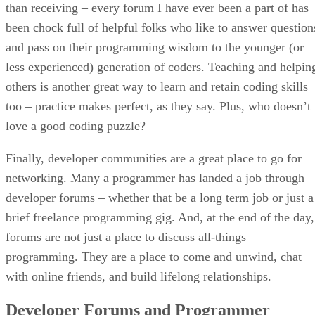
than receiving – every forum I have ever been a part of has
been chock full of helpful folks who like to answer question
and pass on their programming wisdom to the younger (or
less experienced) generation of coders. Teaching and helpin
others is another great way to learn and retain coding skills
too – practice makes perfect, as they say. Plus, who doesn’t
love a good coding puzzle?
Finally, developer communities are a great place to go for
networking. Many a programmer has landed a job through
developer forums – whether that be a long term job or just a
brief freelance programming gig. And, at the end of the day,
forums are not just a place to discuss all-things
programming. They are a place to come and unwind, chat
with online friends, and build lifelong relationships.
Developer Forums and Programmer