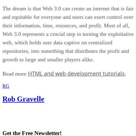
The dream is that Web 3.0 can create an internet that is fair
and equitable for everyone and users can exert control over
their information, time, resources, and profit. Most of all,
Web 3.0 represents a crucial step in turning the exploitative
web, which holds user data captive on centralized
repositories, into something that distributes the profit and
growth to large and smaller players alike.
HTML and web development tutorials
Read more
.
RG
Rob Gravelle
Get the Free Newsletter!