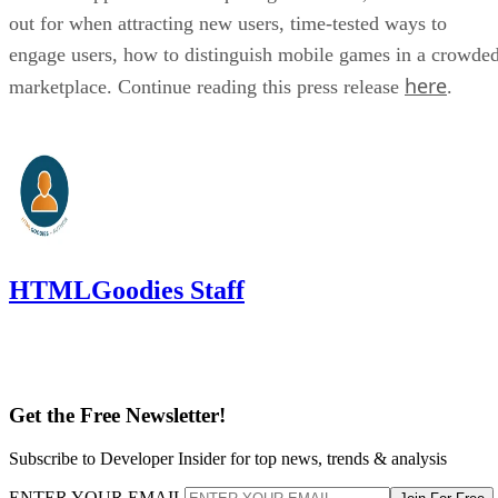
out for when attracting new users, time-tested ways to
engage users, how to distinguish mobile games in a crowde
here
marketplace. Continue reading this press release
.
HTMLGoodies Staff
Get the Free Newsletter!
Subscribe to Developer Insider for top news, trends & analysis
ENTER YOUR EMAIL