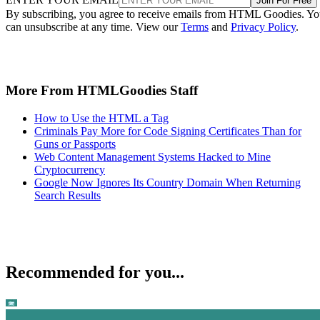
Join For Free
By subscribing, you agree to receive emails from HTML Goodies. Y
can unsubscribe at any time. View our
Terms
and
Privacy Policy
.
More From HTMLGoodies Staff
How to Use the HTML a Tag
Criminals Pay More for Code Signing Certificates Than for
Guns or Passports
Web Content Management Systems Hacked to Mine
Cryptocurrency
Google Now Ignores Its Country Domain When Returning
Search Results
Recommended for you...