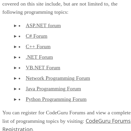
covered on this site include, but are not limited to, the
following programming topics:
ASP.NET forum
C# Forum
C++ Forum
.NET Forum
VB.NET Forum
Network Programming Forum
Java Programming Forum
Python Programming Forum
You can register for CodeGuru Forums and view a complete
CodeGuru Forums
list of programming topics by visiting:
Registration
.