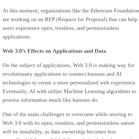
At this moment, organizations like the Ethereum Foundatio
are working on an RFP (Request for Proposal) that can help
users experience open, trustless, and permissionless
applications.
Web 3.0’s Effects on Applications and Data
On the subject of applications, Web 3.0 is making way for
revolutionary applications to connect humans and AI
technologies to create a more personalized web experience.
Eventually, AI with utilize Machine Learning algorithms to
process information much like humans do.
One of the main challenges to overcome while moving to
Web 3.0 with its open, trustless, and permissionless nature
will be instability, as data ownership becomes less