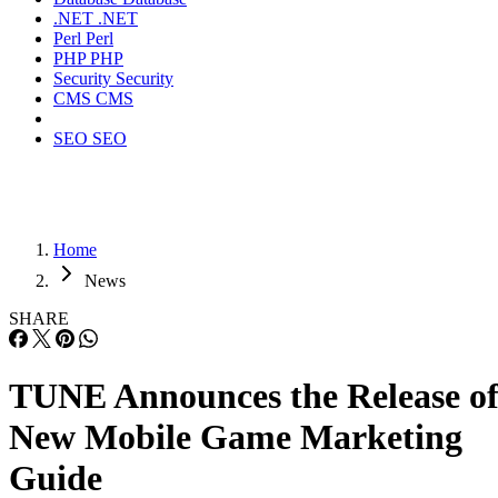
.NET
.NET
Perl
Perl
PHP
PHP
Security
Security
CMS
CMS
SEO
SEO
Home
News
SHARE
TUNE Announces the Release o
New Mobile Game Marketing
Guide