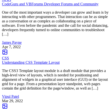
CodeGuru and VBForums Developer Forums and Community
One of the most important ways a developer can grow and learn is by
interacting with other programmers. That interaction can be as simple
as a conversation or as complex as collaborating on a piece of
software. Even before the pandemic and the call for social distancing,
developers frequently turned to online communities to troubleshoot
[…]
James Payne
Apr 7, 2022
CSS
Understanding CSS Template Layout
The CSS3 Template layout module is a draft module that provides a
high-level view of layouts, which is needed for positioning and
alignment of widgets in a graphical user interface (GUI) or the layout
grid for a page. From a presentation layer standpoint, web pages
contain the grid definition for the page/window, as well as […]
Vipul Patel
Mar 29, 2022