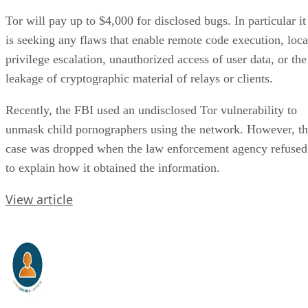
Tor will pay up to $4,000 for disclosed bugs. In particular it
is seeking any flaws that enable remote code execution, loca
privilege escalation, unauthorized access of user data, or the
leakage of cryptographic material of relays or clients.
Recently, the FBI used an undisclosed Tor vulnerability to
unmask child pornographers using the network. However, t
case was dropped when the law enforcement agency refused
to explain how it obtained the information.
View article