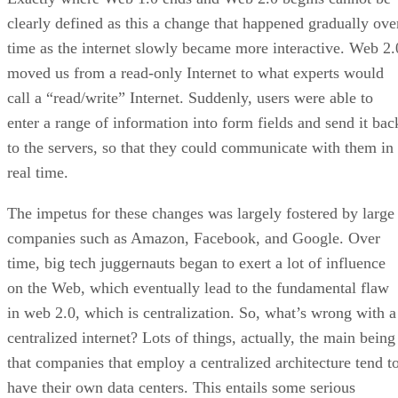
clearly defined as this a change that happened gradually ove
time as the internet slowly became more interactive. Web 2.
moved us from a read-only Internet to what experts would
call a “read/write” Internet. Suddenly, users were able to
enter a range of information into form fields and send it bac
to the servers, so that they could communicate with them in
real time.
The impetus for these changes was largely fostered by large
companies such as Amazon, Facebook, and Google. Over
time, big tech juggernauts began to exert a lot of influence
on the Web, which eventually lead to the fundamental flaw
in web 2.0, which is centralization. So, what’s wrong with a
centralized internet? Lots of things, actually, the main being
that companies that employ a centralized architecture tend t
have their own data centers. This entails some serious