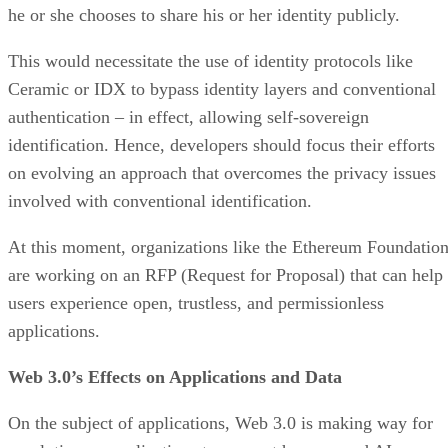
he or she chooses to share his or her identity publicly.
This would necessitate the use of identity protocols like
Ceramic or IDX to bypass identity layers and conventional
authentication – in effect, allowing self-sovereign
identification. Hence, developers should focus their efforts
on evolving an approach that overcomes the privacy issues
involved with conventional identification.
At this moment, organizations like the Ethereum Foundatio
are working on an RFP (Request for Proposal) that can help
users experience open, trustless, and permissionless
applications.
Web 3.0’s Effects on Applications and Data
On the subject of applications, Web 3.0 is making way for