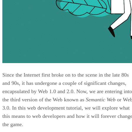
Since the Internet first broke on to the scene in the late 80s
and 90s, it has undergone a couple of significant changes,
encapsulated by Web 1.0 and 2.0. Now, we are entering into
the third version of the Web known as
Semantic Web
or We
3.0. In this web development tutorial, we will explore what
this means to web developers and how it will forever chang
the game.