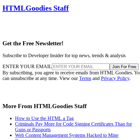
HTMLGoodies Staff
Get the Free Newsletter!
Subscribe to Developer Insider for top news, trends & analysis
ENTER YOUR EMAIL
Join For Free
By subscribing, you agree to receive emails from HTML Goodies. Y
can unsubscribe at any time. View our
Terms
and
Privacy Policy
.
More From HTMLGoodies Staff
How to Use the HTML a Tag
Criminals Pay More for Code Signing Certificates Than for
Guns or Passports
Web Content Management Systems Hacked to Mine