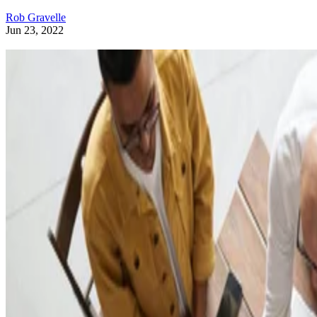
Rob Gravelle
Jun 23, 2022