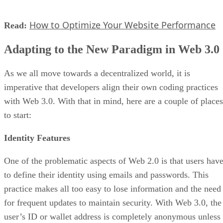
How to Optimize Your Website Performance
Read:
Adapting to the New Paradigm in Web 3.0
As we all move towards a decentralized world, it is
imperative that developers align their own coding practices
with Web 3.0. With that in mind, here are a couple of places
to start:
Identity Features
One of the problematic aspects of Web 2.0 is that users hav
to define their identity using emails and passwords. This
practice makes all too easy to lose information and the need
for frequent updates to maintain security. With Web 3.0, the
user’s ID or wallet address is completely anonymous unless