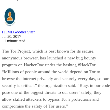
HTMLGoodies Staff
Jul 20, 2017
·
1 minute read
The Tor Project, which is best known for its secure,
anonymous browser, has launched a new bug bounty
program on HackerOne under the hashtag #HackTor.
“Millions of people around the world depend on Tor to
browse the internet privately and securely every day, so our
security is critical,” the organization said. “Bugs in our code
pose one of the biggest threats to our users’ safety; they
allow skilled attackers to bypass Tor’s protections and
compromise the safety of Tor users.”