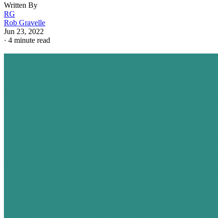
Written By
RG
Rob Gravelle
Jun 23, 2022
·
4 minute read