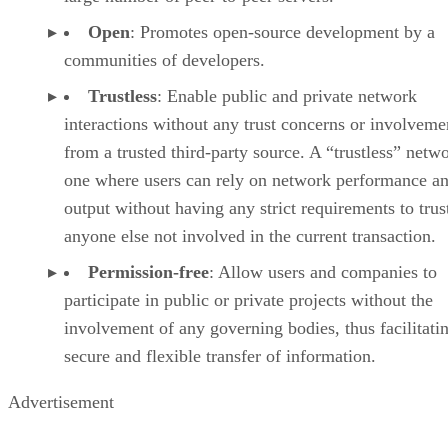
Open
: Promotes open-source development by a
communities of developers.
Trustless
: Enable public and private network
interactions without any trust concerns or involveme
from a trusted third-party source. A “trustless” netwo
one where users can rely on network performance a
output without having any strict requirements to trus
anyone else not involved in the current transaction.
Permission-free
: Allow users and companies to
participate in public or private projects without the
involvement of any governing bodies, thus facilitati
secure and flexible transfer of information.
Advertisement