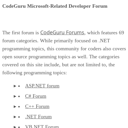
CodeGuru Microsoft-Related Developer Forum
CodeGuru Forums
The first forum is
, which features 69
forum categories. While primarily focused on .NET
programming topics, this community for coders also covers
open source programming topics as well. The categories
covered on this site include, but are not limited to, the
following programming topics:
ASP.NET forum
C# Forum
C++ Forum
.NET Forum
VB.NET Forum