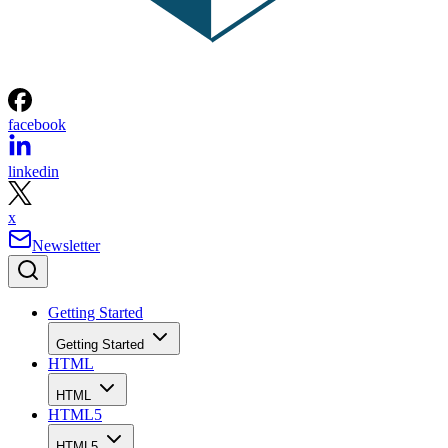
facebook
linkedin
x
Newsletter
Getting Started
Getting Started
HTML
HTML
HTML5
HTML5