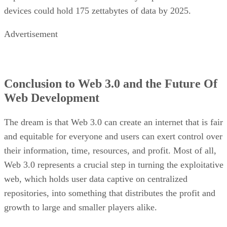
devices could hold 175 zettabytes of data by 2025.
Advertisement
Conclusion to Web 3.0 and the Future Of
Web Development
The dream is that Web 3.0 can create an internet that is fair
and equitable for everyone and users can exert control over
their information, time, resources, and profit. Most of all,
Web 3.0 represents a crucial step in turning the exploitative
web, which holds user data captive on centralized
repositories, into something that distributes the profit and
growth to large and smaller players alike.