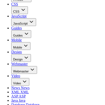
CSS
CSS
JavaScript
JavaScript
Guides
Guides
Mobile
Mobile
Design
Design
Webmaster
Webmaster
Video
Video
News
News
XML
XML
ASP
ASP
Java
Java
Database
Database