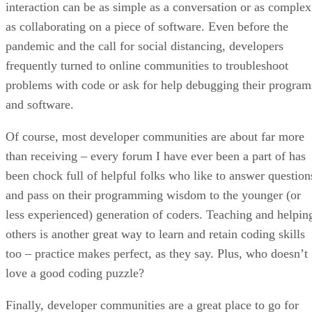
interaction can be as simple as a conversation or as complex
as collaborating on a piece of software. Even before the
pandemic and the call for social distancing, developers
frequently turned to online communities to troubleshoot
problems with code or ask for help debugging their program
and software.
Of course, most developer communities are about far more
than receiving – every forum I have ever been a part of has
been chock full of helpful folks who like to answer question
and pass on their programming wisdom to the younger (or
less experienced) generation of coders. Teaching and helpin
others is another great way to learn and retain coding skills
too – practice makes perfect, as they say. Plus, who doesn’t
love a good coding puzzle?
Finally, developer communities are a great place to go for