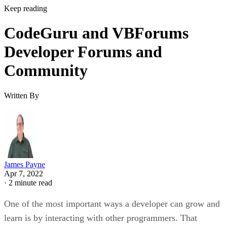
Keep reading
CodeGuru and VBForums
Developer Forums and
Community
Written By
James Payne
Apr 7, 2022
·
2 minute read
One of the most important ways a developer can grow and
learn is by interacting with other programmers. That