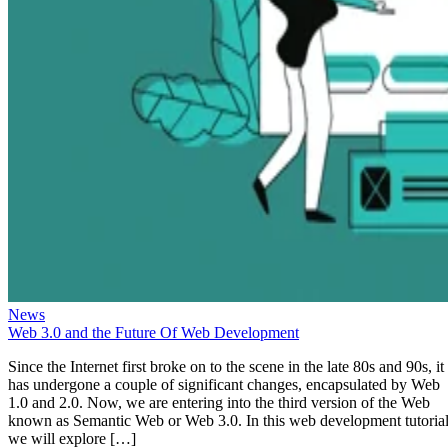
News
Web 3.0 and the Future Of Web Development
Since the Internet first broke on to the scene in the late 80s and 90s, it
has undergone a couple of significant changes, encapsulated by Web
1.0 and 2.0. Now, we are entering into the third version of the Web
known as Semantic Web or Web 3.0. In this web development tutorial
we will explore […]