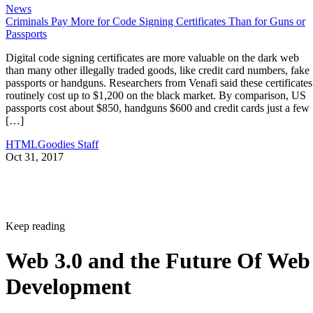
News
Criminals Pay More for Code Signing Certificates Than for Guns or
Passports
Digital code signing certificates are more valuable on the dark web
than many other illegally traded goods, like credit card numbers, fake
passports or handguns. Researchers from Venafi said these certificates
routinely cost up to $1,200 on the black market. By comparison, US
passports cost about $850, handguns $600 and credit cards just a few
[…]
HTMLGoodies Staff
Oct 31, 2017
Keep reading
Web 3.0 and the Future Of Web
Development