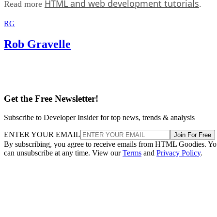
HTML and web development tutorials
Read more
.
RG
Rob Gravelle
Get the Free Newsletter!
Subscribe to Developer Insider for top news, trends & analysis
ENTER YOUR EMAIL
Join For Free
By subscribing, you agree to receive emails from HTML Goodies. Y
can unsubscribe at any time. View our
Terms
and
Privacy Policy
.