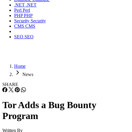
.NET
.NET
Perl
Perl
PHP
PHP
Security
Security
CMS
CMS
SEO
SEO
Home
News
SHARE
Tor Adds a Bug Bounty
Program
Written By