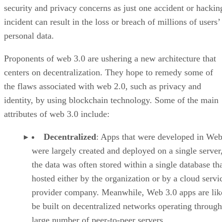
security and privacy concerns as just one accident or hackin
incident can result in the loss or breach of millions of users’
personal data.
Proponents of web 3.0 are ushering a new architecture that
centers on decentralization. They hope to remedy some of
the flaws associated with web 2.0, such as privacy and
identity, by using blockchain technology. Some of the main
attributes of web 3.0 include:
Decentralized
: Apps that were developed in Web
were largely created and deployed on a single server
the data was often stored within a single database th
hosted either by the organization or by a cloud servi
provider company. Meanwhile, Web 3.0 apps are lik
be built on decentralized networks operating through
large number of peer-to-peer servers.