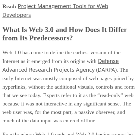
Project Management Tools for Web
Read:
Developers
What Is Web 3.0 and How Does It Differ
from Its Predecessors?
Web 1.0 has come to define the earliest version of the
Defense
Internet as it emerged from its origins with
Advanced Research Projects Agency (DARPA)
. The
early Internet was mostly composed of web pages joined by
hyperlinks, without the additional visuals, controls and form
that we see today. Experts refer to it as the “read-only” web
because it was not interactive in any significant sense. The
web user was, for the most part, a passive observer, and
much of the data input was entered offline.
Exactly where Web 1.0 ends and Web 2.0 begins cannot be