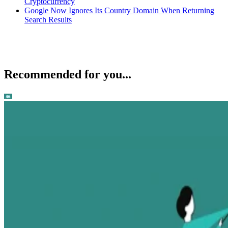
Cryptocurrency
Google Now Ignores Its Country Domain When Returning
Search Results
Recommended for you...