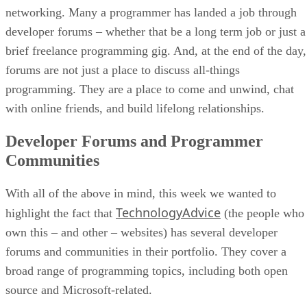
networking. Many a programmer has landed a job through
developer forums – whether that be a long term job or just a
brief freelance programming gig. And, at the end of the day,
forums are not just a place to discuss all-things
programming. They are a place to come and unwind, chat
with online friends, and build lifelong relationships.
Developer Forums and Programmer
Communities
With all of the above in mind, this week we wanted to
TechnologyAdvice
highlight the fact that
(the people who
own this – and other – websites) has several developer
forums and communities in their portfolio. They cover a
broad range of programming topics, including both open
source and Microsoft-related.