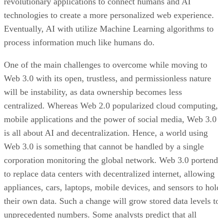
revolutionary applications to connect humans and AI
technologies to create a more personalized web experience.
Eventually, AI with utilize Machine Learning algorithms to
process information much like humans do.
One of the main challenges to overcome while moving to
Web 3.0 with its open, trustless, and permissionless nature
will be instability, as data ownership becomes less
centralized. Whereas Web 2.0 popularized cloud computing,
mobile applications and the power of social media, Web 3.0
is all about AI and decentralization. Hence, a world using
Web 3.0 is something that cannot be handled by a single
corporation monitoring the global network. Web 3.0 portend
to replace data centers with decentralized internet, allowing
appliances, cars, laptops, mobile devices, and sensors to hol
their own data. Such a change will grow stored data levels t
unprecedented numbers. Some analysts predict that all