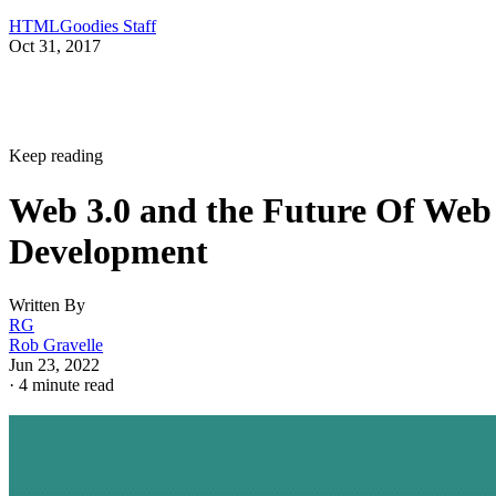
HTMLGoodies Staff
Oct 31, 2017
Keep reading
Web 3.0 and the Future Of Web
Development
Written By
RG
Rob Gravelle
Jun 23, 2022
·
4 minute read