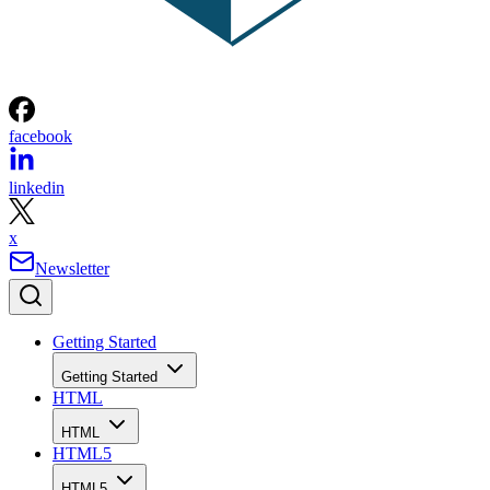
facebook
linkedin
x
Newsletter
Getting Started
Getting Started
HTML
HTML
HTML5
HTML5