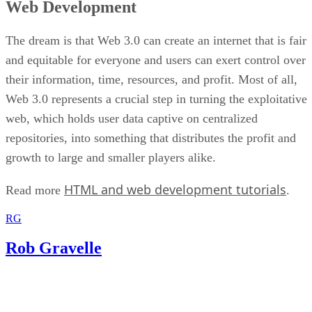
Web Development
The dream is that Web 3.0 can create an internet that is fair
and equitable for everyone and users can exert control over
their information, time, resources, and profit. Most of all,
Web 3.0 represents a crucial step in turning the exploitative
web, which holds user data captive on centralized
repositories, into something that distributes the profit and
growth to large and smaller players alike.
HTML and web development tutorials
Read more
.
RG
Rob Gravelle