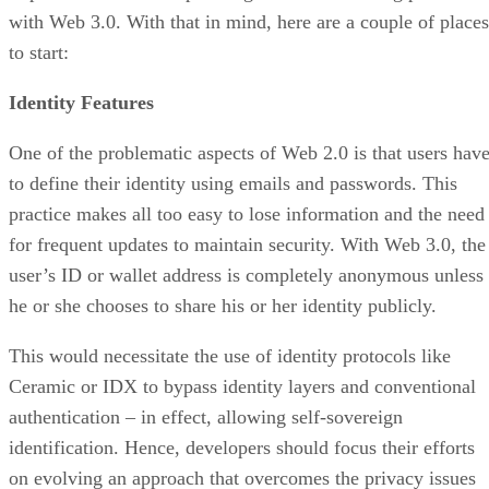
with Web 3.0. With that in mind, here are a couple of places
to start:
Identity Features
One of the problematic aspects of Web 2.0 is that users hav
to define their identity using emails and passwords. This
practice makes all too easy to lose information and the need
for frequent updates to maintain security. With Web 3.0, the
user’s ID or wallet address is completely anonymous unless
he or she chooses to share his or her identity publicly.
This would necessitate the use of identity protocols like
Ceramic or IDX to bypass identity layers and conventional
authentication – in effect, allowing self-sovereign
identification. Hence, developers should focus their efforts
on evolving an approach that overcomes the privacy issues