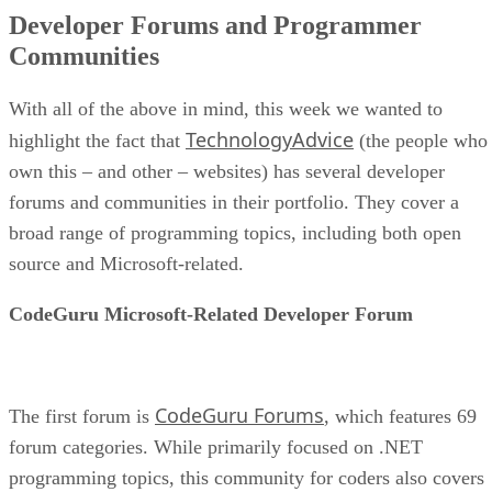
Developer Forums and Programmer
Communities
With all of the above in mind, this week we wanted to
TechnologyAdvice
highlight the fact that
(the people who
own this – and other – websites) has several developer
forums and communities in their portfolio. They cover a
broad range of programming topics, including both open
source and Microsoft-related.
CodeGuru Microsoft-Related Developer Forum
CodeGuru Forums
The first forum is
, which features 69
forum categories. While primarily focused on .NET
programming topics, this community for coders also covers