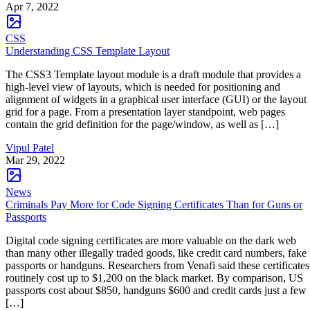
Apr 7, 2022
CSS
Understanding CSS Template Layout
The CSS3 Template layout module is a draft module that provides a
high-level view of layouts, which is needed for positioning and
alignment of widgets in a graphical user interface (GUI) or the layout
grid for a page. From a presentation layer standpoint, web pages
contain the grid definition for the page/window, as well as […]
Vipul Patel
Mar 29, 2022
News
Criminals Pay More for Code Signing Certificates Than for Guns or
Passports
Digital code signing certificates are more valuable on the dark web
than many other illegally traded goods, like credit card numbers, fake
passports or handguns. Researchers from Venafi said these certificates
routinely cost up to $1,200 on the black market. By comparison, US
passports cost about $850, handguns $600 and credit cards just a few
[…]