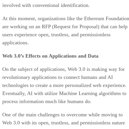
involved with conventional identification.
At this moment, organizations like the Ethereum Foundatio
are working on an RFP (Request for Proposal) that can help
users experience open, trustless, and permissionless
applications.
Web 3.0’s Effects on Applications and Data
On the subject of applications, Web 3.0 is making way for
revolutionary applications to connect humans and AI
technologies to create a more personalized web experience.
Eventually, AI with utilize Machine Learning algorithms to
process information much like humans do.
One of the main challenges to overcome while moving to
Web 3.0 with its open, trustless, and permissionless nature