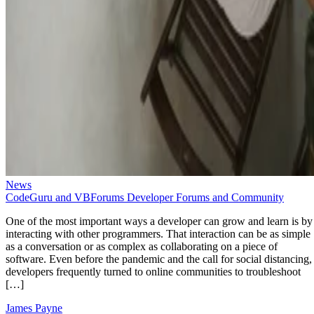
News
CodeGuru and VBForums Developer Forums and Community
One of the most important ways a developer can grow and learn is by
interacting with other programmers. That interaction can be as simple
as a conversation or as complex as collaborating on a piece of
software. Even before the pandemic and the call for social distancing,
developers frequently turned to online communities to troubleshoot
[…]
James Payne