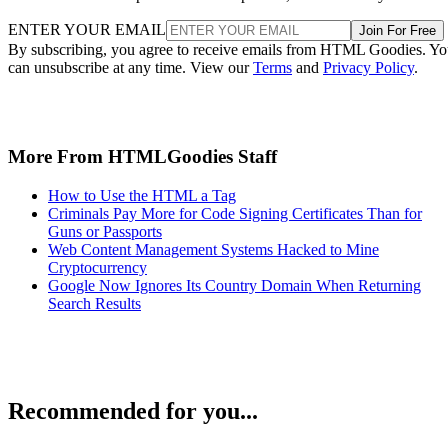
ENTER YOUR EMAIL
Join For Free
By subscribing, you agree to receive emails from HTML Goodies. Y
can unsubscribe at any time. View our
Terms
and
Privacy Policy
.
More From HTMLGoodies Staff
How to Use the HTML a Tag
Criminals Pay More for Code Signing Certificates Than for
Guns or Passports
Web Content Management Systems Hacked to Mine
Cryptocurrency
Google Now Ignores Its Country Domain When Returning
Search Results
Recommended for you...