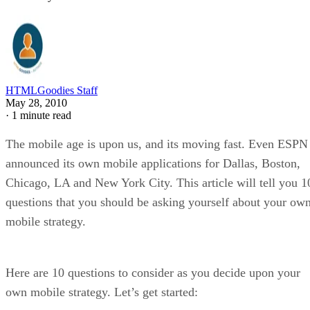
HTMLGoodies Staff
May 28, 2010
·
1 minute read
The mobile age is upon us, and its moving fast. Even ESPN
announced its own mobile applications for Dallas, Boston,
Chicago, LA and New York City. This article will tell you 1
questions that you should be asking yourself about your ow
mobile strategy.
Here are 10 questions to consider as you decide upon your
own mobile strategy. Let’s get started: