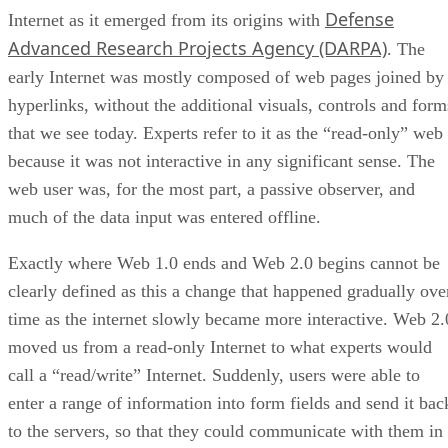
Defense
Internet as it emerged from its origins with
Advanced Research Projects Agency (DARPA)
. The
early Internet was mostly composed of web pages joined by
hyperlinks, without the additional visuals, controls and form
that we see today. Experts refer to it as the “read-only” web
because it was not interactive in any significant sense. The
web user was, for the most part, a passive observer, and
much of the data input was entered offline.
Exactly where Web 1.0 ends and Web 2.0 begins cannot be
clearly defined as this a change that happened gradually ove
time as the internet slowly became more interactive. Web 2.
moved us from a read-only Internet to what experts would
call a “read/write” Internet. Suddenly, users were able to
enter a range of information into form fields and send it bac
to the servers, so that they could communicate with them in