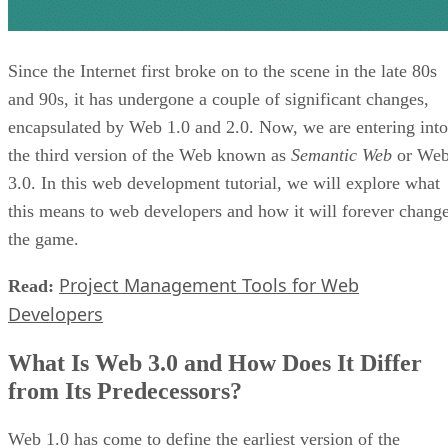
Since the Internet first broke on to the scene in the late 80s
and 90s, it has undergone a couple of significant changes,
encapsulated by Web 1.0 and 2.0. Now, we are entering into
the third version of the Web known as
Semantic Web
or We
3.0. In this web development tutorial, we will explore what
this means to web developers and how it will forever chang
the game.
Project Management Tools for Web
Read:
Developers
What Is Web 3.0 and How Does It Differ
from Its Predecessors?
Web 1.0 has come to define the earliest version of the