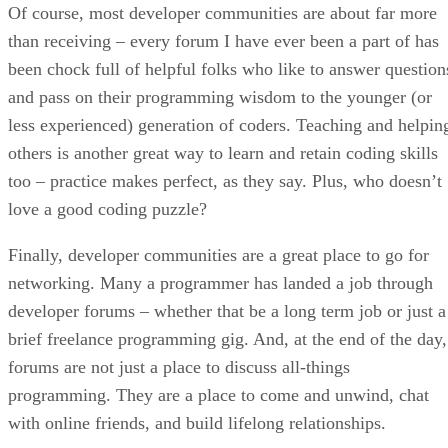
Of course, most developer communities are about far more
than receiving – every forum I have ever been a part of has
been chock full of helpful folks who like to answer question
and pass on their programming wisdom to the younger (or
less experienced) generation of coders. Teaching and helpin
others is another great way to learn and retain coding skills
too – practice makes perfect, as they say. Plus, who doesn’t
love a good coding puzzle?
Finally, developer communities are a great place to go for
networking. Many a programmer has landed a job through
developer forums – whether that be a long term job or just a
brief freelance programming gig. And, at the end of the day,
forums are not just a place to discuss all-things
programming. They are a place to come and unwind, chat
with online friends, and build lifelong relationships.