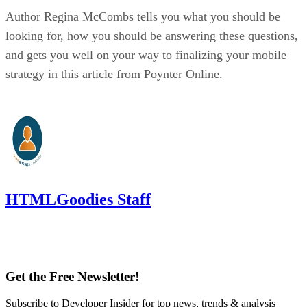
Author Regina McCombs tells you what you should be
looking for, how you should be answering these questions,
and gets you well on your way to finalizing your mobile
strategy in this article from Poynter Online.
HTMLGoodies Staff
Get the Free Newsletter!
Subscribe to Developer Insider for top news, trends & analysis