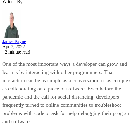
Written By
James Payne
Apr 7, 2022
·
2 minute read
One of the most important ways a developer can grow and
learn is by interacting with other programmers. That
interaction can be as simple as a conversation or as complex
as collaborating on a piece of software. Even before the
pandemic and the call for social distancing, developers
frequently turned to online communities to troubleshoot
problems with code or ask for help debugging their program
and software.