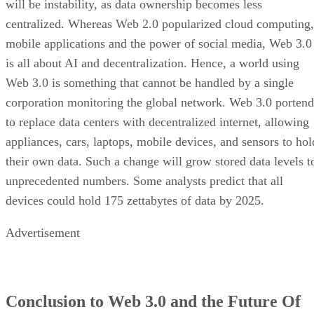
will be instability, as data ownership becomes less
centralized. Whereas Web 2.0 popularized cloud computing,
mobile applications and the power of social media, Web 3.0
is all about AI and decentralization. Hence, a world using
Web 3.0 is something that cannot be handled by a single
corporation monitoring the global network. Web 3.0 portend
to replace data centers with decentralized internet, allowing
appliances, cars, laptops, mobile devices, and sensors to hol
their own data. Such a change will grow stored data levels t
unprecedented numbers. Some analysts predict that all
devices could hold 175 zettabytes of data by 2025.
Advertisement
Conclusion to Web 3.0 and the Future Of