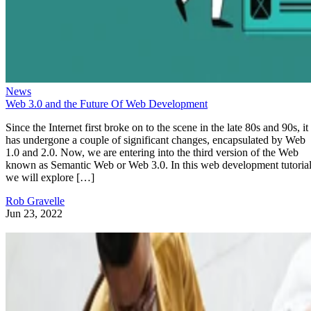
News
Web 3.0 and the Future Of Web Development
Since the Internet first broke on to the scene in the late 80s and 90s, it
has undergone a couple of significant changes, encapsulated by Web
1.0 and 2.0. Now, we are entering into the third version of the Web
known as Semantic Web or Web 3.0. In this web development tutorial
we will explore […]
Rob Gravelle
Jun 23, 2022