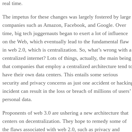
real time.
The impetus for these changes was largely fostered by large
companies such as Amazon, Facebook, and Google. Over
time, big tech juggernauts began to exert a lot of influence
on the Web, which eventually lead to the fundamental flaw
in web 2.0, which is centralization. So, what’s wrong with a
centralized internet? Lots of things, actually, the main being
that companies that employ a centralized architecture tend t
have their own data centers. This entails some serious
security and privacy concerns as just one accident or hackin
incident can result in the loss or breach of millions of users’
personal data.
Proponents of web 3.0 are ushering a new architecture that
centers on decentralization. They hope to remedy some of
the flaws associated with web 2.0, such as privacy and