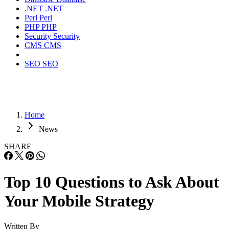
.NET
.NET
Perl
Perl
PHP
PHP
Security
Security
CMS
CMS
SEO
SEO
Home
News
SHARE
Top 10 Questions to Ask About
Your Mobile Strategy
Written By