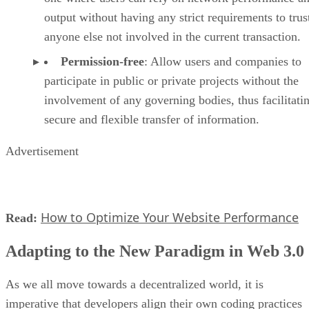
output without having any strict requirements to trus
anyone else not involved in the current transaction.
Permission-free
: Allow users and companies to
participate in public or private projects without the
involvement of any governing bodies, thus facilitati
secure and flexible transfer of information.
Advertisement
How to Optimize Your Website Performance
Read:
Adapting to the New Paradigm in Web 3.0
As we all move towards a decentralized world, it is
imperative that developers align their own coding practices