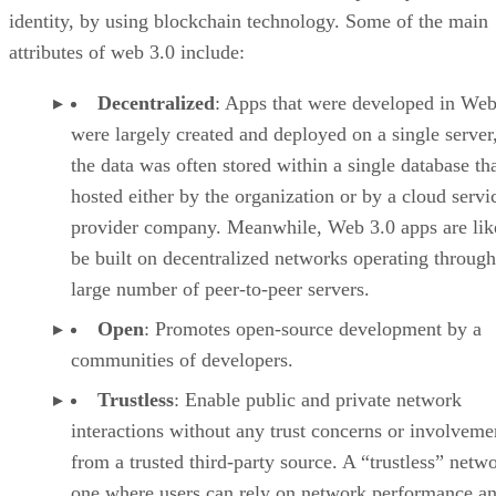
identity, by using blockchain technology. Some of the main
attributes of web 3.0 include:
Decentralized
: Apps that were developed in Web
were largely created and deployed on a single server
the data was often stored within a single database th
hosted either by the organization or by a cloud servi
provider company. Meanwhile, Web 3.0 apps are lik
be built on decentralized networks operating through
large number of peer-to-peer servers.
Open
: Promotes open-source development by a
communities of developers.
Trustless
: Enable public and private network
interactions without any trust concerns or involveme
from a trusted third-party source. A “trustless” netwo
one where users can rely on network performance a