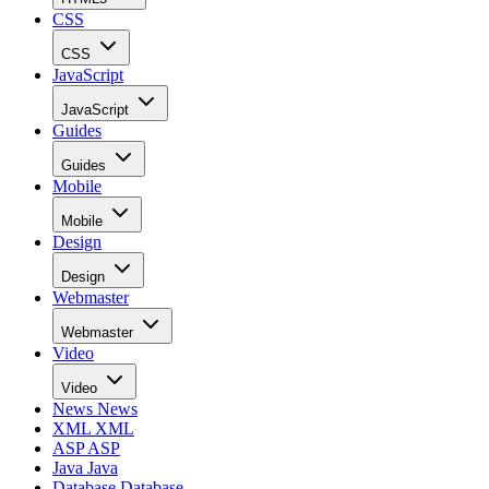
CSS
CSS
JavaScript
JavaScript
Guides
Guides
Mobile
Mobile
Design
Design
Webmaster
Webmaster
Video
Video
News
News
XML
XML
ASP
ASP
Java
Java
Database
Database