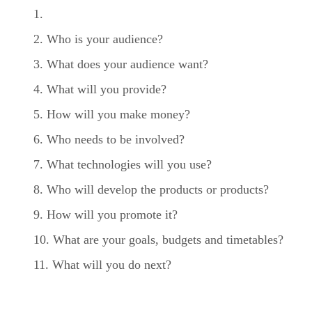
Who is your audience?
What does your audience want?
What will you provide?
How will you make money?
Who needs to be involved?
What technologies will you use?
Who will develop the products or products?
How will you promote it?
What are your goals, budgets and timetables?
What will you do next?