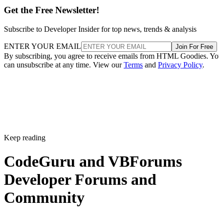
Get the Free Newsletter!
Subscribe to Developer Insider for top news, trends & analysis
ENTER YOUR EMAIL
Join For Free
By subscribing, you agree to receive emails from HTML Goodies. Y
can unsubscribe at any time. View our
Terms
and
Privacy Policy
.
Keep reading
CodeGuru and VBForums
Developer Forums and
Community