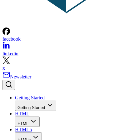
facebook
linkedin
x
Newsletter
Getting Started
Getting Started
HTML
HTML
HTML5
HTML5