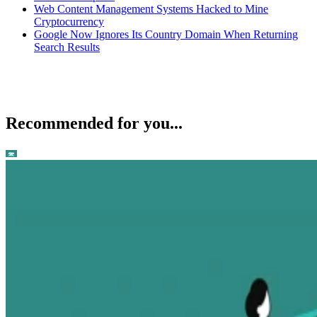
Web Content Management Systems Hacked to Mine
Cryptocurrency
Google Now Ignores Its Country Domain When Returning
Search Results
Recommended for you...