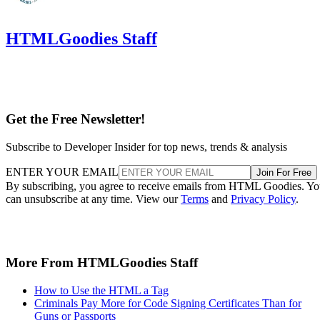
HTMLGoodies Staff
Get the Free Newsletter!
Subscribe to Developer Insider for top news, trends & analysis
ENTER YOUR EMAIL
Join For Free
By subscribing, you agree to receive emails from HTML Goodies. Y
can unsubscribe at any time. View our
Terms
and
Privacy Policy
.
More From HTMLGoodies Staff
How to Use the HTML a Tag
Criminals Pay More for Code Signing Certificates Than for
Guns or Passports