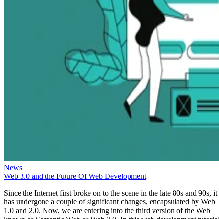
News
Web 3.0 and the Future Of Web Development
Since the Internet first broke on to the scene in the late 80s and 90s, it
has undergone a couple of significant changes, encapsulated by Web
1.0 and 2.0. Now, we are entering into the third version of the Web