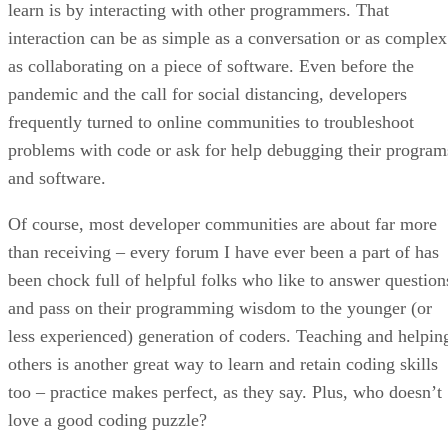
learn is by interacting with other programmers. That
interaction can be as simple as a conversation or as complex
as collaborating on a piece of software. Even before the
pandemic and the call for social distancing, developers
frequently turned to online communities to troubleshoot
problems with code or ask for help debugging their program
and software.
Of course, most developer communities are about far more
than receiving – every forum I have ever been a part of has
been chock full of helpful folks who like to answer question
and pass on their programming wisdom to the younger (or
less experienced) generation of coders. Teaching and helpin
others is another great way to learn and retain coding skills
too – practice makes perfect, as they say. Plus, who doesn’t
love a good coding puzzle?