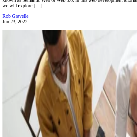
known as Semantic Web or Web 3.0. In this web development tutorial
we will explore […]
Rob Gravelle
Jun 23, 2022