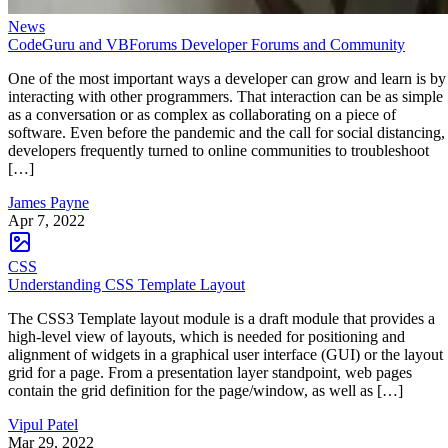
News
CodeGuru and VBForums Developer Forums and Community
One of the most important ways a developer can grow and learn is by
interacting with other programmers. That interaction can be as simple
as a conversation or as complex as collaborating on a piece of
software. Even before the pandemic and the call for social distancing,
developers frequently turned to online communities to troubleshoot
[…]
James Payne
Apr 7, 2022
CSS
Understanding CSS Template Layout
The CSS3 Template layout module is a draft module that provides a
high-level view of layouts, which is needed for positioning and
alignment of widgets in a graphical user interface (GUI) or the layout
grid for a page. From a presentation layer standpoint, web pages
contain the grid definition for the page/window, as well as […]
Vipul Patel
Mar 29, 2022