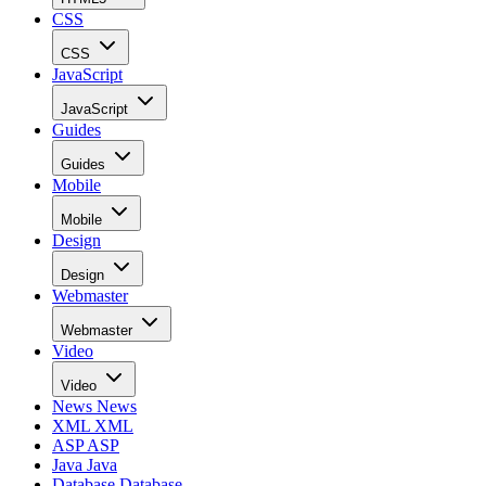
CSS
CSS
JavaScript
JavaScript
Guides
Guides
Mobile
Mobile
Design
Design
Webmaster
Webmaster
Video
Video
News
News
XML
XML
ASP
ASP
Java
Java
Database
Database