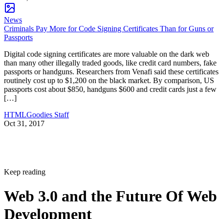
News
Criminals Pay More for Code Signing Certificates Than for Guns or
Passports
Digital code signing certificates are more valuable on the dark web
than many other illegally traded goods, like credit card numbers, fake
passports or handguns. Researchers from Venafi said these certificates
routinely cost up to $1,200 on the black market. By comparison, US
passports cost about $850, handguns $600 and credit cards just a few
[…]
HTMLGoodies Staff
Oct 31, 2017
Keep reading
Web 3.0 and the Future Of Web
Development