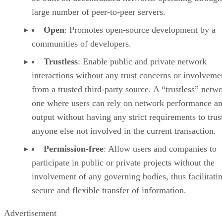
large number of peer-to-peer servers.
Open
: Promotes open-source development by a
communities of developers.
Trustless
: Enable public and private network
interactions without any trust concerns or involveme
from a trusted third-party source. A “trustless” netwo
one where users can rely on network performance a
output without having any strict requirements to trus
anyone else not involved in the current transaction.
Permission-free
: Allow users and companies to
participate in public or private projects without the
involvement of any governing bodies, thus facilitati
secure and flexible transfer of information.
Advertisement