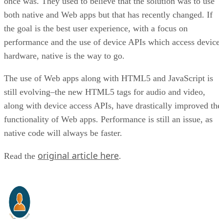
once was. They used to believe that the solution was to use
both native and Web apps but that has recently changed. If
the goal is the best user experience, with a focus on
performance and the use of device APIs which access devic
hardware, native is the way to go.
The use of Web apps along with HTML5 and JavaScript is
still evolving–the new HTML5 tags for audio and video,
along with device access APIs, have drastically improved th
functionality of Web apps. Performance is still an issue, as
native code will always be faster.
original article here
Read the
.