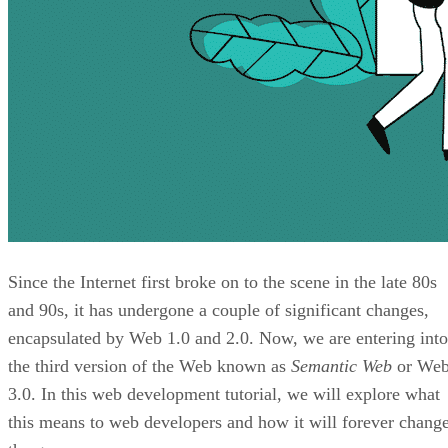
Since the Internet first broke on to the scene in the late 80s
and 90s, it has undergone a couple of significant changes,
encapsulated by Web 1.0 and 2.0. Now, we are entering into
the third version of the Web known as
Semantic Web
or We
3.0. In this web development tutorial, we will explore what
this means to web developers and how it will forever chang