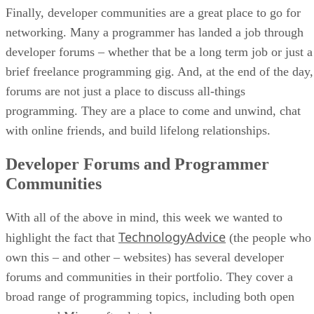
Finally, developer communities are a great place to go for
networking. Many a programmer has landed a job through
developer forums – whether that be a long term job or just a
brief freelance programming gig. And, at the end of the day,
forums are not just a place to discuss all-things
programming. They are a place to come and unwind, chat
with online friends, and build lifelong relationships.
Developer Forums and Programmer
Communities
With all of the above in mind, this week we wanted to
TechnologyAdvice
highlight the fact that
(the people who
own this – and other – websites) has several developer
forums and communities in their portfolio. They cover a
broad range of programming topics, including both open