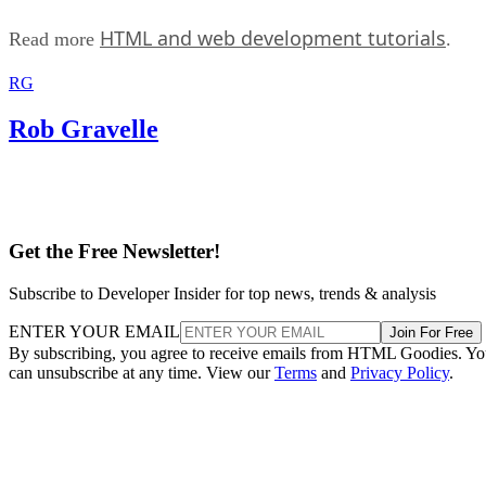
HTML and web development tutorials
Read more
.
RG
Rob Gravelle
Get the Free Newsletter!
Subscribe to Developer Insider for top news, trends & analysis
ENTER YOUR EMAIL
Join For Free
By subscribing, you agree to receive emails from HTML Goodies. Y
can unsubscribe at any time. View our
Terms
and
Privacy Policy
.