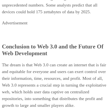
unprecedented numbers. Some analysts predict that all
devices could hold 175 zettabytes of data by 2025.
Advertisement
Conclusion to Web 3.0 and the Future Of
Web Development
The dream is that Web 3.0 can create an internet that is fair
and equitable for everyone and users can exert control over
their information, time, resources, and profit. Most of all,
Web 3.0 represents a crucial step in turning the exploitative
web, which holds user data captive on centralized
repositories, into something that distributes the profit and
growth to large and smaller players alike.