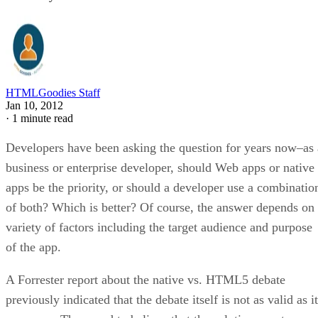
HTMLGoodies Staff
Jan 10, 2012
·
1 minute read
Developers have been asking the question for years now–as 
business or enterprise developer, should Web apps or native
apps be the priority, or should a developer use a combinatio
of both? Which is better? Of course, the answer depends on
variety of factors including the target audience and purpose
of the app.
A Forrester report about the native vs. HTML5 debate
previously indicated that the debate itself is not as valid as it