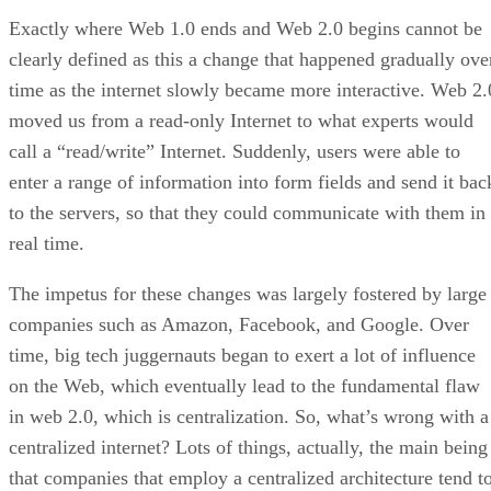
Exactly where Web 1.0 ends and Web 2.0 begins cannot be
clearly defined as this a change that happened gradually ove
time as the internet slowly became more interactive. Web 2.
moved us from a read-only Internet to what experts would
call a “read/write” Internet. Suddenly, users were able to
enter a range of information into form fields and send it bac
to the servers, so that they could communicate with them in
real time.
The impetus for these changes was largely fostered by large
companies such as Amazon, Facebook, and Google. Over
time, big tech juggernauts began to exert a lot of influence
on the Web, which eventually lead to the fundamental flaw
in web 2.0, which is centralization. So, what’s wrong with a
centralized internet? Lots of things, actually, the main being
that companies that employ a centralized architecture tend t