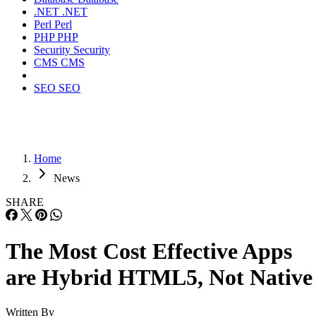
.NET
.NET
Perl
Perl
PHP
PHP
Security
Security
CMS
CMS
SEO
SEO
Home
News
SHARE
The Most Cost Effective Apps
are Hybrid HTML5, Not Native
Written By