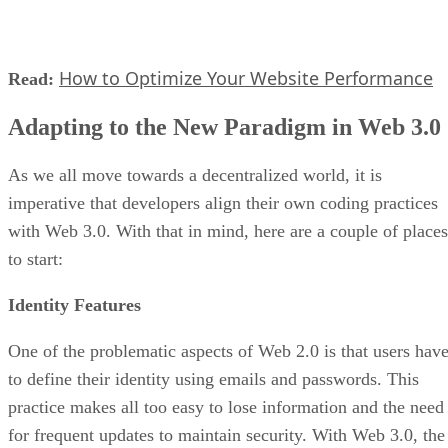
How to Optimize Your Website Performance
Read:
Adapting to the New Paradigm in Web 3.0
As we all move towards a decentralized world, it is
imperative that developers align their own coding practices
with Web 3.0. With that in mind, here are a couple of places
to start:
Identity Features
One of the problematic aspects of Web 2.0 is that users hav
to define their identity using emails and passwords. This
practice makes all too easy to lose information and the need
for frequent updates to maintain security. With Web 3.0, the