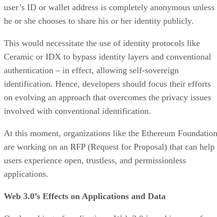
user’s ID or wallet address is completely anonymous unless
he or she chooses to share his or her identity publicly.
This would necessitate the use of identity protocols like
Ceramic or IDX to bypass identity layers and conventional
authentication – in effect, allowing self-sovereign
identification. Hence, developers should focus their efforts
on evolving an approach that overcomes the privacy issues
involved with conventional identification.
At this moment, organizations like the Ethereum Foundatio
are working on an RFP (Request for Proposal) that can help
users experience open, trustless, and permissionless
applications.
Web 3.0’s Effects on Applications and Data