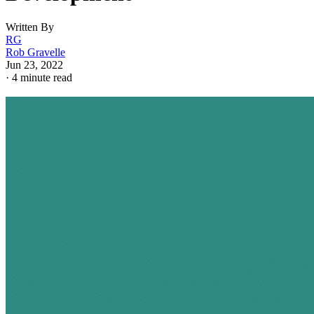
Written By
RG
Rob Gravelle
Jun 23, 2022
·
4 minute read