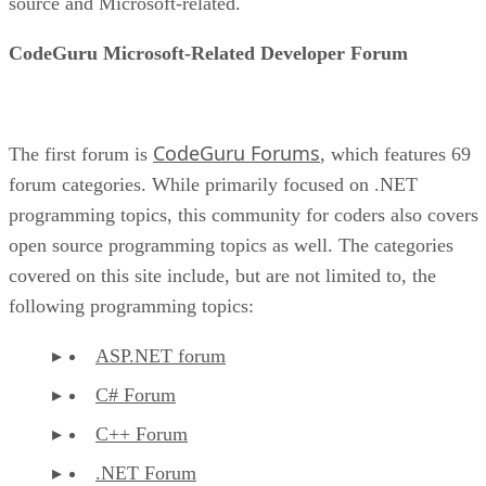
source and Microsoft-related.
CodeGuru Microsoft-Related Developer Forum
CodeGuru Forums
The first forum is
, which features 69
forum categories. While primarily focused on .NET
programming topics, this community for coders also covers
open source programming topics as well. The categories
covered on this site include, but are not limited to, the
following programming topics:
ASP.NET forum
C# Forum
C++ Forum
.NET Forum