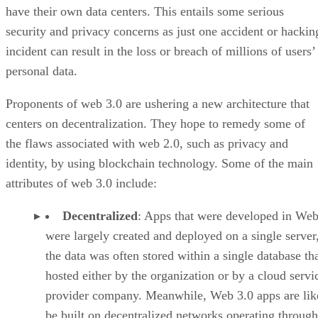
have their own data centers. This entails some serious
security and privacy concerns as just one accident or hackin
incident can result in the loss or breach of millions of users’
personal data.
Proponents of web 3.0 are ushering a new architecture that
centers on decentralization. They hope to remedy some of
the flaws associated with web 2.0, such as privacy and
identity, by using blockchain technology. Some of the main
attributes of web 3.0 include:
Decentralized
: Apps that were developed in Web
were largely created and deployed on a single server
the data was often stored within a single database th
hosted either by the organization or by a cloud servi
provider company. Meanwhile, Web 3.0 apps are lik
be built on decentralized networks operating through