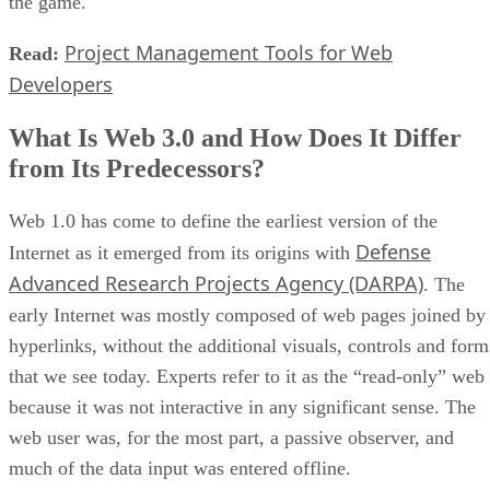
the game.
Project Management Tools for Web
Read:
Developers
What Is Web 3.0 and How Does It Differ
from Its Predecessors?
Web 1.0 has come to define the earliest version of the
Defense
Internet as it emerged from its origins with
Advanced Research Projects Agency (DARPA)
. The
early Internet was mostly composed of web pages joined by
hyperlinks, without the additional visuals, controls and form
that we see today. Experts refer to it as the “read-only” web
because it was not interactive in any significant sense. The
web user was, for the most part, a passive observer, and
much of the data input was entered offline.