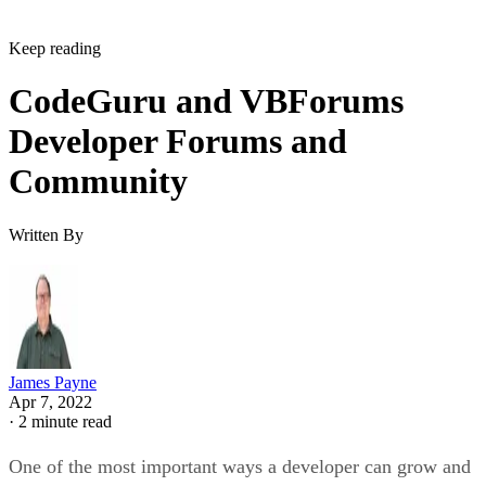
Keep reading
CodeGuru and VBForums
Developer Forums and
Community
Written By
James Payne
Apr 7, 2022
·
2 minute read
One of the most important ways a developer can grow and