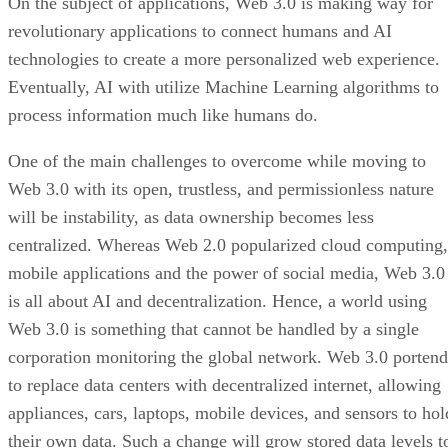
On the subject of applications, Web 3.0 is making way for
revolutionary applications to connect humans and AI
technologies to create a more personalized web experience.
Eventually, AI with utilize Machine Learning algorithms to
process information much like humans do.
One of the main challenges to overcome while moving to
Web 3.0 with its open, trustless, and permissionless nature
will be instability, as data ownership becomes less
centralized. Whereas Web 2.0 popularized cloud computing,
mobile applications and the power of social media, Web 3.0
is all about AI and decentralization. Hence, a world using
Web 3.0 is something that cannot be handled by a single
corporation monitoring the global network. Web 3.0 portend
to replace data centers with decentralized internet, allowing
appliances, cars, laptops, mobile devices, and sensors to hol
their own data. Such a change will grow stored data levels t