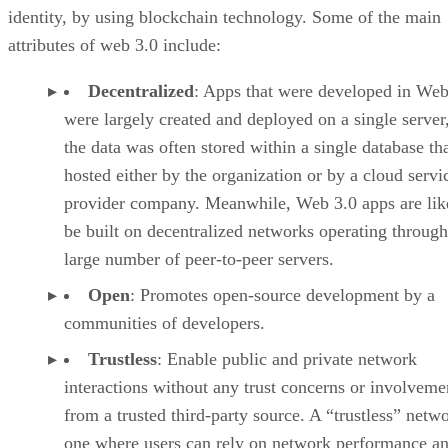
identity, by using blockchain technology. Some of the main
attributes of web 3.0 include:
Decentralized
: Apps that were developed in Web
were largely created and deployed on a single server
the data was often stored within a single database th
hosted either by the organization or by a cloud servi
provider company. Meanwhile, Web 3.0 apps are lik
be built on decentralized networks operating through
large number of peer-to-peer servers.
Open
: Promotes open-source development by a
communities of developers.
Trustless
: Enable public and private network
interactions without any trust concerns or involveme
from a trusted third-party source. A “trustless” netwo
one where users can rely on network performance a