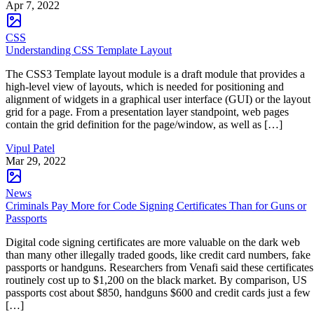
Apr 7, 2022
CSS
Understanding CSS Template Layout
The CSS3 Template layout module is a draft module that provides a
high-level view of layouts, which is needed for positioning and
alignment of widgets in a graphical user interface (GUI) or the layout
grid for a page. From a presentation layer standpoint, web pages
contain the grid definition for the page/window, as well as […]
Vipul Patel
Mar 29, 2022
News
Criminals Pay More for Code Signing Certificates Than for Guns or
Passports
Digital code signing certificates are more valuable on the dark web
than many other illegally traded goods, like credit card numbers, fake
passports or handguns. Researchers from Venafi said these certificates
routinely cost up to $1,200 on the black market. By comparison, US
passports cost about $850, handguns $600 and credit cards just a few
[…]