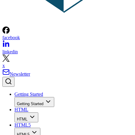
facebook
linkedin
x
Newsletter
Getting Started
Getting Started
HTML
HTML
HTML5
HTML5