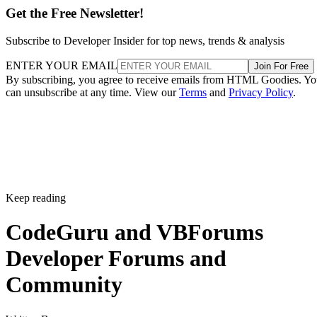
Get the Free Newsletter!
Subscribe to Developer Insider for top news, trends & analysis
ENTER YOUR EMAIL
Join For Free
By subscribing, you agree to receive emails from HTML Goodies. Y
can unsubscribe at any time. View our
Terms
and
Privacy Policy
.
Keep reading
CodeGuru and VBForums
Developer Forums and
Community