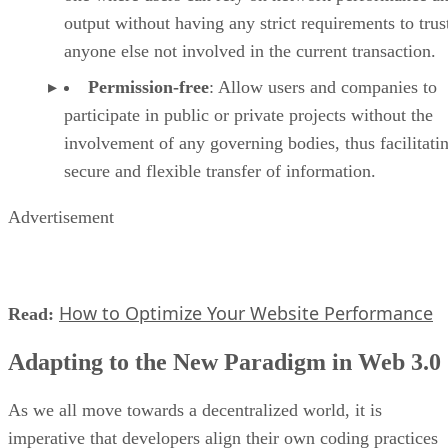
output without having any strict requirements to trus
anyone else not involved in the current transaction.
Permission-free
: Allow users and companies to
participate in public or private projects without the
involvement of any governing bodies, thus facilitati
secure and flexible transfer of information.
Advertisement
How to Optimize Your Website Performance
Read:
Adapting to the New Paradigm in Web 3.0
As we all move towards a decentralized world, it is
imperative that developers align their own coding practices