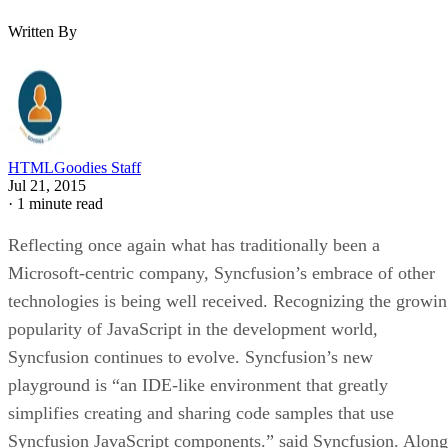
Written By
HTMLGoodies Staff
Jul 21, 2015
·
1 minute read
Reflecting once again what has traditionally been a
Microsoft-centric company, Syncfusion’s embrace of other
technologies is being well received. Recognizing the growi
popularity of JavaScript in the development world,
Syncfusion continues to evolve. Syncfusion’s new
playground is “an IDE-like environment that greatly
simplifies creating and sharing code samples that use
Syncfusion JavaScript components.” said Syncfusion. Along