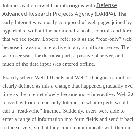
Defense
Internet as it emerged from its origins with
Advanced Research Projects Agency (DARPA)
. The
early Internet was mostly composed of web pages joined by
hyperlinks, without the additional visuals, controls and form
that we see today. Experts refer to it as the “read-only” web
because it was not interactive in any significant sense. The
web user was, for the most part, a passive observer, and
much of the data input was entered offline.
Exactly where Web 1.0 ends and Web 2.0 begins cannot be
clearly defined as this a change that happened gradually ove
time as the internet slowly became more interactive. Web 2.
moved us from a read-only Internet to what experts would
call a “read/write” Internet. Suddenly, users were able to
enter a range of information into form fields and send it bac
to the servers, so that they could communicate with them in