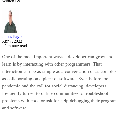
Written By
James Payne
Apr 7, 2022
·
2 minute read
One of the most important ways a developer can grow and
learn is by interacting with other programmers. That
interaction can be as simple as a conversation or as complex
as collaborating on a piece of software. Even before the
pandemic and the call for social distancing, developers
frequently turned to online communities to troubleshoot
problems with code or ask for help debugging their program
and software.