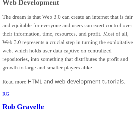
Web Development
The dream is that Web 3.0 can create an internet that is fair
and equitable for everyone and users can exert control over
their information, time, resources, and profit. Most of all,
Web 3.0 represents a crucial step in turning the exploitative
web, which holds user data captive on centralized
repositories, into something that distributes the profit and
growth to large and smaller players alike.
HTML and web development tutorials
Read more
.
RG
Rob Gravelle