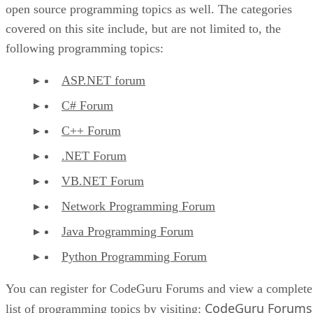
open source programming topics as well. The categories
covered on this site include, but are not limited to, the
following programming topics:
ASP.NET forum
C# Forum
C++ Forum
.NET Forum
VB.NET Forum
Network Programming Forum
Java Programming Forum
Python Programming Forum
You can register for CodeGuru Forums and view a complete
CodeGuru Forums
list of programming topics by visiting: