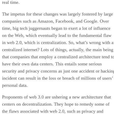
real time.
The impetus for these changes was largely fostered by large
companies such as Amazon, Facebook, and Google. Over
time, big tech juggernauts began to exert a lot of influence
on the Web, which eventually lead to the fundamental flaw
in web 2.0, which is centralization. So, what’s wrong with a
centralized internet? Lots of things, actually, the main being
that companies that employ a centralized architecture tend t
have their own data centers. This entails some serious
security and privacy concerns as just one accident or hackin
incident can result in the loss or breach of millions of users’
personal data.
Proponents of web 3.0 are ushering a new architecture that
centers on decentralization. They hope to remedy some of
the flaws associated with web 2.0, such as privacy and