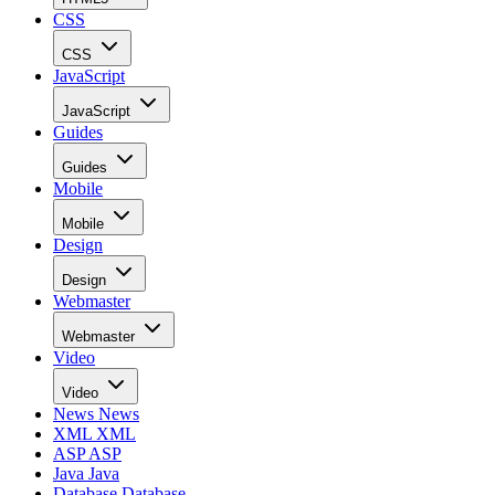
CSS
CSS
JavaScript
JavaScript
Guides
Guides
Mobile
Mobile
Design
Design
Webmaster
Webmaster
Video
Video
News
News
XML
XML
ASP
ASP
Java
Java
Database
Database