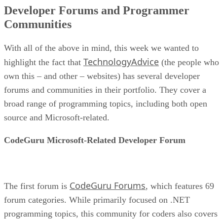
Developer Forums and Programmer
Communities
With all of the above in mind, this week we wanted to
TechnologyAdvice
highlight the fact that
(the people who
own this – and other – websites) has several developer
forums and communities in their portfolio. They cover a
broad range of programming topics, including both open
source and Microsoft-related.
CodeGuru Microsoft-Related Developer Forum
CodeGuru Forums
The first forum is
, which features 69
forum categories. While primarily focused on .NET
programming topics, this community for coders also covers