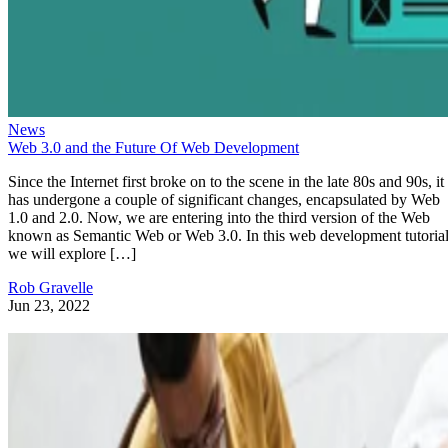
News
Web 3.0 and the Future Of Web Development
Since the Internet first broke on to the scene in the late 80s and 90s, it
has undergone a couple of significant changes, encapsulated by Web
1.0 and 2.0. Now, we are entering into the third version of the Web
known as Semantic Web or Web 3.0. In this web development tutorial
we will explore […]
Rob Gravelle
Jun 23, 2022