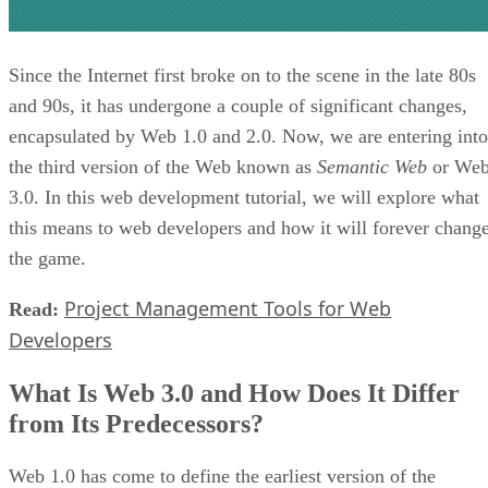
Since the Internet first broke on to the scene in the late 80s
and 90s, it has undergone a couple of significant changes,
encapsulated by Web 1.0 and 2.0. Now, we are entering into
the third version of the Web known as
Semantic Web
or We
3.0. In this web development tutorial, we will explore what
this means to web developers and how it will forever chang
the game.
Project Management Tools for Web
Read:
Developers
What Is Web 3.0 and How Does It Differ
from Its Predecessors?
Web 1.0 has come to define the earliest version of the