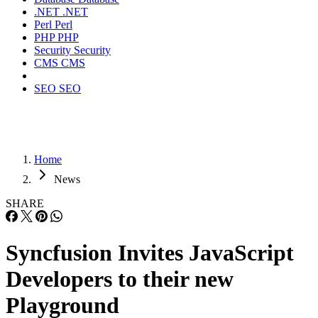
.NET
.NET
Perl
Perl
PHP
PHP
Security
Security
CMS
CMS
SEO
SEO
Home
News
SHARE
Syncfusion Invites JavaScript
Developers to their new
Playground