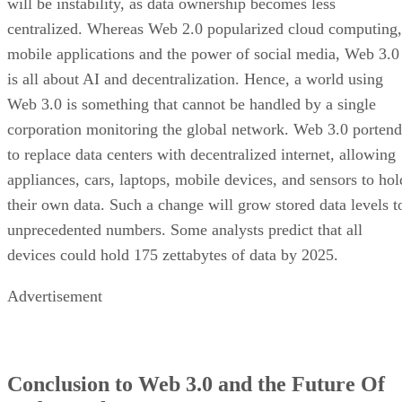
will be instability, as data ownership becomes less
centralized. Whereas Web 2.0 popularized cloud computing,
mobile applications and the power of social media, Web 3.0
is all about AI and decentralization. Hence, a world using
Web 3.0 is something that cannot be handled by a single
corporation monitoring the global network. Web 3.0 portend
to replace data centers with decentralized internet, allowing
appliances, cars, laptops, mobile devices, and sensors to hol
their own data. Such a change will grow stored data levels t
unprecedented numbers. Some analysts predict that all
devices could hold 175 zettabytes of data by 2025.
Advertisement
Conclusion to Web 3.0 and the Future Of