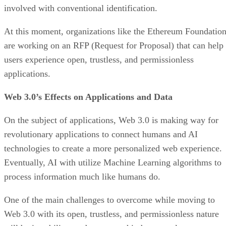
involved with conventional identification.
At this moment, organizations like the Ethereum Foundatio
are working on an RFP (Request for Proposal) that can help
users experience open, trustless, and permissionless
applications.
Web 3.0’s Effects on Applications and Data
On the subject of applications, Web 3.0 is making way for
revolutionary applications to connect humans and AI
technologies to create a more personalized web experience.
Eventually, AI with utilize Machine Learning algorithms to
process information much like humans do.
One of the main challenges to overcome while moving to
Web 3.0 with its open, trustless, and permissionless nature