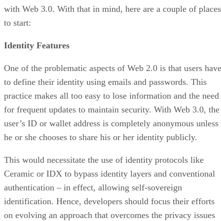
with Web 3.0. With that in mind, here are a couple of places
to start:
Identity Features
One of the problematic aspects of Web 2.0 is that users hav
to define their identity using emails and passwords. This
practice makes all too easy to lose information and the need
for frequent updates to maintain security. With Web 3.0, the
user’s ID or wallet address is completely anonymous unless
he or she chooses to share his or her identity publicly.
This would necessitate the use of identity protocols like
Ceramic or IDX to bypass identity layers and conventional
authentication – in effect, allowing self-sovereign
identification. Hence, developers should focus their efforts
on evolving an approach that overcomes the privacy issues