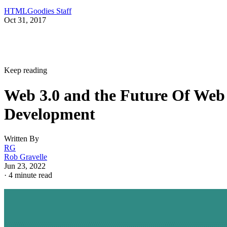
HTMLGoodies Staff
Oct 31, 2017
Keep reading
Web 3.0 and the Future Of Web
Development
Written By
RG
Rob Gravelle
Jun 23, 2022
·
4 minute read