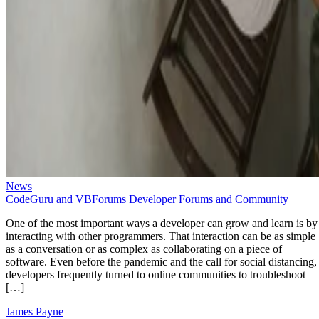
News
CodeGuru and VBForums Developer Forums and Community
One of the most important ways a developer can grow and learn is by
interacting with other programmers. That interaction can be as simple
as a conversation or as complex as collaborating on a piece of
software. Even before the pandemic and the call for social distancing,
developers frequently turned to online communities to troubleshoot
[…]
James Payne