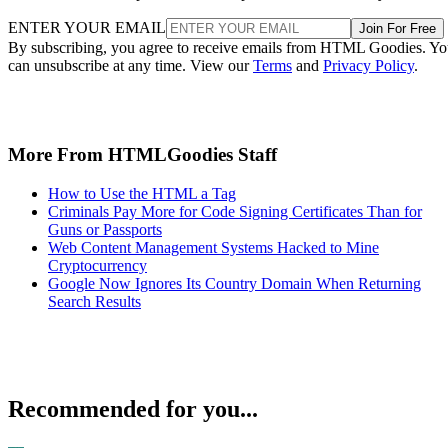
ENTER YOUR EMAIL
Join For Free
By subscribing, you agree to receive emails from HTML Goodies. Y
can unsubscribe at any time. View our
Terms
and
Privacy Policy
.
More From HTMLGoodies Staff
How to Use the HTML a Tag
Criminals Pay More for Code Signing Certificates Than for
Guns or Passports
Web Content Management Systems Hacked to Mine
Cryptocurrency
Google Now Ignores Its Country Domain When Returning
Search Results
Recommended for you...