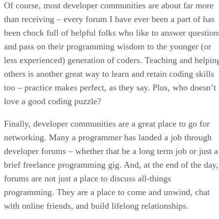
Of course, most developer communities are about far more
than receiving – every forum I have ever been a part of has
been chock full of helpful folks who like to answer question
and pass on their programming wisdom to the younger (or
less experienced) generation of coders. Teaching and helpin
others is another great way to learn and retain coding skills
too – practice makes perfect, as they say. Plus, who doesn’t
love a good coding puzzle?
Finally, developer communities are a great place to go for
networking. Many a programmer has landed a job through
developer forums – whether that be a long term job or just a
brief freelance programming gig. And, at the end of the day,
forums are not just a place to discuss all-things
programming. They are a place to come and unwind, chat
with online friends, and build lifelong relationships.