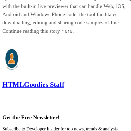
with the built-in live previewer that can handle Web, iOS,
Android and Windows Phone code, the tool facilitates
downloading, editing and sharing code samples offline.
here
Continue reading this story
.
HTMLGoodies Staff
Get the Free Newsletter!
Subscribe to Developer Insider for top news, trends & analysis