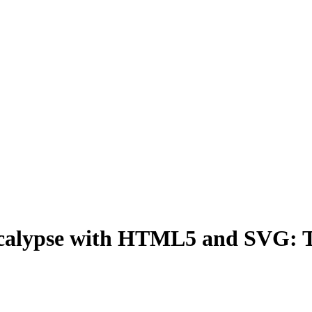
calypse with HTML5 and SVG: Te