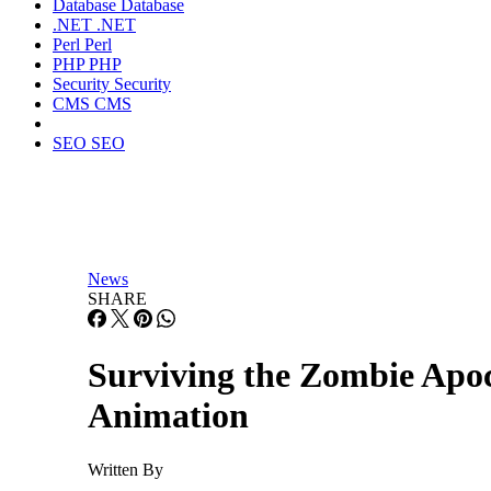
Database
Database
.NET
.NET
Perl
Perl
PHP
PHP
Security
Security
CMS
CMS
SEO
SEO
News
SHARE
Surviving the Zombie Apo
Animation
Written By