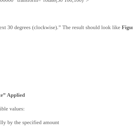
text 30 degrees (clockwise).” The result should look like
Figu
te” Applied
ible values:
tally by the specified amount