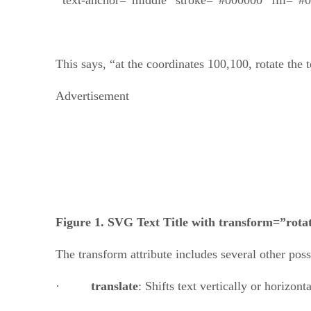
This says, “at the coordinates 100,100, rotate the 
Advertisement
Figure 1. SVG Text Title with transform=”rota
The transform attribute includes several other poss
·
translate
: Shifts text vertically or horizon