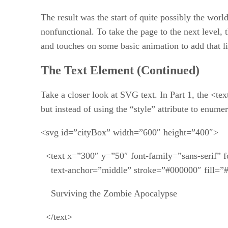
The result was the start of quite possibly the wor
nonfunctional. To take the page to the next level,
and touches on some basic animation to add that lit
The Text Element (Continued)
Take a closer look at SVG text. In Part 1, the <te
but instead of using the “style” attribute to enu
<svg id=”cityBox” width=”600″ height=”400″>
<text x=”300″ y=”50″ font-family=”sans-serif” f
text-anchor=”middle” stroke=”#000000″ fill=”
Surviving the Zombie Apocalypse
</text>