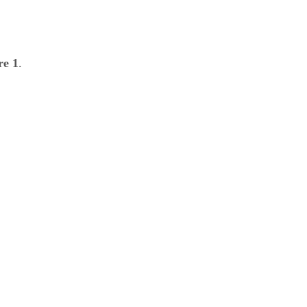
re 1
.