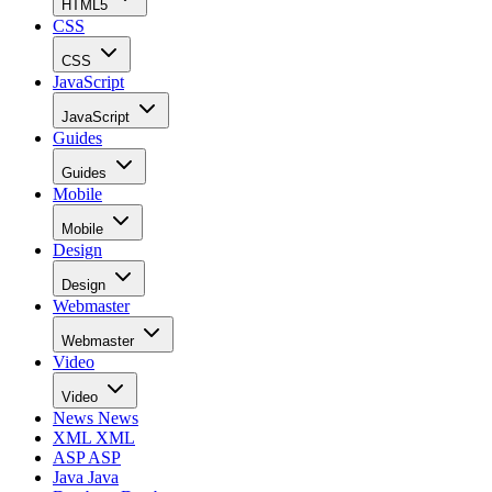
HTML5
CSS
CSS
JavaScript
JavaScript
Guides
Guides
Mobile
Mobile
Design
Design
Webmaster
Webmaster
Video
Video
News
News
XML
XML
ASP
ASP
Java
Java