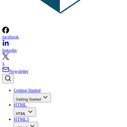
facebook
linkedin
x
Newsletter
Getting Started
Getting Started
HTML
HTML
HTML5