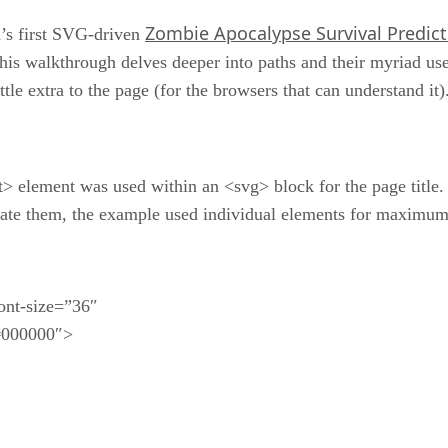
Zombie Apocalypse Survival Predict
ld’s first SVG-driven
 this walkthrough delves deeper into paths and their myriad us
tle extra to the page (for the browsers that can understand it)
xt> element was used within an <svg> block for the page title.
merate them, the example used individual elements for maximum
ont-size=”36″
#000000″>