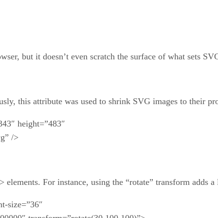
wser, but it doesn’t even scratch the surface of what sets SVG
usly, this attribute was used to shrink SVG images to their pro
343″ height=”483″
g” />
elements. For instance, using the “rotate” transform adds a litt
nt-size=”36″
00000″ transform=”rotate(30 100,100)”>