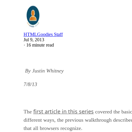
HTMLGoodies Staff
Jul 9, 2013
·
16 minute read
By Justin Whitney
7/8/13
first article in this series
The
covered the basi
different ways, the previous walkthrough describe
that all browsers recognize.