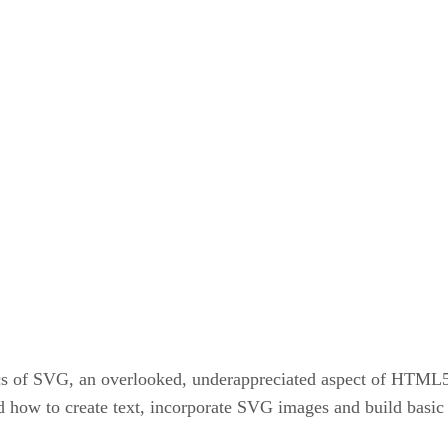
cs of SVG, an overlooked, underappreciated aspect of HTML
d how to create text, incorporate SVG images and build basic 