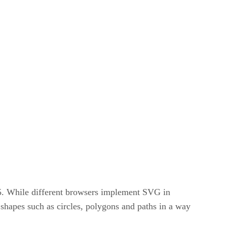
5. While different browsers implement SVG in
shapes such as circles, polygons and paths in a way