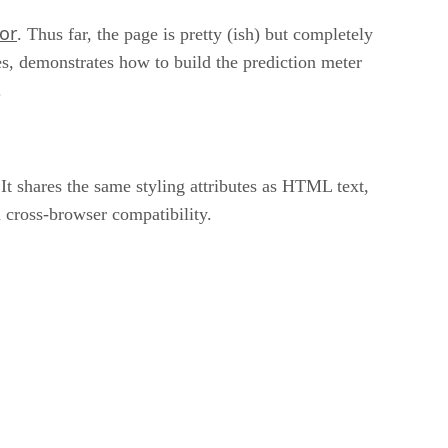
or
. Thus far, the page is pretty (ish) but completely
es, demonstrates how to build the prediction meter
.
 It shares the same styling attributes as HTML text,
 cross-browser compatibility.