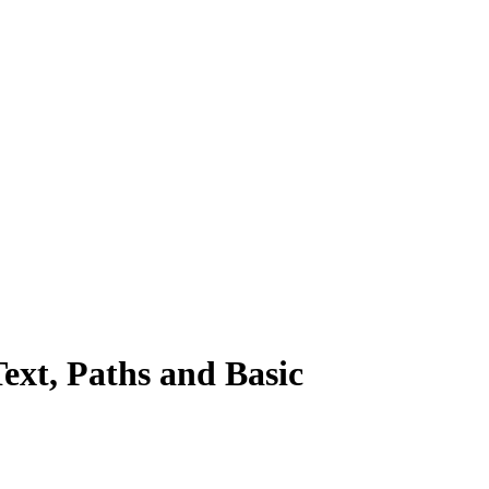
xt, Paths and Basic