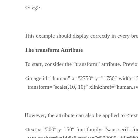
</svg>
This example should display correctly in every bro
The transform Attribute
To start, consider the “transform” attribute. Previo
<image id=”human” x=”2750″ y=”1750″ width=”
transform=”scale(.10,.10)” xlink:href=”human.sv
However, the attribute can also be applied to <text> 
<text x=”300″ y=”50″ font-family=”sans-serif” fo
text-anchor=”middle” stroke=”#000000″ fill=”#0