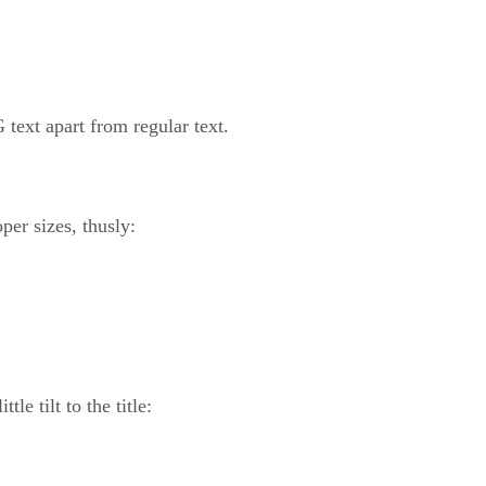
 text apart from regular text.
per sizes, thusly:
le tilt to the title: