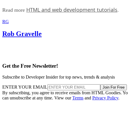
HTML and web development tutorials
Read more
.
RG
Rob Gravelle
Get the Free Newsletter!
Subscribe to Developer Insider for top news, trends & analysis
ENTER YOUR EMAIL
Join For Free
By subscribing, you agree to receive emails from HTML Goodies. Y
can unsubscribe at any time. View our
Terms
and
Privacy Policy
.