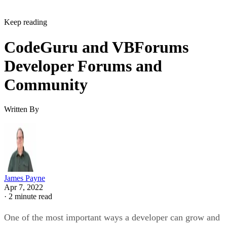
Keep reading
CodeGuru and VBForums
Developer Forums and
Community
Written By
James Payne
Apr 7, 2022
·
2 minute read
One of the most important ways a developer can grow and