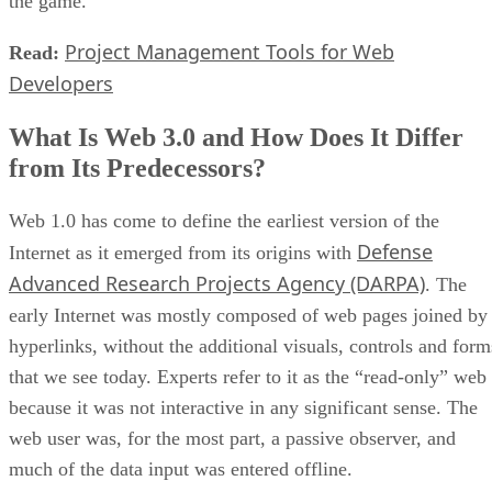
the game.
Project Management Tools for Web
Read:
Developers
What Is Web 3.0 and How Does It Differ
from Its Predecessors?
Web 1.0 has come to define the earliest version of the
Defense
Internet as it emerged from its origins with
Advanced Research Projects Agency (DARPA)
. The
early Internet was mostly composed of web pages joined by
hyperlinks, without the additional visuals, controls and form
that we see today. Experts refer to it as the “read-only” web
because it was not interactive in any significant sense. The
web user was, for the most part, a passive observer, and
much of the data input was entered offline.