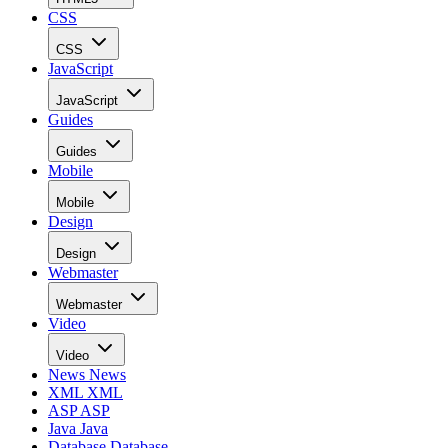
CSS
CSS
JavaScript
JavaScript
Guides
Guides
Mobile
Mobile
Design
Design
Webmaster
Webmaster
Video
Video
News
News
XML
XML
ASP
ASP
Java
Java
Database
Database