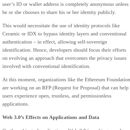
user’s ID or wallet address is completely anonymous unless
he or she chooses to share his or her identity publicly.
This would necessitate the use of identity protocols like
Ceramic or IDX to bypass identity layers and conventional
authentication – in effect, allowing self-sovereign
identification. Hence, developers should focus their efforts
on evolving an approach that overcomes the privacy issues
involved with conventional identification.
At this moment, organizations like the Ethereum Foundatio
are working on an RFP (Request for Proposal) that can help
users experience open, trustless, and permissionless
applications.
Web 3.0’s Effects on Applications and Data