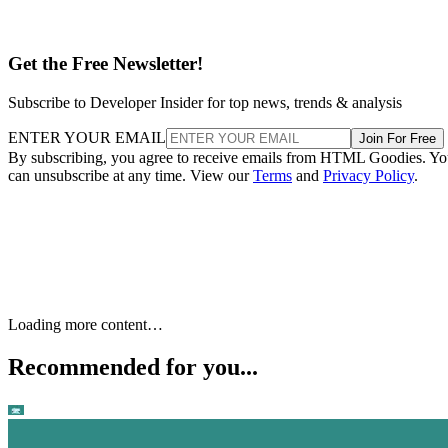
Get the Free Newsletter!
Subscribe to Developer Insider for top news, trends & analysis
ENTER YOUR EMAIL
Join For Free
By subscribing, you agree to receive emails from HTML Goodies. Y
can unsubscribe at any time. View our
Terms
and
Privacy Policy
.
Loading more content…
Recommended for you...