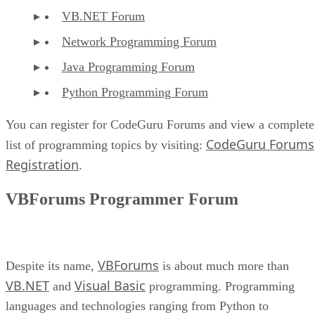
VB.NET Forum
Network Programming Forum
Java Programming Forum
Python Programming Forum
You can register for CodeGuru Forums and view a complete
CodeGuru Forums
list of programming topics by visiting:
Registration
.
VBForums Programmer Forum
VBForums
Despite its name,
is about much more than
VB.NET
Visual Basic
and
programming. Programming
languages and technologies ranging from Python to