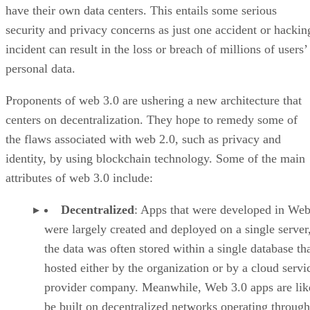
have their own data centers. This entails some serious
security and privacy concerns as just one accident or hackin
incident can result in the loss or breach of millions of users’
personal data.
Proponents of web 3.0 are ushering a new architecture that
centers on decentralization. They hope to remedy some of
the flaws associated with web 2.0, such as privacy and
identity, by using blockchain technology. Some of the main
attributes of web 3.0 include:
Decentralized
: Apps that were developed in Web
were largely created and deployed on a single server
the data was often stored within a single database th
hosted either by the organization or by a cloud servi
provider company. Meanwhile, Web 3.0 apps are lik
be built on decentralized networks operating through