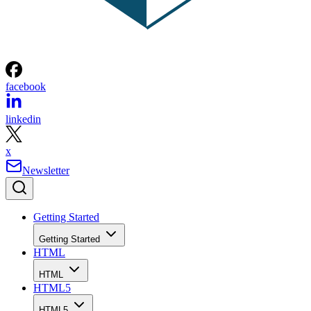
facebook
linkedin
x
Newsletter
Getting Started
Getting Started
HTML
HTML
HTML5
HTML5