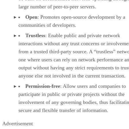
large number of peer-to-peer servers.
Open
: Promotes open-source development by a
communities of developers.
Trustless
: Enable public and private network
interactions without any trust concerns or involveme
from a trusted third-party source. A “trustless” netwo
one where users can rely on network performance a
output without having any strict requirements to trus
anyone else not involved in the current transaction.
Permission-free
: Allow users and companies to
participate in public or private projects without the
involvement of any governing bodies, thus facilitati
secure and flexible transfer of information.
Advertisement