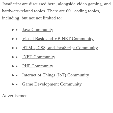
JavaScript are discussed here, alongside video gaming, and
hardware-related topics. There are 60+ coding topics,
including, but not not limited to:
Java Community
Visual Basic and VB.NET Community
HTML, CSS, and JavaScript Community
.NET Community
PHP Community
Internet of Things (IoT) Community
Game Development Community
Advertisement