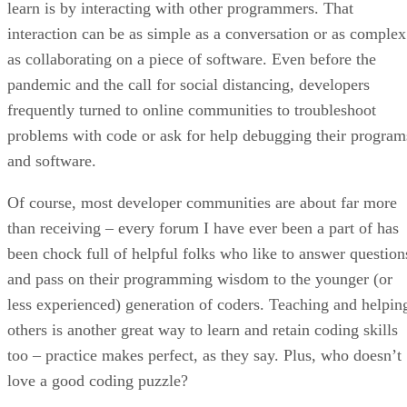
learn is by interacting with other programmers. That
interaction can be as simple as a conversation or as complex
as collaborating on a piece of software. Even before the
pandemic and the call for social distancing, developers
frequently turned to online communities to troubleshoot
problems with code or ask for help debugging their program
and software.
Of course, most developer communities are about far more
than receiving – every forum I have ever been a part of has
been chock full of helpful folks who like to answer question
and pass on their programming wisdom to the younger (or
less experienced) generation of coders. Teaching and helpin
others is another great way to learn and retain coding skills
too – practice makes perfect, as they say. Plus, who doesn’t
love a good coding puzzle?