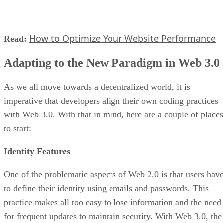
How to Optimize Your Website Performance
Read:
Adapting to the New Paradigm in Web 3.0
As we all move towards a decentralized world, it is
imperative that developers align their own coding practices
with Web 3.0. With that in mind, here are a couple of places
to start:
Identity Features
One of the problematic aspects of Web 2.0 is that users hav
to define their identity using emails and passwords. This
practice makes all too easy to lose information and the need
for frequent updates to maintain security. With Web 3.0, the