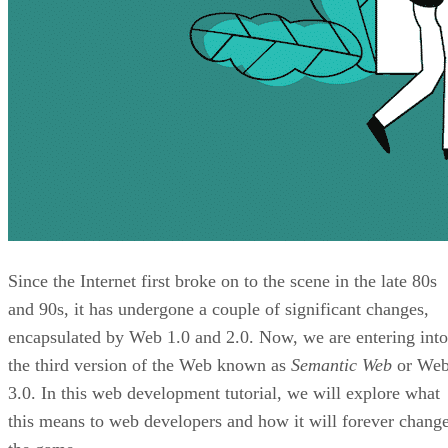
Since the Internet first broke on to the scene in the late 80s
and 90s, it has undergone a couple of significant changes,
encapsulated by Web 1.0 and 2.0. Now, we are entering into
the third version of the Web known as
Semantic Web
or We
3.0. In this web development tutorial, we will explore what
this means to web developers and how it will forever chang