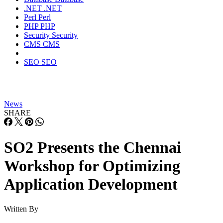
.NET
.NET
Perl
Perl
PHP
PHP
Security
Security
CMS
CMS
SEO
SEO
News
SHARE
SO2 Presents the Chennai
Workshop for Optimizing
Application Development
Written By