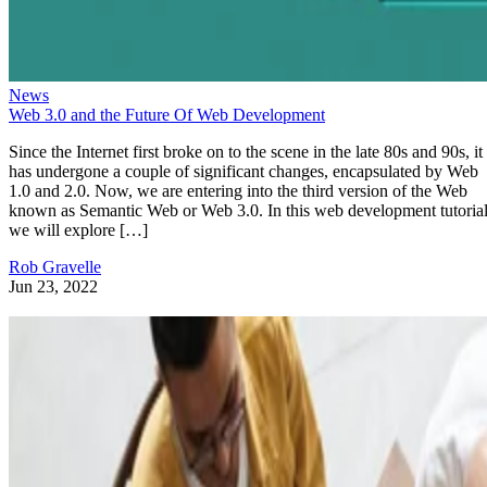
News
Web 3.0 and the Future Of Web Development
Since the Internet first broke on to the scene in the late 80s and 90s, it
has undergone a couple of significant changes, encapsulated by Web
1.0 and 2.0. Now, we are entering into the third version of the Web
known as Semantic Web or Web 3.0. In this web development tutorial
we will explore […]
Rob Gravelle
Jun 23, 2022