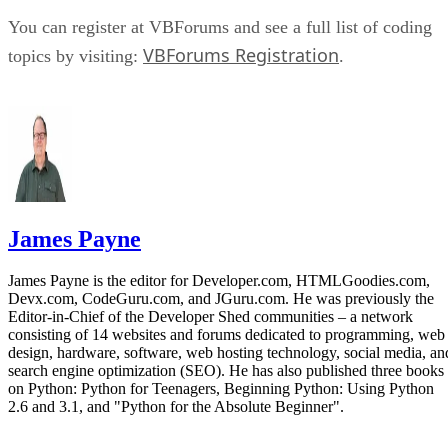
You can register at VBForums and see a full list of coding
VBForums Registration
topics by visiting:
.
James Payne
James Payne is the editor for Developer.com, HTMLGoodies.com,
Devx.com, CodeGuru.com, and JGuru.com. He was previously the
Editor-in-Chief of the Developer Shed communities – a network
consisting of 14 websites and forums dedicated to programming, web
design, hardware, software, web hosting technology, social media, an
search engine optimization (SEO). He has also published three books
on Python: Python for Teenagers, Beginning Python: Using Python
2.6 and 3.1, and "Python for the Absolute Beginner".