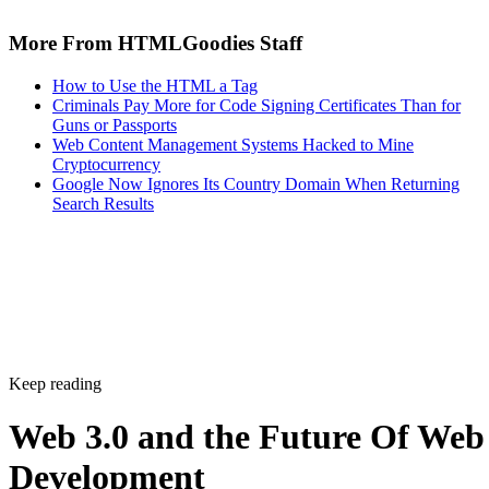
More From HTMLGoodies Staff
How to Use the HTML a Tag
Criminals Pay More for Code Signing Certificates Than for
Guns or Passports
Web Content Management Systems Hacked to Mine
Cryptocurrency
Google Now Ignores Its Country Domain When Returning
Search Results
Keep reading
Web 3.0 and the Future Of Web
Development