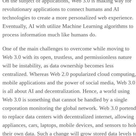
On the subject of applications, Web 3.0 is making way for
revolutionary applications to connect humans and AI
technologies to create a more personalized web experience.
Eventually, AI with utilize Machine Learning algorithms to
process information much like humans do.
One of the main challenges to overcome while moving to
Web 3.0 with its open, trustless, and permissionless nature
will be instability, as data ownership becomes less
centralized. Whereas Web 2.0 popularized cloud computing,
mobile applications and the power of social media, Web 3.0
is all about AI and decentralization. Hence, a world using
Web 3.0 is something that cannot be handled by a single
corporation monitoring the global network. Web 3.0 portend
to replace data centers with decentralized internet, allowing
appliances, cars, laptops, mobile devices, and sensors to hol
their own data. Such a change will grow stored data levels t