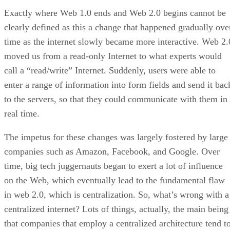
Exactly where Web 1.0 ends and Web 2.0 begins cannot be
clearly defined as this a change that happened gradually ove
time as the internet slowly became more interactive. Web 2.
moved us from a read-only Internet to what experts would
call a “read/write” Internet. Suddenly, users were able to
enter a range of information into form fields and send it bac
to the servers, so that they could communicate with them in
real time.
The impetus for these changes was largely fostered by large
companies such as Amazon, Facebook, and Google. Over
time, big tech juggernauts began to exert a lot of influence
on the Web, which eventually lead to the fundamental flaw
in web 2.0, which is centralization. So, what’s wrong with a
centralized internet? Lots of things, actually, the main being
that companies that employ a centralized architecture tend t