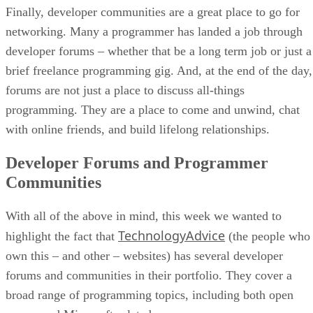
Finally, developer communities are a great place to go for
networking. Many a programmer has landed a job through
developer forums – whether that be a long term job or just a
brief freelance programming gig. And, at the end of the day,
forums are not just a place to discuss all-things
programming. They are a place to come and unwind, chat
with online friends, and build lifelong relationships.
Developer Forums and Programmer
Communities
With all of the above in mind, this week we wanted to
TechnologyAdvice
highlight the fact that
(the people who
own this – and other – websites) has several developer
forums and communities in their portfolio. They cover a
broad range of programming topics, including both open