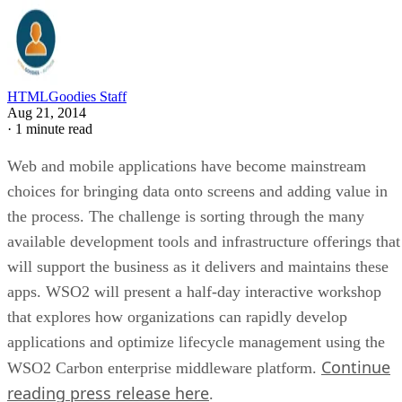
HTMLGoodies Staff
Aug 21, 2014
·
1 minute read
Web and mobile applications have become mainstream
choices for bringing data onto screens and adding value in
the process. The challenge is sorting through the many
available development tools and infrastructure offerings that
will support the business as it delivers and maintains these
apps. WSO2 will present a half-day interactive workshop
that explores how organizations can rapidly develop
applications and optimize lifecycle management using the
Continue
WSO2 Carbon enterprise middleware platform.
reading press release here
.