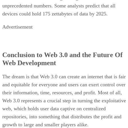
unprecedented numbers. Some analysts predict that all
devices could hold 175 zettabytes of data by 2025.
Advertisement
Conclusion to Web 3.0 and the Future Of
Web Development
The dream is that Web 3.0 can create an internet that is fair
and equitable for everyone and users can exert control over
their information, time, resources, and profit. Most of all,
Web 3.0 represents a crucial step in turning the exploitative
web, which holds user data captive on centralized
repositories, into something that distributes the profit and
growth to large and smaller players alike.