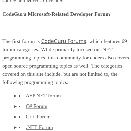
source and Microsoft-related.
CodeGuru Microsoft-Related Developer Forum
CodeGuru Forums
The first forum is
, which features 69
forum categories. While primarily focused on .NET
programming topics, this community for coders also covers
open source programming topics as well. The categories
covered on this site include, but are not limited to, the
following programming topics:
ASP.NET forum
C# Forum
C++ Forum
.NET Forum