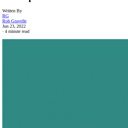
Written By
RG
Rob Gravelle
Jun 23, 2022
·
4 minute read