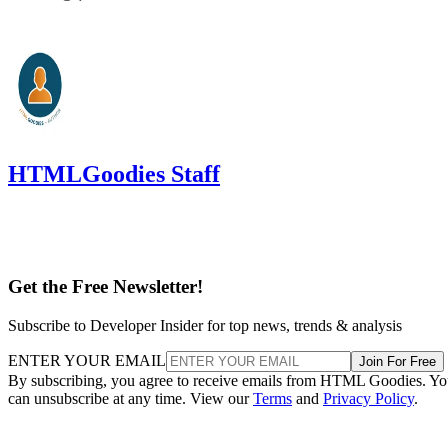
HTMLGoodies Staff
Get the Free Newsletter!
Subscribe to Developer Insider for top news, trends & analysis
ENTER YOUR EMAIL
Join For Free
By subscribing, you agree to receive emails from HTML Goodies. Y
can unsubscribe at any time. View our
Terms
and
Privacy Policy
.