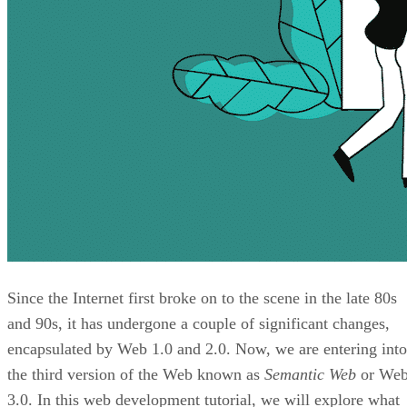
Since the Internet first broke on to the scene in the late 80s
and 90s, it has undergone a couple of significant changes,
encapsulated by Web 1.0 and 2.0. Now, we are entering into
the third version of the Web known as
Semantic Web
or We
3.0. In this web development tutorial, we will explore what