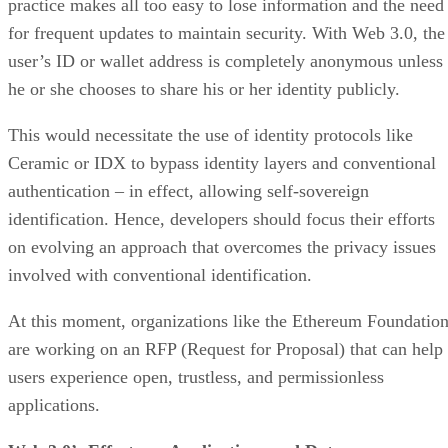
practice makes all too easy to lose information and the need
for frequent updates to maintain security. With Web 3.0, the
user’s ID or wallet address is completely anonymous unless
he or she chooses to share his or her identity publicly.
This would necessitate the use of identity protocols like
Ceramic or IDX to bypass identity layers and conventional
authentication – in effect, allowing self-sovereign
identification. Hence, developers should focus their efforts
on evolving an approach that overcomes the privacy issues
involved with conventional identification.
At this moment, organizations like the Ethereum Foundatio
are working on an RFP (Request for Proposal) that can help
users experience open, trustless, and permissionless
applications.