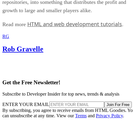
repositories, into something that distributes the profit and
growth to large and smaller players alike.
HTML and web development tutorials
Read more
.
RG
Rob Gravelle
Get the Free Newsletter!
Subscribe to Developer Insider for top news, trends & analysis
ENTER YOUR EMAIL
Join For Free
By subscribing, you agree to receive emails from HTML Goodies. Y
can unsubscribe at any time. View our
Terms
and
Privacy Policy
.