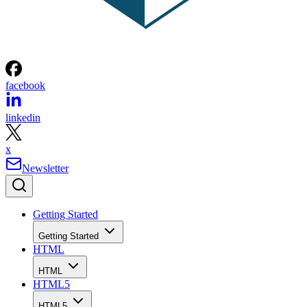
facebook
linkedin
x
Newsletter
Getting Started
Getting Started
HTML
HTML
HTML5
HTML5