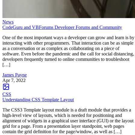
News
CodeGuru and VBForums Developer Forums and Community
One of the most important ways a developer can grow and learn is by
interacting with other programmers. That interaction can be as simple
as a conversation or as complex as collaborating on a piece of
software. Even before the pandemic and the call for social distancing,
developers frequently turned to online communities to troubleshoot
[…]
James Payne
Apr 7, 2022
CSS
Understanding CSS Template Layout
The CSS3 Template layout module is a draft module that provides a
high-level view of layouts, which is needed for positioning and
alignment of widgets in a graphical user interface (GUI) or the layout
grid for a page. From a presentation layer standpoint, web pages
contain the grid definition for the page/window, as well as […]