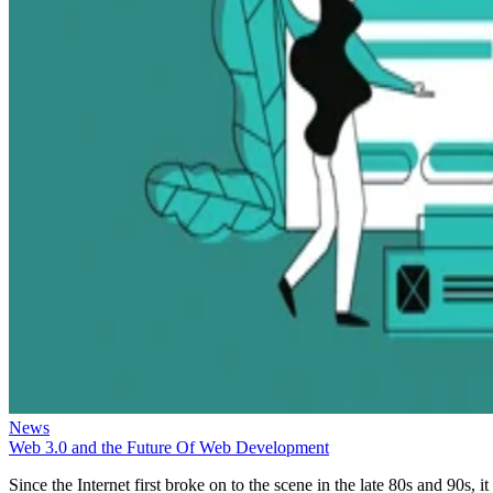
News
Web 3.0 and the Future Of Web Development
Since the Internet first broke on to the scene in the late 80s and 90s, it