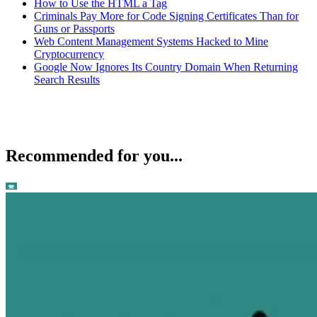
How to Use the HTML a Tag
Criminals Pay More for Code Signing Certificates Than for
Guns or Passports
Web Content Management Systems Hacked to Mine
Cryptocurrency
Google Now Ignores Its Country Domain When Returning
Search Results
Recommended for you...