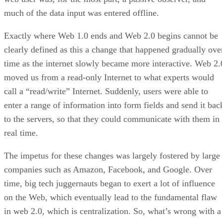
much of the data input was entered offline.
Exactly where Web 1.0 ends and Web 2.0 begins cannot be
clearly defined as this a change that happened gradually ove
time as the internet slowly became more interactive. Web 2.
moved us from a read-only Internet to what experts would
call a “read/write” Internet. Suddenly, users were able to
enter a range of information into form fields and send it bac
to the servers, so that they could communicate with them in
real time.
The impetus for these changes was largely fostered by large
companies such as Amazon, Facebook, and Google. Over
time, big tech juggernauts began to exert a lot of influence
on the Web, which eventually lead to the fundamental flaw
in web 2.0, which is centralization. So, what’s wrong with a