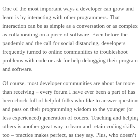
One of the most important ways a developer can grow and
learn is by interacting with other programmers. That
interaction can be as simple as a conversation or as complex
as collaborating on a piece of software. Even before the
pandemic and the call for social distancing, developers
frequently turned to online communities to troubleshoot
problems with code or ask for help debugging their program
and software.
Of course, most developer communities are about far more
than receiving – every forum I have ever been a part of has
been chock full of helpful folks who like to answer question
and pass on their programming wisdom to the younger (or
less experienced) generation of coders. Teaching and helpin
others is another great way to learn and retain coding skills
too – practice makes perfect, as they say. Plus, who doesn’t