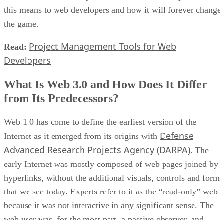
this means to web developers and how it will forever chang
the game.
Project Management Tools for Web
Read:
Developers
What Is Web 3.0 and How Does It Differ
from Its Predecessors?
Web 1.0 has come to define the earliest version of the
Defense
Internet as it emerged from its origins with
Advanced Research Projects Agency (DARPA)
. The
early Internet was mostly composed of web pages joined by
hyperlinks, without the additional visuals, controls and form
that we see today. Experts refer to it as the “read-only” web
because it was not interactive in any significant sense. The
web user was, for the most part, a passive observer, and