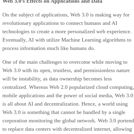
Web 3.0’s Effects on Applications and Data
On the subject of applications, Web 3.0 is making way for
revolutionary applications to connect humans and AI
technologies to create a more personalized web experience.
Eventually, AI with utilize Machine Learning algorithms to
process information much like humans do.
One of the main challenges to overcome while moving to
Web 3.0 with its open, trustless, and permissionless nature
will be instability, as data ownership becomes less
centralized. Whereas Web 2.0 popularized cloud computing,
mobile applications and the power of social media, Web 3.0
is all about AI and decentralization. Hence, a world using
Web 3.0 is something that cannot be handled by a single
corporation monitoring the global network. Web 3.0 portend
to replace data centers with decentralized internet, allowing