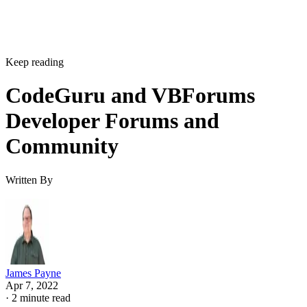
Keep reading
CodeGuru and VBForums
Developer Forums and
Community
Written By
James Payne
Apr 7, 2022
·
2 minute read