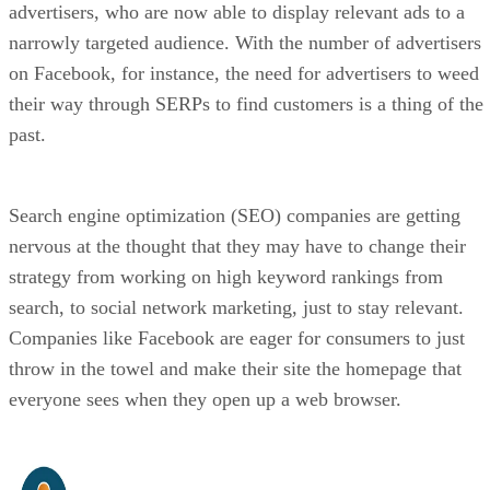
advertisers, who are now able to display relevant ads to a
narrowly targeted audience. With the number of advertisers
on Facebook, for instance, the need for advertisers to weed
their way through SERPs to find customers is a thing of the
past.
Search engine optimization (SEO) companies are getting
nervous at the thought that they may have to change their
strategy from working on high keyword rankings from
search, to social network marketing, just to stay relevant.
Companies like Facebook are eager for consumers to just
throw in the towel and make their site the homepage that
everyone sees when they open up a web browser.