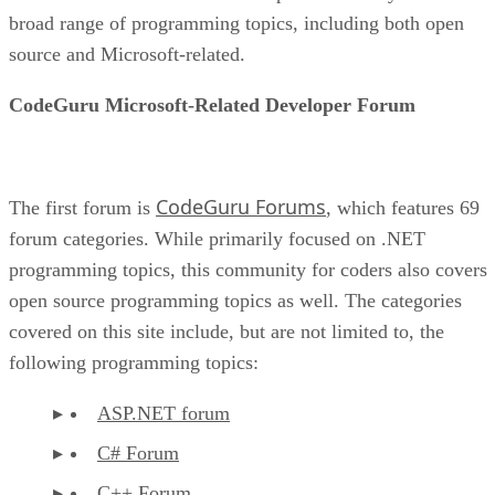
broad range of programming topics, including both open
source and Microsoft-related.
CodeGuru Microsoft-Related Developer Forum
CodeGuru Forums
The first forum is
, which features 69
forum categories. While primarily focused on .NET
programming topics, this community for coders also covers
open source programming topics as well. The categories
covered on this site include, but are not limited to, the
following programming topics:
ASP.NET forum
C# Forum
C++ Forum