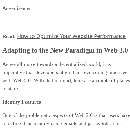
Advertisement
How to Optimize Your Website Performance
Read:
Adapting to the New Paradigm in Web 3.0
As we all move towards a decentralized world, it is
imperative that developers align their own coding practices
with Web 3.0. With that in mind, here are a couple of places
to start:
Identity Features
One of the problematic aspects of Web 2.0 is that users hav
to define their identity using emails and passwords. This