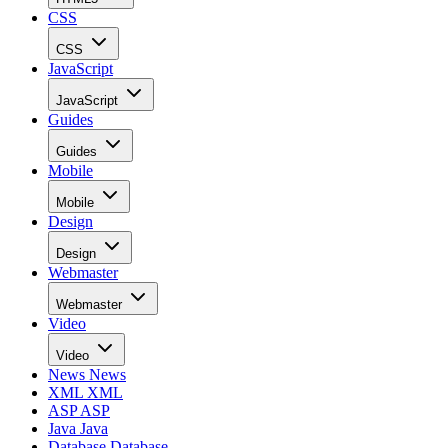
CSS
CSS
JavaScript
JavaScript
Guides
Guides
Mobile
Mobile
Design
Design
Webmaster
Webmaster
Video
Video
News
News
XML
XML
ASP
ASP
Java
Java
Database
Database