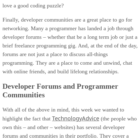
love a good coding puzzle?
Finally, developer communities are a great place to go for
networking. Many a programmer has landed a job through
developer forums – whether that be a long term job or just a
brief freelance programming gig. And, at the end of the day,
forums are not just a place to discuss all-things
programming. They are a place to come and unwind, chat
with online friends, and build lifelong relationships.
Developer Forums and Programmer
Communities
With all of the above in mind, this week we wanted to
TechnologyAdvice
highlight the fact that
(the people who
own this – and other – websites) has several developer
forums and communities in their portfolio. They cover a