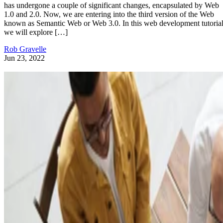
has undergone a couple of significant changes, encapsulated by Web
1.0 and 2.0. Now, we are entering into the third version of the Web
known as Semantic Web or Web 3.0. In this web development tutorial
we will explore […]
Rob Gravelle
Jun 23, 2022