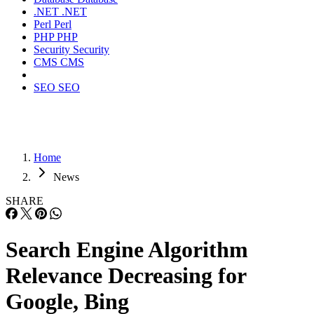
.NET
.NET
Perl
Perl
PHP
PHP
Security
Security
CMS
CMS
SEO
SEO
Home
News
SHARE
Search Engine Algorithm
Relevance Decreasing for
Google, Bing