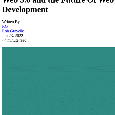
Development
Written By
RG
Rob Gravelle
Jun 23, 2022
·
4 minute read