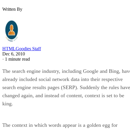
Written By
HTMLGoodies Staff
Dec 6, 2010
·
1 minute read
The search engine industry, including Google and Bing, hav
already included social network data into their respective
search engine results pages (SERP). Suddenly the rules hav
changed again, and instead of content, context is set to be
king.
The context in which words appear is a golden egg for