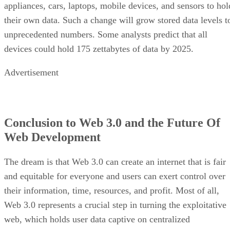
appliances, cars, laptops, mobile devices, and sensors to hol
their own data. Such a change will grow stored data levels t
unprecedented numbers. Some analysts predict that all
devices could hold 175 zettabytes of data by 2025.
Advertisement
Conclusion to Web 3.0 and the Future Of
Web Development
The dream is that Web 3.0 can create an internet that is fair
and equitable for everyone and users can exert control over
their information, time, resources, and profit. Most of all,
Web 3.0 represents a crucial step in turning the exploitative
web, which holds user data captive on centralized