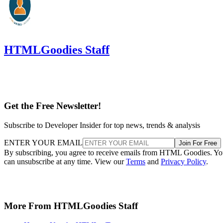
HTMLGoodies Staff
Get the Free Newsletter!
Subscribe to Developer Insider for top news, trends & analysis
ENTER YOUR EMAIL
Join For Free
By subscribing, you agree to receive emails from HTML Goodies. Y
can unsubscribe at any time. View our
Terms
and
Privacy Policy
.
More From HTMLGoodies Staff