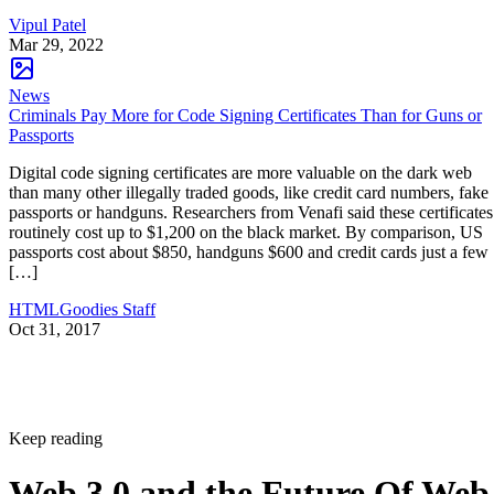
Vipul Patel
Mar 29, 2022
News
Criminals Pay More for Code Signing Certificates Than for Guns or
Passports
Digital code signing certificates are more valuable on the dark web
than many other illegally traded goods, like credit card numbers, fake
passports or handguns. Researchers from Venafi said these certificates
routinely cost up to $1,200 on the black market. By comparison, US
passports cost about $850, handguns $600 and credit cards just a few
[…]
HTMLGoodies Staff
Oct 31, 2017
Keep reading
Web 3.0 and the Future Of Web