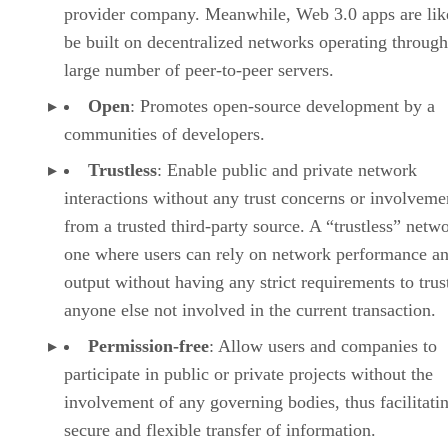
provider company. Meanwhile, Web 3.0 apps are lik
be built on decentralized networks operating through
large number of peer-to-peer servers.
Open
: Promotes open-source development by a
communities of developers.
Trustless
: Enable public and private network
interactions without any trust concerns or involveme
from a trusted third-party source. A “trustless” netwo
one where users can rely on network performance a
output without having any strict requirements to trus
anyone else not involved in the current transaction.
Permission-free
: Allow users and companies to
participate in public or private projects without the
involvement of any governing bodies, thus facilitati
secure and flexible transfer of information.