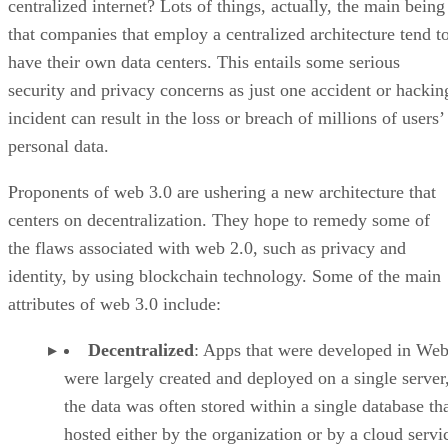
centralized internet? Lots of things, actually, the main being
that companies that employ a centralized architecture tend t
have their own data centers. This entails some serious
security and privacy concerns as just one accident or hackin
incident can result in the loss or breach of millions of users’
personal data.
Proponents of web 3.0 are ushering a new architecture that
centers on decentralization. They hope to remedy some of
the flaws associated with web 2.0, such as privacy and
identity, by using blockchain technology. Some of the main
attributes of web 3.0 include:
Decentralized
: Apps that were developed in Web
were largely created and deployed on a single server
the data was often stored within a single database th
hosted either by the organization or by a cloud servi