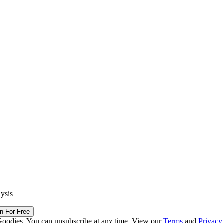
lysis
in For Free
Goodies. You can unsubscribe at any time. View our
Terms
and
Privacy