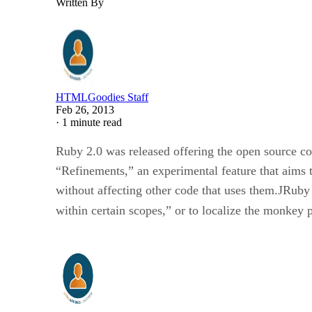
Written By
HTMLGoodies Staff
Feb 26, 2013
·
1 minute read
Ruby 2.0 was released offering the open source co
“Refinements,” an experimental feature that aims
without affecting other code that uses them.JRuby
within certain scopes,” or to localize the monkey 