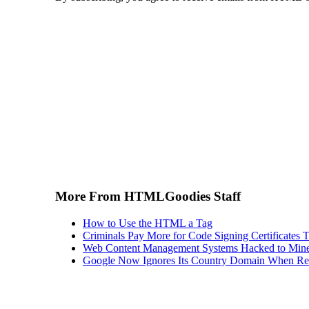
More From HTMLGoodies Staff
How to Use the HTML a Tag
Criminals Pay More for Code Signing Certificates T
Web Content Management Systems Hacked to Mine
Google Now Ignores Its Country Domain When Ret