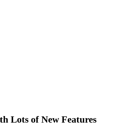
th Lots of New Features