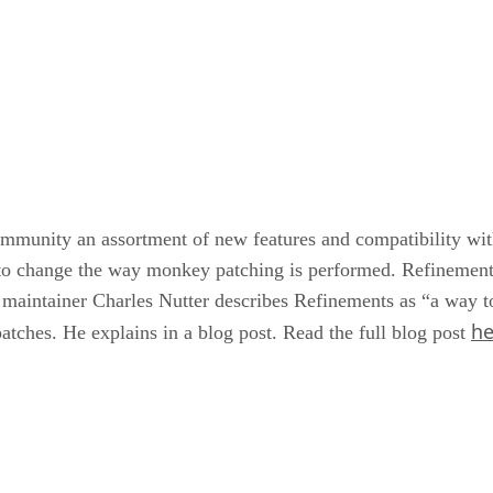
mmunity an assortment of new features and compatibility with 
 to change the way monkey patching is performed. Refinement
 maintainer Charles Nutter describes Refinements as “a way t
he
patches. He explains in a blog post. Read the full blog post