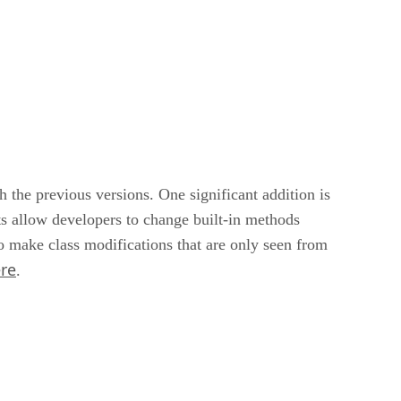
the previous versions. One significant addition is
s allow developers to change built-in methods
o make class modifications that are only seen from
re
.