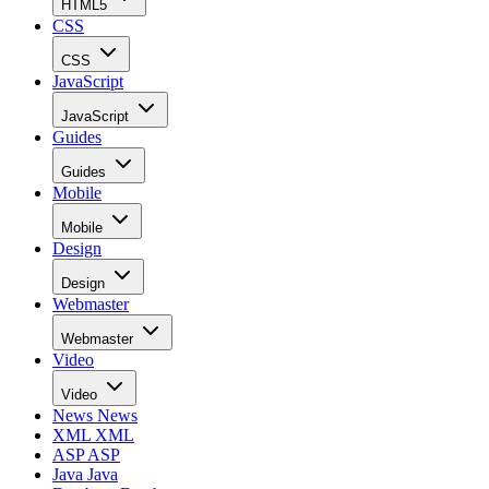
HTML5
CSS
CSS
JavaScript
JavaScript
Guides
Guides
Mobile
Mobile
Design
Design
Webmaster
Webmaster
Video
Video
News
News
XML
XML
ASP
ASP
Java
Java