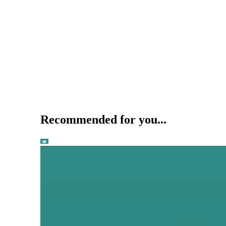
Recommended for you...