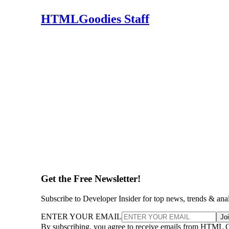
HTMLGoodies Staff
Get the Free Newsletter!
Subscribe to Developer Insider for top news, trends & ana
ENTER YOUR EMAIL
Jo
By subscribing, you agree to receive emails from HTML 