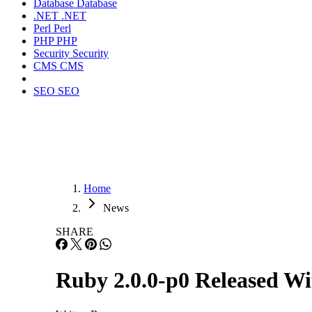
Database
Database
.NET
.NET
Perl
Perl
PHP
PHP
Security
Security
CMS
CMS
SEO
SEO
Home
News
SHARE
Ruby 2.0.0-p0 Released Wi