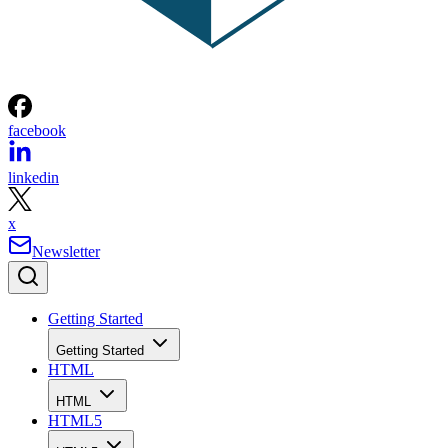
facebook
linkedin
x
Newsletter
Getting Started
Getting Started
HTML
HTML
HTML5