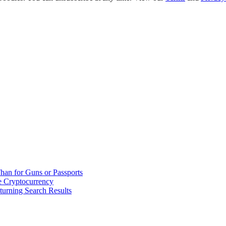
han for Guns or Passports
 Cryptocurrency
urning Search Results