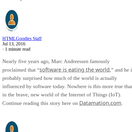
HTMLGoodies Staff
Jul 13, 2016
·
1 minute read
Nearly five years ago, Marc Andreessen famously
software is eating the world
proclaimed that “
,” and he 
probably surprised how much of the world is actually
influenced by software today. Nowhere is this more true tha
in the brave, new world of the Internet of Things (IoT).
Datamation.com
Continue reading this story here on
.