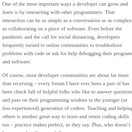
One of the most important ways a developer can grow and
learn is by interacting with other programmers. That
interaction can be as simple as a conversation or as complex
as collaborating on a piece of software. Even before the
pandemic and the call for social distancing, developers
frequently turned to online communities to troubleshoot
problems with code or ask for help debugging their program
and software.
Of course, most developer communities are about far more
than receiving – every forum I have ever been a part of has
been chock full of helpful folks who like to answer question
and pass on their programming wisdom to the younger (or
less experienced) generation of coders. Teaching and helpin
others is another great way to learn and retain coding skills
too – practice makes perfect, as they say. Plus, who doesn’t