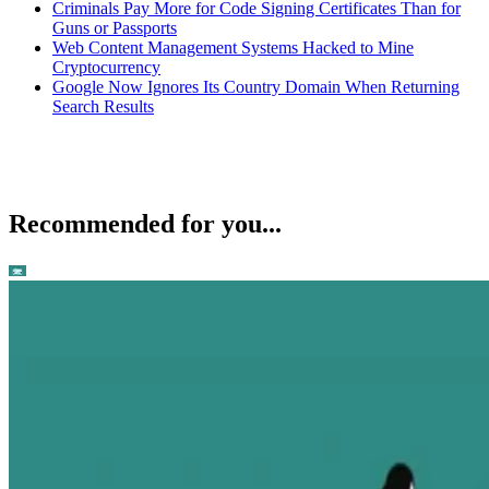
Criminals Pay More for Code Signing Certificates Than for
Guns or Passports
Web Content Management Systems Hacked to Mine
Cryptocurrency
Google Now Ignores Its Country Domain When Returning
Search Results
Recommended for you...