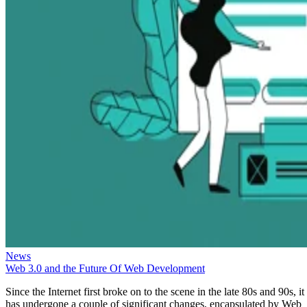
News
Web 3.0 and the Future Of Web Development
Since the Internet first broke on to the scene in the late 80s and 90s, it
has undergone a couple of significant changes, encapsulated by Web