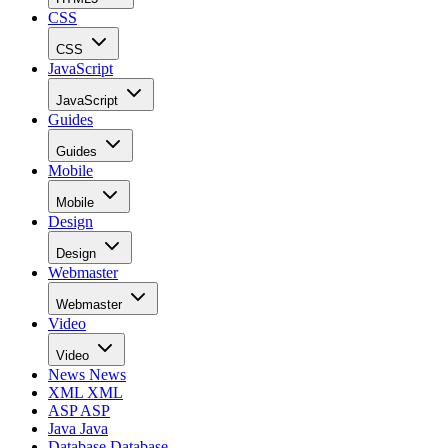
CSS
CSS
JavaScript
JavaScript
Guides
Guides
Mobile
Mobile
Design
Design
Webmaster
Webmaster
Video
Video
News
News
XML
XML
ASP
ASP
Java
Java
Database
Database