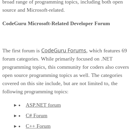
broad range of programming topics, including both open
source and Microsoft-related.
CodeGuru Microsoft-Related Developer Forum
CodeGuru Forums
The first forum is
, which features 69
forum categories. While primarily focused on .NET
programming topics, this community for coders also covers
open source programming topics as well. The categories
covered on this site include, but are not limited to, the
following programming topics:
ASP.NET forum
C# Forum
C++ Forum