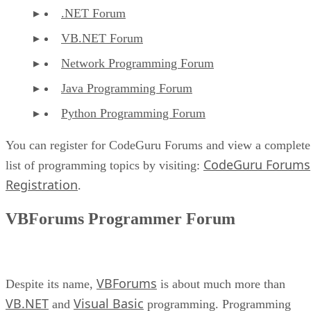
.NET Forum
VB.NET Forum
Network Programming Forum
Java Programming Forum
Python Programming Forum
You can register for CodeGuru Forums and view a complete
CodeGuru Forums
list of programming topics by visiting:
Registration
.
VBForums Programmer Forum
VBForums
Despite its name,
is about much more than
VB.NET
Visual Basic
and
programming. Programming