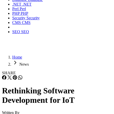
.NET
.NET
Perl
Perl
PHP
PHP
Security
Security
CMS
CMS
SEO
SEO
Home
News
SHARE
Rethinking Software
Development for IoT
Written By