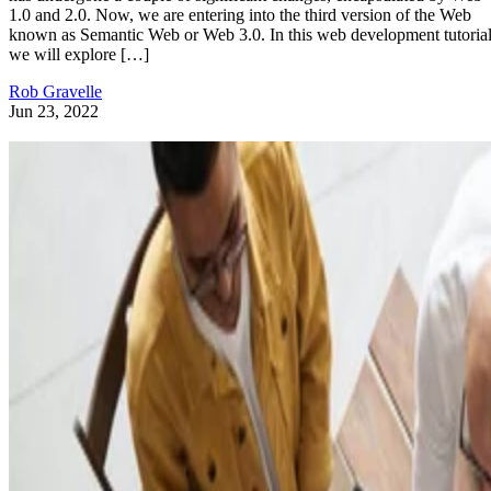
1.0 and 2.0. Now, we are entering into the third version of the Web
known as Semantic Web or Web 3.0. In this web development tutorial
we will explore […]
Rob Gravelle
Jun 23, 2022