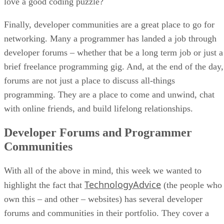
love a good coding puzzle?
Finally, developer communities are a great place to go for
networking. Many a programmer has landed a job through
developer forums – whether that be a long term job or just a
brief freelance programming gig. And, at the end of the day,
forums are not just a place to discuss all-things
programming. They are a place to come and unwind, chat
with online friends, and build lifelong relationships.
Developer Forums and Programmer
Communities
With all of the above in mind, this week we wanted to
TechnologyAdvice
highlight the fact that
(the people who
own this – and other – websites) has several developer
forums and communities in their portfolio. They cover a