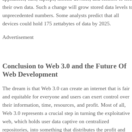
their own data. Such a change will grow stored data levels t
unprecedented numbers. Some analysts predict that all
devices could hold 175 zettabytes of data by 2025.
Advertisement
Conclusion to Web 3.0 and the Future Of
Web Development
The dream is that Web 3.0 can create an internet that is fair
and equitable for everyone and users can exert control over
their information, time, resources, and profit. Most of all,
Web 3.0 represents a crucial step in turning the exploitative
web, which holds user data captive on centralized
repositories, into something that distributes the profit and