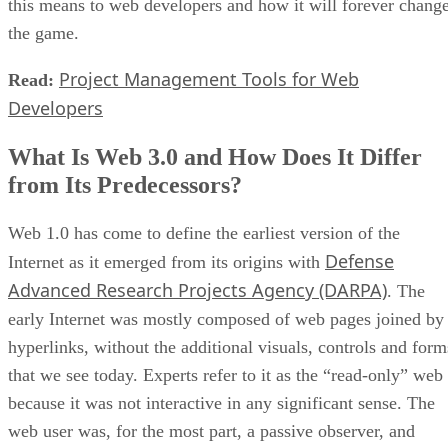
this means to web developers and how it will forever chang
the game.
Project Management Tools for Web
Read:
Developers
What Is Web 3.0 and How Does It Differ
from Its Predecessors?
Web 1.0 has come to define the earliest version of the
Defense
Internet as it emerged from its origins with
Advanced Research Projects Agency (DARPA)
. The
early Internet was mostly composed of web pages joined by
hyperlinks, without the additional visuals, controls and form
that we see today. Experts refer to it as the “read-only” web
because it was not interactive in any significant sense. The
web user was, for the most part, a passive observer, and