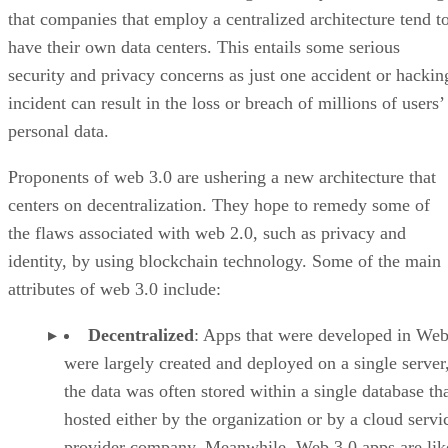
that companies that employ a centralized architecture tend t
have their own data centers. This entails some serious
security and privacy concerns as just one accident or hackin
incident can result in the loss or breach of millions of users’
personal data.
Proponents of web 3.0 are ushering a new architecture that
centers on decentralization. They hope to remedy some of
the flaws associated with web 2.0, such as privacy and
identity, by using blockchain technology. Some of the main
attributes of web 3.0 include:
Decentralized
: Apps that were developed in Web
were largely created and deployed on a single server
the data was often stored within a single database th
hosted either by the organization or by a cloud servi
provider company. Meanwhile, Web 3.0 apps are lik