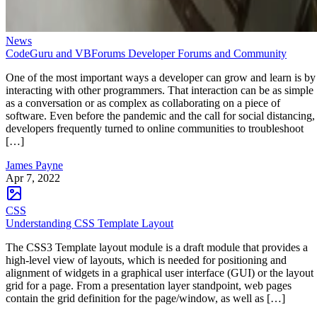
News
CodeGuru and VBForums Developer Forums and Community
One of the most important ways a developer can grow and learn is by
interacting with other programmers. That interaction can be as simple
as a conversation or as complex as collaborating on a piece of
software. Even before the pandemic and the call for social distancing,
developers frequently turned to online communities to troubleshoot
[…]
James Payne
Apr 7, 2022
CSS
Understanding CSS Template Layout
The CSS3 Template layout module is a draft module that provides a
high-level view of layouts, which is needed for positioning and
alignment of widgets in a graphical user interface (GUI) or the layout
grid for a page. From a presentation layer standpoint, web pages
contain the grid definition for the page/window, as well as […]