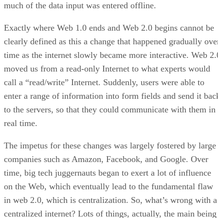
much of the data input was entered offline.
Exactly where Web 1.0 ends and Web 2.0 begins cannot be
clearly defined as this a change that happened gradually ove
time as the internet slowly became more interactive. Web 2.
moved us from a read-only Internet to what experts would
call a “read/write” Internet. Suddenly, users were able to
enter a range of information into form fields and send it bac
to the servers, so that they could communicate with them in
real time.
The impetus for these changes was largely fostered by large
companies such as Amazon, Facebook, and Google. Over
time, big tech juggernauts began to exert a lot of influence
on the Web, which eventually lead to the fundamental flaw
in web 2.0, which is centralization. So, what’s wrong with a
centralized internet? Lots of things, actually, the main being