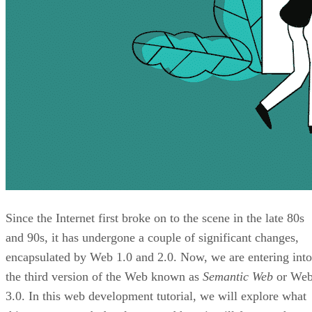
Since the Internet first broke on to the scene in the late 80s
and 90s, it has undergone a couple of significant changes,
encapsulated by Web 1.0 and 2.0. Now, we are entering into
the third version of the Web known as
Semantic Web
or We
3.0. In this web development tutorial, we will explore what