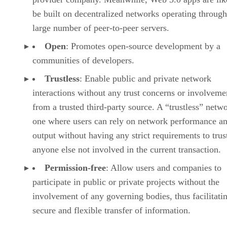
be built on decentralized networks operating through
large number of peer-to-peer servers.
Open
: Promotes open-source development by a
communities of developers.
Trustless
: Enable public and private network
interactions without any trust concerns or involveme
from a trusted third-party source. A “trustless” netwo
one where users can rely on network performance a
output without having any strict requirements to trus
anyone else not involved in the current transaction.
Permission-free
: Allow users and companies to
participate in public or private projects without the
involvement of any governing bodies, thus facilitati
secure and flexible transfer of information.