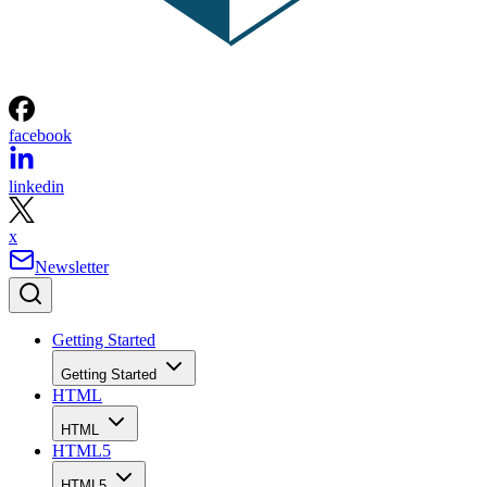
facebook
linkedin
x
Newsletter
Getting Started
Getting Started
HTML
HTML
HTML5
HTML5