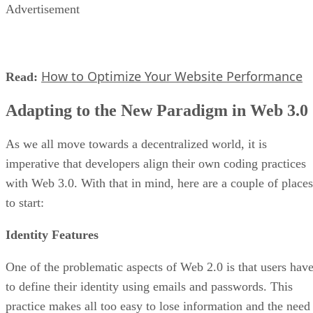
Advertisement
How to Optimize Your Website Performance
Read:
Adapting to the New Paradigm in Web 3.0
As we all move towards a decentralized world, it is
imperative that developers align their own coding practices
with Web 3.0. With that in mind, here are a couple of places
to start:
Identity Features
One of the problematic aspects of Web 2.0 is that users hav
to define their identity using emails and passwords. This
practice makes all too easy to lose information and the need