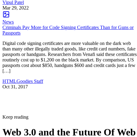
Vipul Patel
Mar 29, 2022
News
Criminals Pay More for Code Signing Certificates Than for Guns or
Passports
Digital code signing certificates are more valuable on the dark web
than many other illegally traded goods, like credit card numbers, fake
passports or handguns. Researchers from Venafi said these certificates
routinely cost up to $1,200 on the black market. By comparison, US
passports cost about $850, handguns $600 and credit cards just a few
[…]
HTMLGoodies Staff
Oct 31, 2017
Keep reading
Web 3.0 and the Future Of Web