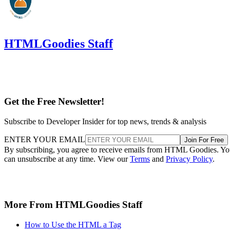
HTMLGoodies Staff
Get the Free Newsletter!
Subscribe to Developer Insider for top news, trends & analysis
ENTER YOUR EMAIL
Join For Free
By subscribing, you agree to receive emails from HTML Goodies. Y
can unsubscribe at any time. View our
Terms
and
Privacy Policy
.
More From HTMLGoodies Staff
How to Use the HTML a Tag