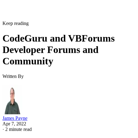
Keep reading
CodeGuru and VBForums
Developer Forums and
Community
Written By
James Payne
Apr 7, 2022
·
2 minute read