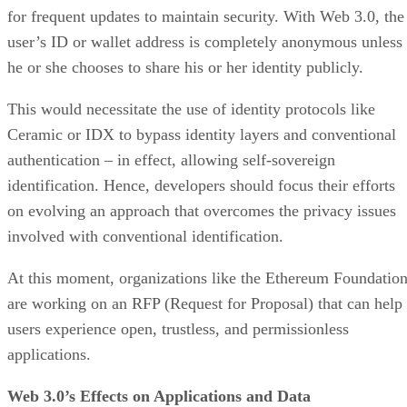
for frequent updates to maintain security. With Web 3.0, the
user’s ID or wallet address is completely anonymous unless
he or she chooses to share his or her identity publicly.
This would necessitate the use of identity protocols like
Ceramic or IDX to bypass identity layers and conventional
authentication – in effect, allowing self-sovereign
identification. Hence, developers should focus their efforts
on evolving an approach that overcomes the privacy issues
involved with conventional identification.
At this moment, organizations like the Ethereum Foundatio
are working on an RFP (Request for Proposal) that can help
users experience open, trustless, and permissionless
applications.
Web 3.0’s Effects on Applications and Data