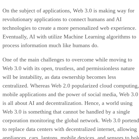
On the subject of applications, Web 3.0 is making way for
revolutionary applications to connect humans and AI
technologies to create a more personalized web experience.
Eventually, AI with utilize Machine Learning algorithms to
process information much like humans do.
One of the main challenges to overcome while moving to
Web 3.0 with its open, trustless, and permissionless nature
will be instability, as data ownership becomes less
centralized. Whereas Web 2.0 popularized cloud computing,
mobile applications and the power of social media, Web 3.0
is all about AI and decentralization. Hence, a world using
Web 3.0 is something that cannot be handled by a single
corporation monitoring the global network. Web 3.0 portend
to replace data centers with decentralized internet, allowing
appliances, cars, laptops, mobile devices, and sensors to hol