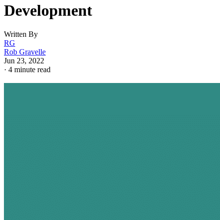
Development
Written By
RG
Rob Gravelle
Jun 23, 2022
·
4 minute read