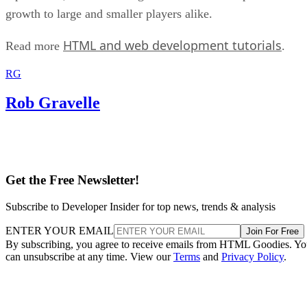
growth to large and smaller players alike.
HTML and web development tutorials
Read more
.
RG
Rob Gravelle
Get the Free Newsletter!
Subscribe to Developer Insider for top news, trends & analysis
ENTER YOUR EMAIL
Join For Free
By subscribing, you agree to receive emails from HTML Goodies. Y
can unsubscribe at any time. View our
Terms
and
Privacy Policy
.